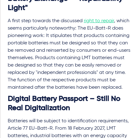
Light"
A first step towards the discussed
right to repair
, which
seems particularly noteworthy: The EU-Batt-R does
pioneering work: It stipulates that products containing
portable batteries must be designed so that they can
be removed and reinserted by consumers or end-users
themselves. Products containing LMT batteries must
be designed so that they can be easily removed or
replaced by "independent professionals" at any time.
The function of the respective products must be
maintained after the batteries have been replaced.
Digital Battery Passport – Still No
Real Digitalization
Batteries will be subject to identification requirements,
Article 77 EU-Batt-R. From 18 February 2027, LMT
batteries, industrial batteries with an energy capacity