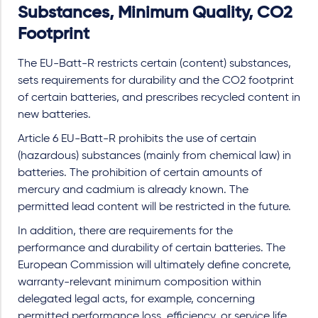
Substances, Minimum Quality, CO2
Footprint
The EU-Batt-R restricts certain (content) substances,
sets requirements for durability and the CO2 footprint
of certain batteries, and prescribes recycled content in
new batteries.
Article 6 EU-Batt-R prohibits the use of certain
(hazardous) substances (mainly from chemical law) in
batteries. The prohibition of certain amounts of
mercury and cadmium is already known. The
permitted lead content will be restricted in the future.
In addition, there are requirements for the
performance and durability of certain batteries. The
European Commission will ultimately define concrete,
warranty-relevant minimum composition within
delegated legal acts, for example, concerning
permitted performance loss, efficiency, or service life,