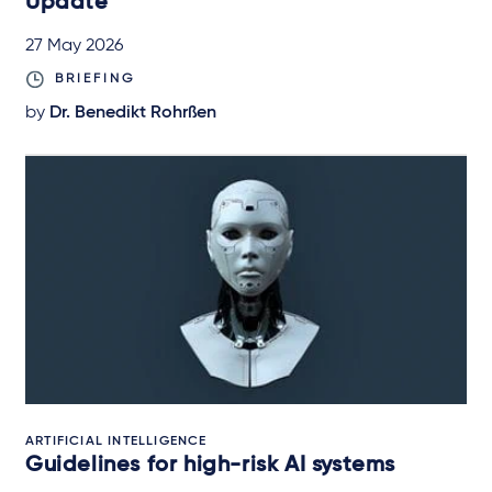
Update
27 May 2026
BRIEFING
by
Dr. Benedikt Rohrßen
ARTIFICIAL INTELLIGENCE
Guidelines for high-risk AI systems