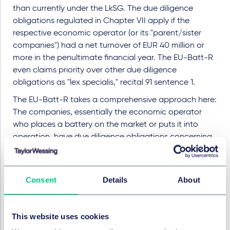
than currently under the LkSG. The due diligence
obligations regulated in Chapter VII apply if the
respective economic operator (or its "parent/sister
companies") had a net turnover of EUR 40 million or
more in the penultimate financial year. The EU-Batt-R
even claims priority over other due diligence
obligations as "lex specialis," recital 91 sentence 1.
The EU-Batt-R takes a comprehensive approach here:
The companies, essentially the economic operator
who places a battery on the market or puts it into
operation, have due diligence obligations concerning
the raw materials used in the batteries, as well as
social and environmental risks. In summary, these
companies will have three essential obligations to fulfill:
Consent
Details
About
Companies must establish a management system,
implement risk management related to due diligence,
and disclose due diligence-related information. The
This website uses cookies
system and plan are verified by an independent third