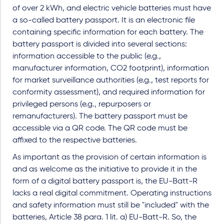
of over 2 kWh, and electric vehicle batteries must have
a so-called battery passport. It is an electronic file
containing specific information for each battery. The
battery passport is divided into several sections:
information accessible to the public (e.g.,
manufacturer information, CO2 footprint), information
for market surveillance authorities (e.g., test reports for
conformity assessment), and required information for
privileged persons (e.g., repurposers or
remanufacturers). The battery passport must be
accessible via a QR code. The QR code must be
affixed to the respective batteries.
As important as the provision of certain information is
and as welcome as the initiative to provide it in the
form of a digital battery passport is, the EU-Batt-R
lacks a real digital commitment. Operating instructions
and safety information must still be "included" with the
batteries, Article 38 para. 1 lit. a) EU-Batt-R. So, the