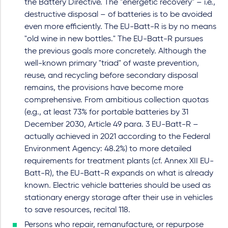
the Battery Directive. The "energetic recovery" – i.e.,
destructive disposal – of batteries is to be avoided
even more efficiently. The EU-Batt-R is by no means
"old wine in new bottles." The EU-Batt-R pursues
the previous goals more concretely. Although the
well-known primary "triad" of waste prevention,
reuse, and recycling before secondary disposal
remains, the provisions have become more
comprehensive. From ambitious collection quotas
(e.g., at least 73% for portable batteries by 31
December 2030, Article 49 para. 3 EU-Batt-R –
actually achieved in 2021 according to the Federal
Environment Agency: 48.2%) to more detailed
requirements for treatment plants (cf. Annex XII EU-
Batt-R), the EU-Batt-R expands on what is already
known. Electric vehicle batteries should be used as
stationary energy storage after their use in vehicles
to save resources, recital 118.
Persons who repair, remanufacture, or repurpose