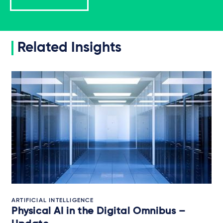
Related Insights
ARTIFICIAL INTELLIGENCE
Physical AI in the Digital Omnibus –