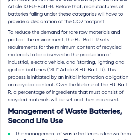
Article 10 EU-Batt-R. Before that, manufacturers of
batteries falling under these categories will have to
provide a declaration of the CO2 footprint.
To reduce the demand for rare raw materials and
protect the environment, the EU-Batt-R sets
requirements for the minimum content of recycled
materials to be observed in the production of
industrial, electric vehicle, and ‘starting, lighting and
ignition batteries (“SLI” Article 8 EU-Batt-R). This
process is initiated by an initial information obligation
on recycled content. Over the lifetime of the EU-Batt-
R, a percentage of ingredients that must consist of
recycled materials will be set and then increased.
Management of Waste Batteries,
Second Life Use
The management of waste batteries is known from