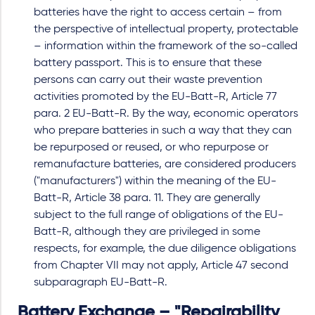
batteries have the right to access certain – from
the perspective of intellectual property, protectable
– information within the framework of the so-called
battery passport. This is to ensure that these
persons can carry out their waste prevention
activities promoted by the EU-Batt-R, Article 77
para. 2 EU-Batt-R. By the way, economic operators
who prepare batteries in such a way that they can
be repurposed or reused, or who repurpose or
remanufacture batteries, are considered producers
("manufacturers") within the meaning of the EU-
Batt-R, Article 38 para. 11. They are generally
subject to the full range of obligations of the EU-
Batt-R, although they are privileged in some
respects, for example, the due diligence obligations
from Chapter VII may not apply, Article 47 second
subparagraph EU-Batt-R.
Battery Exchange – "Repairability