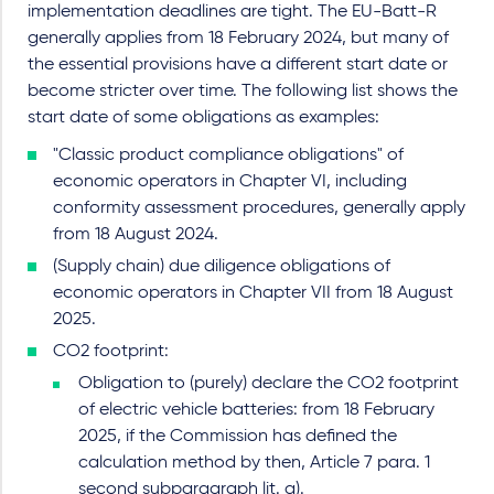
implementation deadlines are tight. The EU-Batt-R
generally applies from 18 February 2024, but many of
the essential provisions have a different start date or
become stricter over time. The following list shows the
start date of some obligations as examples:
"Classic product compliance obligations" of
economic operators in Chapter VI, including
conformity assessment procedures, generally apply
from 18 August 2024.
(Supply chain) due diligence obligations of
economic operators in Chapter VII from 18 August
2025.
CO2 footprint:
Obligation to (purely) declare the CO2 footprint
of electric vehicle batteries: from 18 February
2025, if the Commission has defined the
calculation method by then, Article 7 para. 1
second subparagraph lit. a).