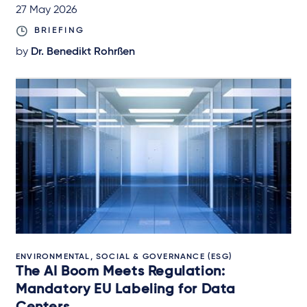
27 May 2026
BRIEFING
by
Dr. Benedikt Rohrßen
ENVIRONMENTAL, SOCIAL & GOVERNANCE (ESG)
The AI Boom Meets Regulation:
Mandatory EU Labeling for Data