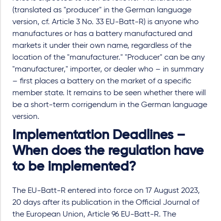
(translated as "producer" in the German language
version, cf. Article 3 No. 33 EU-Batt-R) is anyone who
manufactures or has a battery manufactured and
markets it under their own name, regardless of the
location of the "manufacturer." "Producer" can be any
"manufacturer," importer, or dealer who – in summary
– first places a battery on the market of a specific
member state. It remains to be seen whether there will
be a short-term corrigendum in the German language
version.
Implementation Deadlines –
When does the regulation have
to be implemented?
The EU-Batt-R entered into force on 17 August 2023,
20 days after its publication in the Official Journal of
the European Union, Article 96 EU-Batt-R. The