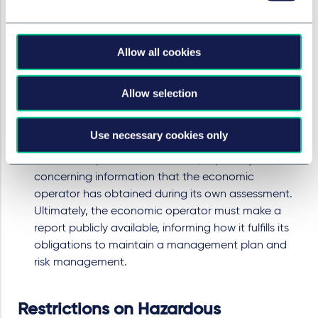
Companies must assign a person at the "top
management level" to monitor the strategy for
fulfilling due diligence obligations.
Allow all cookies
Disclosure of Information
The economic operator must disclose large parts of
the management system and risk management to
Allow selection
market surveillance authorities, as well as the
approval of the independent "notified body." There
Use necessary cookies only
are also disclosure obligations towards the
economic operator's customers, especially
concerning information that the economic
operator has obtained during its own assessment.
Ultimately, the economic operator must make a
report publicly available, informing how it fulfills its
obligations to maintain a management plan and
risk management.
Restrictions on Hazardous