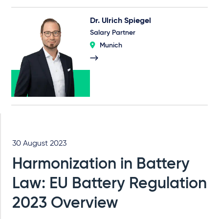
Dr. Ulrich Spiegel
Salary Partner
Munich
30 August 2023
Harmonization in Battery
Law: EU Battery Regulation
2023 Overview