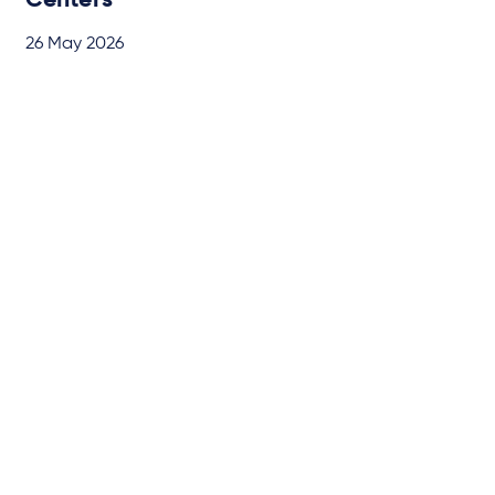
Centers
26 May 2026
BRIEFING
by
Dr. Benedikt Rohrßen
Subscribe to our latest
insights
About us
Campaigns and online
tools
News
People
Expertise
Locations
Insights
Events
Media centre
Contact