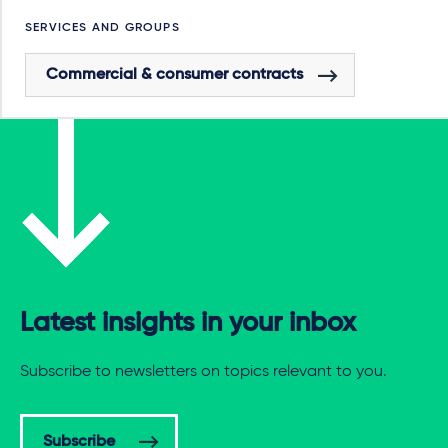
SERVICES AND GROUPS
Commercial & consumer contracts
Latest insights in your inbox
Subscribe to newsletters on topics relevant to you.
Subscribe