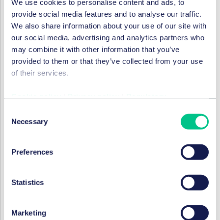
We use cookies to personalise content and ads, to
party, a "notified body."
provide social media features and to analyse our traffic.
Management System and Risk Management
We also share information about your use of our site with
The management system consists of a strategy
our social media, advertising and analytics partners who
and its monitoring. As part of the strategy, the
may combine it with other information that you’ve
company must define how recognized measures
provided to them or that they’ve collected from your use
can be used to address the risks to humans and the
of their services.
environment arising from certain raw materials in
the batteries. The management system must be
Cookie policy
|
Privacy policy
|
Regulatory
based on documents that the company can use to
Consent
plausibly explain the risks and measures. For
Necessary
Selection
example, raw materials used in the batteries must
be described, and the names and addresses of the
Preferences
suppliers must be recorded.
As part of risk management, companies must then
determine appropriate strategies to adequately
Statistics
address the identified risks.
The management system and risk management
are tasks of the "top management level."
Marketing