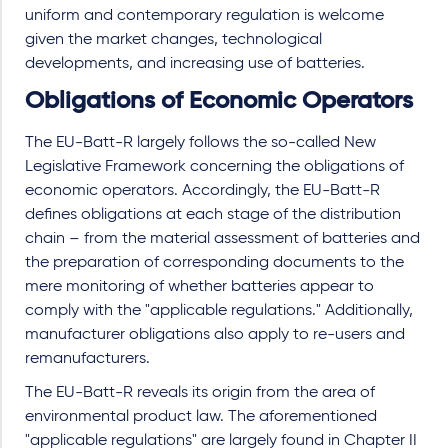
uniform and contemporary regulation is welcome
given the market changes, technological
developments, and increasing use of batteries.
Obligations of Economic Operators
The EU-Batt-R largely follows the so-called New
Legislative Framework concerning the obligations of
economic operators. Accordingly, the EU-Batt-R
defines obligations at each stage of the distribution
chain – from the material assessment of batteries and
the preparation of corresponding documents to the
mere monitoring of whether batteries appear to
comply with the "applicable regulations." Additionally,
manufacturer obligations also apply to re-users and
remanufacturers.
The EU-Batt-R reveals its origin from the area of
environmental product law. The aforementioned
"applicable regulations" are largely found in Chapter II