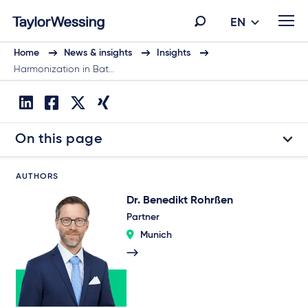
EN
Home
News & insights
Insights
Harmonization in Bat…
On this page
AUTHORS
Dr. Benedikt Rohrßen
Partner
Munich