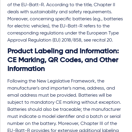
of the EU-Batt-R. According to the title, Chapter II
deals with sustainability and safety requirements.
Moreover, concerning specific batteries (e.g., batteries
for electric vehicles), the EU-Batt-R refers to the
corresponding regulations under the European Type
Approval Regulation (EU) 2018/858, see recital 20.
Product Labeling and Information:
CE Marking, QR Codes, and Other
Information
Following the New Legislative Framework, the
manufacturer's and importer's name, address, and
email address must be provided. Batteries will be
subject to mandatory CE marking without exception.
Batteries should also be traceable; the manufacturer
must indicate a model identifier and a batch or serial
number on the battery. Moreover, Chapter III of the
EU-Batt-R provides for extensive additional labeling