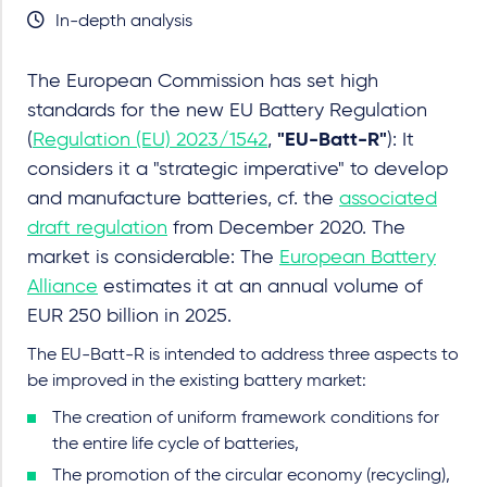
In-depth analysis
The European Commission has set high
standards for the new EU Battery Regulation
(
Regulation (EU) 2023/1542
,
"EU-Batt-R"
): It
considers it a "strategic imperative" to develop
and manufacture batteries, cf. the
associated
draft regulation
from December 2020. The
market is considerable: The
European Battery
Alliance
estimates it at an annual volume of
EUR 250 billion in 2025.
The EU-Batt-R is intended to address three aspects to
be improved in the existing battery market:
The creation of uniform framework conditions for
the entire life cycle of batteries,
The promotion of the circular economy (recycling),