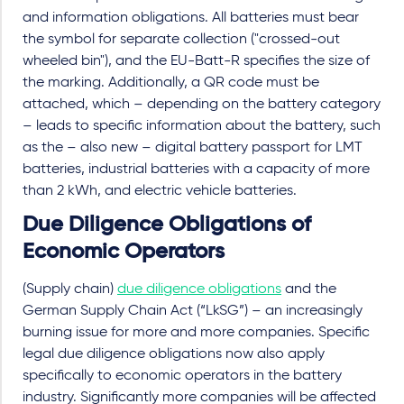
and information obligations. All batteries must bear
the symbol for separate collection ("crossed-out
wheeled bin"), and the EU-Batt-R specifies the size of
the marking. Additionally, a QR code must be
attached, which – depending on the battery category
– leads to specific information about the battery, such
as the – also new – digital battery passport for LMT
batteries, industrial batteries with a capacity of more
than 2 kWh, and electric vehicle batteries.
Due Diligence Obligations of
Economic Operators
(Supply chain)
due diligence obligations
and the
German Supply Chain Act (“LkSG”) – an increasingly
burning issue for more and more companies. Specific
legal due diligence obligations now also apply
specifically to economic operators in the battery
industry. Significantly more companies will be affected