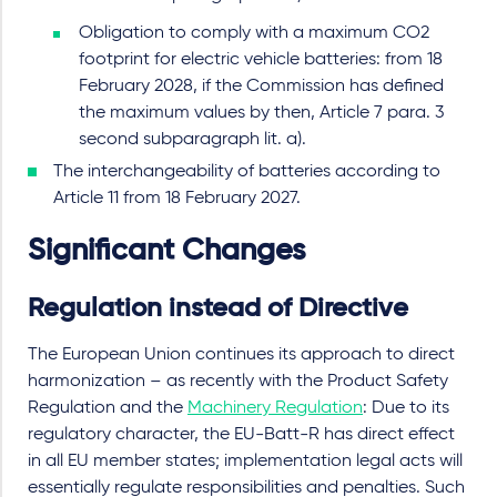
Obligation to comply with a maximum CO2
footprint for electric vehicle batteries: from 18
February 2028, if the Commission has defined
the maximum values by then, Article 7 para. 3
second subparagraph lit. a).
The interchangeability of batteries according to
Article 11 from 18 February 2027.
Significant Changes
Regulation instead of Directive
The European Union continues its approach to direct
harmonization – as recently with the Product Safety
Regulation and the
Machinery Regulation
: Due to its
regulatory character, the EU-Batt-R has direct effect
in all EU member states; implementation legal acts will
essentially regulate responsibilities and penalties. Such