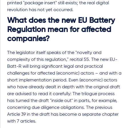
printed "package insert" still exists; the real digital
revolution has not yet occurred.
What does the new EU Battery
Regulation mean for affected
companies?
The legislator itself speaks of the "novelty and
complexity of this regulation," recital 55. The new EU-
Batt-R will bring significant legal and practical
challenges for affected (economic) actors – and with a
short implementation period. Even (economic) actors
who have already dealt in depth with the original draft
are advised to read it carefully: The trilogue process
has turned the draft "inside out" in parts, for example,
concerning due diligence obligations. The previous
Article 39 in the draft has become a separate chapter
with 7 articles.