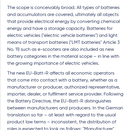
The scope is conceivably broad. All types of batteries
and accumulators are covered, ultimately all objects
that provide electrical energy by converting chemical
energy and have a storage capacity. Batteries for
electric vehicles ("electric vehicle batteries") and light
means of transport batteries ("LMT batteries" Article 3
No. 11) such as e-scooters are also included as new
battery categories in the material scope – in line with
the growing importance of electric vehicles.
The new EU-Batt-R affects all economic operators
that come into contact with a battery, whether as a
manufacturer or producer, authorized representative,
importer, dealer, or fulfilment service provider. Following
the Battery Directive, the EU-Batt-R distinguishes
between manufacturers and producers. In the German
translation so far – at least with regard to the usual
product law terms – inconsistent, the distribution of
roles is expected to look as follows: "Manufacturer"