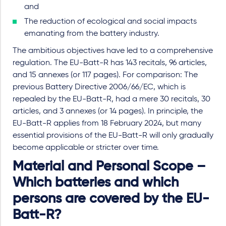
and
The reduction of ecological and social impacts
emanating from the battery industry.
The ambitious objectives have led to a comprehensive
regulation. The EU-Batt-R has 143 recitals, 96 articles,
and 15 annexes (or 117 pages). For comparison: The
previous Battery Directive 2006/66/EC, which is
repealed by the EU-Batt-R, had a mere 30 recitals, 30
articles, and 3 annexes (or 14 pages). In principle, the
EU-Batt-R applies from 18 February 2024, but many
essential provisions of the EU-Batt-R will only gradually
become applicable or stricter over time.
Material and Personal Scope –
Which batteries and which
persons are covered by the EU-
Batt-R?