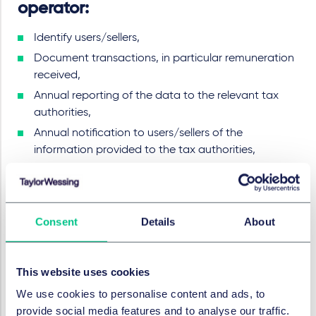
operator:
Identify users/sellers,
Document transactions, in particular remuneration
received,
Annual reporting of the data to the relevant tax
authorities,
Annual notification to users/sellers of the
information provided to the tax authorities,
Various recording and retention periods.
What are the sanctions?
Consent
Details
About
Violations of the due diligence and reporting
This website uses cookies
requirements qualify as administrative offenses.
These can each be punished with a fine of up to
We use cookies to personalise content and ads, to
EUR 50,000.
provide social media features and to analyse our traffic.