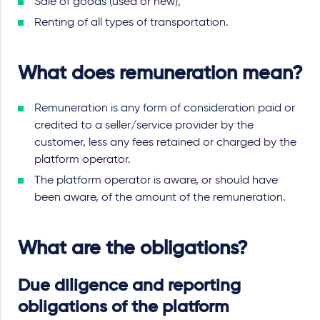
Sale of goods (used or new),
Renting of all types of transportation.
What does remuneration mean?
Remuneration is any form of consideration paid or
credited to a seller/service provider by the
customer, less any fees retained or charged by the
platform operator.
The platform operator is aware, or should have
been aware, of the amount of the remuneration.
What are the obligations?
Due diligence and reporting
obligations of the platform