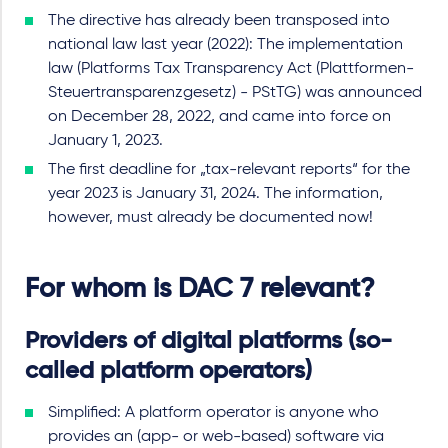
The directive has already been transposed into
national law last year (2022): The implementation
law (Platforms Tax Transparency Act (Plattformen-
Steuertransparenzgesetz) - PStTG) was announced
on December 28, 2022, and came into force on
January 1, 2023.
The first deadline for „tax-relevant reports“ for the
year 2023 is January 31, 2024. The information,
however, must already be documented now!
For whom is DAC 7 relevant?
Providers of digital platforms (so-
called platform operators)
Simplified: A platform operator is anyone who
provides an (app- or web-based) software via