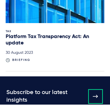
TAX
Platform Tax Transparency Act: An
update
30 August 2023
BRIEFING
Subscribe to our latest
insights