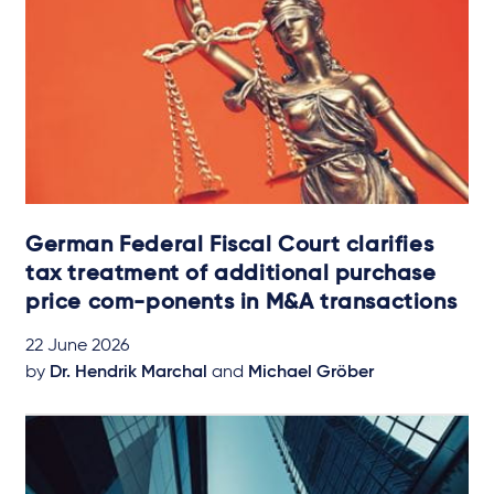
German Federal Fiscal Court clarifies
tax treatment of additional purchase
price com-ponents in M&A transactions
22 June 2026
by
Dr. Hendrik Marchal
and
Michael Gröber