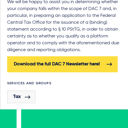
We will be happy to assist you in determining whether
your company falls within the scope of DAC 7 and, in
particular, in preparing an application to the Federal
Central Tax Office for the issuance of a (binding)
statement according to § 10 PStTG, in order to obtain
certainty as to whether you qualify as a platform
operator and to comply with the aforementioned due
diligence and reporting obligations.
Download the full DAC 7 Newsletter here!
SERVICES AND GROUPS
Tax