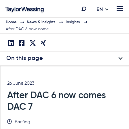
EN
Home
News & insights
Insights
After DAC 6 now come…
On this page
26 June 2023
After DAC 6 now comes
DAC 7
Briefing