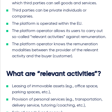
which third parties can sell goods and services.
Third parties can be private individuals or
companies.
The platform is operated within the EU.
The platform operator allows its users to carry out
so-called “relevant activities” against remuneration.
The platform operator knows the remuneration
modalities between the provider of the relevant
activity and the buyer (customer).
What are “relevant activities”?
Leasing of immovable assets (e.g., office space,
parking spaces, etc.),
Provision of personal services (e.g., transportation,
delivery service, tutoring/coaching, etc.),