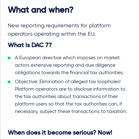
What and when?
New reporting requirements for platform
operators operating within the EU.
What is DAC 7?
A European directive which imposes on market
actors extensive reporting and due diligence
obligations towards the financial tax authorities.
Objective: Elimination of alleged tax loopholes!
Platform operators are to disclose information to
the tax authorities about transactions of their
platform users so that the tax authorities can, if
necessary, subject these transactions to taxation.
When does it become serious? Now!