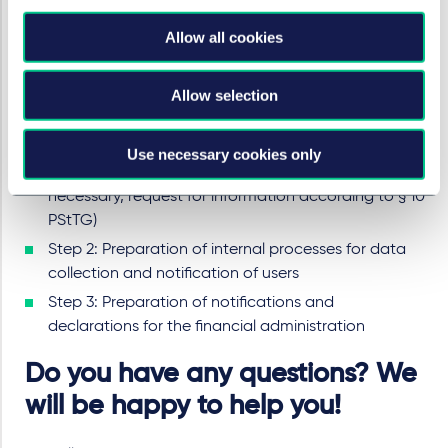
On which (mainly used) fashion and accessories are
traded for a consideration;
Allow all cookies
Where (private) accommodation is provided for
temporary use in return for payment.
Allow selection
What to do now: in 3 steps
Use necessary cookies only
Step 1: Check whether your business is affected (if
necessary, request for information according to § 10
PStTG)
Step 2: Preparation of internal processes for data
collection and notification of users
Step 3: Preparation of notifications and
declarations for the financial administration
Do you have any questions? We
will be happy to help you!