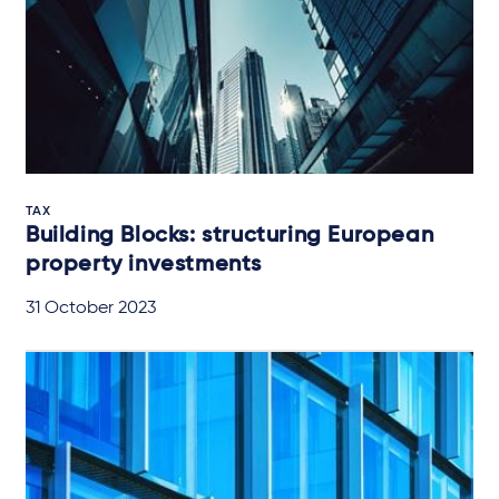
TAX
Building Blocks: structuring European
property investments
31 October 2023