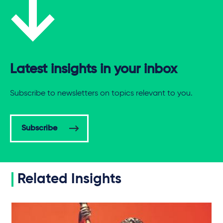
Latest insights in your inbox
Subscribe to newsletters on topics relevant to you.
Subscribe
Related Insights