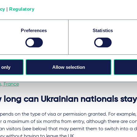
ian government, all male citizens between 18 and 60 have be
 Ukraine.
icy
|
Regulatory
se able to travel safely, VACs are currently operating throug
ng:
Preferences
Statistics
apest, Hungary
sinau, Moldova
saw, Poland
 only
Allow selection
harest, Romania
s, France
 long can Ukrainian nationals stay
pends on the type of visa or permission granted. For example, v
or a maximum of six months from entry, although there are con
an visitors (see below) that may permit them to switch into a di
ry without having to leave the UK.