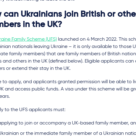
can Ukrainians join British or othe
bers in the UK?
raine Family Scheme (UFS)
launched on 4 March 2022. This sch
ainian nationals leaving Ukraine – it is only available to those 
te family members) that are family members of British nationa
 and others in the UK (defined below). Eligible applicants can 
 or extend their stay in the UK.
ree to apply, and applicants granted permission will be able to 
UK and access public funds. A visa under this scheme will be g
ears.
ly to the UFS applicants must:
applying to join or accompany a UK-based family member, a
Ukrainian or the immediate family member of a Ukrainian natio