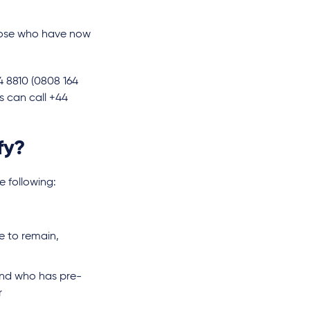
those who have now
4 8810 (0808 164
s can call +44
fy?
 following:
e to remain,
and who has pre-
r