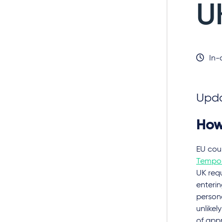
U
In-
Upda
How
EU cou
Tempor
UK requ
enterin
persona
unlikel
of app