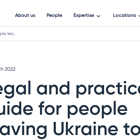
About us
People
Expertise
Locations
ple lea…
ch 2022
egal and practic
uide for people
eaving Ukraine to