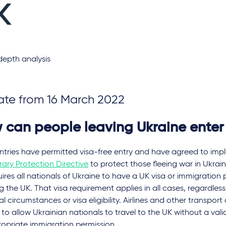
K
depth analysis
te from 16 March 2022
 can people leaving Ukraine enter
ntries have permitted visa-free entry and have agreed to imp
ary Protection Directive
to protect those fleeing war in Ukrain
ires all nationals of Ukraine to have a UK visa or immigration
g the UK. That visa requirement applies in all cases, regardless 
l circumstances or visa eligibility. Airlines and other transport
y to allow Ukrainian nationals to travel to the UK without a vali
ropriate immigration permission.