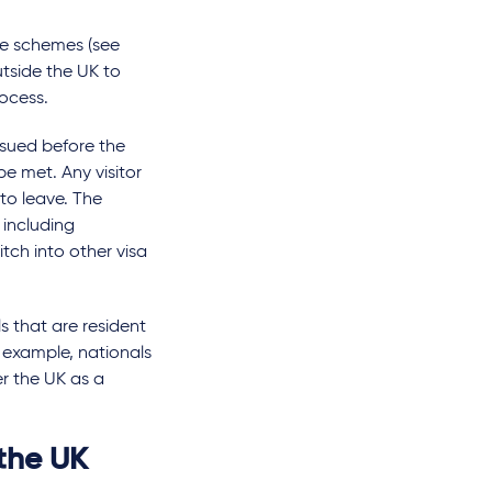
ne schemes (see
tside the UK to
rocess.
issued before the
 be met. Any visitor
to leave. The
 including
itch into other visa
s that are resident
r example, nationals
r the UK as a
 the UK