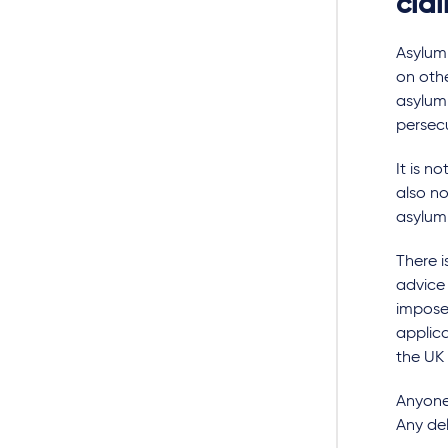
cla
Asylum 
on othe
asylum
persecu
It is n
also no
asylum
There 
advice 
imposed
applica
the UK
Anyone 
Any del