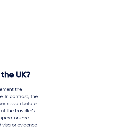
 the UK?
lement the
e. In contrast, the
 permission before
of the traveller's
 operators are
d visa or evidence