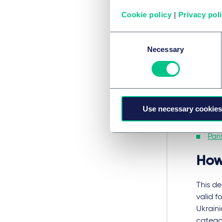
Ukrain
leaving
Cookie policy
|
Privacy pol
For tho
Consent
includi
Necessary
Selection
Bud
Chi
War
Use necessary cookies
Buc
Pari
How
This de
valid f
Ukraini
catego