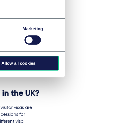
en banned from
hout Europe
Marketing
Allow all cookies
 in the UK?
isitor visas are
cessions for
fferent visa