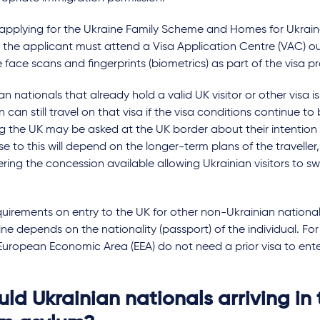
 applying for the Ukraine Family Scheme and Homes for Ukrai
 the applicant must attend a Visa Application Centre (VAC) ou
 face scans and fingerprints (biometrics) as part of the visa p
an nationals that already hold a valid UK visitor or other visa 
n can still travel on that visa if the visa conditions continue to
g the UK may be asked at the UK border about their intention 
e to this will depend on the longer-term plans of the traveller,
ring the concession available allowing Ukrainian visitors to sw
uirements on entry to the UK for other non-Ukrainian national
ine depends on the nationality (passport) of the individual. Fo
European Economic Area (EEA) do not need a prior visa to ente
ld Ukrainian nationals arriving in