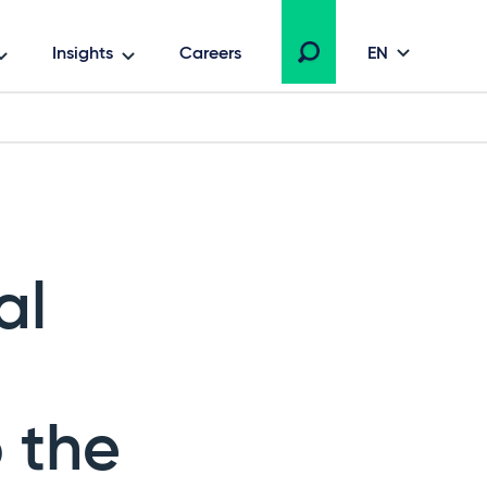
Insights
Careers
EN
al
 the