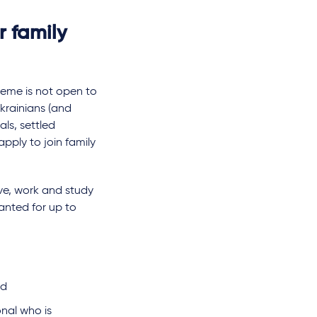
r family
eme is not open to
Ukrainians (and
ls, settled
apply to join family
live, work and study
ranted for up to
nd
nal who is