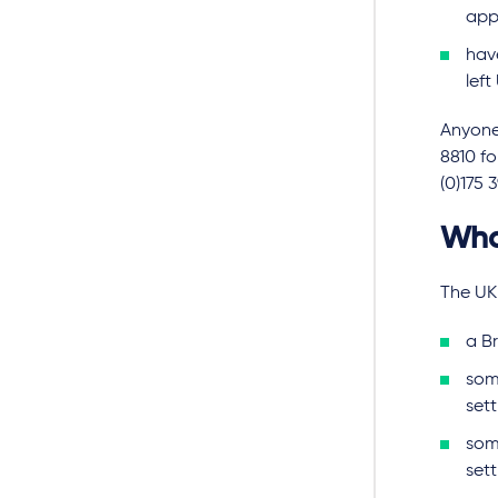
app
hav
left
Anyone 
8810 f
(0)175 
Wha
The UK
a Br
some
set
som
sett