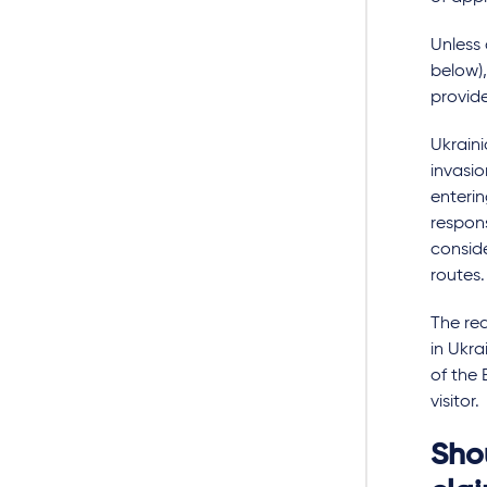
Unless
below),
provide
Ukraini
invasio
enterin
respons
conside
routes.
The req
in Ukra
of the 
visitor.
Shou