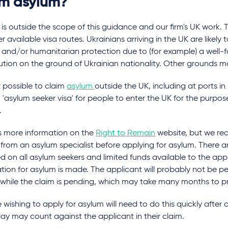
im asylum?
is outside the scope of this guidance and our firm's UK work.
r available visa routes. Ukrainians arriving in the UK are likely t
 and/or humanitarian protection due to (for example) a well-
tion on the ground of Ukrainian nationality. Other grounds m
ot possible to claim
asylum
outside the UK, including at ports in
 'asylum seeker visa' for people to enter the UK for the purpos
.
is more information on the
Right to Remain
website, but we r
from an asylum specialist before applying for asylum. There ar
 on all asylum seekers and limited funds available to the ap
tion for asylum is made. The applicant will probably not be pe
 while the claim is pending, which may take many months to p
wishing to apply for asylum will need to do this quickly after ar
ay may count against the applicant in their claim.