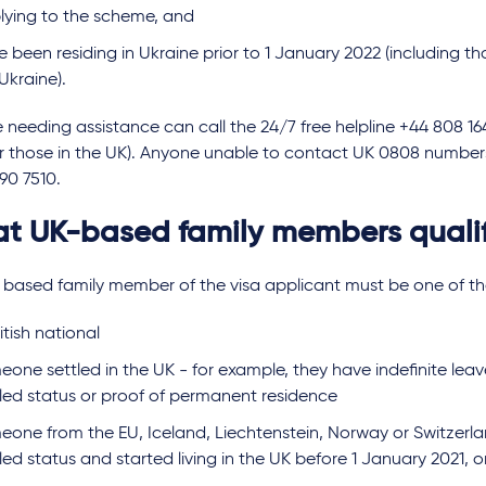
lying to the scheme, and
e been residing in Ukraine prior to 1 January 2022 (including 
 Ukraine).
needing assistance can call the 24/7 free helpline +44 808 16
or those in the UK). Anyone unable to contact UK 0808 number
390 7510.
t UK-based family members quali
 based family member of the visa applicant must be one of the
itish national
one settled in the UK - for example, they have indefinite leav
tled status or proof of permanent residence
eone from the EU, Iceland, Liechtenstein, Norway or Switzerl
led status and started living in the UK before 1 January 2021, o