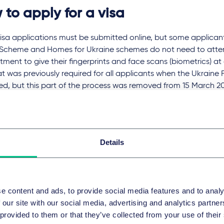
 to apply for a visa
visa applications must be submitted online, but some applican
 Scheme and Homes for Ukraine schemes do not need to atten
ment to give their fingerprints and face scans (biometrics) at
t was previously required for all applicants when the Ukrain
ed, but this part of the process was removed from 15 March 2
plicants as explained below.
er visa applicants must enrol biometrics at a VAC appointment.
, and although there was a temporary pop-up VAC in Lviv, tha
Details
nts for visitor visas or visas of any other type (such as work or
safely over the border can apply in a neighbouring country. Fo
ations can be submitted in Poland, Romania, Hungary or Moldo
e content and ads, to provide social media features and to analy
ial flights from Ukraine have been suspended so flights out 
 our site with our social media, advertising and analytics partn
le. Also, as we understand it, following the declaration of mart
 provided to them or that they’ve collected from your use of their