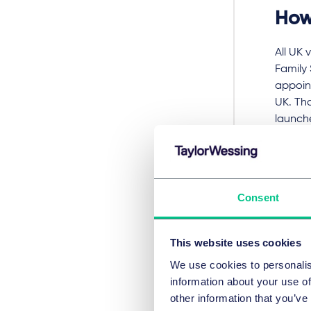
How
All UK 
Family
appoint
UK. Tha
launch
all) ap
All oth
closed
Consent
closed.
Applica
This website uses cookies
travel 
applic
We use cookies to personalis
commerc
information about your use of
availab
other information that you’ve