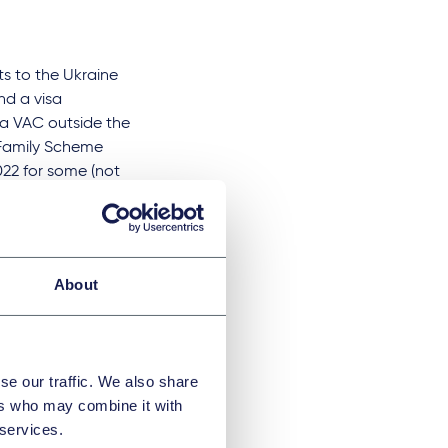
ts to the Ukraine
d a visa
 a VAC outside the
e Family Scheme
022 for some (not
 The VAC in Kyiv is
t has also now
About
 study) that can
r example,
va, but all
se our traffic. We also share
of Ukraine are not
ers who may combine it with
ial law by the
 services.