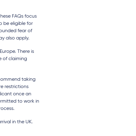
 These FAQs focus
o be eligible for
founded fear of
ay also apply.
 Europe. There is
e of claiming
ecommend taking
e restrictions
plicant once an
rmitted to work in
rocess.
rival in the UK.