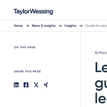
Home
News & insights
Insights
Guide for peo
ON THIS PAGE
16 Mar
L
SHARE THIS PAGE
g
l