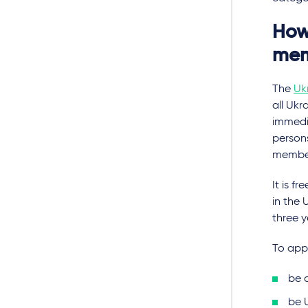
How 
mem
The
Uk
all Ukr
immedia
persons
members
It is f
in the 
three y
To app
be 
be 