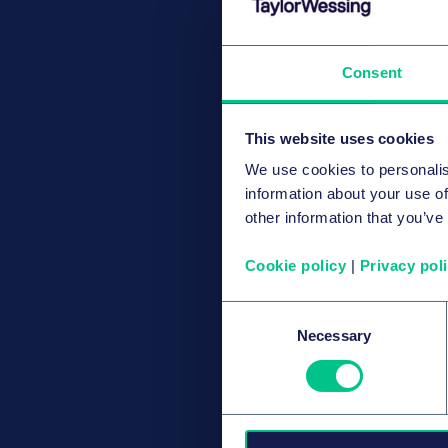
Consent
This website uses cookies
We use cookies to personalis
information about your use of
other information that you’ve
Cookie policy
|
Privacy pol
Consent
Necessary
Selection