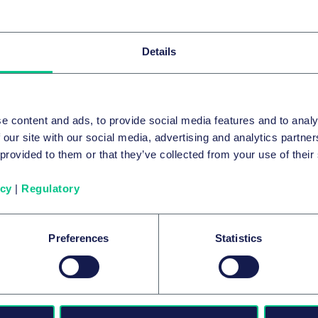
Details
Our speakers
e content and ads, to provide social media features and to analy
 our site with our social media, advertising and analytics partn
 provided to them or that they’ve collected from your use of their
icy
|
Regulatory
Preferences
Statistics
Zbigniew Korba