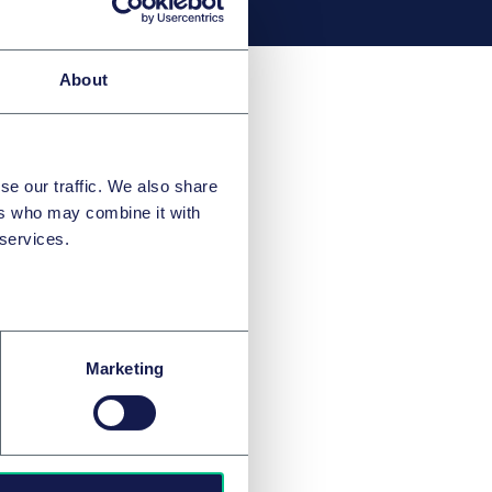
About
se our traffic. We also share
ers who may combine it with
 services.
Marketing