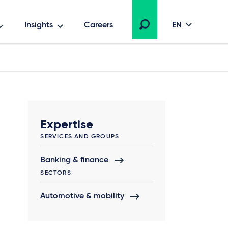
Insights
Careers
EN
Expertise
SERVICES AND GROUPS
Banking & finance
SECTORS
Automotive & mobility