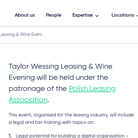
About us
People
Expertise
Locations
Leasing & Wine Eveni…
Taylor Wessing Leasing & Wine
Evening will be held under the
patronage of the
Polish Leasing
Association
.
This event, organised for the leasing industry, will include
a legal and tax training with topics on:
Legal potential for building a digital organisation -