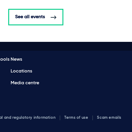
See all events
ools
News
Locations
Media centre
al and regulatory information
Terms of use
Scam emails