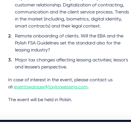
customer relationship. Digitalization of contracting,
communication and the client service process. Trends
in the market (including, biometrics, digital identity,
smart contracts) and their legal context.
Remote onboarding of clients. Will the EBA and the
Polish FSA Guidelines set the standard also for the
leasing industry?
Major tax changes affecting leasing activities; lessor's
and lessee's perspective.
In case of interest in the event, please contact us
at
eventswarsaw@taylorwessing.com
.
The event will be held in Polish.