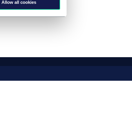
Allow all cookies