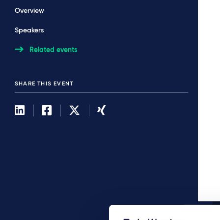
Overview
Speakers
Related events
SHARE THIS EVENT