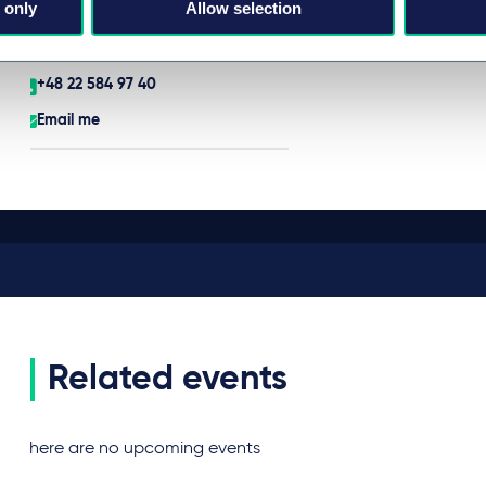
 only
Allow selection
Partner
Warsaw
+48 22 584 97 40
Email me
Related events
There are no upcoming events