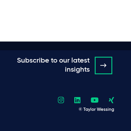
Subscribe to our latest
insights
© Taylor Wessing