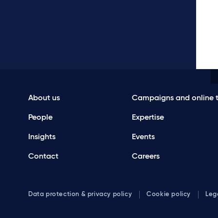
About us
Campaigns and online t
People
Expertise
Insights
Events
Contact
Careers
Data protection & privacy policy
Cookie policy
Leg