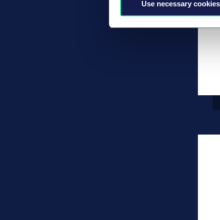
Use necessary cookies