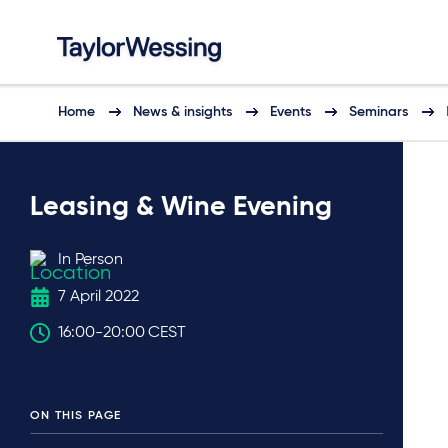
Home
News & insights
Events
Seminars
Leasing & Wine Evening
In Person
7 April 2022
16:00
-
20:00
CEST
ON THIS PAGE