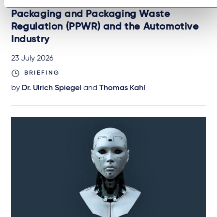
AUTOMOTIVE & MOBILITY
Packaging and Packaging Waste
Regulation (PPWR) and the Automotive
Industry
23 July 2026
BRIEFING
by
Dr. Ulrich Spiegel
and
Thomas Kahl