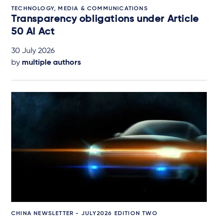
TECHNOLOGY, MEDIA & COMMUNICATIONS
Transparency obligations under Article
50 AI Act
30 July 2026
by
multiple authors
CHINA NEWSLETTER - JULY2026 EDITION TWO