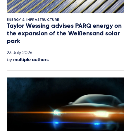
ENERGY & INFRASTRUCTURE
Taylor Wessing advises PARQ energy on
the expansion of the Weißensand solar
park
23 July 2026
by
multiple authors