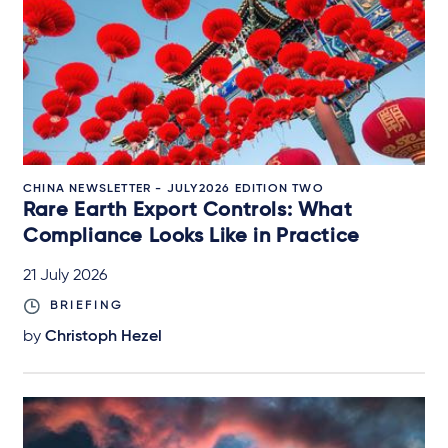
CHINA NEWSLETTER - JULY2026 EDITION TWO
Rare Earth Export Controls: What
Compliance Looks Like in Practice
21 July 2026
BRIEFING
by
Christoph Hezel