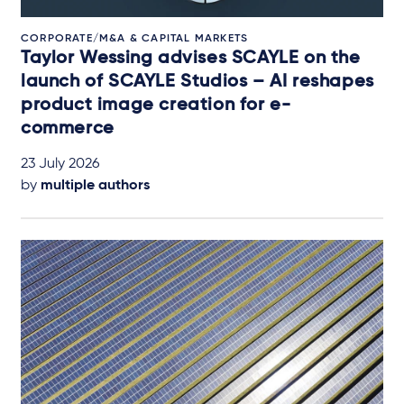
CORPORATE/M&A & CAPITAL MARKETS
Taylor Wessing advises SCAYLE on the
launch of SCAYLE Studios – AI reshapes
product image creation for e-
commerce
23 July 2026
by
multiple authors