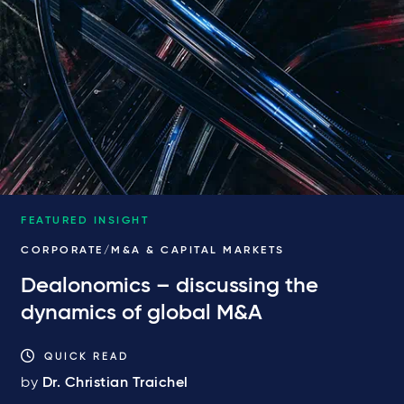
FEATURED INSIGHT
CORPORATE/M&A & CAPITAL MARKETS
Dealonomics – discussing the
dynamics of global M&A
QUICK READ
by
Dr. Christian Traichel