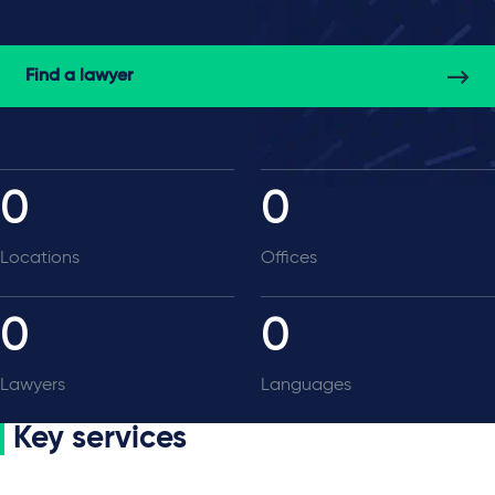
Find a lawyer
0
0
Locations
Offices
0
0
Lawyers
Languages
Key services