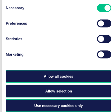
Consent
Necessary
Selection
CORPORATE/M&A & CAPITAL MARKETS
Taylor Wessing advises Sweco on the
acquisition of STEIN Ingenieure GmbH
Preferences
24 July 2026
by
multiple authors
Statistics
Marketing
Allow all cookies
Allow selection
Use necessary cookies only