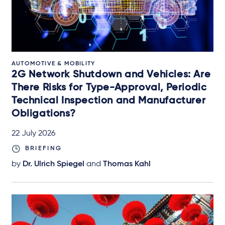
AUTOMOTIVE & MOBILITY
2G Network Shutdown and Vehicles: Are
There Risks for Type-Approval, Periodic
Technical Inspection and Manufacturer
Obligations?
22 July 2026
BRIEFING
by
Dr. Ulrich Spiegel
and
Thomas Kahl