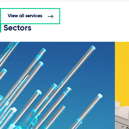
View all services
Sectors