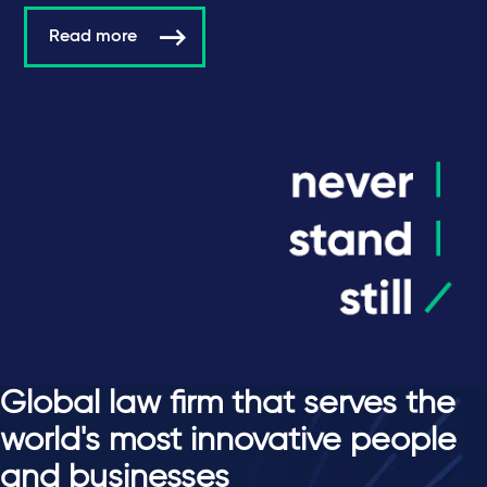
Read more
Global law firm that serves the
world's most innovative people
and businesses