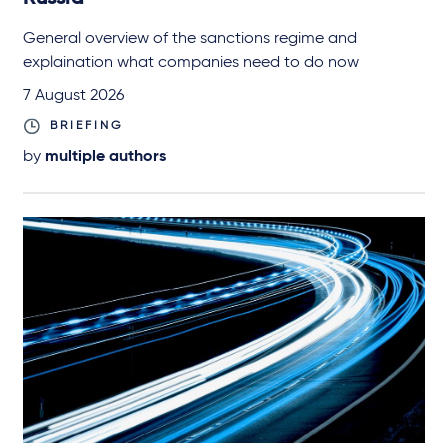
General overview of the sanctions regime and
explaination what companies need to do now
7 August 2026
BRIEFING
by
multiple authors