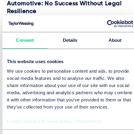
Automotive: No Success Without Legal
Resilience
24 July 2026
BRIEFING
Consent
Details
About
by
Michael-Florian Ranft
9 OF
9
INSIGHTS
This website uses cookies
We use cookies to personalise content and ads, to provide
social media features and to analyse our traffic. We also
share information about your use of our site with our social
media, advertising and analytics partners who may combine
it with other information that you’ve provided to them or that
they’ve collected from your use of their services.
Cookie policy
|
Privacy policy
|
Regulatory