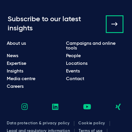
Subscribe to our latest
insights
About us
Campaigns and online
tools
News
People
Expertise
Locations
Insights
Events
Media centre
Contact
Careers
Data protection & privacy policy
Cookie policy
Legal and regulatory information
Terms of use