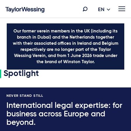
EN
Our former verein members in the UK (including its
branch in Dubai) and the Netherlands together
with their associated offices in Ireland and Belgium
respectively are no longer part of the Taylor
Wessing Verein, and from 1 June 2026 trade under
the brand of Winston Taylor.
Spotlight
NEVER STAND STILL
International legal expertise: for
business across Europe and
beyond.