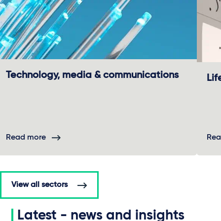
Technology, media & communications
Lif
Read more
Rea
View all sectors
Latest - news and insights