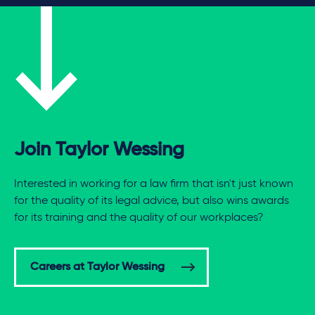
Join Taylor Wessing
Interested in working for a law firm that isn't just known
for the quality of its legal advice, but also wins awards
for its training and the quality of our workplaces?
Careers at Taylor Wessing