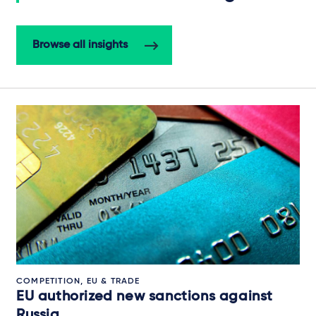
Browse all insights
COMPETITION, EU & TRADE
EU authorized new sanctions against
Russia