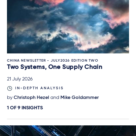
CHINA NEWSLETTER - JULY2026 EDITION TWO
Two Systems, One Supply Chain
21 July 2026
IN-DEPTH ANALYSIS
by
Christoph Hezel
and
Mike Goldammer
1 OF
9
INSIGHTS