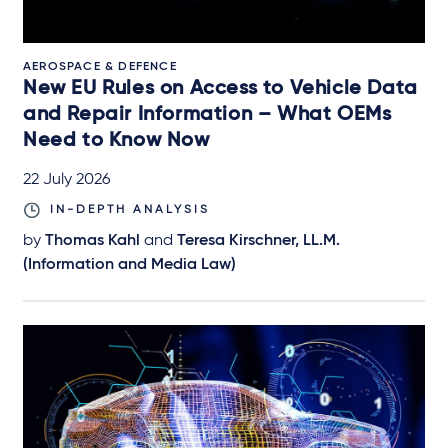
AEROSPACE & DEFENCE
New EU Rules on Access to Vehicle Data
and Repair Information – What OEMs
Need to Know Now
22 July 2026
IN-DEPTH ANALYSIS
by
Thomas Kahl
and
Teresa Kirschner, LL.M.
(Information and Media Law)