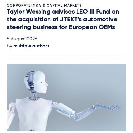
CORPORATE/M&A & CAPITAL MARKETS
Taylor Wessing advises LEO III Fund on
the acquisition of JTEKT’s automotive
steering business for European OEMs
5 August 2026
by
multiple authors