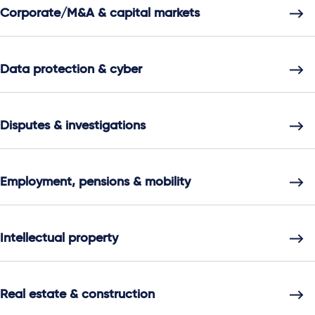
Corporate/M&A & capital markets
Data protection & cyber
Disputes & investigations
Employment, pensions & mobility
Intellectual property
Real estate & construction