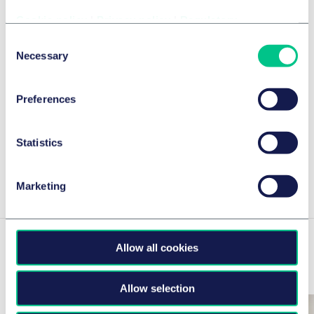
Cookie policy
|
Privacy policy
|
Regulatory
Taylor Wessing Advises Trivium
eSolutions on the Launch of a
Consent
Necessary
Selection
Software-Engineering Platform with
NetRom Software and Investcorp
Preferences
2026年7月2日
作者
Statistics
View Isabel 's insights
Marketing
Allow all cookies
Related news & insights
Allow selection