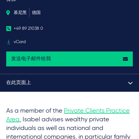
慕尼黑
德国
+49 89 21038 0
vCard
发送电子邮件给我
在此页面上
As a member of the
Private Clients Practice
Area
, Isabel advises wealthy private
individuals as well as national and
international companies, in particular family