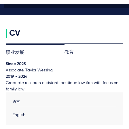
CV
教育
职业发展
Since 2025
Associate, Taylor Wessing
2019 - 2024
Graduate research assistant, boutique law firm with focus on
family law
语言
English