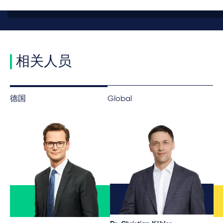
相关人员
德国
Global