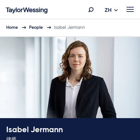
ZH
Home
People
Isabel Jermann
Isabel Jermann
律师