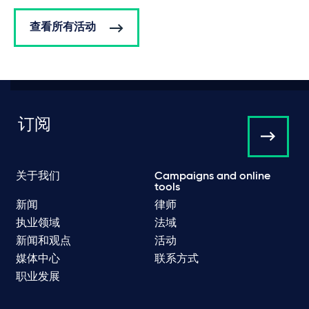
查看所有活动
订阅
关于我们
Campaigns and online
tools
新闻
律师
执业领域
法域
新闻和观点
活动
媒体中心
联系方式
职业发展