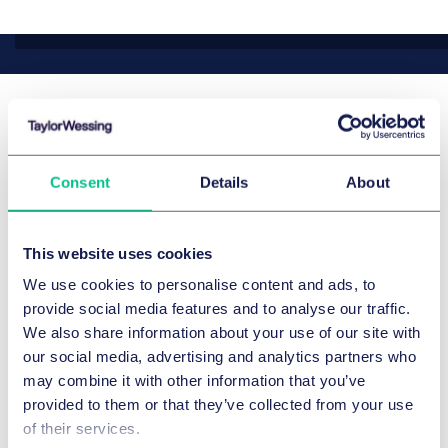
最新新闻和观点
Consent
Details
About
This website uses cookies
We use cookies to personalise content and ads, to
provide social media features and to analyse our traffic.
We also share information about your use of our site with
our social media, advertising and analytics partners who
may combine it with other information that you’ve
provided to them or that they’ve collected from your use
of their services.
公司/并购与资本市场