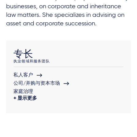
businesses, on corporate and inheritance
law matters. She specializes in advising on
asset and corporate succession.
专长
执业领域和服务团队
私人客户
公司/并购与资本市场
家庭治理
显示更多