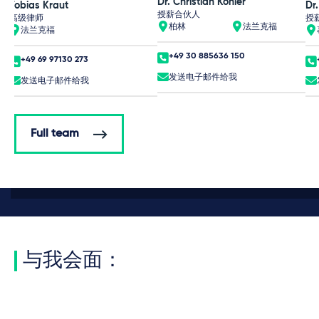
Dr. Christian Köhler
Tobias Kraut
Dr.
授薪合伙人
高级律师
授
柏林
法兰克福
法兰克福
+49 30 885636 150
+49 69 97130 273
发送电子邮件给我
发送电子邮件给我
Full team
与我会面：