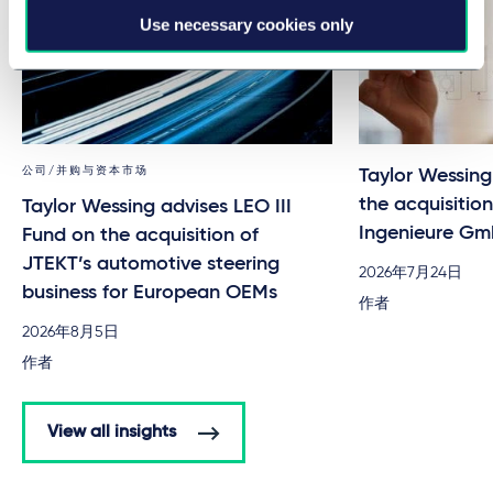
Use necessary cookies only
公司/并购与资本市场
Taylor Wessin
the acquisitio
Taylor Wessing advises LEO III
Ingenieure G
Fund on the acquisition of
JTEKT’s automotive steering
2026年7月24日
business for European OEMs
作者
2026年8月5日
作者
View all insights