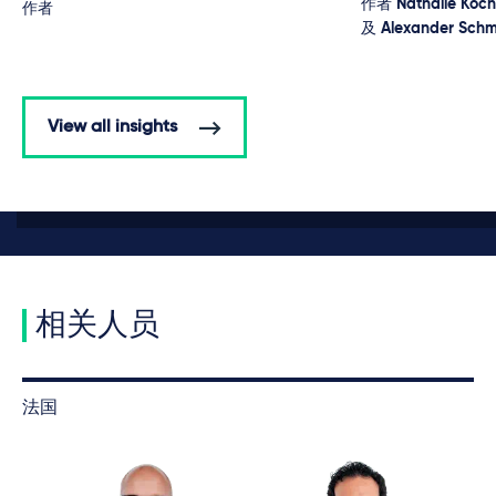
作者
Nathalie Koch
作者
及
Alexander Schm
View all insights
相关人员
法国