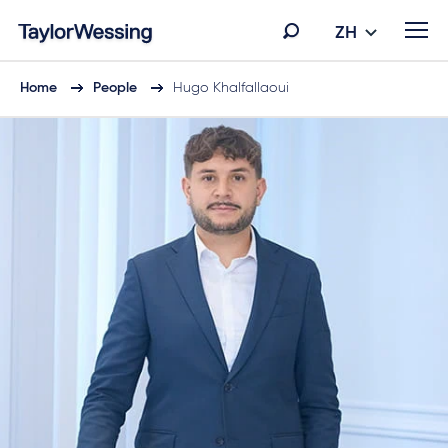
ZH
Home
People
Hugo Khalfallaoui