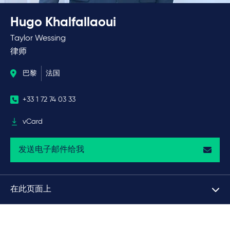
Hugo Khalfallaoui
Taylor Wessing
律师
巴黎
法国
+33 1 72 74 03 33
vCard
发送电子邮件给我
在此页面上