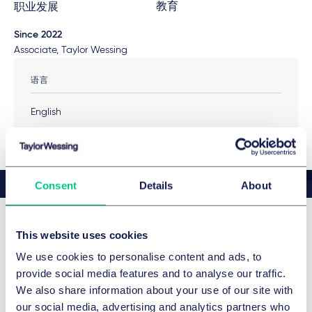
教育
职业发展
Since 2022
Associate, Taylor Wessing
语言
English
Consent
Details
About
This website uses cookies
最新新闻和观点
We use cookies to personalise content and ads, to
provide social media features and to analyse our traffic.
We also share information about your use of our site with
our social media, advertising and analytics partners who