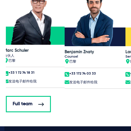
Marc Schuler
Benjamin Znaty
La
合伙人
Counsel
Sen
巴黎
巴黎
+33 1 72 74 18 31
+33 172 74 03 33
发送电子邮件给我
发送电子邮件给我
Full team