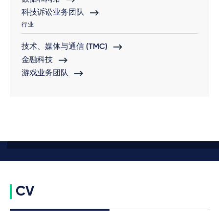
科技诉讼业务团队
行业
技术、媒体与通信 (TMC)
金融科技
游戏业务团队
CV