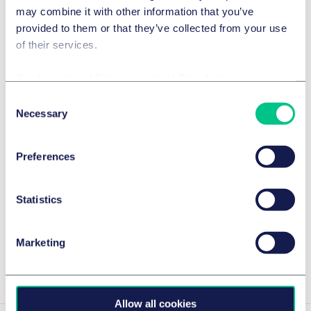
may combine it with other information that you’ve
provided to them or that they’ve collected from your use
of their services.
Cookie policy
|
Privacy policy
|
Regulatory
Consent
Necessary
Selection
技术、媒体与通信 (TMC)
Preferences
Web3 video games and P2E
2024年4月10日
Statistics
作者
Marc Schuler
以及
Hugo Khalfallaoui
Marketing
View Hugo 's insights
Allow all cookies