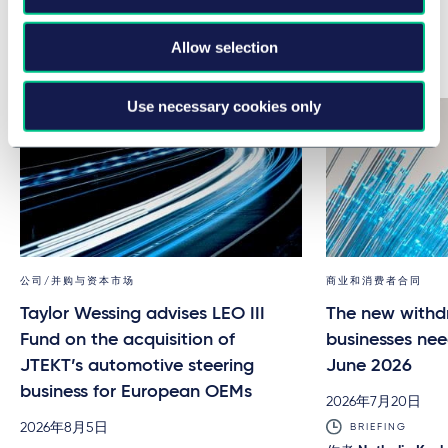
Allow selection
Related news & insights
Use necessary cookies only
公司/并购与资本市场
商业和消费者合同
Taylor Wessing advises LEO III
The new withd
Fund on the acquisition of
businesses nee
JTEKT’s automotive steering
June 2026
business for European OEMs
2026年7月20日
2026年8月5日
BRIEFING