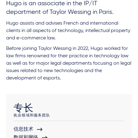
Hugo is an associate in the IP/IT
department of Taylor Wessing in Paris.
Hugo assists and advises French and international
clients in all aspects of technology, intellectual property
and e-commerce law.
Before joining Taylor Wessing in 2022, Hugo worked for
law firms renowned for their practice in technology law
as well as for major legal departments focusing on legal
issues related to new technologies and the
development of esports.
专长
执业领域和服务团队
信息技术
数据和网络