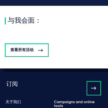
与我会面：
查看所有活动
订阅
关于我们
Campaigns and online
tools