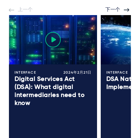
上一个
下一个
INTERFACE
2024年2月21日
INTERFACE
Digital Services Act
DSA Natio
(DSA): What digital
Implement
intermediaries need to
know