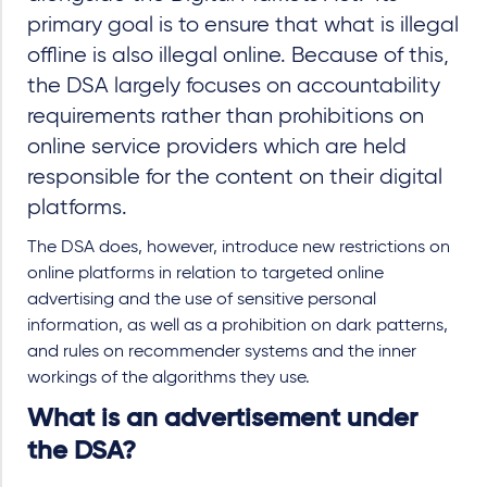
primary goal is to ensure that what is illegal
offline is also illegal online. Because of this,
the DSA largely focuses on accountability
requirements rather than prohibitions on
online service providers which are held
responsible for the content on their digital
platforms.
The DSA does, however, introduce new restrictions on
online platforms in relation to targeted online
advertising and the use of sensitive personal
information, as well as a prohibition on dark patterns,
and rules on recommender systems and the inner
workings of the algorithms they use.
What is an advertisement under
the DSA?