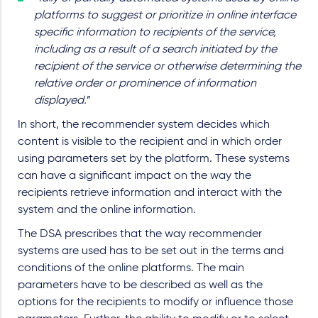
platforms to suggest or prioritize in online interface
specific information to recipients of the service,
including as a result of a search initiated by the
recipient of the service or otherwise determining the
relative order or prominence of information
displayed.
”
In short, the recommender system decides which
content is visible to the recipient and in which order
using parameters set by the platform. These systems
can have a significant impact on the way the
recipients retrieve information and interact with the
system and the online information.
The DSA prescribes that the way recommender
systems are used has to be set out in the terms and
conditions of the online platforms. The main
parameters have to be described as well as the
options for the recipients to modify or influence those