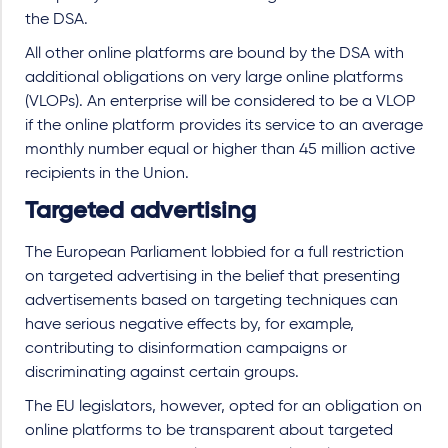
the DSA.
All other online platforms are bound by the DSA with
additional obligations on very large online platforms
(VLOPs). An enterprise will be considered to be a VLOP
if the online platform provides its service to an average
monthly number equal or higher than 45 million active
recipients in the Union.
Targeted advertising
The European Parliament lobbied for a full restriction
on targeted advertising in the belief that presenting
advertisements based on targeting techniques can
have serious negative effects by, for example,
contributing to disinformation campaigns or
discriminating against certain groups.
The EU legislators, however, opted for an obligation on
online platforms to be transparent about targeted