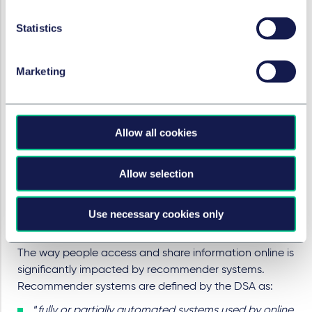
certain choices through visual, auditory, or other
Statistics
components when asking the recipient of the
service for a decision
repeatedly requesting a recipient of the service to
Marketing
make a choice where such a choice has already
been made, or
making the procedure of cancelling a service
Allow all cookies
significantly more cumbersome than signing up to
it, or making certain choices more difficult or time-
consuming than others, making it unreasonably
Allow selection
difficult to discontinue purchases or to sign out
from a given online platform.
Use necessary cookies only
Recommender systems
The way people access and share information online is
significantly impacted by recommender systems.
Recommender systems are defined by the DSA as:
“
fully or partially automated systems used by online