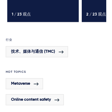
1 /
23
观点
2 /
23
观点
行业
技术、媒体与通信 (TMC)
HOT TOPICS
Metaverse
Online content safety