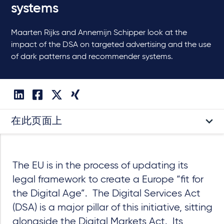
systems
Maarten Rijks and Annemijn Schipper look at the
impact of the DSA on targeted advertising and the use
of dark patterns and recommender systems.
在此页面上
The EU is in the process of updating its
legal framework to create a Europe “fit for
the Digital Age”. The Digital Services Act
(DSA) is a major pillar of this initiative, sitting
alongside the Digital Markets Act. Its