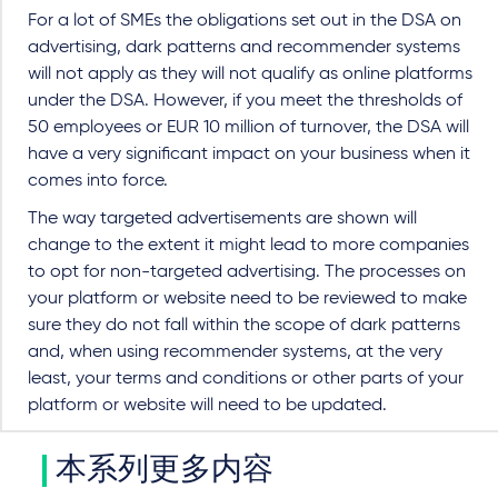
For a lot of SMEs the obligations set out in the DSA on
advertising, dark patterns and recommender systems
will not apply as they will not qualify as online platforms
under the DSA. However, if you meet the thresholds of
50 employees or EUR 10 million of turnover, the DSA will
have a very significant impact on your business when it
comes into force.
The way targeted advertisements are shown will
change to the extent it might lead to more companies
to opt for non-targeted advertising. The processes on
your platform or website need to be reviewed to make
sure they do not fall within the scope of dark patterns
and, when using recommender systems, at the very
least, your terms and conditions or other parts of your
platform or website will need to be updated.
本系列更多内容