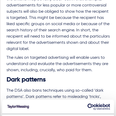
advertisements for less popular or more controversial
subjects will also be obliged to show how the recipient
is targeted. This might be because the recipient has
liked specific groups on social media or because of the
search history of their search engine. In short, the
recipient will need to be informed about the particulars
relevant for the advertisements shown and about their
digital label.
The rules on targeted advertising will enable users to
understand and evaluate the advertisements they are
shown, including, crucially, who paid for them.
Dark patterns
The DSA also bans techniques using so-called ‘dark
patterns’. Dark patterns refer to misleading 'tricks',
particularly using the design of website interfaces
and/or mobile applications, that manipulate users into
choices they do not intend to or might not otherwise