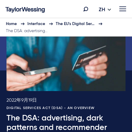
ZH
Home
Interface
The EU's Digital Ser…
The DSA: advertising…
2022年9月19日
DIGITAL SERVICES ACT (DSA) - AN OVERVIEW
The DSA: advertising, dark
patterns and recommender