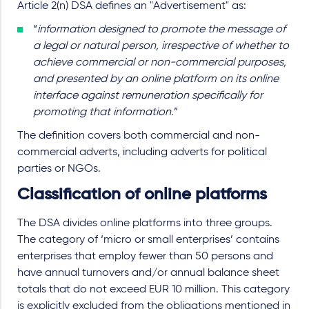
Article 2(n) DSA defines an "Advertisement" as:
“
information designed to promote the message of
a legal or natural person, irrespective of whether to
achieve commercial or non-commercial purposes,
and presented by an online platform on its online
interface against remuneration specifically for
promoting that information.
”
The definition covers both commercial and non-
commercial adverts, including adverts for political
parties or NGOs.
Classification of online platforms
The DSA divides online platforms into three groups.
The category of ‘micro or small enterprises’ contains
enterprises that employ fewer than 50 persons and
have annual turnovers and/or annual balance sheet
totals that do not exceed EUR 10 million. This category
is explicitly excluded from the obligations mentioned in