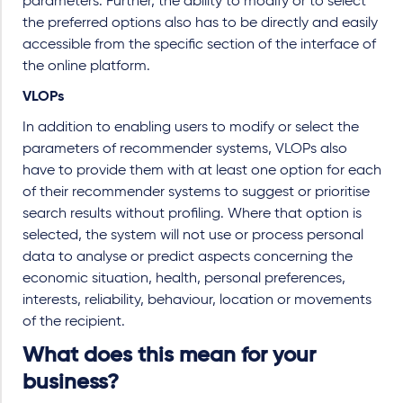
parameters. Further, the ability to modify or to select
the preferred options also has to be directly and easily
accessible from the specific section of the interface of
the online platform.
VLOPs
In addition to enabling users to modify or select the
parameters of recommender systems, VLOPs also
have to provide them with at least one option for each
of their recommender systems to suggest or prioritise
search results without profiling. Where that option is
selected, the system will not use or process personal
data to analyse or predict aspects concerning the
economic situation, health, personal preferences,
interests, reliability, behaviour, location or movements
of the recipient.
What does this mean for your
business?