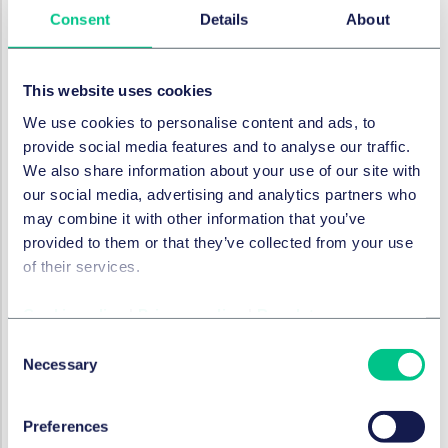
Consent
Details
About
make.
Under Article 23a(1):
This website uses cookies
“
Providers of online platforms shall not design,
organize or operate their online interfaces in a way
We use cookies to personalise content and ads, to
that deceives, manipulates or otherwise materially
provide social media features and to analyse our traffic.
distorts or impairs the ability of recipients of their
We also share information about your use of our site with
service to make free and informed decisions.
”
our social media, advertising and analytics partners who
may combine it with other information that you’ve
Only dark patterns which were not already covered by
provided to them or that they’ve collected from your use
the Unfair Commercial Practices Directive and the
of their services.
GDPR are covered by the DSA. These include the (non-
exhaustive) examples which are mentioned in Recital
Cookie policy
|
Privacy policy
|
Regulatory
51(b):
Consent
making use of exploitative design choices to direct
Necessary
Selection
the recipient to actions that benefit the provider of
intermediary services, but which may not be in the
recipients’ interests, presenting choices in a non-
Preferences
neutral manner, such as giving more prominence to