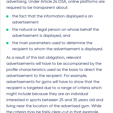
advertising. Under Article 24 DSA, online platforms are
required to be transparent about:
the fact that the information displayed is an
advertisement
the natural or legal person on whose behalf the
advertisement is displayed, and
the main parameters used to determine the
recipient to whom the advertisement is displayed.
As a result of this last obligation, relevant
advertisements will have to be accompanied by the
profile characteristics used as the basis to direct the
advertisement to the recipient. For example,
advertisements for gyms will have to show that the
recipient is targeted due to a range of criteria which
might include because they are an individual
interested in sports between 25 and 35 years old and
living near the location of the advertised gym. While
the criteria may be fairly clear-cut in that example,