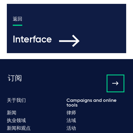
返回
Interface
订阅
关于我们
Campaigns and online
tools
新闻
律师
执业领域
法域
新闻和观点
活动