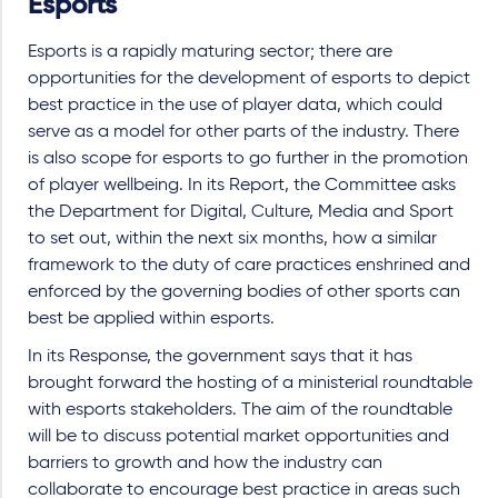
Esports
Esports is a rapidly maturing sector; there are
opportunities for the development of esports to depict
best practice in the use of player data, which could
serve as a model for other parts of the industry. There
is also scope for esports to go further in the promotion
of player wellbeing. In its Report, the Committee asks
the Department for Digital, Culture, Media and Sport
to set out, within the next six months, how a similar
framework to the duty of care practices enshrined and
enforced by the governing bodies of other sports can
best be applied within esports.
In its Response, the government says that it has
brought forward the hosting of a ministerial roundtable
with esports stakeholders. The aim of the roundtable
will be to discuss potential market opportunities and
barriers to growth and how the industry can
collaborate to encourage best practice in areas such