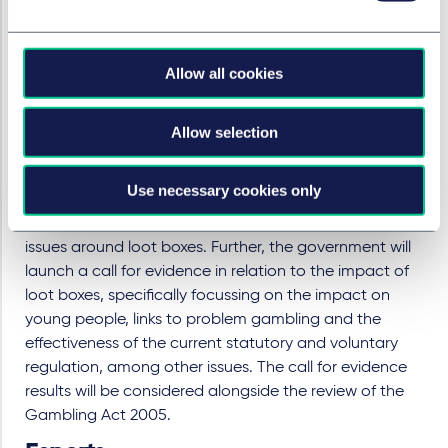
the government should designate paid-for loot
boxes as a game of chance or justify why it
chooses not to.
Allow all cookies
The government agrees with the concerns of the
Committee in principle, however, it is unwilling to take
Allow selection
legislative action until it conducts a thorough review of
existing evidence. In this regard, the government
Use necessary cookies only
points to its intention to conduct a review of the
Gambling Act 2005, with a particular focus on tackling
issues around loot boxes. Further, the government will
launch a call for evidence in relation to the impact of
loot boxes, specifically focussing on the impact on
young people, links to problem gambling and the
effectiveness of the current statutory and voluntary
regulation, among other issues. The call for evidence
results will be considered alongside the review of the
Gambling Act 2005.