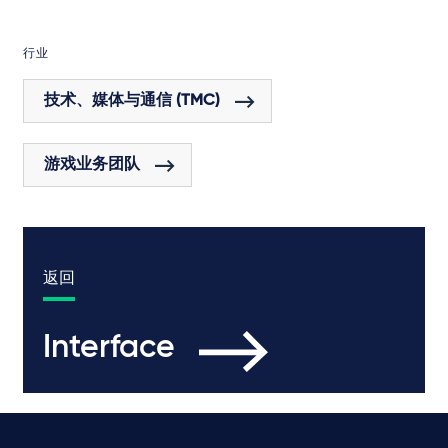
行业
技术、媒体与通信 (TMC)
游戏业务团队
返回
Interface