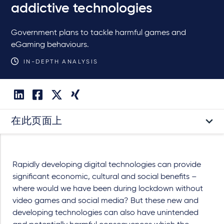
addictive technologies
Government plans to tackle harmful games and
eGaming behaviours.
IN-DEPTH ANALYSIS
在此页面上
Rapidly developing digital technologies can provide
significant economic, cultural and social benefits –
where would we have been during lockdown without
video games and social media? But these new and
developing technologies can also have unintended