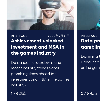
INTERFACE
2020年7月31日
INTERFACE
Achievement unlocked –
Data prote
investment and M&A in
gambling
the games industry
Examining the
Conduct on da
Do pandemic lockdowns and
online gambli
recent industry trends signal
promising times ahead for
investment and M&A in the games
industry?
1 /
6
观点
2 /
6
观点