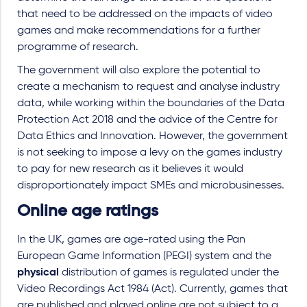
that need to be addressed on the impacts of video
games and make recommendations for a further
programme of research.
The government will also explore the potential to
create a mechanism to request and analyse industry
data, while working within the boundaries of the Data
Protection Act 2018 and the advice of the Centre for
Data Ethics and Innovation. However, the government
is not seeking to impose a levy on the games industry
to pay for new research as it believes it would
disproportionately impact SMEs and microbusinesses.
Online age ratings
In the UK, games are age-rated using the Pan
European Game Information (PEGI) system and the
physical
distribution of games is regulated under the
Video Recordings Act 1984 (Act). Currently, games that
are published and played online are not subject to a