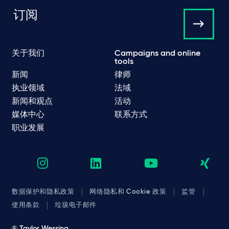
订阅
关于我们
Campaigns and online
tools
新闻
律师
执业领域
法域
新闻和观点
活动
媒体中心
联系方式
职业发展
数据保护和隐私政策
网络隐私和 Cookie 政策
监管
使用条款
垃圾电子邮件
© Taylor Wessing