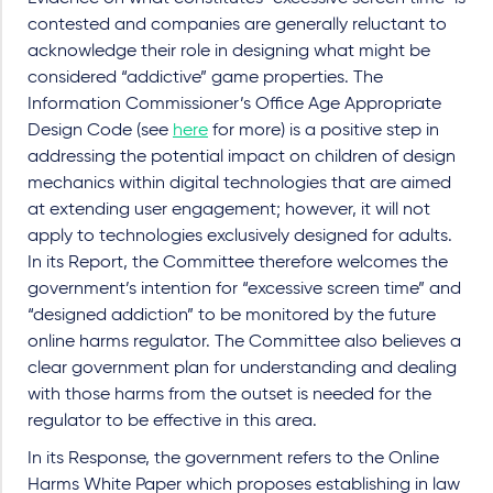
contested and companies are generally reluctant to
acknowledge their role in designing what might be
considered “addictive” game properties. The
Information Commissioner’s Office Age Appropriate
Design Code (see
here
for more) is a positive step in
addressing the potential impact on children of design
mechanics within digital technologies that are aimed
at extending user engagement; however, it will not
apply to technologies exclusively designed for adults.
In its Report, the Committee therefore welcomes the
government’s intention for “excessive screen time” and
“designed addiction” to be monitored by the future
online harms regulator. The Committee also believes a
clear government plan for understanding and dealing
with those harms from the outset is needed for the
regulator to be effective in this area.
In its Response, the government refers to the Online
Harms White Paper which proposes establishing in law