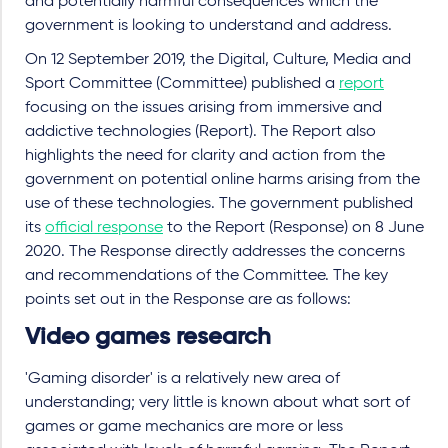
and potentially harmful consequences which the
government is looking to understand and address.
On 12 September 2019, the Digital, Culture, Media and
Sport Committee (Committee) published a
report
focusing on the issues arising from immersive and
addictive technologies (Report). The Report also
highlights the need for clarity and action from the
government on potential online harms arising from the
use of these technologies. The government published
its
official response
to the Report (Response) on 8 June
2020. The Response directly addresses the concerns
and recommendations of the Committee. The key
points set out in the Response are as follows:
Video games research
'Gaming disorder' is a relatively new area of
understanding; very little is known about what sort of
games or game mechanics are more or less