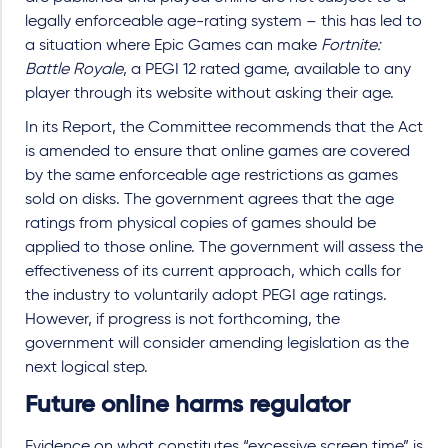
legally enforceable age-rating system – this has led to
a situation where Epic Games can make
Fortnite:
Battle Royale
, a PEGI 12 rated game, available to any
player through its website without asking their age.
In its Report, the Committee recommends that the Act
is amended to ensure that online games are covered
by the same enforceable age restrictions as games
sold on disks. The government agrees that the age
ratings from physical copies of games should be
applied to those online. The government will assess the
effectiveness of its current approach, which calls for
the industry to voluntarily adopt PEGI age ratings.
However, if progress is not forthcoming, the
government will consider amending legislation as the
next logical step.
Future online harms regulator
Evidence on what constitutes “excessive screen time” is