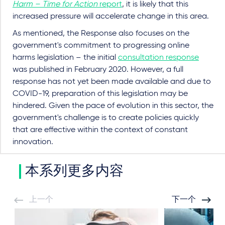
Harm – Time for Action
report
, it is likely that this
increased pressure will accelerate change in this area.
As mentioned, the Response also focuses on the
government's commitment to progressing online
harms legislation – the initial
consultation response
was published in February 2020. However, a full
response has not yet been made available and due to
COVID-19, preparation of this legislation may be
hindered. Given the pace of evolution in this sector, the
government's challenge is to create policies quickly
that are effective within the context of constant
innovation.
本系列更多内容
上一个
下一个