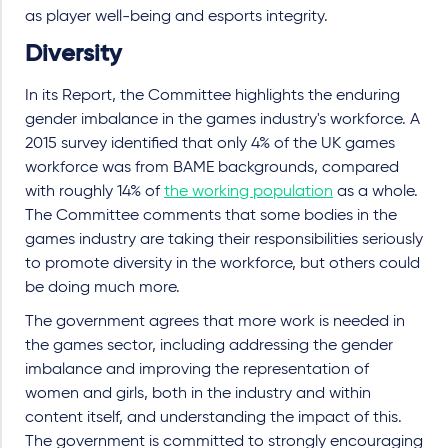
as player well-being and esports integrity.
Diversity
In its Report, the Committee highlights the enduring
gender imbalance in the games industry's workforce. A
2015 survey identified that only 4% of the UK games
workforce was from BAME backgrounds, compared
with roughly 14% of
the working population
as a whole.
The Committee comments that some bodies in the
games industry are taking their responsibilities seriously
to promote diversity in the workforce, but others could
be doing much more.
The government agrees that more work is needed in
the games sector, including addressing the gender
imbalance and improving the representation of
women and girls, both in the industry and within
content itself, and understanding the impact of this.
The government is committed to strongly encouraging