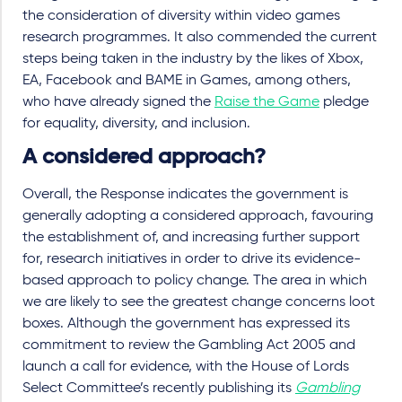
the consideration of diversity within video games
research programmes. It also commended the current
steps being taken in the industry by the likes of Xbox,
EA, Facebook and BAME in Games, among others,
who have already signed the
Raise the Game
pledge
for equality, diversity, and inclusion.
A considered approach?
Overall, the Response indicates the government is
generally adopting a considered approach, favouring
the establishment of, and increasing further support
for, research initiatives in order to drive its evidence-
based approach to policy change. The area in which
we are likely to see the greatest change concerns loot
boxes. Although the government has expressed its
commitment to review the Gambling Act 2005 and
launch a call for evidence, with the House of Lords
Select Committee’s recently publishing its
Gambling