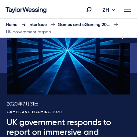
ZH
Home
Interface
Games and eGaming 20…
UK government respon…
6 / 6
2020年7月31日
GAMES AND EGAMING 2020
UK government responds to
report on immersive and