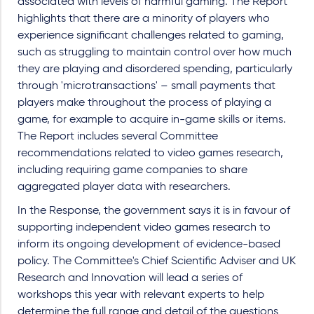
associated with levels of harmful gaming. The Report
highlights that there are a minority of players who
experience significant challenges related to gaming,
such as struggling to maintain control over how much
they are playing and disordered spending, particularly
through 'microtransactions' – small payments that
players make throughout the process of playing a
game, for example to acquire in-game skills or items.
The Report includes several Committee
recommendations related to video games research,
including requiring game companies to share
aggregated player data with researchers.
In the Response, the government says it is in favour of
supporting independent video games research to
inform its ongoing development of evidence-based
policy. The Committee's Chief Scientific Adviser and UK
Research and Innovation will lead a series of
workshops this year with relevant experts to help
determine the full range and detail of the questions