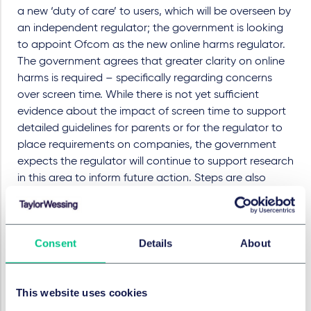
a new ‘duty of care’ to users, which will be overseen by
an independent regulator; the government is looking
to appoint Ofcom as the new online harms regulator.
The government agrees that greater clarity on online
harms is required – specifically regarding concerns
over screen time. While there is not yet sufficient
evidence about the impact of screen time to support
detailed guidelines for parents or for the regulator to
place requirements on companies, the government
expects the regulator will continue to support research
in this area to inform future action. Steps are also
being taken to ensure that schools will be required to
teach about online safety and harms as part of the
curriculum from September 2020.
Consent
Details
About
Loot boxes and gambling
Loot boxes are one of the most prominent features in
This website uses cookies
the debate about possible links between gambling