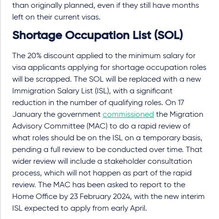
than originally planned, even if they still have months
left on their current visas.
Shortage Occupation List (SOL)
The 20% discount applied to the minimum salary for
visa applicants applying for shortage occupation roles
will be scrapped. The SOL will be replaced with a new
Immigration Salary List (ISL), with a significant
reduction in the number of qualifying roles. On 17
January the government
commissioned
the Migration
Advisory Committee (MAC) to do a rapid review of
what roles should be on the ISL on a temporary basis,
pending a full review to be conducted over time. That
wider review will include a stakeholder consultation
process, which will not happen as part of the rapid
review. The MAC has been asked to report to the
Home Office by 23 February 2024, with the new interim
ISL expected to apply from early April.