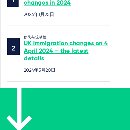
changes in 2024
2024年1月25日
移民与流动性
UK Immigration changes on 4
April 2024 – the latest
details
2024年3月20日