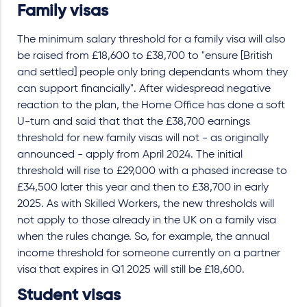
Family visas
The minimum salary threshold for a family visa will also
be raised from £18,600 to £38,700 to "ensure [British
and settled] people only bring dependants whom they
can support financially". After widespread negative
reaction to the plan, the Home Office has done a soft
U-turn and said that that the £38,700 earnings
threshold for new family visas will not - as originally
announced - apply from April 2024. The initial
threshold will rise to £29,000 with a phased increase to
£34,500 later this year and then to £38,700 in early
2025. As with Skilled Workers, the new thresholds will
not apply to those already in the UK on a family visa
when the rules change. So, for example, the annual
income threshold for someone currently on a partner
visa that expires in Q1 2025 will still be £18,600.
Student visas