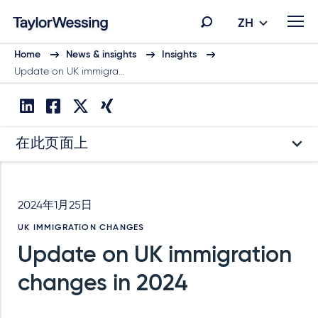
ZH
Home
News & insights
Insights
Update on UK immigra…
在此页面上
2024年1月25日
UK IMMIGRATION CHANGES
Update on UK immigration
changes in 2024