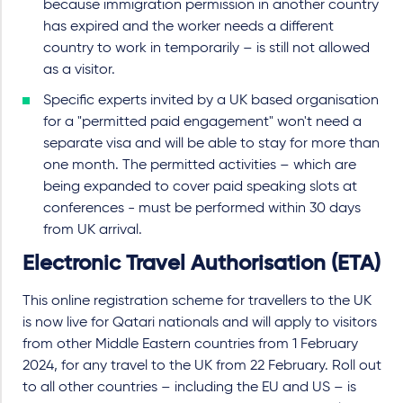
because immigration permission in another country
has expired and the worker needs a different
country to work in temporarily – is still not allowed
as a visitor.
Specific experts invited by a UK based organisation
for a "permitted paid engagement" won't need a
separate visa and will be able to stay for more than
one month. The permitted activities – which are
being expanded to cover paid speaking slots at
conferences - must be performed within 30 days
from UK arrival.
Electronic Travel Authorisation (ETA)
This online registration scheme for travellers to the UK
is now live for Qatari nationals and will apply to visitors
from other Middle Eastern countries from 1 February
2024, for any travel to the UK from 22 February. Roll out
to all other countries – including the EU and US – is