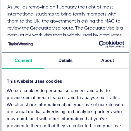
As well as removing on 1 January the right of most
international students to bring family members with
them to the UK, the government is asking the MAC to
review the Graduate visa route. The Graduate visa is a
post-study work visa that is widely used by graduates
from UK universities, but the government is concerned
about numbers of applicants and whether the visa is in
the UK's best interests. The review is likely to take until
Consent
Details
About
the end of 2024, which gives some comfort to students
graduating this year who were concerned that the
Graduate visa will be closed (which also happened in
This website uses cookies
2012) or restricted.
We use cookies to personalise content and ads, to
Penalties for illegal working
provide social media features and to analyse our traffic.
We also share information about your use of our site with
The fines for employers that employ illegal workers are
our social media, advertising and analytics partners who
to be tripled from £15,000 to £45,000 per person for a
may combine it with other information that you’ve
first offence, and up to £60,000 per person for repeat
provided to them or that they’ve collected from your use
breaches. As previously, performing a valid right to