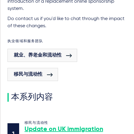
introduction of a replacement online sponsorship
system.
Do contact us if you'd like to chat through the impact
of these changes.
执业领域和服务团队
就业、养老金和流动性
移民与流动性
本系列内容
移民与流动性
Update on UK immigration