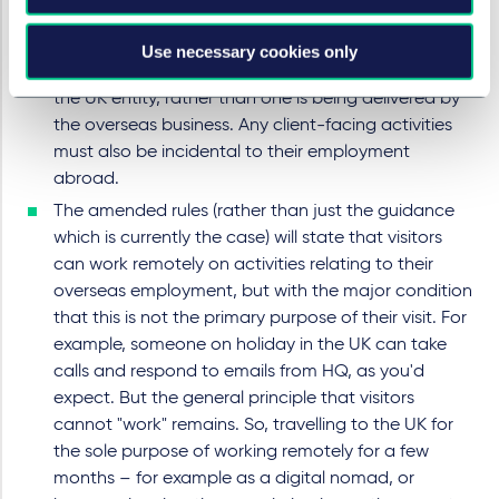
training, and share skills and knowledge with clients
as well as colleagues. But only if those activities are
Use necessary cookies only
required for the delivery of a project or service by
the UK entity, rather than one is being delivered by
the overseas business. Any client-facing activities
must also be incidental to their employment
abroad.
The amended rules (rather than just the guidance
which is currently the case) will state that visitors
can work remotely on activities relating to their
overseas employment, but with the major condition
that this is not the primary purpose of their visit. For
example, someone on holiday in the UK can take
calls and respond to emails from HQ, as you'd
expect. But the general principle that visitors
cannot "work" remains. So, travelling to the UK for
the sole purpose of working remotely for a few
months – for example as a digital nomad, or