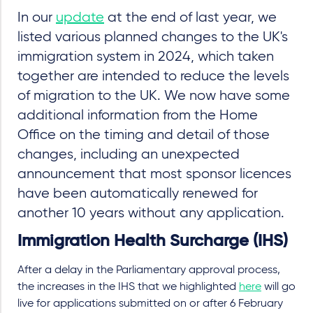
In our
update
at the end of last year, we
listed various planned changes to the UK's
immigration system in 2024, which taken
together are intended to reduce the levels
of migration to the UK. We now have some
additional information from the Home
Office on the timing and detail of those
changes, including an unexpected
announcement that most sponsor licences
have been automatically renewed for
another 10 years without any application.
Immigration Health Surcharge (IHS)
After a delay in the Parliamentary approval process,
the increases in the IHS that we highlighted
here
will go
live for applications submitted on or after 6 February