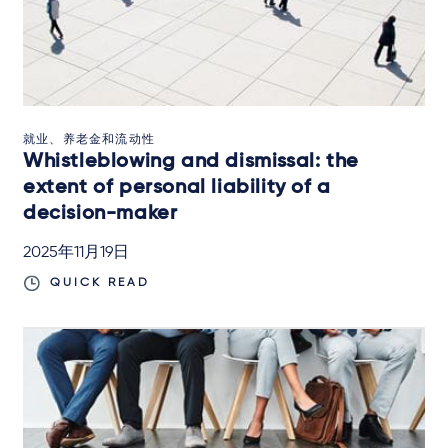
就业、养老金和流动性
Whistleblowing and dismissal: the
extent of personal liability of a
decision-maker
2025年11月19日
QUICK READ