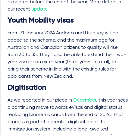
expected before the end of the year. More details in
our recent
update
.
Youth Mobility visas
From 31 January 2024 Andorra and Uruguay will be
added to the scheme, and the maximum age for
Australian and Canadian citizens to qualify will rise
from 30 to 35. They'll also be able to extend their two-
year visa for an extra year (three years in total), to
bring their scheme in line with the existing rules for
applicants from New Zealand.
Digitisation
As we reported in our piece in
December
, this year sees
a continuing move towards eVisas and digital status
replacing biometric cards from the end of 2024. That
process is part of a greater digitisation of the
immigration system, including a long-awaited