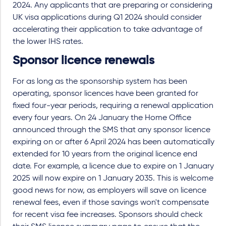
2024. Any applicants that are preparing or considering
UK visa applications during Q1 2024 should consider
accelerating their application to take advantage of
the lower IHS rates.
Sponsor licence renewals
For as long as the sponsorship system has been
operating, sponsor licences have been granted for
fixed four-year periods, requiring a renewal application
every four years. On 24 January the Home Office
announced through the SMS that any sponsor licence
expiring on or after 6 April 2024 has been automatically
extended for 10 years from the original licence end
date. For example, a licence due to expire on 1 January
2025 will now expire on 1 January 2035. This is welcome
good news for now, as employers will save on licence
renewal fees, even if those savings won't compensate
for recent visa fee increases. Sponsors should check