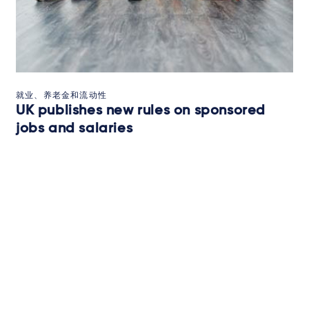
就业、养老金和流动性
UK publishes new rules on sponsored
jobs and salaries
UK publishes new rules on sponsored jobs and salaries
2025年7月2日
BRIEFING
订阅