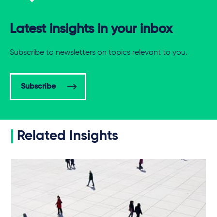
Latest insights in your inbox
Subscribe to newsletters on topics relevant to you.
Subscribe
Related Insights