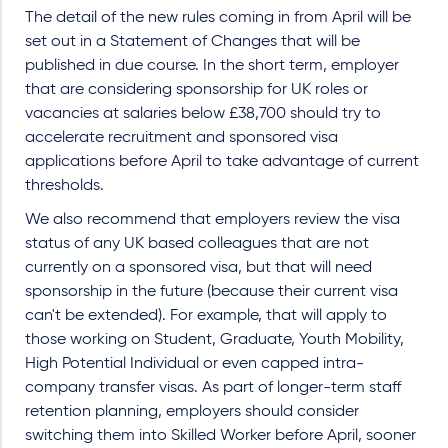
The detail of the new rules coming in from April will be
set out in a Statement of Changes that will be
published in due course. In the short term, employer
that are considering sponsorship for UK roles or
vacancies at salaries below £38,700 should try to
accelerate recruitment and sponsored visa
applications before April to take advantage of current
thresholds.
We also recommend that employers review the visa
status of any UK based colleagues that are not
currently on a sponsored visa, but that will need
sponsorship in the future (because their current visa
can't be extended). For example, that will apply to
those working on Student, Graduate, Youth Mobility,
High Potential Individual or even capped intra-
company transfer visas. As part of longer-term staff
retention planning, employers should consider
switching them into Skilled Worker before April, sooner