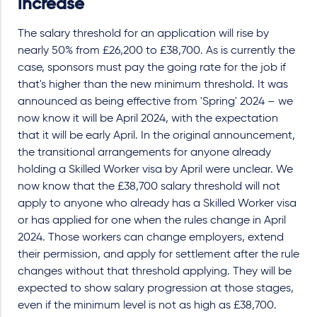
increase
The
salary threshold for an application will rise by
nearly 50% from £26,200 to £38,700. As is currently the
case, sponsors must pay the going rate for the job if
that's higher than the new minimum threshold. It was
announced as being effective from 'Spring' 2024 – we
now know it will be April 2024, with the expectation
that it will be early April. In the original announcement,
the transitional arrangements for anyone already
holding a Skilled Worker visa by April were unclear. We
now know that the £38,700 salary threshold will not
apply to anyone who already has a Skilled Worker visa
or has applied for one when the rules change in April
2024. Those workers can change employers, extend
their permission, and apply for settlement after the rule
changes without that threshold applying. They will be
expected to show salary progression at those stages,
even if the minimum level is not as high as £38,700.