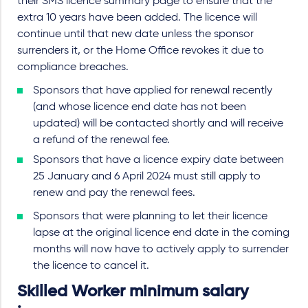
their SMS licence summary page to ensure that the
extra 10 years have been added. The licence will
continue until that new date unless the sponsor
surrenders it, or the Home Office revokes it due to
compliance breaches.
Sponsors that have applied for renewal recently
(and whose licence end date has not been
updated) will be contacted shortly and will receive
a refund of the renewal fee.
Sponsors that have a licence expiry date between
25 January and 6 April 2024 must still apply to
renew and pay the renewal fees.
Sponsors that were planning to let their licence
lapse at the original licence end date in the coming
months will now have to actively apply to surrender
the licence to cancel it.
Skilled Worker minimum salary