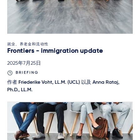
就业、养老金和流动性
Frontiers - immigration update
2025年7月25日
BRIEFING
作者
Friederike Voht, LL.M. (UCL)
以及
Anna Rataj,
Ph.D., LL.M.