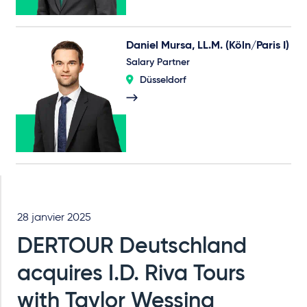
Daniel Mursa, LL.M. (Köln/Paris I)
Salary Partner
Düsseldorf
28 janvier 2025
DERTOUR Deutschland
acquires I.D. Riva Tours
with Taylor Wessing