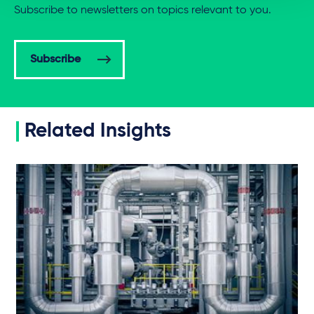
Subscribe to newsletters on topics relevant to you.
Subscribe
Related Insights