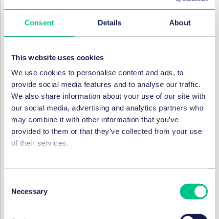
Legal advisors to REWE Group
Taylor Wessing Germany:
Albrecht v. Beauvais, LL.M.
Consent
Details
About
(Partner) &
Daniel Mursa, LL.M.
(Salary Partner) both
lead,
Katrin Anwey, LL.M.
(Associate) all Corporate /
M&A, Düsseldorf.
Prof. Dr. Michael Pils
(Partner),
This website uses cookies
Johannes Loch, LL.M.
(Associate) and
Christina
We use cookies to personalise content and ads, to
Schwall
(Associate), all Employment, Pension & Mobility,
provide social media features and to analyse our traffic.
Düsseldorf.
Sebastian Fischoeder, LL.M.
(Salary Partner)
We also share information about your use of our site with
and
Katrin Eßer, LL.M.
(both Trademarks, Advertising &
our social media, advertising and analytics partners who
Design, Düsseldorf).
Mareike Gehrmann
(Partner) and
may combine it with other information that you’ve
Paul Brings
(Associate), both Technology, Media &
provided to them or that they’ve collected from your use
Telecoms, Düsseldorf.
Sebastian Rünz, LL.M.
(Salary
of their services.
Partner) and
Louis Warnking
(Associate), both
Commercial Agreements & Distribution, Düsseldorf.
Dr.
Cookie policy
|
Privacy policy
|
Regulatory
Joachim Mandl
(Partner) and
Adrian Bergenroth
(Senior
Consent
Associate), both Commercial Real Estate, Düsseldorf.
Necessary
Selection
Dr, Michael Brüggemann
(Partner),
Stephan Manuel
Nagel
(Partner),
Marieka Müller-Steinmann