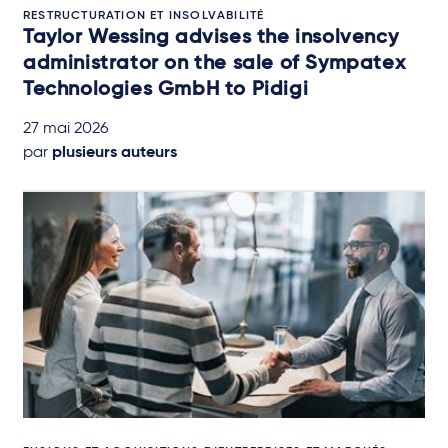
RESTRUCTURATION ET INSOLVABILITÉ
Taylor Wessing advises the insolvency
administrator on the sale of Sympatex
Technologies GmbH to Pidigi
27 mai 2026
par
plusieurs auteurs