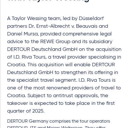
A Taylor Wessing team, led by Düsseldorf
partners Dr. Ernst-Albrecht v. Beauvais and
Daniel Mursa, provided comprehensive legal
advice to the REWE Group and its subsidiary
DERTOUR Deutschland GmbH on the acquisition
of I.D. Riva Tours, a travel provider specialising in
Croatia. This acquisition will enable DERTOUR
Deutschland GmbH to strengthen its offering in
the specialist travel segment. I.D. Riva Tours is
one of the most renowned providers of travel to
Croatia. Subject to antitrust approvals, the
takeover is expected to take place in the first
quarter of 2025.
DERTOUR Germany comprises the tour operators