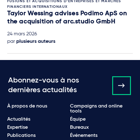
FUSIONS ET ACQUISITIONS D’ENTREPRISES ET MARCHÉS
FINANCIERS INTERNATIONAUX
Taylor Wessing advises Podimo ApS on
the acquisition of arc.studio GmbH
24 mars 2026
par
plusieurs auteurs
Abonnez-vous à nos
dernières actualités
À propos de nous
Campaigns and online
tools
Actualités
Équipe
Expertise
Bureaux
Publications
Événements