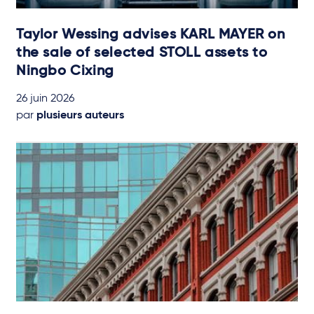
Taylor Wessing advises KARL MAYER on
the sale of selected STOLL assets to
Ningbo Cixing
26 juin 2026
par
plusieurs auteurs