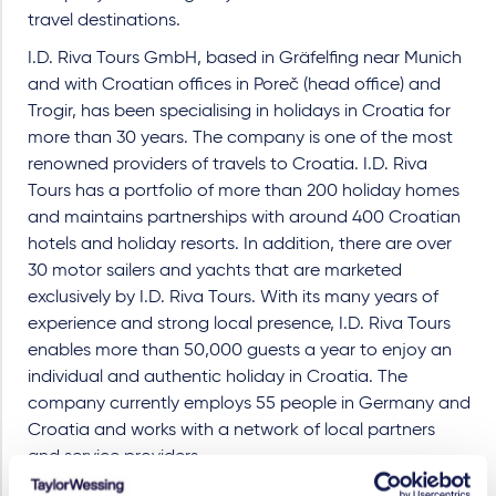
travel destinations.
I.D. Riva Tours GmbH, based in Gräfelfing near Munich
and with Croatian offices in Poreč (head office) and
Trogir, has been specialising in holidays in Croatia for
more than 30 years. The company is one of the most
renowned providers of travels to Croatia. I.D. Riva
Tours has a portfolio of more than 200 holiday homes
and maintains partnerships with around 400 Croatian
hotels and holiday resorts. In addition, there are over
30 motor sailers and yachts that are marketed
exclusively by I.D. Riva Tours. With its many years of
experience and strong local presence, I.D. Riva Tours
enables more than 50,000 guests a year to enjoy an
individual and authentic holiday in Croatia. The
company currently employs 55 people in Germany and
Croatia and works with a network of local partners
and service providers.