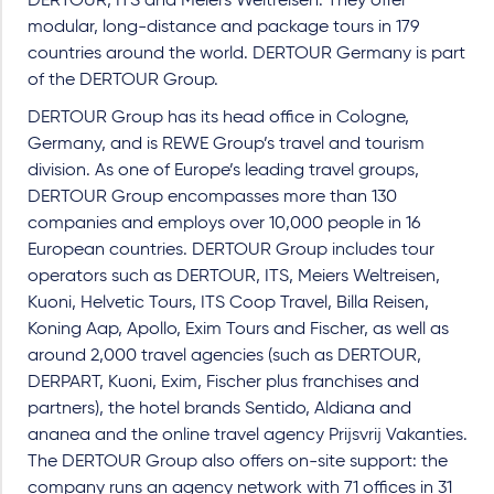
DERTOUR, ITS and Meiers Weltreisen. They offer
modular, long-distance and package tours in 179
countries around the world. DERTOUR Germany is part
of the DERTOUR Group.
DERTOUR Group has its head office in Cologne,
Germany, and is REWE Group’s travel and tourism
division. As one of Europe’s leading travel groups,
DERTOUR Group encompasses more than 130
companies and employs over 10,000 people in 16
European countries. DERTOUR Group includes tour
operators such as DERTOUR, ITS, Meiers Weltreisen,
Kuoni, Helvetic Tours, ITS Coop Travel, Billa Reisen,
Koning Aap, Apollo, Exim Tours and Fischer, as well as
around 2,000 travel agencies (such as DERTOUR,
DERPART, Kuoni, Exim, Fischer plus franchises and
partners), the hotel brands Sentido, Aldiana and
ananea and the online travel agency Prijsvrij Vakanties.
The DERTOUR Group also offers on-site support: the
company runs an agency network with 71 offices in 31