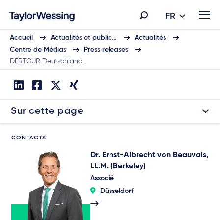
FR
Accueil
Actualités et public…
Actualités
Centre de Médias
Press releases
DERTOUR Deutschland…
Sur cette page
CONTACTS
Dr. Ernst-Albrecht von Beauvais,
LL.M. (Berkeley)
Associé
Düsseldorf