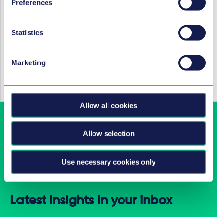
(Associate)
and
Tim Hendricks
(Associate), all
Preferences
Competition, EU & Trade, all Düsseldorf.
Rudi
Hasenberg
(Salary Partner) Tax, Düsseldorf.
Statistics
SERVICES ET GROUPES
Marketing
Fusions et acquisitions d’entreprises et
marchés financiers internationaux
Allow all cookies
Allow selection
Use necessary cookies only
Latest insights in your inbox