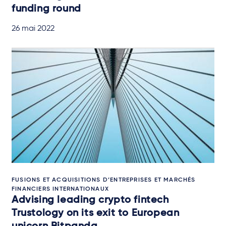
funding round
26 mai 2022
FUSIONS ET ACQUISITIONS D’ENTREPRISES ET MARCHÉS
FINANCIERS INTERNATIONAUX
Advising leading crypto fintech
Trustology on its exit to European