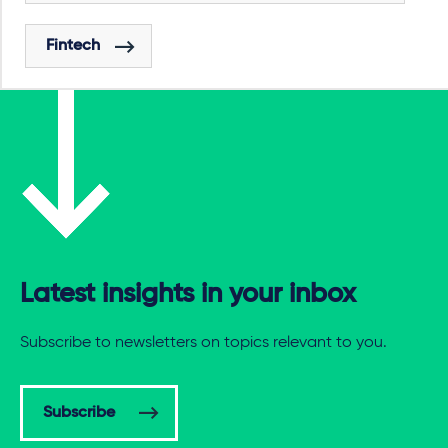
Fintech
Latest insights in your inbox
Subscribe to newsletters on topics relevant to you.
Subscribe