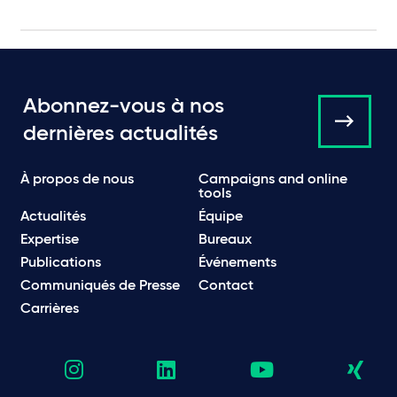
Abonnez-vous à nos
dernières actualités
À propos de nous
Campaigns and online
tools
Actualités
Équipe
Expertise
Bureaux
Publications
Événements
Communiqués de Presse
Contact
Carrières