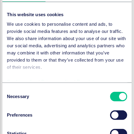
Droit Social, pensions et mobilité
This website uses cookies
We use cookies to personalise content and ads, to
provide social media features and to analyse our traffic.
Contrats commerciaux et
Consommation
We also share information about your use of our site with
our social media, advertising and analytics partners who
may combine it with other information that you’ve
Fiscalité
provided to them or that they’ve collected from your use
of their services.
Résolution des litiges
Cookie policy
|
Privacy policy
|
Regulatory
Consent
Données et cybersécurité
Necessary
Selection
Réglementation des services financiers
Preferences
Statistics
Conformité à la concurrence