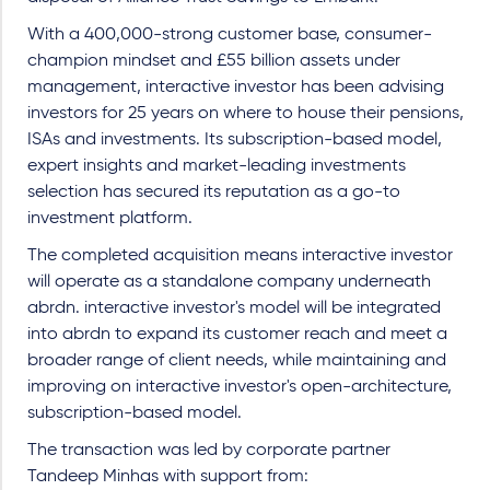
With a 400,000-strong customer base, consumer-
champion mindset and £55 billion assets under
management, interactive investor has been advising
investors for 25 years on where to house their pensions,
ISAs and investments. Its subscription-based model,
expert insights and market-leading investments
selection has secured its reputation as a go-to
investment platform.
The completed acquisition means interactive investor
will operate as a standalone company underneath
abrdn. interactive investor's model will be integrated
into abrdn to expand its customer reach and meet a
broader range of client needs, while maintaining and
improving on interactive investor's open-architecture,
subscription-based model.
The transaction was led by corporate partner
Tandeep Minhas with support from: