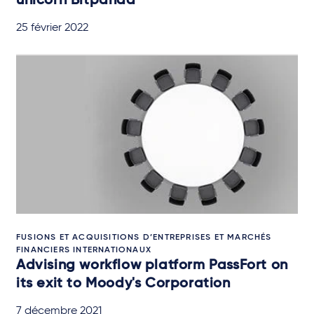
unicorn Bitpanda
25 février 2022
FUSIONS ET ACQUISITIONS D’ENTREPRISES ET MARCHÉS
FINANCIERS INTERNATIONAUX
Advising workflow platform PassFort on
its exit to Moody's Corporation
7 décembre 2021