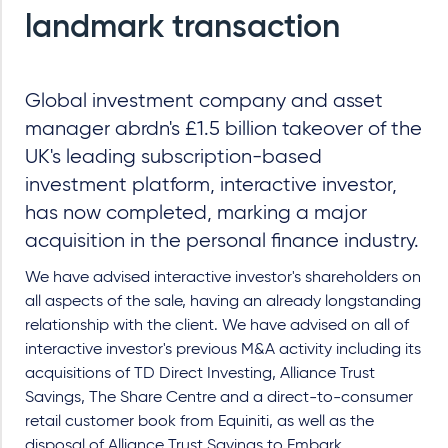
landmark transaction
Global investment company and asset
manager abrdn's £1.5 billion takeover of the
UK's leading subscription-based
investment platform, interactive investor,
has now completed, marking a major
acquisition in the personal finance industry.
We have advised interactive investor's shareholders on
all aspects of the sale, having an already longstanding
relationship with the client. We have advised on all of
interactive investor's previous M&A activity including its
acquisitions of TD Direct Investing, Alliance Trust
Savings, The Share Centre and a direct-to-consumer
retail customer book from Equiniti, as well as the
disposal of Alliance Trust Savings to Embark.