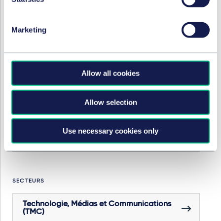
Marketing
Fusions-acquisitions & joint ventures
Droit de la concurrence lié aux fusions et
acquisitions
Allow all cookies
Droit social
Allow selection
Use necessary cookies only
Fiscalité des sociétés/structuration des
opérations de M&A
SECTEURS
Technologie, Médias et Communications
(TMC)