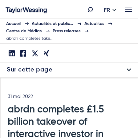
FR
Accueil
Actualités et public…
Actualités
Centre de Médias
Press releases
abrdn completes take…
Sur cette page
31 mai 2022
abrdn completes £1.5
billion takeover of
interactive investor in