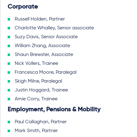
Corporate
Russell Holden, Partner
Charlotte Whalley, Senior associate
Suzy Davis, Senior Associate
William Zhang, Associate
Shaun Brewster, Associate
Nick Vollers, Trainee
Francesca Moore, Paralegal
Skigh Milne, Paralegal
Justin Hoggard, Trainee
Amie Corry, Trainee
Employment, Pensions & Mobility
Paul Callaghan, Partner
Mark Smith, Partner