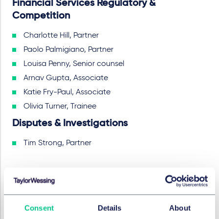
Financial Services Regulatory &
Competition
Charlotte Hill, Partner
Paolo Palmigiano, Partner
Louisa Penny, Senior counsel
Arnav Gupta, Associate
Katie Fry-Paul, Associate
Olivia Turner, Trainee
Disputes & Investigations
Tim Strong, Partner
SERVICES ET GROUPES
Fusions et acquisitions d’entreprises et
Consent
Details
About
marchés financiers internationaux