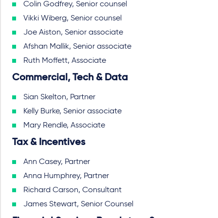
Colin Godfrey, Senior counsel
Vikki Wiberg, Senior counsel
Joe Aiston, Senior associate
Afshan Mallik, Senior associate
Ruth Moffett, Associate
Commercial, Tech & Data
Sian Skelton, Partner
Kelly Burke, Senior associate
Mary Rendle, Associate
Tax & Incentives
Ann Casey, Partner
Anna Humphrey, Partner
Richard Carson, Consultant
James Stewart, Senior Counsel