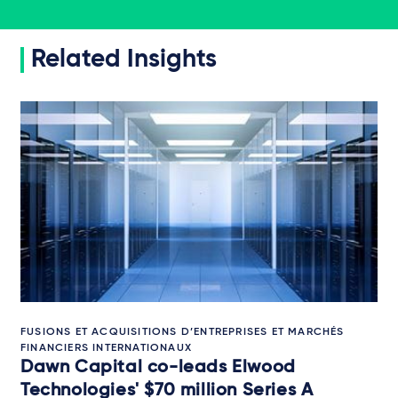
Related Insights
FUSIONS ET ACQUISITIONS D’ENTREPRISES ET MARCHÉS
FINANCIERS INTERNATIONAUX
Dawn Capital co-leads Elwood
Technologies' $70 million Series A