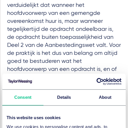
verduidelijkt dat wanneer het
hoofdvoorwerp van een gemengde
overeenkomst huur is, maar wanneer
tegelijkertijd de opdracht ondeelbaar is,
de opdracht buiten toepasselijkheid van
Deel 2 van de Aanbestedingswet valt. Voor
de praktijk is het dus van belang om altijd
goed te bestuderen wat het
hoofdvoorwerp van een opdracht is, en of
het hoofdvoorwerp deelbaar is van de
andere delen van de opdracht.
Feiten
Consent
Details
About
Het Omgevingshuis adviseert overheden,
projectontwikkelaars en bouwondernemers op het
This website uses cookies
terrein van de Omgevingswet en bij
We use cookies to personalise content and ads, to