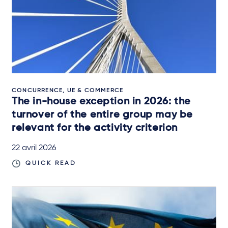
CONCURRENCE, UE & COMMERCE
The in-house exception in 2026: the
turnover of the entire group may be
relevant for the activity criterion
22 avril 2026
QUICK READ