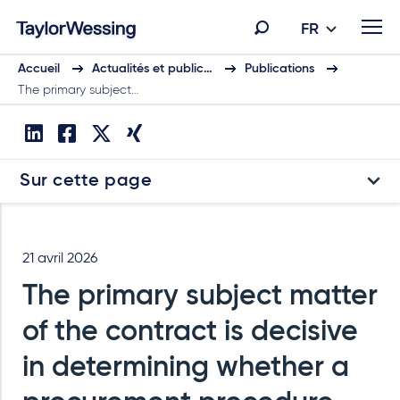
FR
Accueil
Actualités et public…
Publications
The primary subject…
Sur cette page
21 avril 2026
The primary subject matter
of the contract is decisive
in determining whether a