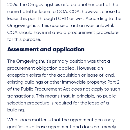
2024, the Omgevingshuis offered another part of the
same hotel for lease to COA. COA, however, chose to
lease this part through LCHD as well. According to the
Omgevingshuis, this course of action was unlawful:
COA should have initiated a procurement procedure
for this purpose.
Assessment and application
The Omgevingshuis's primary position was that a
procurement obligation applied. However, an
exception exists for the acquisition or lease of land,
existing buildings or other immovable property: Part 2
of the Public Procurement Act does not apply to such
transactions. This means that, in principle, no public
selection procedure is required for the lease of a
building.
What does matter is that the agreement genuinely
qualifies as a lease agreement and does not merely