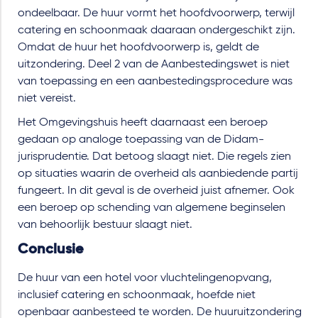
ondeelbaar. De huur vormt het hoofdvoorwerp, terwijl
catering en schoonmaak daaraan ondergeschikt zijn.
Omdat de huur het hoofdvoorwerp is, geldt de
uitzondering. Deel 2 van de Aanbestedingswet is niet
van toepassing en een aanbestedingsprocedure was
niet vereist.
Het Omgevingshuis heeft daarnaast een beroep
gedaan op analoge toepassing van de Didam-
jurisprudentie. Dat betoog slaagt niet. Die regels zien
op situaties waarin de overheid als aanbiedende partij
fungeert. In dit geval is de overheid juist afnemer. Ook
een beroep op schending van algemene beginselen
van behoorlijk bestuur slaagt niet.
Conclusie
De huur van een hotel voor vluchtelingenopvang,
inclusief catering en schoonmaak, hoefde niet
openbaar aanbesteed te worden. De huuruitzondering