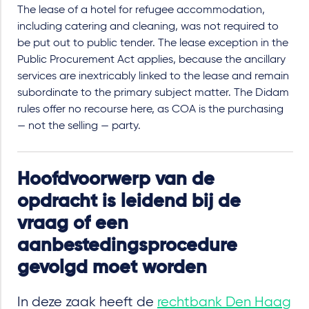
The lease of a hotel for refugee accommodation,
including catering and cleaning, was not required to
be put out to public tender. The lease exception in the
Public Procurement Act applies, because the ancillary
services are inextricably linked to the lease and remain
subordinate to the primary subject matter. The Didam
rules offer no recourse here, as COA is the purchasing
— not the selling — party.
Hoofdvoorwerp van de
opdracht is leidend bij de
vraag of een
aanbestedingsprocedure
gevolgd moet worden
In deze zaak heeft de
rechtbank Den Haag