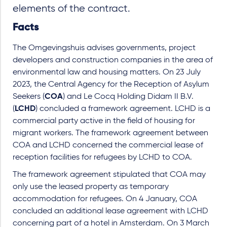
elements of the contract.
Facts
The Omgevingshuis advises governments, project
developers and construction companies in the area of
environmental law and housing matters. On 23 July
2023, the Central Agency for the Reception of Asylum
Seekers (
COA
) and Le Cocq Holding Didam II B.V.
(
LCHD
) concluded a framework agreement. LCHD is a
commercial party active in the field of housing for
migrant workers. The framework agreement between
COA and LCHD concerned the commercial lease of
reception facilities for refugees by LCHD to COA.
The framework agreement stipulated that COA may
only use the leased property as temporary
accommodation for refugees. On 4 January, COA
concluded an additional lease agreement with LCHD
concerning part of a hotel in Amsterdam. On 3 March