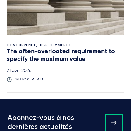
CONCURRENCE, UE & COMMERCE
The often-overlooked requirement to
specify the maximum value
21 avril 2026
QUICK READ
Abonnez-vous à nos
dernières actualités