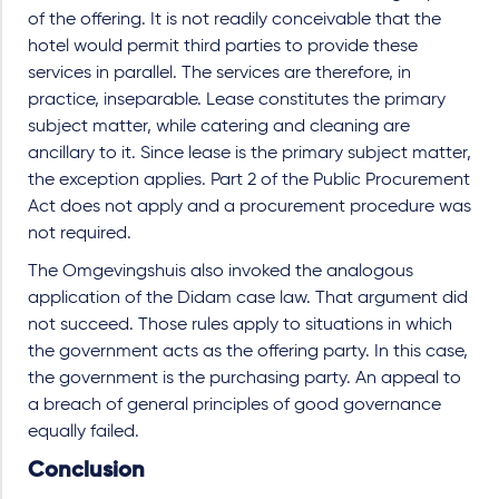
of the offering. It is not readily conceivable that the
hotel would permit third parties to provide these
services in parallel. The services are therefore, in
practice, inseparable. Lease constitutes the primary
subject matter, while catering and cleaning are
ancillary to it. Since lease is the primary subject matter,
the exception applies. Part 2 of the Public Procurement
Act does not apply and a procurement procedure was
not required.
The Omgevingshuis also invoked the analogous
application of the Didam case law. That argument did
not succeed. Those rules apply to situations in which
the government acts as the offering party. In this case,
the government is the purchasing party. An appeal to
a breach of general principles of good governance
equally failed.
Conclusion