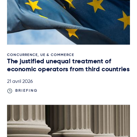
CONCURRENCE, UE & COMMERCE
The justified unequal treatment of
economic operators from third countries
21 avril 2026
BRIEFING