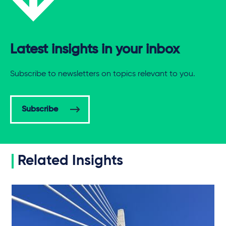
Latest insights in your inbox
Subscribe to newsletters on topics relevant to you.
Subscribe
Related Insights