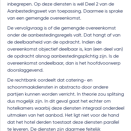
inbegrepen. Op deze diensten is wél Deel 2 van de
Aanbestedingswet van toepassing. Daarmee is sprake
van een gemengde overeenkomst.
De vervolgvraag is of die gemengde overeenkomst
onder de aanbestedingsregels valt. Dat hangt af van
de deelbaarheid van de opdracht. Indien de
overeenkomst objectief deelbaar is, kan (een deel van)
de opdracht alsnog aanbestedingsplichtig zijn. Is de
overeenkomst ondeelbaar, dan is het hoofdvoorwerp
doorslaggevend.
De rechtbank oordeelt dat catering- en
schoonmaakdiensten in abstracto door andere
partijen kunnen worden verricht. In theorie zou splitsing
dus mogelijk zijn. In dit geval gaat het echter om
hotelkamers waarbij deze diensten integraal onderdeel
uitmaken van het aanbod. Het ligt niet voor de hand
dat het hotel derden toestaat deze diensten parallel
te leveren. De diensten zijn daarmee feitelijk