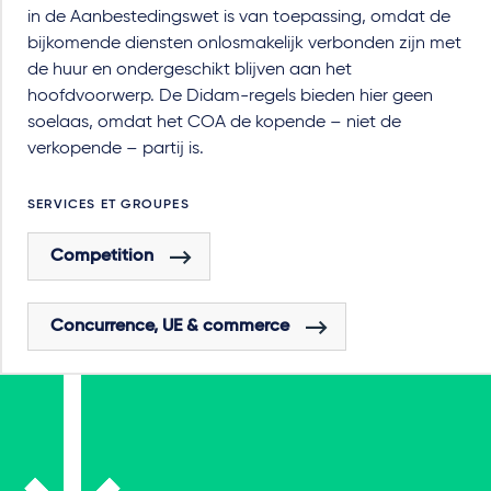
in de Aanbestedingswet is van toepassing, omdat de
bijkomende diensten onlosmakelijk verbonden zijn met
de huur en ondergeschikt blijven aan het
hoofdvoorwerp. De Didam-regels bieden hier geen
soelaas, omdat het COA de kopende – niet de
verkopende – partij is.
SERVICES ET GROUPES
Competition
Concurrence, UE & commerce