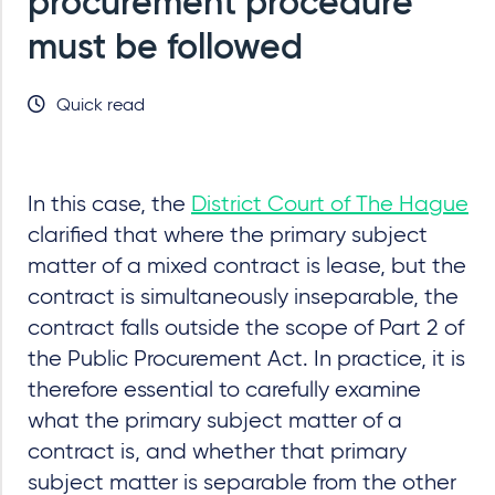
procurement procedure
must be followed
Quick read
In this case, the
District Court of The Hague
clarified that where the primary subject
matter of a mixed contract is lease, but the
contract is simultaneously inseparable, the
contract falls outside the scope of Part 2 of
the Public Procurement Act. In practice, it is
therefore essential to carefully examine
what the primary subject matter of a
contract is, and whether that primary
subject matter is separable from the other