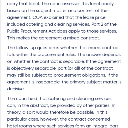
carry that label. The court assesses this functionally,
based on the subject matter and content of the
agreement. COA explained that the lease price
included catering and cleaning services. Part 2 of the
Public Procurement Act does apply to those services.
This makes the agreement a mixed contract.
The follow-up question is whether that mixed contract
falls within the procurement rules. The answer depends
on whether the contract is separable. If the agreement
is objectively separable, part (or all) of the contract
may still be subject to procurement obligations. If the
agreement is inseparable, the primary subject matter is
decisive.
The court held that catering and cleaning services
can, in the abstract, be provided by other parties. In
theory, a split would therefore be possible. In this
particular case, however, the contract concerned
hotel rooms where such services form an integral part