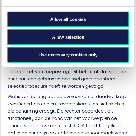
onrechtmatig: het COA had hiervoor een
aanbestedingsprocedure moeten starten.
Allow all cookies
Beoordeling en toepassing
Het primaire standpunt van het Omgevingshuis is dat
Allow selection
sprake is van een aanbestedingsplicht. Voor de
verwerving of huur van grond, bestaande gebouwen
Use necessary cookies only
of andere onroerende zaken geldt echter een
uitzondering: Deel 2 van de Aanbestedingswet is
daarop niet van toepassing. Dit betekent dat voor de
huur van een gebouw in beginsel geen openbare
selectieprocedure hoeft te worden gevolgd.
Wel is van belang dat de overeenkomst daadwerkelijk
kwalificeert als een huurovereenkomst en niet slechts
die benaming draagt. De rechter beoordeelt dit
functioneel, aan de hand van het voorwerp en de
inhoud van de overeenkomst. COA heeft toegelicht
dat in de huurprijs ook catering en schoonmaak waren