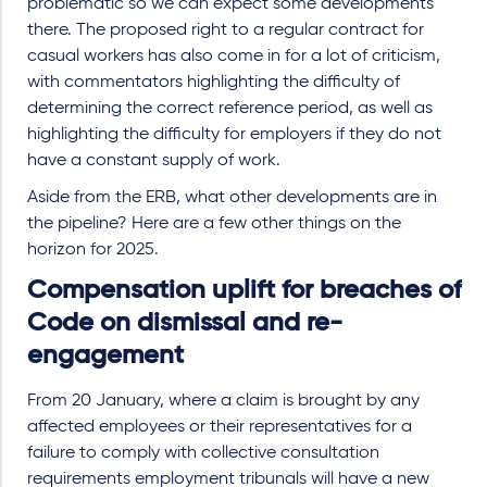
problematic so we can expect some developments
there. The proposed right to a regular contract for
casual workers has also come in for a lot of criticism,
with commentators highlighting the difficulty of
determining the correct reference period, as well as
highlighting the difficulty for employers if they do not
have a constant supply of work.
Aside from the ERB, what other developments are in
the pipeline? Here are a few other things on the
horizon for 2025.
Compensation uplift for breaches of
Code on dismissal and re-
engagement
From 20 January, where a claim is brought by any
affected employees or their representatives for a
failure to comply with collective consultation
requirements employment tribunals will have a new