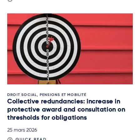
DROIT SOCIAL, PENSIONS ET MOBILITÉ
Collective redundancies: increase in
protective award and consultation on
thresholds for obligations
25 mars 2026
QUICK READ