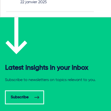
22 janvier 2025
Latest insights in your inbox
Subscribe to newsletters on topics relevant to you.
Subscribe