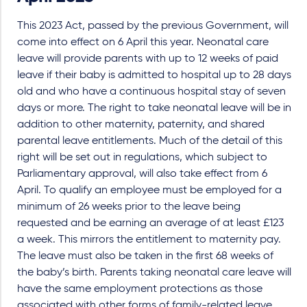
This 2023 Act, passed by the previous Government, will
come into effect on 6 April this year. Neonatal care
leave will provide parents with up to 12 weeks of paid
leave if their baby is admitted to hospital up to 28 days
old and who have a continuous hospital stay of seven
days or more. The right to take neonatal leave will be in
addition to other maternity, paternity, and shared
parental leave entitlements. Much of the detail of this
right will be set out in regulations, which subject to
Parliamentary approval, will also take effect from 6
April. To qualify an employee must be employed for a
minimum of 26 weeks prior to the leave being
requested and be earning an average of at least £123
a week. This mirrors the entitlement to maternity pay.
The leave must also be taken in the first 68 weeks of
the baby’s birth. Parents taking neonatal care leave will
have the same employment protections as those
associated with other forms of family-related leave