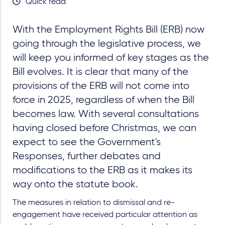
Quick read
With the Employment Rights Bill (ERB) now
going through the legislative process, we
will keep you informed of key stages as the
Bill evolves. It is clear that many of the
provisions of the ERB will not come into
force in 2025, regardless of when the Bill
becomes law. With several consultations
having closed before Christmas, we can
expect to see the Government's
Responses, further debates and
modifications to the ERB as it makes its
way onto the statute book.
The measures in relation to dismissal and re-
engagement have received particular attention as