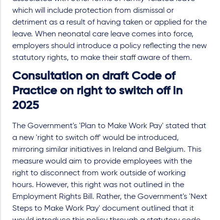
which will include protection from dismissal or
detriment as a result of having taken or applied for the
leave. When neonatal care leave comes into force,
employers should introduce a policy reflecting the new
statutory rights, to make their staff aware of them.
Consultation on draft Code of
Practice on right to switch off in
2025
The Government's 'Plan to Make Work Pay' stated that
a new 'right to switch off' would be introduced,
mirroring similar initiatives in Ireland and Belgium. This
measure would aim to provide employees with the
right to disconnect from work outside of working
hours. However, this right was not outlined in the
Employment Rights Bill. Rather, the Government's 'Next
Steps to Make Work Pay' document outlined that it