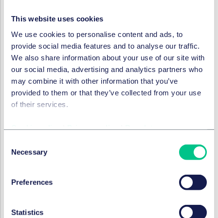
Statutory sick pay will increase from £116.75 to £118.75
This website uses cookies
per week.
We use cookies to personalise content and ads, to
Any increase in the statutory cap on a week’s pay used
provide social media features and to analyse our traffic.
for calculating the basic award for unfair dismissal and
We also share information about your use of our site with
statutory redundancy pay is due to be announced in
our social media, advertising and analytics partners who
early 2025.
may combine it with other information that you’ve
A reminder about holiday pay for
provided to them or that they’ve collected from your use
irregular hours and part-year
of their services.
workers
Cookie policy
|
Privacy policy
|
Regulatory
A reminder that rolled up holiday pay is now lawful for
Consent
irregular hours or part-year workers. The new rules
Necessary
Selection
apply to holiday years commencing on or after 1 April
2024, which for those with holiday years which run from
Preferences
Jan to December, will be effective from January 2025.
Where rolled up holiday pay is used, the employer
must show wages and holiday pay accounted for
Statistics