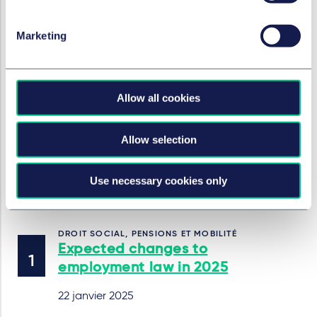
separately on a wage slip.
Marketing
SERVICES ET GROUPES
Droit Social, pensions et mobilité
Allow all cookies
Droit social
Allow selection
Dans cette série
Use necessary cookies only
DROIT SOCIAL, PENSIONS ET MOBILITÉ
Expected changes to
employment law in 2025
22 janvier 2025