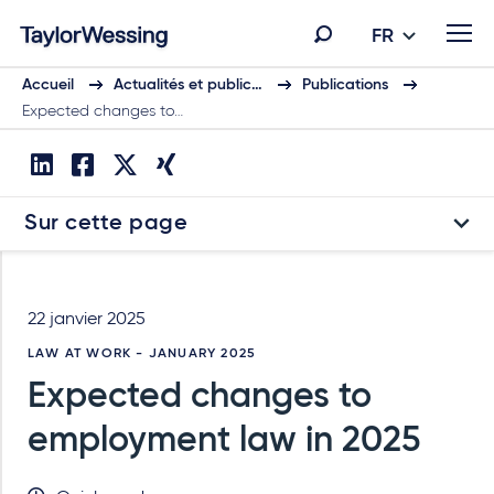
FR
Accueil
Actualités et public…
Publications
Expected changes to…
Sur cette page
22 janvier 2025
LAW AT WORK - JANUARY 2025
Expected changes to
employment law in 2025