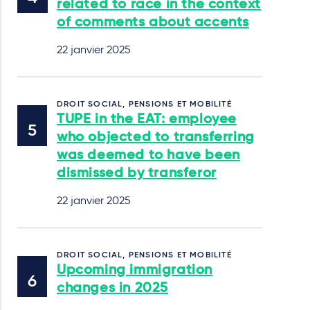
related to race in the context
of comments about accents
22 janvier 2025
DROIT SOCIAL, PENSIONS ET MOBILITÉ
TUPE in the EAT: employee
who objected to transferring
was deemed to have been
dismissed by transferor
22 janvier 2025
DROIT SOCIAL, PENSIONS ET MOBILITÉ
Upcoming immigration
changes in 2025