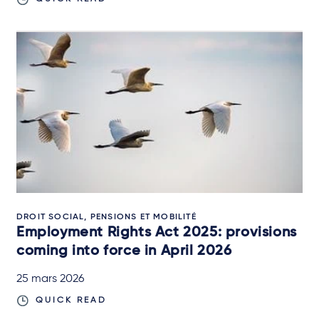
DROIT SOCIAL, PENSIONS ET MOBILITÉ
Employment Rights Act 2025: provisions
coming into force in April 2026
25 mars 2026
QUICK READ