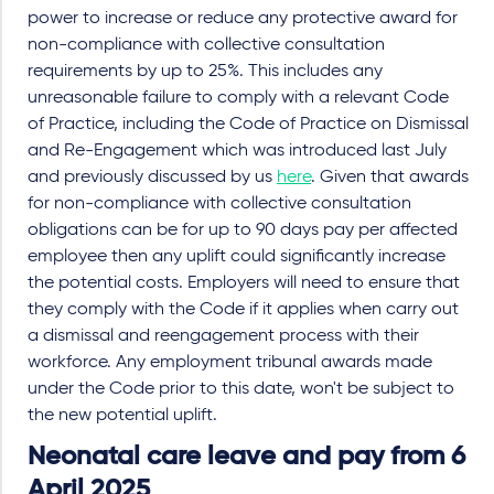
power to increase or reduce any protective award for
non-compliance with collective consultation
requirements by up to 25%. This includes any
unreasonable failure to comply with a relevant Code
of Practice, including the Code of Practice on Dismissal
and Re-Engagement which was introduced last July
and previously discussed by us
here
. Given that awards
for non-compliance with collective consultation
obligations can be for up to 90 days pay per affected
employee then any uplift could significantly increase
the potential costs. Employers will need to ensure that
they comply with the Code if it applies when carry out
a dismissal and reengagement process with their
workforce. Any employment tribunal awards made
under the Code prior to this date, won't be subject to
the new potential uplift.
Neonatal care leave and pay from 6
April 2025