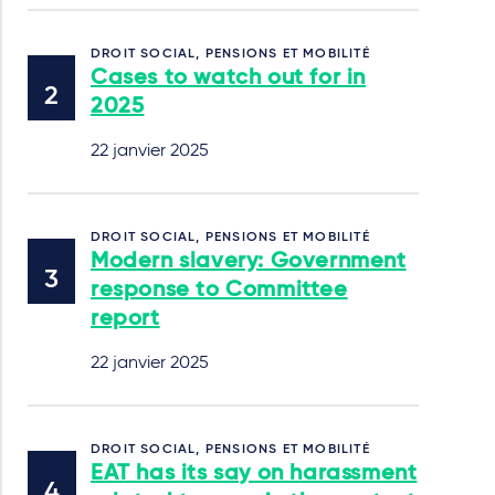
DROIT SOCIAL, PENSIONS ET MOBILITÉ
Cases to watch out for in
2025
22 janvier 2025
DROIT SOCIAL, PENSIONS ET MOBILITÉ
Modern slavery: Government
response to Committee
report
22 janvier 2025
DROIT SOCIAL, PENSIONS ET MOBILITÉ
EAT has its say on harassment