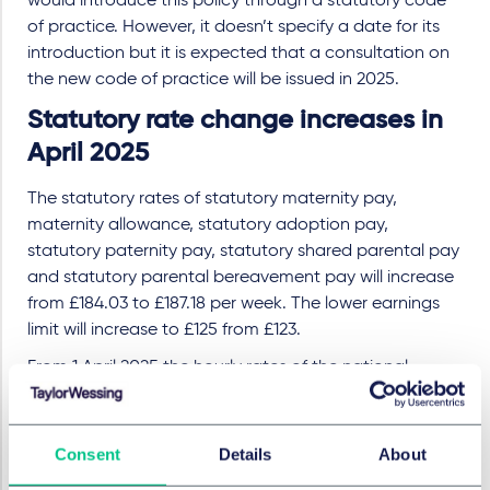
would introduce this policy through a statutory code
of practice. However, it doesn’t specify a date for its
introduction but it is expected that a consultation on
the new code of practice will be issued in 2025.
Statutory rate change increases in
April 2025
The statutory rates of statutory maternity pay,
maternity allowance, statutory adoption pay,
statutory paternity pay, statutory shared parental pay
and statutory parental bereavement pay will increase
from £184.03 to £187.18 per week. The lower earnings
limit will increase to £125 from £123.
From 1 April 2025 the hourly rates of the national
minimum wage will be £12.21 for individuals aged 21 and
over (an increase from £11.44), £10.00 for 18–20-year-
olds (an increase from £8.60), £7.55 for 16–17-year-olds
Consent
Details
About
and apprentices (an increase from £6.40).