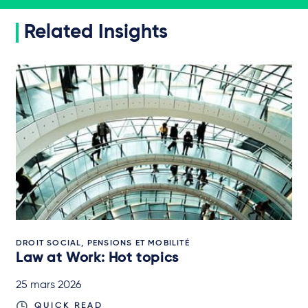
Related Insights
DROIT SOCIAL, PENSIONS ET MOBILITÉ
Law at Work: Hot topics
25 mars 2026
QUICK READ