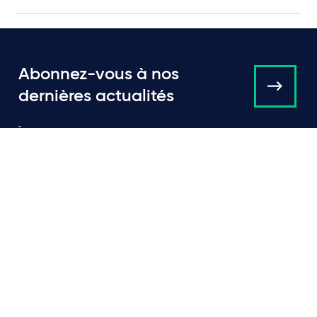
Abonnez-vous à nos
dernières actualités
À propos de nous
Campaigns and online
tools
Actualités
Équipe
Expertise
Bureaux
Publications
Événements
Communiqués de Presse
Contact
Carrières