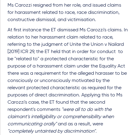
Ms Carozzi resigned from her role, and issued claims
for harassment related to race, race discrimination,
constructive dismissal, and victimisation.
At first instance the ET dismissed Ms Carozzi's claims. In
relation to her harassment claim related to race,
referring to the judgment of Unite the Union v Nailard
[2019] ICR 29, the ET held that in order for conduct to
be "related to" a protected characteristic for the
purpose of a harassment claim under the Equality Act
there was a requirement for the alleged harasser to be
consciously or unconsciously motivated by the
relevant protected characteristic as required for the
purposes of direct discrimination. Applying this to Ms
Carozzi's case, the ET found that the second
respondent's comments
"were all to do with the
claimant’s intelligibility or comprehensibility when
communicating orally"
and as a result, were
"completely untainted by discrimination".