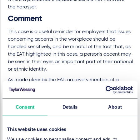
the harasser.
Comment
This case is a useful reminder for employers that issues
concerning accents in the workplace should be
handled sensitively, and be mindful of the fact that, as
the EAT highlighted in this case, a person's accent may
be seen in their eyes an important part of their national
or ethnic identity.
As made clear by the EAT, not every mention of a
person's accent will amount to harassment, and this
will only be the case where the other elements in
section 26(1) of the Equality Act are apparent, but
Consent
Details
About
employers should be mindful that even inadvertent
comments in relation to an individual's accent may be
caught by the harassment legislation.
This website uses cookies
Employers should review their equal opportunities and
We use cookies to personalise content and ads, to