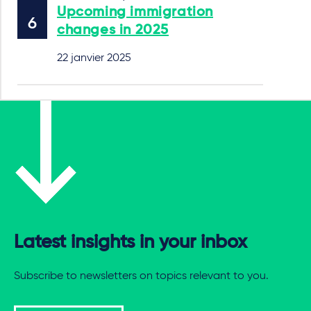
Upcoming immigration
changes in 2025
22 janvier 2025
Latest insights in your inbox
Subscribe to newsletters on topics relevant to you.