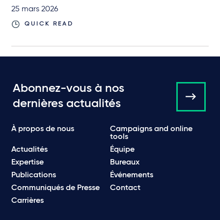
25 mars 2026
QUICK READ
Abonnez-vous à nos
dernières actualités
À propos de nous
Campaigns and online
tools
Actualités
Équipe
Expertise
Bureaux
Publications
Événements
Communiqués de Presse
Contact
Carrières