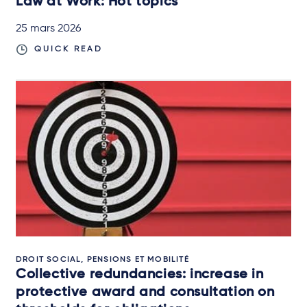
Law at Work: Hot topics
25 mars 2026
QUICK READ
DROIT SOCIAL, PENSIONS ET MOBILITÉ
Collective redundancies: increase in
protective award and consultation on