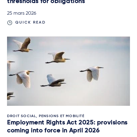
thresholds for obligations
25 mars 2026
QUICK READ
DROIT SOCIAL, PENSIONS ET MOBILITÉ
Employment Rights Act 2025: provisions
coming into force in April 2026