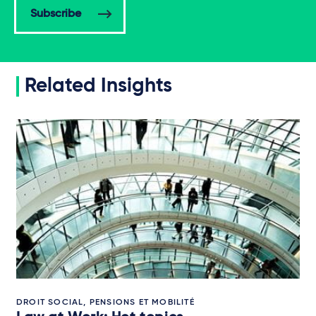
Subscribe
Related Insights
DROIT SOCIAL, PENSIONS ET MOBILITÉ