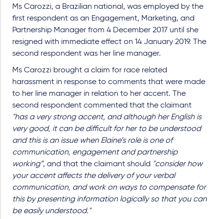
Ms Carozzi, a Brazilian national, was employed by the
first respondent as an Engagement, Marketing, and
Partnership Manager from 4 December 2017 until she
resigned with immediate effect on 14 January 2019. The
second respondent was her line manager.
Ms Carozzi brought a claim for race related
harassment in response to comments that were made
to her line manager in relation to her accent. The
second respondent commented that the claimant
"has a very strong accent, and although her English is
very good, it can be difficult for her to be understood
and this is an issue when Elaine’s role is one of
communication, engagement and partnership
working”
, and that the claimant should
"consider how
your accent affects the delivery of your verbal
communication, and work on ways to compensate for
this by presenting information logically so that you can
be easily understood."