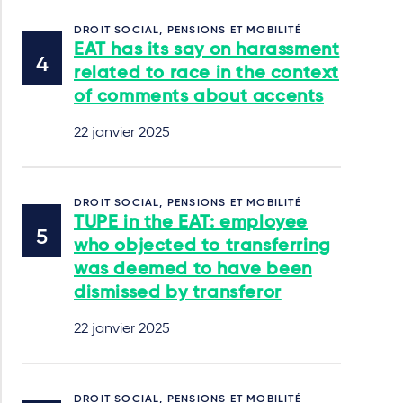
DROIT SOCIAL, PENSIONS ET MOBILITÉ
EAT has its say on harassment
related to race in the context
of comments about accents
22 janvier 2025
DROIT SOCIAL, PENSIONS ET MOBILITÉ
TUPE in the EAT: employee
who objected to transferring
was deemed to have been
dismissed by transferor
22 janvier 2025
DROIT SOCIAL, PENSIONS ET MOBILITÉ