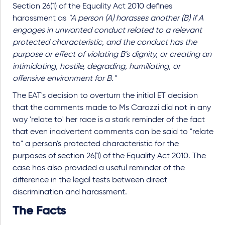
Section 26(1) of the Equality Act 2010 defines
harassment as
"A person (A) harasses another (B) if A
engages in unwanted conduct related to a relevant
protected characteristic, and the conduct has the
purpose or effect of violating B's dignity, or creating an
intimidating, hostile, degrading, humiliating, or
offensive environment for B."
The EAT's decision to overturn the initial ET decision
that the comments made to Ms Carozzi did not in any
way 'relate to' her race is a stark reminder of the fact
that even inadvertent comments can be said to "relate
to" a person's protected characteristic for the
purposes of section 26(1) of the Equality Act 2010. The
case has also provided a useful reminder of the
difference in the legal tests between direct
discrimination and harassment.
The Facts