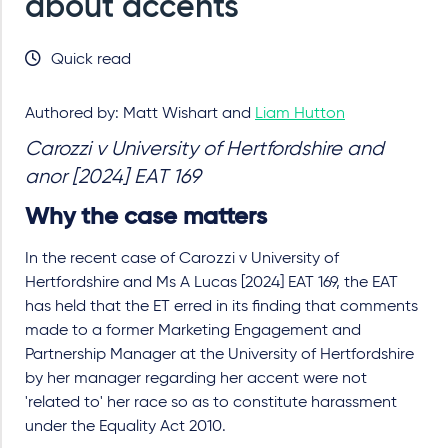
about accents
Quick read
Authored by: Matt Wishart and
Liam Hutton
Carozzi v University of Hertfordshire and
anor [2024] EAT 169
Why the case matters
In the recent case of Carozzi v University of
Hertfordshire and Ms A Lucas [2024] EAT 169, the EAT
has held that the ET erred in its finding that comments
made to a former Marketing Engagement and
Partnership Manager at the University of Hertfordshire
by her manager regarding her accent were not
'related to' her race so as to constitute harassment
under the Equality Act 2010.