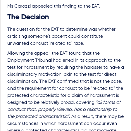
Ms Carozzi appealed this finding to the EAT.
The Decision
The question for the EAT to determine was whether
criticising someone's accent could constitute
unwanted conduct 'related to' race.
Allowing the appeal, the EAT found that the
Employment Tribunal had erred in its approach to the
test for harassment by requiring the harasser to have a
discriminatory motivation, akin to the test for direct
discrimination. The EAT confirmed that is not the case,
and the requirement for conduct to be "related to" the
protected characteristic for a claim of harassment is
designed to be relatively broad, covering
"all forms of
conduct that, properly viewed, has a relationship to
the protected characteristic"
. As a result, there may be
circumstances in which harassment can occur even
where a protected characteristics did not motivate