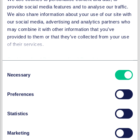
harassment policies and consider conducting refresher
provide social media features and to analyse our traffic.
training for its staff on Equality, Diversity, and Inclusion
We also share information about your use of our site with
to ensure that all staff are aware of and take steps to
our social media, advertising and analytics partners who
minimise the risk of harassment.
may combine it with other information that you’ve
provided to them or that they’ve collected from your use
SERVICES ET GROUPES
of their services.
Droit Social, pensions et mobilité
Cookie policy
|
Privacy policy
|
Regulatory
Consent
Necessary
Selection
Droit social
Preferences
Dans cette série
Statistics
DROIT SOCIAL, PENSIONS ET MOBILITÉ
Marketing
Expected changes to