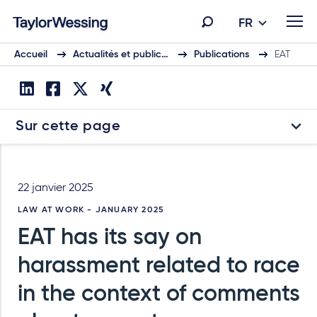
FR
Accueil
Actualités et public…
Publications
EAT
Sur cette page
22 janvier 2025
LAW AT WORK - JANUARY 2025
EAT has its say on
harassment related to race
in the context of comments