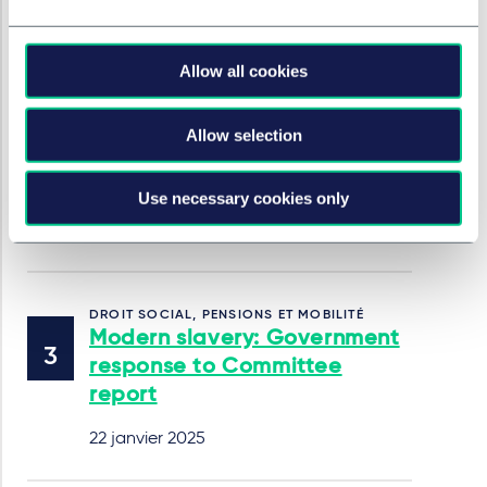
employment law in 2025
22 janvier 2025
Allow all cookies
Allow selection
DROIT SOCIAL, PENSIONS ET MOBILITÉ
Cases to watch out for in
2025
Use necessary cookies only
22 janvier 2025
DROIT SOCIAL, PENSIONS ET MOBILITÉ
Modern slavery: Government
response to Committee
report
22 janvier 2025