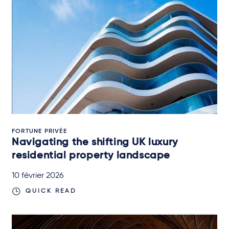
FORTUNE PRIVÉE
Navigating the shifting UK luxury
residential property landscape
10 février 2026
QUICK READ