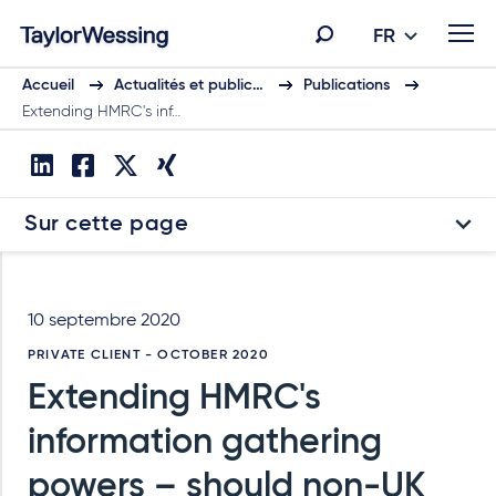
FR
Accueil
Actualités et public…
Publications
Extending HMRC's inf…
Sur cette page
10 septembre 2020
PRIVATE CLIENT - OCTOBER 2020
Extending HMRC's
information gathering
powers – should non-UK