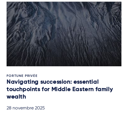
FORTUNE PRIVÉE
Navigating succession: essential
touchpoints for Middle Eastern family
wealth
28 novembre 2025
QUICK READ