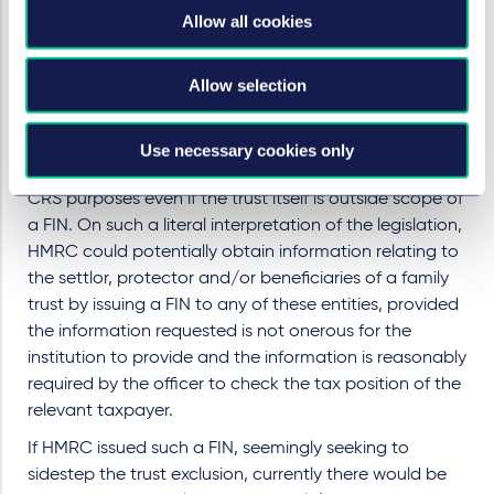
that is a financial institution (e.g. a professional trust
Allow all cookies
company). As a result, HMRC will be unable to issue
FINs to such trusts themselves.
Allow selection
However, it is likely that the professional trust company
that administers a trust, the custodian bank and the
investment manager which holds and manages that
Use necessary cookies only
trust's assets, would constitute financial institutions for
CRS purposes even if the trust itself is outside scope of
a FIN. On such a literal interpretation of the legislation,
HMRC could potentially obtain information relating to
the settlor, protector and/or beneficiaries of a family
trust by issuing a FIN to any of these entities, provided
the information requested is not onerous for the
institution to provide and the information is reasonably
required by the officer to check the tax position of the
relevant taxpayer.
If HMRC issued such a FIN, seemingly seeking to
sidestep the trust exclusion, currently there would be