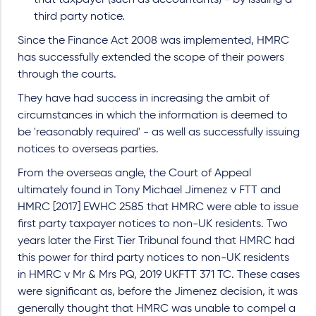
that taxpayer (such as accountants) - by issuing a
third party notice.
Since the Finance Act 2008 was implemented, HMRC
has successfully extended the scope of their powers
through the courts.
They have had success in increasing the ambit of
circumstances in which the information is deemed to
be 'reasonably required' - as well as successfully issuing
notices to overseas parties.
From the overseas angle, the Court of Appeal
ultimately found in Tony Michael Jimenez v FTT and
HMRC [2017] EWHC 2585 that HMRC were able to issue
first party taxpayer notices to non-UK residents. Two
years later the First Tier Tribunal found that HMRC had
this power for third party notices to non-UK residents
in HMRC v Mr & Mrs PQ, 2019 UKFTT 371 TC. These cases
were significant as, before the Jimenez decision, it was
generally thought that HMRC was unable to compel a