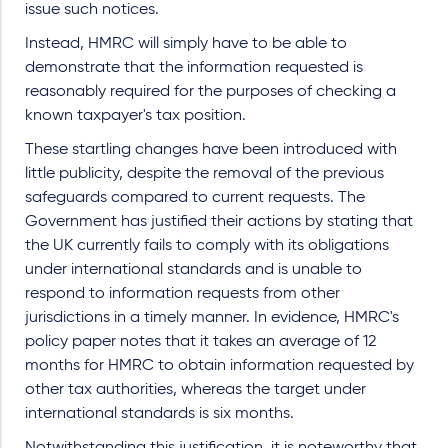
issue such notices.
Instead, HMRC will simply have to be able to
demonstrate that the information requested is
reasonably required for the purposes of checking a
known taxpayer's tax position.
These startling changes have been introduced with
little publicity, despite the removal of the previous
safeguards compared to current requests. The
Government has justified their actions by stating that
the UK currently fails to comply with its obligations
under international standards and is unable to
respond to information requests from other
jurisdictions in a timely manner. In evidence, HMRC's
policy paper notes that it takes an average of 12
months for HMRC to obtain information requested by
other tax authorities, whereas the target under
international standards is six months.