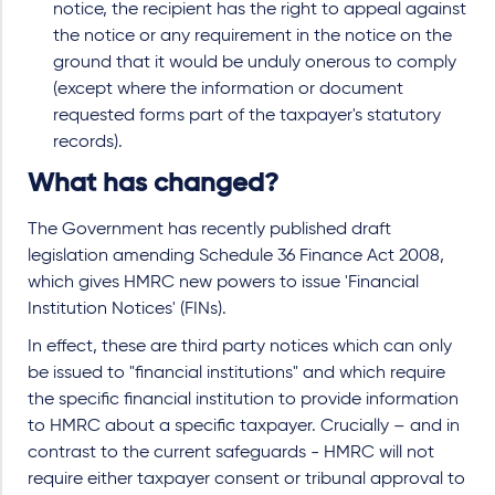
notice, the recipient has the right to appeal against
the notice or any requirement in the notice on the
ground that it would be unduly onerous to comply
(except where the information or document
requested forms part of the taxpayer's statutory
records).
What has changed?
The Government has recently published draft
legislation amending Schedule 36 Finance Act 2008,
which gives HMRC new powers to issue 'Financial
Institution Notices' (FINs).
In effect, these are third party notices which can only
be issued to "financial institutions" and which require
the specific financial institution to provide information
to HMRC about a specific taxpayer. Crucially – and in
contrast to the current safeguards - HMRC will not
require either taxpayer consent or tribunal approval to