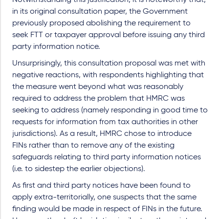
Notwithstanding this justification, it is noteworthy that,
in its original consultation paper, the Government
previously proposed abolishing the requirement to
seek FTT or taxpayer approval before issuing any third
party information notice.
Unsurprisingly, this consultation proposal was met with
negative reactions, with respondents highlighting that
the measure went beyond what was reasonably
required to address the problem that HMRC was
seeking to address (namely responding in good time to
requests for information from tax authorities in other
jurisdictions). As a result, HMRC chose to introduce
FINs rather than to remove any of the existing
safeguards relating to third party information notices
(i.e. to sidestep the earlier objections).
As first and third party notices have been found to
apply extra-territorially, one suspects that the same
finding would be made in respect of FINs in the future.