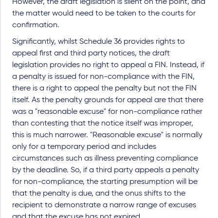
However, the draft legislation is silent on the point, and
the matter would need to be taken to the courts for
confirmation.
Significantly, whilst Schedule 36 provides rights to
appeal first and third party notices, the draft
legislation provides no right to appeal a FIN. Instead, if
a penalty is issued for non-compliance with the FIN,
there is a right to appeal the penalty but not the FIN
itself. As the penalty grounds for appeal are that there
was a "reasonable excuse" for non-compliance rather
than contesting that the notice itself was improper,
this is much narrower. "Reasonable excuse" is normally
only for a temporary period and includes
circumstances such as illness preventing compliance
by the deadline. So, if a third party appeals a penalty
for non-compliance, the starting presumption will be
that the penalty is due, and the onus shifts to the
recipient to demonstrate a narrow range of excuses
and that the excuse has not expired.