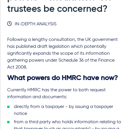
trustees be concerned?
IN-DEPTH ANALYSIS
Following a lengthy consultation, the UK government
has published draft legislation which potentially
significantly expands the scope of its information
gathering powers under Schedule 36 of the Finance
Act 2008.
What powers do HMRC have now?
Currently HMRC has the power to both request
information and documents:
directly from a taxpayer - by issuing a taxpayer
notice
from a third party who holds information relating to