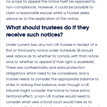
no scope to appeal the notice itself (as opposed to
non-compliance). However, it could be possible to
claim a reasonable excuse whilst a trustee seeks
advice as to the application of the notice.
What should trustees do if they
receive such notices?
Under current law, any non-UK trustee in receipt of a
first or third party notice under Schedule 36 should
seek advice as to whether to comply with that notice
and/or whether to appeal (if that right is available).
There are confidentiality and data protection
obligations which need to be considered, and a
trustee needs to consider the appropriate balance to
strike. In striking that balance, even though a UK
tribunal might consider the notice to have extra-
territorial effect, a non-UK trustee would need to
consider what view a local court would take as to