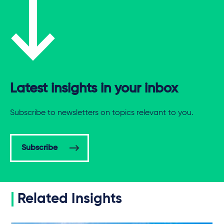
Latest insights in your inbox
Subscribe to newsletters on topics relevant to you.
Subscribe
Related Insights