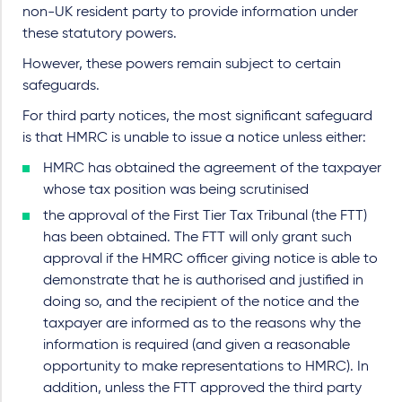
non-UK resident party to provide information under
these statutory powers.
However, these powers remain subject to certain
safeguards.
For third party notices, the most significant safeguard
is that HMRC is unable to issue a notice unless either:
HMRC has obtained the agreement of the taxpayer
whose tax position was being scrutinised
the approval of the First Tier Tax Tribunal (the FTT)
has been obtained. The FTT will only grant such
approval if the HMRC officer giving notice is able to
demonstrate that he is authorised and justified in
doing so, and the recipient of the notice and the
taxpayer are informed as to the reasons why the
information is required (and given a reasonable
opportunity to make representations to HMRC). In
addition, unless the FTT approved the third party