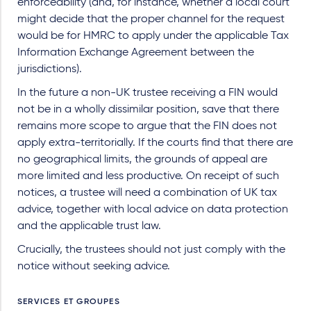
enforceability (and, for instance, whether a local court
might decide that the proper channel for the request
would be for HMRC to apply under the applicable Tax
Information Exchange Agreement between the
jurisdictions).
In the future a non-UK trustee receiving a FIN would
not be in a wholly dissimilar position, save that there
remains more scope to argue that the FIN does not
apply extra-territorially. If the courts find that there are
no geographical limits, the grounds of appeal are
more limited and less productive. On receipt of such
notices, a trustee will need a combination of UK tax
advice, together with local advice on data protection
and the applicable trust law.
Crucially, the trustees should not just comply with the
notice without seeking advice.
SERVICES ET GROUPES