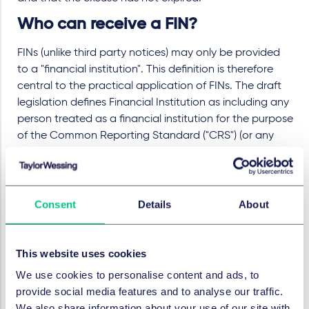
Who can receive a FIN?
FINs (unlike third party notices) may only be provided
to a "financial institution". This definition is therefore
central to the practical application of FINs. The draft
legislation defines Financial Institution as including any
person treated as a financial institution for the purpose
of the Common Reporting Standard ("CRS") (or any
person that issues credit cards), other than an
institution which is only within the CRS definition
because it is a particular type of "investment entity"
within section VIII(A)(6)(b) of the CRS.
Consent
Details
About
We understand that this exemption is to ensure that
family trusts and charities (which are not generally
This website uses cookies
regarded as financial institutions in the traditional
We use cookies to personalise content and ads, to
sense) are excluded from the scope of any FIN.
provide social media features and to analyse our traffic.
When does it come into effect?
We also share information about your use of our site with