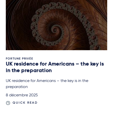
FORTUNE PRIVÉE
UK residence for Americans – the key is
in the preparation
UK residence for Americans – the key is in the
preparation
8 décembre 2025
QUICK READ