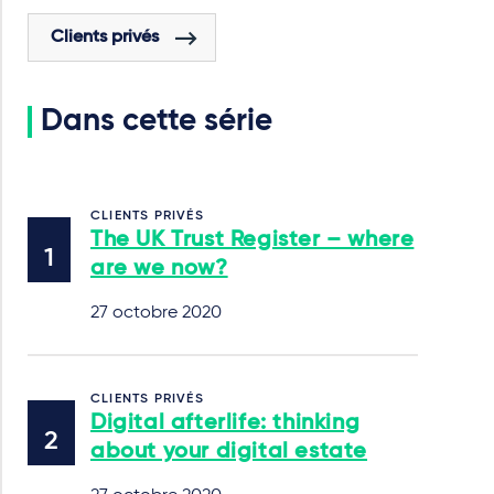
Clients privés
Dans cette série
CLIENTS PRIVÉS
The UK Trust Register – where
are we now?
27 octobre 2020
CLIENTS PRIVÉS
Digital afterlife: thinking
about your digital estate