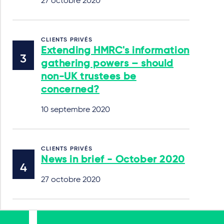
27 octobre 2020
CLIENTS PRIVÉS
Extending HMRC's information
gathering powers – should
non-UK trustees be
concerned?
10 septembre 2020
CLIENTS PRIVÉS
News in brief - October 2020
27 octobre 2020