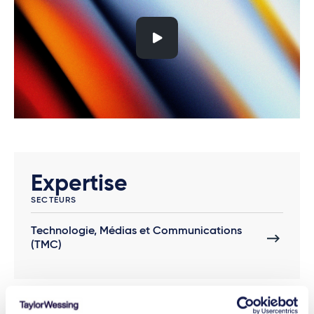
Expertise
SECTEURS
Technologie, Médias et Communications
(TMC)