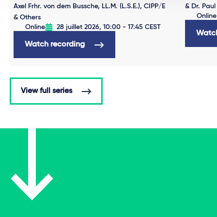
Axel Frhr. von dem Bussche, LL.M. (L.S.E.), CIPP/E
& Dr. Paul
Online
& Others
Online
28 juillet 2026, 10:00 - 17:45 CEST
Watch
Watch recording
View full series