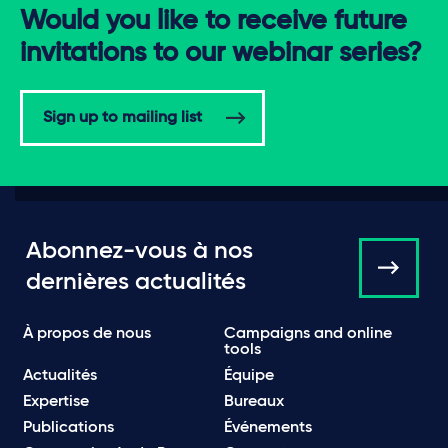
Would you like to receive future
invitations to our webinar series?
Sign up to mailing list
Abonnez-vous à nos
dernières actualités
À propos de nous
Campaigns and online
tools
Actualités
Équipe
Expertise
Bureaux
Publications
Événements