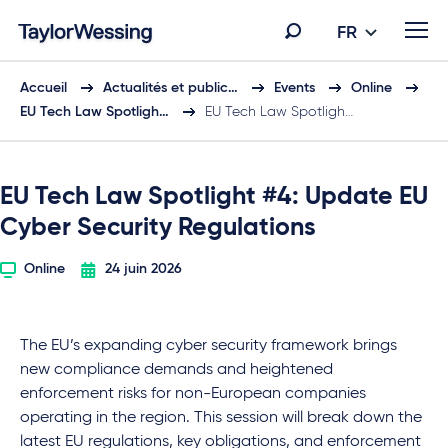
FR
Accueil
Actualités et public…
Events
Online
EU Tech Law Spotligh…
EU Tech Law Spotligh…
EU Tech Law Spotlight #4: Update EU
Cyber Security Regulations
Online
24 juin 2026
The EU’s expanding cyber security framework brings
new compliance demands and heightened
enforcement risks for non-European companies
operating in the region. This session will break down the
latest EU regulations, key obligations, and enforcement