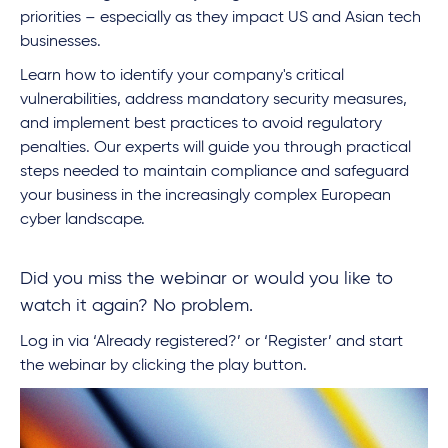
priorities – especially as they impact US and Asian tech
businesses.
Learn how to identify your company's critical
vulnerabilities, address mandatory security measures,
and implement best practices to avoid regulatory
penalties. Our experts will guide you through practical
steps needed to maintain compliance and safeguard
your business in the increasingly complex European
cyber landscape.
Did you miss the webinar or would you like to
watch it again? No problem.
Log in via ‘Already registered?’ or ‘Register’ and start
the webinar by clicking the play button.