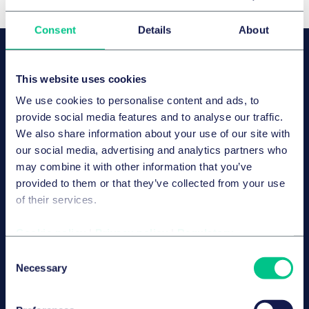
Consent
Details
About
OUR SPEAKERS
Dr. Axel Frhr. von dem Bussche,
This website uses cookies
LL.M. (L.S.E.), CIPP/E
We use cookies to personalise content and ads, to
Associé
provide social media features and to analyse our traffic.
Hambourg
We also share information about your use of our site with
our social media, advertising and analytics partners who
may combine it with other information that you’ve
provided to them or that they’ve collected from your use
Dr. Paul Voigt, Lic. en Derecho,
of their services.
CIPP/E
Associé
Cookie policy
|
Privacy policy
|
Regulatory
Berlin
Consent
Necessary
Selection
Sarah Köppen