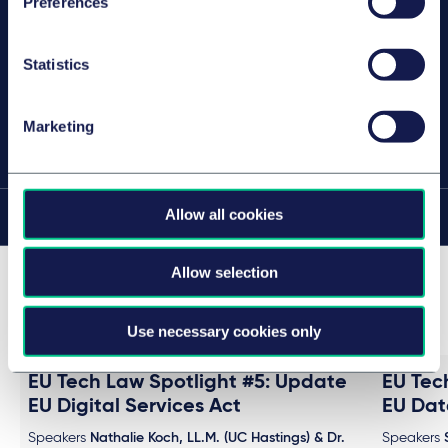
Preferences
Collaborateur
Hambourg
Statistics
Marketing
PARTAGER CETTE PAGE
Allow all cookies
Sur cette page
Allow selection
Past events in this series (4)
Use necessary cookies only
EU Tech Law Spotlight #5: Update
EU Tec
EU Digital Services Act
EU Dat
Speakers
Nathalie Koch, LL.M. (UC Hastings) & Dr.
Speakers