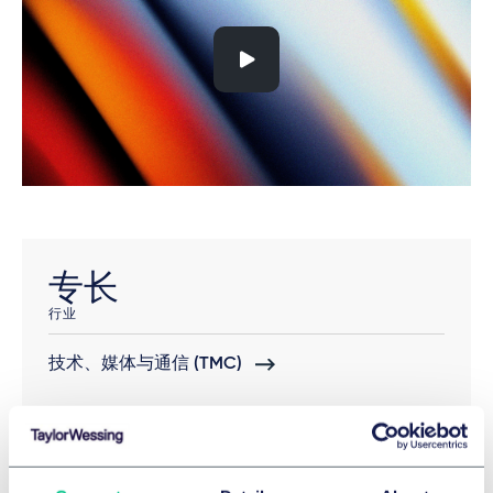
专长
行业
技术、媒体与通信 (TMC)