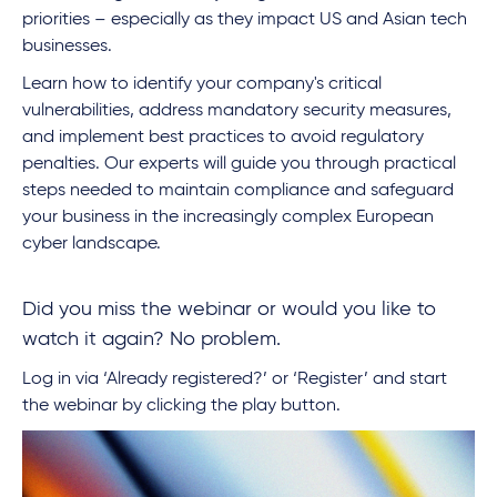
priorities – especially as they impact US and Asian tech
businesses.
Learn how to identify your company's critical
vulnerabilities, address mandatory security measures,
and implement best practices to avoid regulatory
penalties. Our experts will guide you through practical
steps needed to maintain compliance and safeguard
your business in the increasingly complex European
cyber landscape.
Did you miss the webinar or would you like to
watch it again? No problem.
Log in via ‘Already registered?’ or ‘Register’ and start
the webinar by clicking the play button.