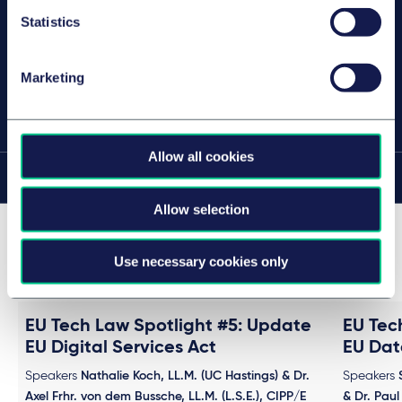
汉堡
Statistics
Marketing
分享此页面
Allow all cookies
在此页面上
Allow selection
Past events in this series (4)
Use necessary cookies only
EU Tech Law Spotlight #5: Update
EU Tec
EU Digital Services Act
EU Dat
Speakers
Nathalie Koch, LL.M. (UC Hastings) & Dr.
Speakers
Axel Frhr. von dem Bussche, LL.M. (L.S.E.), CIPP/E
& Dr. Paul