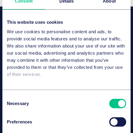
Consent
Details
About
OUR SPEAKERS
This website uses cookies
Dr. Axel Frhr. von dem Bussche,
LL.M. (L.S.E.), CIPP/E
We use cookies to personalise content and ads, to
合伙人
provide social media features and to analyse our traffic.
We also share information about your use of our site with
汉堡
our social media, advertising and analytics partners who
may combine it with other information that you’ve
provided to them or that they’ve collected from your use
of their services.
Dr. Paul Voigt, Lic. en Derecho,
CIPP/E
合伙人
Cookie policy
|
Privacy policy
|
Regulatory
柏林
Consent
Necessary
Selection
Preferences
Sarah Köppen
律师