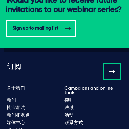
Would you like to receive future
invitations to our webinar series?
Sign up to mailing list
订阅
关于我们
Campaigns and online
tools
新闻
律师
执业领域
法域
新闻和观点
活动
媒体中心
联系方式