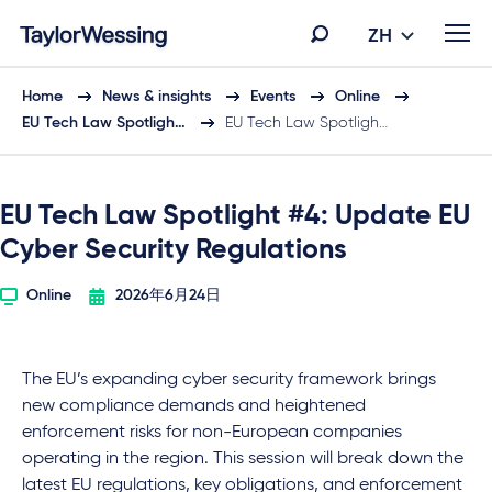
ZH
Home
News & insights
Events
Online
EU Tech Law Spotligh…
EU Tech Law Spotligh…
EU Tech Law Spotlight #4: Update EU
Cyber Security Regulations
Online
2026年6月24日
The EU’s expanding cyber security framework brings
new compliance demands and heightened
enforcement risks for non-European companies
operating in the region. This session will break down the
latest EU regulations, key obligations, and enforcement