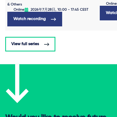
Online
& Others
Online
2026年7月28日, 10:00 - 17:45 CEST
Watch
Watch recording
View full series