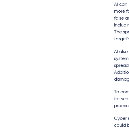
AI can
more f
false a
includi
The spr
target'
AI also
system
spread 
Additi
damage
To com
for se
promine
Cyber s
could 