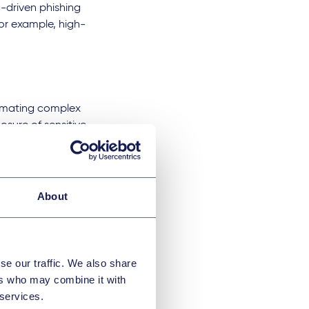
-driven phishing
for example, high-
utomating complex
osure of sensitive
may reveal
eillance,
king, raises
ws are either not in
About
ic data, leading to
naware. Moreover,
se our traffic. We also share
g devices could be
ers who may combine it with
itionally, AI-driven
 services.
ulative purposes,