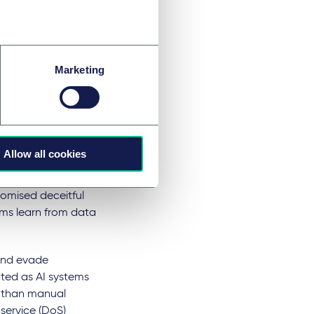
infringe privacy
iance.
Marketing
bling them to
ven phishing
Allow all cookies
egitimate sources
ering schemes
tomised deceitful
ms learn from data
 and evade
ated as AI systems
r than manual
service (DoS)