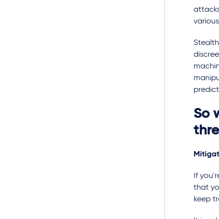
attacks
various
Stealth
discree
machin
manipu
predict
So 
thr
Mitiga
If you'
that y
keep t