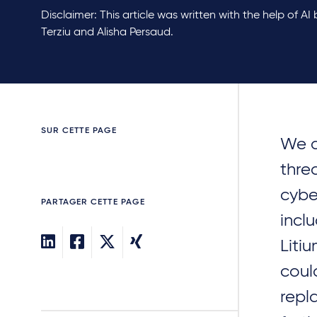
Disclaimer: This article was written with the help of AI
Terziu and Alisha Persaud.
SUR CETTE PAGE
We a
thre
cybe
PARTAGER CETTE PAGE
incl
Liti
coul
repl