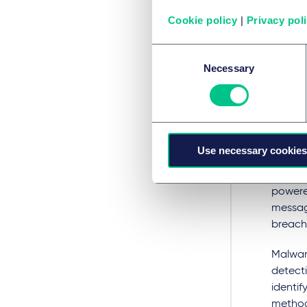
crossin
Cookie policy
|
Privacy pol
Automa
Consent
rights 
Necessary
Selection
Thre
AI can 
conduc
Use necessary cookies
efforts
to tric
powered
messag
breach 
Malware
detecti
identif
method