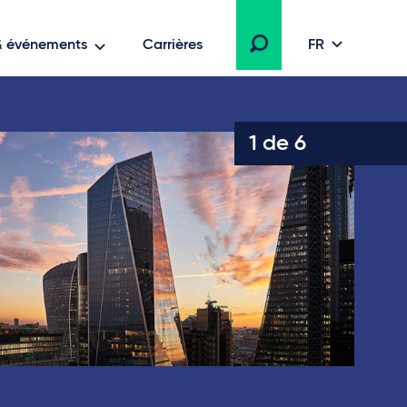
 & événements
Carrières
FR
1 de 6