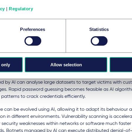
g ethical as well as legal boundaries.
icy
|
Regulatory
ted decision-making systems lacking accountability can also 
if they operate without proper oversight or data privacy compl
Preferences
Statistics
ats to cyber security
significantly enhance the capabilities of cyber attackers, ena
t sophisticated and automated attacks. As mentioned, AI-dri
 only
Allow selection
 can create highly personalised email campaigns that mimic l
k recipients into revealing sensitive information. Social engine
 by AI can analyse large datasets to target victims with cus
es. Rapid password guessing becomes feasible as AI algorith
patterns to crack credentials efficiently.
 can be evolved using AI, allowing it to adapt its behaviour
on in different environments. Vulnerability scanning is acceler
y security weaknesses within networks or software much faste
s. Botnets managed by AI can execute distributed denial-of-