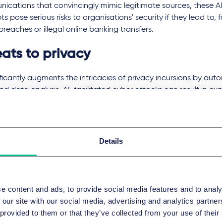
ications that convincingly mimic legitimate sources, these AI
s pose serious risks to organisations' security if they lead to, 
 breaches or illegal online banking transfers.
eats to privacy
ificantly augments the intricacies of privacy incursions by a
nd data analysis. AI-facilitated cyber attacks can result in exp
ation and personal data, while de-anonymisation techniques 
uals' identities within seemingly anonymous datasets. Mass surv
d by AI's capability in facial recognition and behavioural trac
d privacy concerns due to its potential for abuse if privacy la
Details
r are not followed.
ce attacks utilising AI can deduce private attributes from publ
 breaches of which the relevant individuals may be entirely u
e content and ads, to provide social media features and to analy
t of things (IoT) devices like smart speakers or video recordin
 our site with our social media, advertising and analytics partn
d to record private conversations or film private activities. Add
 provided to them or that they’ve collected from your use of their
lisation strategies might utilise an individual's data for manip