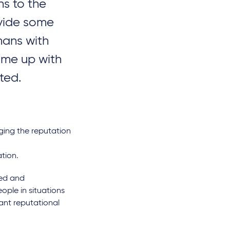
ns to the
ovide some
mans with
ome up with
ll the EU's DORA
NIS 2 Implementation and
 UK businesses?
Cybersecurity
rted.
Strengthening Act:
Germany tightens IT
security requirements
ging the reputation
par
Dr. Paul Voigt, Lic. en Derecho,
CIPP/E
,
Alexander
tion.
Schmalenberger, LL.B.
ted and
ople in situations
cant reputational