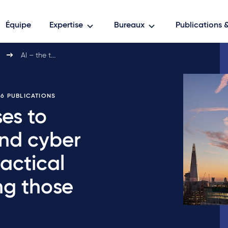
Équipe
Expertise
Bureaux
Publications
AI – the threats it…
E 6 PUBLICATIONS
ses to
and cyber
actical
ng those