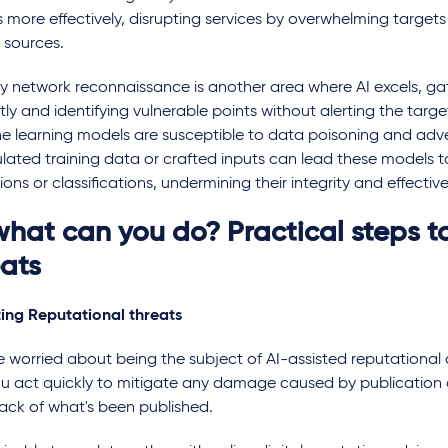
 more effectively, disrupting services by overwhelming targets 
 sources.
y network reconnaissance is another area where AI excels, gat
tly and identifying vulnerable points without alerting the target
e learning models are susceptible to data poisoning and adver
lated training data or crafted inputs can lead these models t
ions or classifications, undermining their integrity and effectiv
what can you do? Practical steps t
eats
ting Reputational threats
re worried about being the subject of AI-assisted reputational at
ou act quickly to mitigate any damage caused by publication 
rack of what's been published.