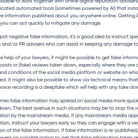
dvisable to work together with online digital reputation advisers
ticated automated tools (sometimes powered by AI) that insta
e information published about you anywhere online. Getting li
 you can act quickly to mitigate any damage.
spot negative false information, it's a good idea to instruct spe
s and/or PR advisers who can assist in keeping any damage 
e help of your lawyers, it might be possible to get false informa
osts or (fake) reviews taken down, especially where they are 
nd conditions of the social media platform or website on whic
ed. It might also be possible to show via technical means that
oice recording is a deepfake which will help with any take d
mes false information may spread on social media more quickl
own. The best avenue in such situations may be to stop the r
ation by the mainstream media. If any mainstream media app
tion, instruct your lawyers early so they can engage with a vi
ion of the false information. If false information is re-publishe