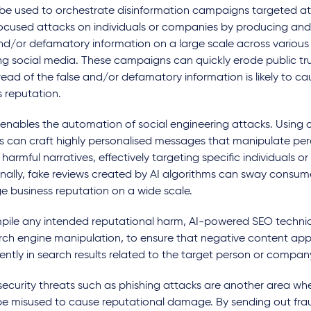
 be used to orchestrate disinformation campaigns targeted a
ocused attacks on individuals or companies by producing and
nd/or defamatory information on a large scale across various
ng social media. These campaigns can quickly erode public trus
ead of the false and/or defamatory information is likely to c
s reputation.
 enables the automation of social engineering attacks. Using d
s can craft highly personalised messages that manipulate pe
harmful narratives, effectively targeting specific individuals or
onally, fake reviews created by AI algorithms can sway consum
 business reputation on a wide scale.
pile any intended reputational harm, AI-powered SEO techni
arch engine manipulation, to ensure that negative content ap
ntly in search results related to the target person or compan
ecurity threats such as phishing attacks are another area wher
be misused to cause reputational damage. By sending out fra