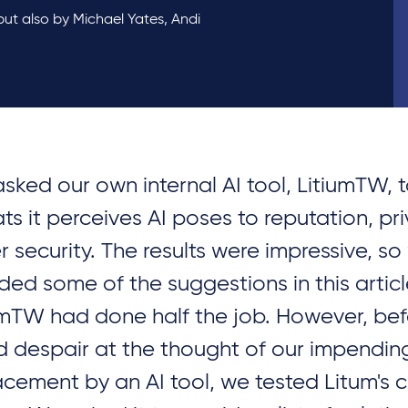
 but also by Michael Yates, Andi
sked our own internal AI tool, LitiumTW, to
ats it perceives AI poses to reputation, pr
r security. The results were impressive, so
uded some of the suggestions in this artic
umTW had done half the job. However, be
d despair at the thought of our impendin
acement by an AI tool, we tested Litum's c