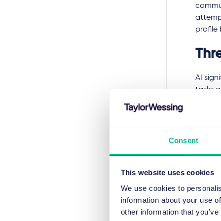
commun
attempt
profile
Thr
AI sign
tasks a
inform
individ
enhance
profoun
Consent
place o
Inferen
This website uses cookies
privacy
We use cookies to personalis
interne
information about your use of
hijacke
other information that you’ve
persona