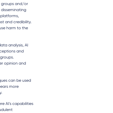
t groups and/or
 disseminating
 platforms,
t and credibility.
ause harm to the
ata analysis, AI
rceptions and
 groups.
er opinion and
ques can be used
pears more
y.
e AI's capabilities
udulent