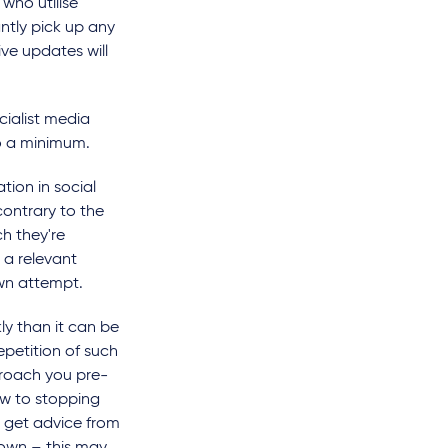
 who utilise
ntly pick up any
ve updates will
cialist media
to a minimum.
tion in social
contrary to the
h they're
 a relevant
own attempt.
y than it can be
epetition of such
roach you pre-
ew to stopping
d, get advice from