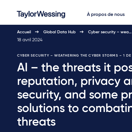
À propos de nous
Accueil
Global Data Hub
Cyber security – wea…
18 avril 2024
CYBER SECURITY – WEATHERING THE CYBER STORMS
– 1 D
AI – the threats it po
reputation, privacy 
security, and some pr
solutions to combati
threats