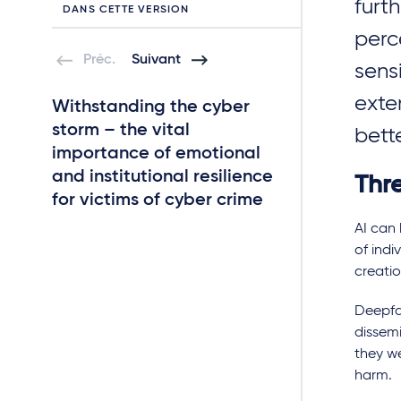
furth
DANS CETTE VERSION
perc
Préc.
Suivant
sens
exte
Withstanding the cyber
IoT and new E
storm – the vital
security oblig
bett
importance of emotional
liabilities
and institutional resilience
Thr
for victims of cyber crime
AI can
of indi
creati
Deepfa
dissemi
they we
harm.