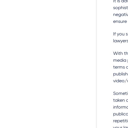
It is a
sophis
negativ
ensure
If you 
lawyer
With th
media p
terms a
publish
video/v
Someti
taken d
inform
publica
repetit