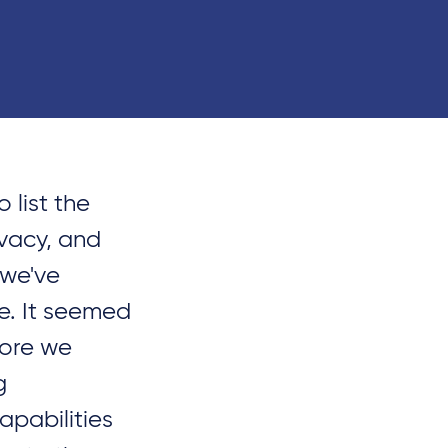
 list the
ivacy, and
 we've
le. It seemed
fore we
g
apabilities