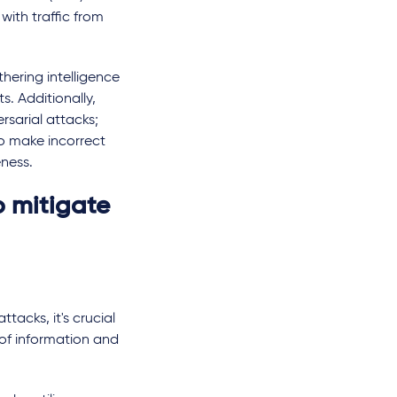
with traffic from
hering intelligence
s. Additionally,
sarial attacks;
o make incorrect
eness.
o mitigate
tacks, it's crucial
of information and