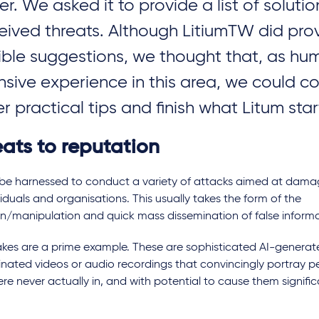
er. We asked it to provide a list of solutio
eived threats. Although LitiumTW did pr
ible suggestions, we thought that, as hu
nsive experience in this area, we could c
U cyber
New rules for security of
How wi
ations and
connected products in the
impact
er practical tips and finish what Litum sta
UK and EU
eats to reputation
 be harnessed to conduct a variety of attacks aimed at dama
viduals and organisations. This usually takes the form of the
on/manipulation and quick mass dissemination of false informa
kes are a prime example. These are sophisticated AI-genera
nated videos or audio recordings that convincingly portray pe
re never actually in, and with potential to cause them signifi