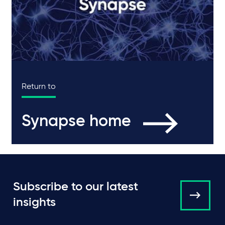
Return to
Synapse home
Subscribe to our latest
insights