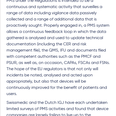
PMS under the Regulations is intended to be a
continuous and systematic activity that surveilles a
range of data including vigilance data passively
collected and a range of additional data that is
proactively sought. Properly engaged in, a PMS system
allows a continuous feedback loop in which the data
gathered is analysed and used to update technical
documentation (including the CER and risk
management file), the QMS, IFU and documents filed
with competent authorities such as the PMCF and
PSUR, as well as, on occasion, CAPAs, FSCAs and FSNs.
The hope of the EU regulators is that not only will
incidents be noted, analysed and acted upon
appropriately, but also that devices will be
continuously improved for the benefit of patients and
users.
Swissmedic and the Dutch IGJ have each undertaken
limited surveys of PMS activities and found that device
companies are largely failing to live up to the