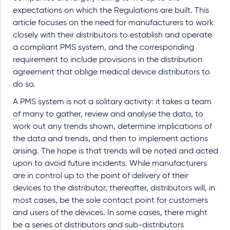
expectations on which the Regulations are built. This
article focuses on the need for manufacturers to work
closely with their distributors to establish and operate
a compliant PMS system, and the corresponding
requirement to include provisions in the distribution
agreement that oblige medical device distributors to
do so.
A PMS system is not a solitary activity: it takes a team
of many to gather, review and analyse the data, to
work out any trends shown, determine implications of
the data and trends, and then to implement actions
arising. The hope is that trends will be noted and acted
upon to avoid future incidents. While manufacturers
are in control up to the point of delivery of their
devices to the distributor, thereafter, distributors will, in
most cases, be the sole contact point for customers
and users of the devices. In some cases, there might
be a series of distributors and sub-distributors