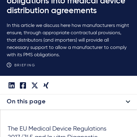
obligations into medical device
distribution agreements
In this article we discuss here how manufacturers might
ensure, through appropriate contractual provisions,
that distributors (and importers) will provide all
necessary support to allow a manufacturer to comply
with its PMS obligations.
BRIEFING
On this page
The EU Medical Device Regulations