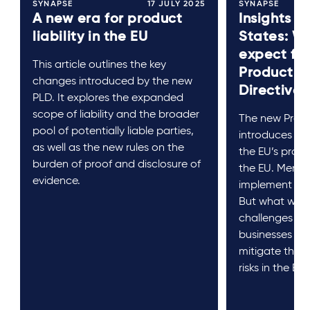
SYNAPSE
17 JULY 2025
SYNAPSE
A new era for product
Insights 
liability in the EU
States: W
expect fr
This article outlines the key
Product Li
changes introduced by the new
Directive?
PLD. It explores the expanded
scope of liability and the broader
The new Produc
pool of potentially liable parties,
introduces sig
as well as the new rules on the
the EU’s produc
burden of proof and disclosure of
the EU. Membe
evidence.
implement it 
But what will i
challenges b
businesses pr
mitigate the n
risks in the EU