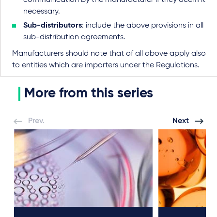
necessary.
Sub-distributors
: include the above provisions in all
sub-distribution agreements.
Manufacturers should note that of all above apply also
to entities which are importers under the Regulations.
More from this series
Prev.
Next