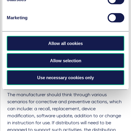
The manufacturer, therefore, needs to receive
complaint data immediately. The manufacturer will
Marketing
also not want the distributor to undertake any analysis
of the data to avoid creating documents which might
be either unhelpful or disclosable to a regulator.
Under the Regulations distributors have a direct line of
Allow all cookies
communication with competent authorities.
Manufacturers should seek to control all
Allow selection
communications to avoid any misinformation being
provided to the regulators which can be hard or
Use necessary cookies only
impossible to rectify. The manufacturer must ensure
that it controls the narrative with all regulators.
The manufacturer should think through various
scenarios for corrective and preventive actions, which
can include: a recall, replacement, device
modification, software update, addition to or change
in instruction for use. If distributors will need to be
engaged to support such activities, the distribution