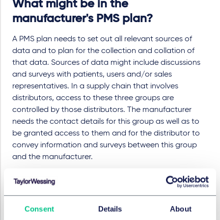
What might be in the
manufacturer's PMS plan?
A PMS plan needs to set out all relevant sources of
data and to plan for the collection and collation of
that data. Sources of data might include discussions
and surveys with patients, users and/or sales
representatives. In a supply chain that involves
distributors, access to these three groups are
controlled by those distributors. The manufacturer
needs the contact details for this group as well as to
be granted access to them and for the distributor to
convey information and surveys between this group
and the manufacturer.
While the Regulations include an obligation for
distributors to report complaints to the manufacturer,
an additional contractual obligation is helpful to have
Consent
Details
About
an enforceable contractual obligation.