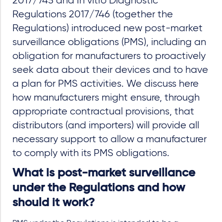
2017/745 and In vitro Diagnostic
Regulations 2017/746 (together the
Regulations) introduced new post-market
surveillance obligations (PMS), including an
obligation for manufacturers to proactively
seek data about their devices and to have
a plan for PMS activities. We discuss here
how manufacturers might ensure, through
appropriate contractual provisions, that
distributors (and importers) will provide all
necessary support to allow a manufacturer
to comply with its PMS obligations.
What is post-market surveillance
under the Regulations and how
should it work?