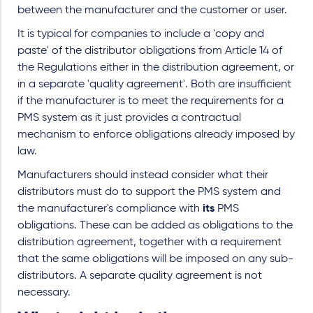
between the manufacturer and the customer or user.
It is typical for companies to include a 'copy and
paste' of the distributor obligations from Article 14 of
the Regulations either in the distribution agreement, or
in a separate 'quality agreement'. Both are insufficient
if the manufacturer is to meet the requirements for a
PMS system as it just provides a contractual
mechanism to enforce obligations already imposed by
law.
Manufacturers should instead consider what their
distributors must do to support the PMS system and
the manufacturer's compliance with
its
PMS
obligations. These can be added as obligations to the
distribution agreement, together with a requirement
that the same obligations will be imposed on any sub-
distributors. A separate quality agreement is not
necessary.