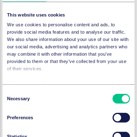
Manufacturers must report incidents without specific
timelines as set out below:
This website uses cookies
We use cookies to personalise content and ads, to
What to report
provide social media features and to analyse our traffic.
We also share information about your use of our site with
our social media, advertising and analytics partners who
MDR/IVDR/Swiss/UK(serious
public
health threat)
may combine it with other information that you’ve
provided to them or that they’ve collected from your use
MDR/IVDR/Swiss/UK(serious
individual
health threat)
of their services.
Cookie policy
|
Privacy policy
|
Regulatory
MDR/IVDR/Swiss/UK (
other
)
Consent
Necessary
Selection
The PMS plan and any contract with the distributor
must take these timings into account. Before a
Preferences
manufacturer can report, they have to assess the
complaint to determine whether it is an incident and if
so whether it is a serious incident and this takes time.
Statistics