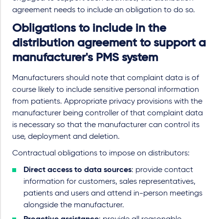
agreement needs to include an obligation to do so.
Obligations to include in the
distribution agreement to support a
manufacturer's PMS system
Manufacturers should note that complaint data is of
course likely to include sensitive personal information
from patients. Appropriate privacy provisions with the
manufacturer being controller of that complaint data
is necessary so that the manufacturer can control its
use, deployment and deletion.
Contractual obligations to impose on distributors:
Direct access to data sources
: provide contact
information for customers, sales representatives,
patients and users and attend in-person meetings
alongside the manufacturer.