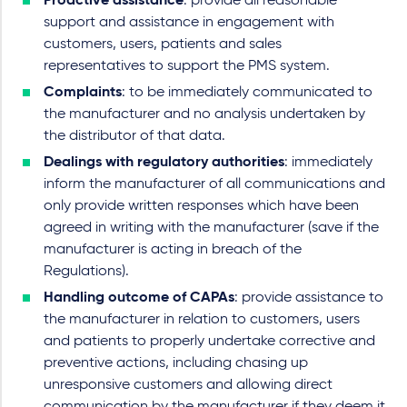
Proactive assistance
: provide all reasonable
support and assistance in engagement with
customers, users, patients and sales
representatives to support the PMS system.
Complaints
: to be immediately communicated to
the manufacturer and no analysis undertaken by
the distributor of that data.
Dealings with regulatory authorities
: immediately
inform the manufacturer of all communications and
only provide written responses which have been
agreed in writing with the manufacturer (save if the
manufacturer is acting in breach of the
Regulations).
Handling outcome of CAPAs
: provide assistance to
the manufacturer in relation to customers, users
and patients to properly undertake corrective and
preventive actions, including chasing up
unresponsive customers and allowing direct
communication by the manufacturer if they deem it