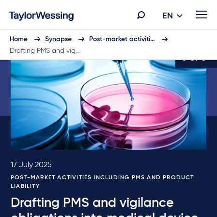
EN
Home
Synapse
Post-market activiti…
Drafting PMS and vig…
6 of 6
17 July 2025
POST-MARKET ACTIVITIES INCLUDING PMS AND PRODUCT
LIABILITY
Drafting PMS and vigilance