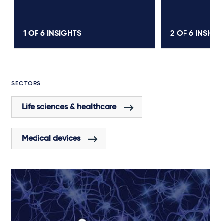
1 OF
6
INSIGHTS
2 OF
6
INSIGH
SECTORS
Life sciences & healthcare
Medical devices