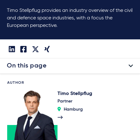
Timo Stellpflug provides an industry overview of the civil
and defence space industries, with a focus the
European perspective.
On this page
AUTHOR
Timo Stellpflug
Partner
Hamburg