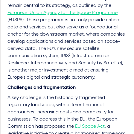
remain central to its strategy, as outlined by the
European Union Agency for the Space Programme
(EUSPA). These programmes not only provide critical
data and services but also serve as a foundational
anchor for the downstream market, where companies
develop applications and services based on space-
derived data. The EU's new secure satellite
communication system, IRIS² (Infrastructure for
Resilience, Interconnectivity and Security by Satellite),
is another major investment aimed at ensuring
Europe's digital and strategic autonomy.
Challenges and fragmentation
A key challenge is the historically fragmented
regulatory landscape, with different national
approaches. increasing costs and complexity for
businesses. To address this in the EU, the European
Commission has proposed the
EU Space Act
, a
legislative initiative to create a harmonised framework