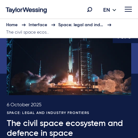
EN
Home
Interface
Space: legal and ind…
The civil space ecos…
1 of 6
6 October 2025
SPACE: LEGAL AND INDUSTRY FRONTIERS
The civil space ecosystem and
defence in space