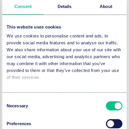
assets. The establishment of dedicated space
Consent
Details
About
commands and centres, such as the NATO Space
Centre at Ramstein Air Base, reflects this commitment.
Global developments
This website uses cookies
The United States, China, and Russia remain the
We use cookies to personalise content and ads, to
dominant players, heavily investing in counter-space
provide social media features and to analyse our traffic.
capabilities, including anti-satellite (ASAT) weapons
We also share information about your use of our site with
and jamming technologies. The creation of the U.S.
our social media, advertising and analytics partners who
Space Force and the significant budget increases for
may combine it with other information that you’ve
space defence programmes highlight the USA's focus
provided to them or that they’ve collected from your use
on maintaining its technological edge and deterring
of their services.
adversaries. Meanwhile, China and Russia are rapidly
advancing their own military space programmes,
Cookie policy
|
Privacy policy
|
Regulatory
leading to a new kind of arms race.
Consent
Necessary
Selection
Short-term (2025-2027) outlook
The next few years will be defined by an acceleration
Preferences
of existing trends, with a strong emphasis on