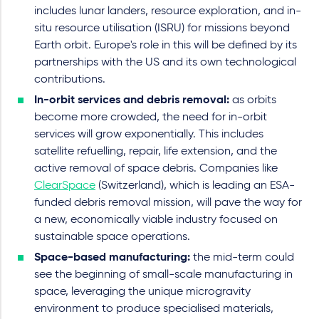
includes lunar landers, resource exploration, and in-
situ resource utilisation (ISRU) for missions beyond
Earth orbit. Europe's role in this will be defined by its
partnerships with the US and its own technological
contributions.
In-orbit services and debris removal:
as orbits
become more crowded, the need for in-orbit
services will grow exponentially. This includes
satellite refuelling, repair, life extension, and the
active removal of space debris. Companies like
ClearSpace
(Switzerland), which is leading an ESA-
funded debris removal mission, will pave the way for
a new, economically viable industry focused on
sustainable space operations.
Space-based manufacturing:
the mid-term could
see the beginning of small-scale manufacturing in
space, leveraging the unique microgravity
environment to produce specialised materials,