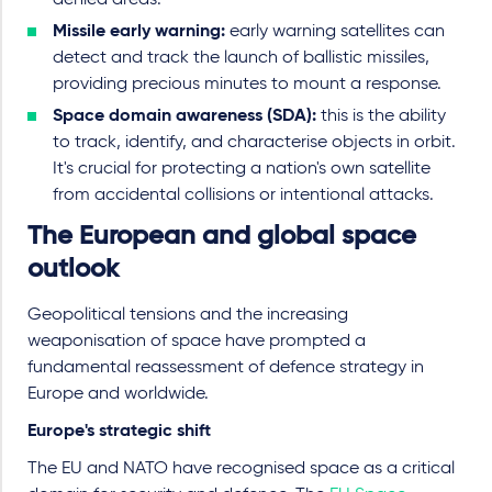
denied areas.
Missile early warning:
early warning satellites can
detect and track the launch of ballistic missiles,
providing precious minutes to mount a response.
Space domain awareness (SDA):
this is the ability
to track, identify, and characterise objects in orbit.
It's crucial for protecting a nation's own satellite
from accidental collisions or intentional attacks.
The European and global space
outlook
Geopolitical tensions and the increasing
weaponisation of space have prompted a
fundamental reassessment of defence strategy in
Europe and worldwide.
Europe's strategic shift
The EU and NATO have recognised space as a critical