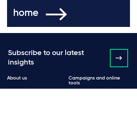
home
Subscribe to our latest
insights
About us
Campaigns and online
tools
News
People
Expertise
Locations
Insights
Events
Media centre
Contact
Careers