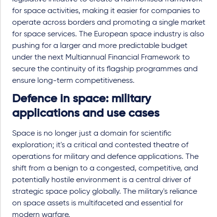
for space activities, making it easier for companies to
operate across borders and promoting a single market
for space services. The European space industry is also
pushing for a larger and more predictable budget
under the next Multiannual Financial Framework to
secure the continuity of its flagship programmes and
ensure long-term competitiveness.
Defence in space: military
applications and use cases
Space is no longer just a domain for scientific
exploration; it's a critical and contested theatre of
operations for military and defence applications. The
shift from a benign to a congested, competitive, and
potentially hostile environment is a central driver of
strategic space policy globally. The military's reliance
on space assets is multifaceted and essential for
modern warfare.