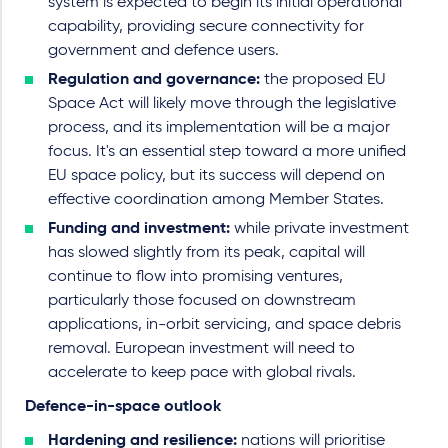
system is expected to begin its initial operational
capability, providing secure connectivity for
government and defence users.
Regulation and governance:
the proposed EU
Space Act will likely move through the legislative
process, and its implementation will be a major
focus. It's an essential step toward a more unified
EU space policy, but its success will depend on
effective coordination among Member States.
Funding and investment:
while private investment
has slowed slightly from its peak, capital will
continue to flow into promising ventures,
particularly those focused on downstream
applications, in-orbit servicing, and space debris
removal. European investment will need to
accelerate to keep pace with global rivals.
Defence-in-space outlook
Hardening and resilience:
nations will prioritise