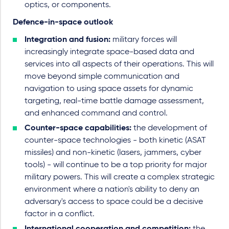
optics, or components.
Defence-in-space outlook
Integration and fusion:
military forces will
increasingly integrate space-based data and
services into all aspects of their operations. This will
move beyond simple communication and
navigation to using space assets for dynamic
targeting, real-time battle damage assessment,
and enhanced command and control.
Counter-space capabilities:
the development of
counter-space technologies - both kinetic (ASAT
missiles) and non-kinetic (lasers, jammers, cyber
tools) - will continue to be a top priority for major
military powers. This will create a complex strategic
environment where a nation's ability to deny an
adversary's access to space could be a decisive
factor in a conflict.