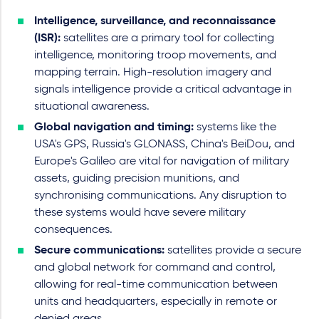
Intelligence, surveillance, and reconnaissance
(ISR):
satellites are a primary tool for collecting
intelligence, monitoring troop movements, and
mapping terrain. High-resolution imagery and
signals intelligence provide a critical advantage in
situational awareness.
Global navigation and timing:
systems like the
USA's GPS, Russia's GLONASS, China's BeiDou, and
Europe's Galileo are vital for navigation of military
assets, guiding precision munitions, and
synchronising communications. Any disruption to
these systems would have severe military
consequences.
Secure communications:
satellites provide a secure
and global network for command and control,
allowing for real-time communication between
units and headquarters, especially in remote or