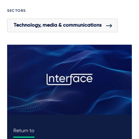
SECTORS
Technology, media & communications
Return to