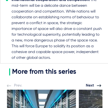
International cooperation and competition:
the
mid-term will be a delicate dance between
cooperation and competition. While nations will
collaborate on establishing norms of behaviour to
prevent a conflict in space, the strategic
importance of space will also drive a constant push
for technological superiority, potentially leading to
a new, more dangerous phase of the space race.
This will force Europe to solidify its position as a
cohesive and capable space power, independent
of other global actors.
More from this series
Prev.
Next