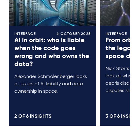
INTERFACE
6 OCTOBER 2025
INTERFACE
AI in orbit: who is liable
From orbit
when the code goes
the legal 
wrong and who owns the
space debr
data?
Nick Storrs a
look at who pa
Alexander Schmalenberger looks
debris disast
at issues of AI liability and data
disputes shoul
ownership in space.
2 OF
6
INSIGHTS
3 OF
6
INSIGH