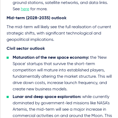
ground stations, satellite networks, and data links.
See
here
for more.
Mid-term (2028-2035) outlook
The mid-term will likely see the full realisation of current
strategic shifts, with significant technological and
geopolitical implications.
Civil sector outlook
Maturation of the new space economy:
the 'New
Space' startups that survive the short-term
competition will mature into established players,
fundamentally altering the market structure. This will
drive down costs, increase launch frequency, and
create new business models.
Lunar and deep space exploration:
while currently
dominated by government-led missions like NASA's
Artemis, the mid-term will see a major increase in
commercial activities on and around the Moon. This