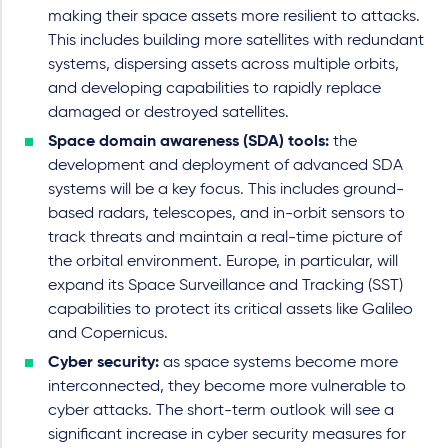
making their space assets more resilient to attacks.
This includes building more satellites with redundant
systems, dispersing assets across multiple orbits,
and developing capabilities to rapidly replace
damaged or destroyed satellites.
Space domain awareness (SDA) tools:
the
development and deployment of advanced SDA
systems will be a key focus. This includes ground-
based radars, telescopes, and in-orbit sensors to
track threats and maintain a real-time picture of
the orbital environment. Europe, in particular, will
expand its Space Surveillance and Tracking (SST)
capabilities to protect its critical assets like Galileo
and Copernicus.
Cyber security:
as space systems become more
interconnected, they become more vulnerable to
cyber attacks. The short-term outlook will see a
significant increase in cyber security measures for