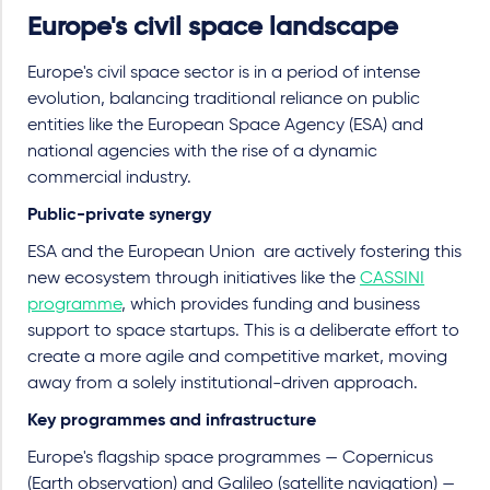
Europe's civil space landscape
Europe's civil space sector is in a period of intense
evolution, balancing traditional reliance on public
entities like the European Space Agency (ESA) and
national agencies with the rise of a dynamic
commercial industry.
Public-private synergy
ESA and the European Union
are actively fostering this
new ecosystem through initiatives like the
CASSINI
programme
, which provides funding and business
support to space startups. This is a deliberate effort to
create a more agile and competitive market, moving
away from a solely institutional-driven approach.
Key programmes and infrastructure
Europe's flagship space programmes
—
Copernicus
(Earth observation) and Galileo (satellite navigation) —