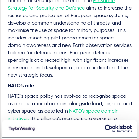
domain for security and defence. The
EU Space
Strategy for Security and Defence
aims to increase the
resilience and protection of European space systems,
develop a common understanding of threats, and
maximise the use of space for military purposes. This
includes launching pilot programmes for space
domain awareness and new Earth observation services
tailored for defence needs. European defence
spending is at a record high, with significant increases
in research and development, a clear indicator of the
new strategic focus.
NATO's role
NATO's space policy has evolved to recognise space
as an operational domain, alongside land, air, sea, and
cyber space, as detailed in
NATO's space domain
initiatives
. The alliance's members are working to
enhance space cooperation and interoperability to
counter threats and ensure the security of their space