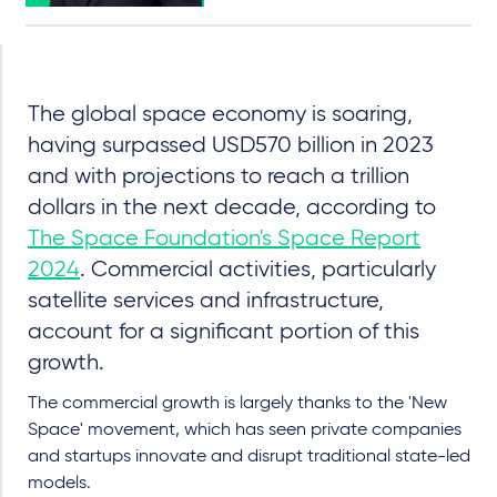
The global space economy is soaring,
having surpassed USD570 billion in 2023
and with projections to reach a trillion
dollars in the next decade, according to
The Space Foundation's Space Report
2024
. Commercial activities, particularly
satellite services and infrastructure,
account for a significant portion of this
growth.
The commercial growth is largely thanks to the 'New
Space' movement, which has seen private companies
and startups innovate and disrupt traditional state-led
models.