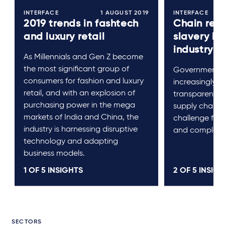
INTERFACE
1 AUGUST 2019
INTERFACE
2019 trends in fashtech
Chain rea
and luxury retail
slavery in
industry
As Millennials and Gen Z become
the most significant group of
Governments 
consumers for fashion and luxury
increasingly 
retail, and with an explosion of
transparency 
purchasing power in the mega
supply chain. 
markets of India and China, the
challenge for 
industry is harnessing disruptive
and complex s
technology and adapting
business models.
1 OF
5
INSIGHTS
2 OF
5
INSIGH
SECTORS