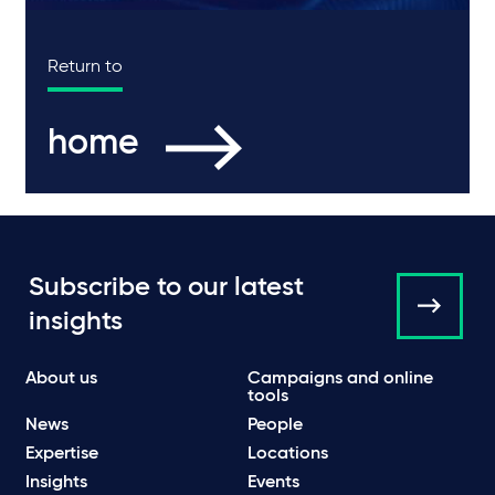
Return to
home
Subscribe to our latest
insights
About us
Campaigns and online
tools
News
People
Expertise
Locations
Insights
Events