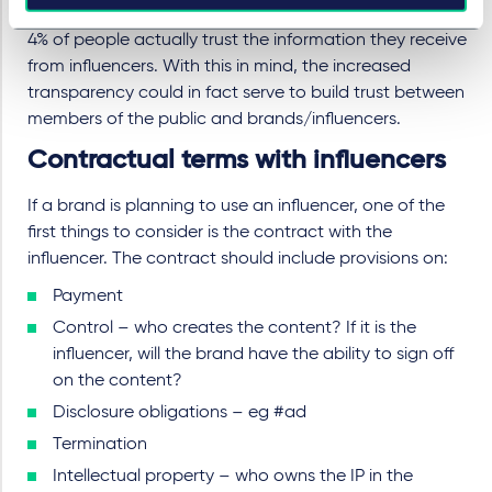
On the other hand, a recent
survey
suggests that only
4% of people actually trust the information they receive
from influencers. With this in mind, the increased
transparency could in fact serve to build trust between
members of the public and brands/influencers.
Contractual terms with influencers
If a brand is planning to use an influencer, one of the
first things to consider is the contract with the
influencer. The contract should include provisions on:
Payment
Control – who creates the content? If it is the
influencer, will the brand have the ability to sign off
on the content?
Disclosure obligations – eg #ad
Termination
Intellectual property – who owns the IP in the