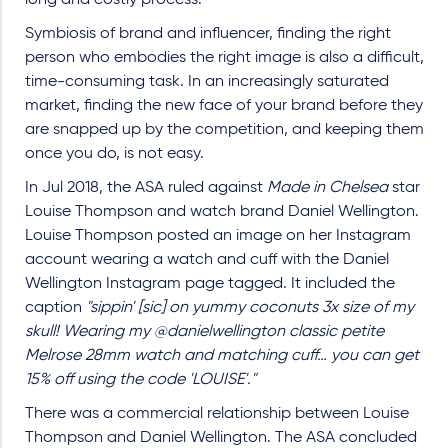
Symbiosis of brand and influencer, finding the right
person who embodies the right image is also a difficult,
time-consuming task. In an increasingly saturated
market, finding the new face of your brand before they
are snapped up by the competition, and keeping them
once you do, is not easy.
In Jul 2018, the ASA ruled against
Made in Chelsea
star
Louise Thompson and watch brand Daniel Wellington.
Louise Thompson posted an image on her Instagram
account wearing a watch and cuff with the Daniel
Wellington Instagram page tagged. It included the
caption
"sippin' [sic] on yummy coconuts 3x size of my
skull! Wearing my @danielwellington classic petite
Melrose 28mm watch and matching cuff… you can get
15% off using the code 'LOUISE'."
There was a commercial relationship between Louise
Thompson and Daniel Wellington. The ASA concluded