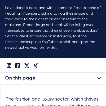
Love Island is back and with it comes a fresh tranche of
fledgling influencers, itching to flog their image and
their voice to the highest bidder on return to the
mainland. Brands large and small will be falling over
themselves to ensure that their chosen 'ambassadors'
flex the latest accessory on Instagram, tout the
freshest makeup in a YouTube tutorial, and sport the
newest active wear on Twitter.
On this page
The fashion and luxury sector, which thrives
on hype and exclusivity, is particularly well-