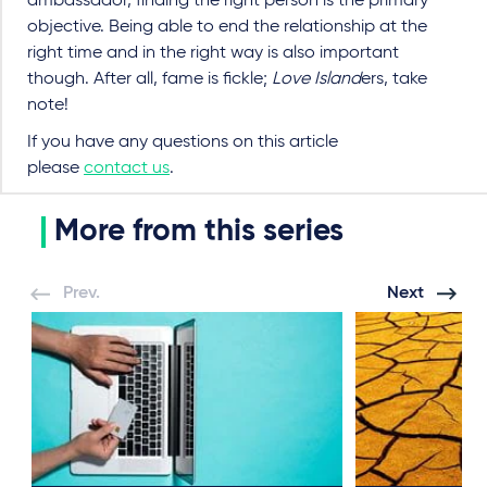
ambassador, finding the right person is the primary
objective. Being able to end the relationship at the
right time and in the right way is also important
though. After all, fame is fickle;
Love Island
ers, take
note!
If you have any questions on this article
please
contact us
.
More from this series
Prev.
Next