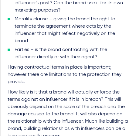
influencer's post? Can the brand use it for its own
marketing purposes?
Morality clause – giving the brand the right to
terminate the agreement where acts by the
influencer that might reflect negatively on the
brand
Parties – is the brand contracting with the
influencer directly or with their agent?
Having contractual terms in place is important;
however there are limitations to the protection they
provide.
How likely is it that a brand will actually enforce the
terms against an influencer if it is in breach? This will
obviously depend on the scale of the breach and the
damage caused to the brand. It will also depend on
the relationship with the influencer. Much like building a
brand, building relationships with influencers can be a
long and costly process.