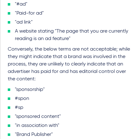
"#ad"
"Paid-for ad"
"ad link"
A website stating "The page that you are currently
reading is an ad feature"
Conversely, the below terms are not acceptable; while
they might indicate that a brand was involved in the
process, they are unlikely to clearly indicate that an
advertiser has paid for and has editorial control over
the content:
"sponsorship"
#spon
#sp
"sponsored content"
"in association with"
"Brand Publisher"