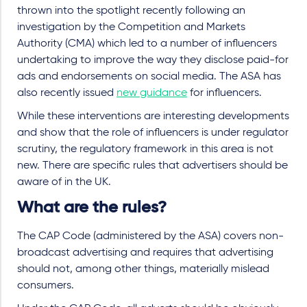
thrown into the spotlight recently following an
investigation by the Competition and Markets
Authority (CMA) which led to a number of influencers
undertaking to improve the way they disclose paid-for
ads and endorsements on social media. The ASA has
also recently issued
new guidance
for influencers.
While these interventions are interesting developments
and show that the role of influencers is under regulator
scrutiny, the regulatory framework in this area is not
new. There are specific rules that advertisers should be
aware of in the UK.
What are the rules?
The CAP Code (administered by the ASA) covers non-
broadcast advertising and requires that advertising
should not, among other things, materially mislead
consumers.