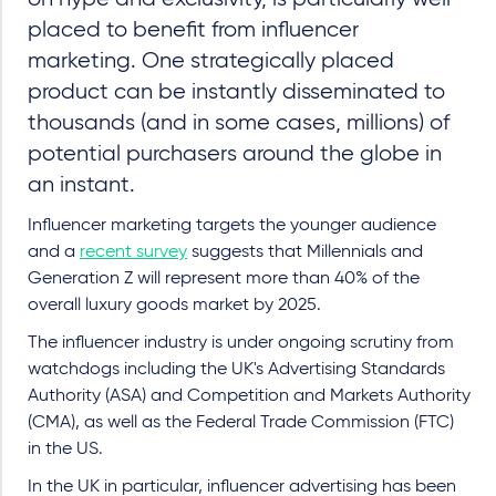
placed to benefit from influencer
marketing. One strategically placed
product can be instantly disseminated to
thousands (and in some cases, millions) of
potential purchasers around the globe in
an instant.
Influencer marketing targets the younger audience
and a
recent survey
suggests that Millennials and
Generation Z will represent more than 40% of the
overall luxury goods market by 2025.
The influencer industry is under ongoing scrutiny from
watchdogs including the UK's Advertising Standards
Authority (ASA) and Competition and Markets Authority
(CMA), as well as the Federal Trade Commission (FTC)
in the US.
In the UK in particular, influencer advertising has been