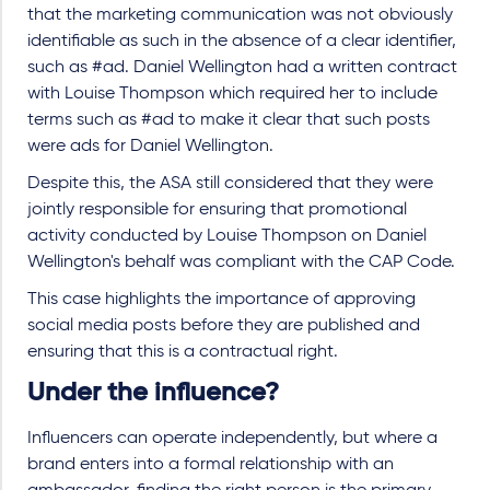
that the marketing communication was not obviously
identifiable as such in the absence of a clear identifier,
such as #ad. Daniel Wellington had a written contract
with Louise Thompson which required her to include
terms such as #ad to make it clear that such posts
were ads for Daniel Wellington.
Despite this, the ASA still considered that they were
jointly responsible for ensuring that promotional
activity conducted by Louise Thompson on Daniel
Wellington's behalf was compliant with the CAP Code.
This case highlights the importance of approving
social media posts before they are published and
ensuring that this is a contractual right.
Under the influence?
Influencers can operate independently, but where a
brand enters into a formal relationship with an