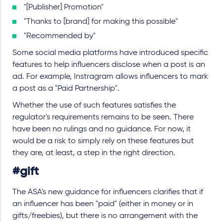
"[Publisher] Promotion"
"Thanks to [brand] for making this possible"
"Recommended by"
Some social media platforms have introduced specific
features to help influencers disclose when a post is an
ad. For example, Instragram allows influencers to mark
a post as a "Paid Partnership".
Whether the use of such features satisfies the
regulator's requirements remains to be seen. There
have been no rulings and no guidance. For now, it
would be a risk to simply rely on these features but
they are, at least, a step in the right direction.
#gift
The ASA's new guidance for influencers clarifies that if
an influencer has been "paid" (either in money or in
gifts/freebies), but there is no arrangement with the