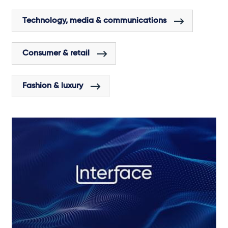
Technology, media & communications
Consumer & retail
Fashion & luxury