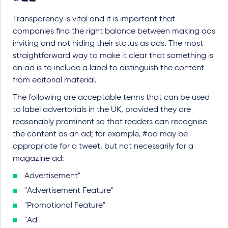
Transparency is vital and it is important that
companies find the right balance between making ads
inviting and not hiding their status as ads. The most
straightforward way to make it clear that something is
an ad is to include a label to distinguish the content
from editorial material.
The following are acceptable terms that can be used
to label advertorials in the UK, provided they are
reasonably prominent so that readers can recognise
the content as an ad; for example, #ad may be
appropriate for a tweet, but not necessarily for a
magazine ad:
Advertisement"
"Advertisement Feature"
"Promotional Feature"
"Ad"