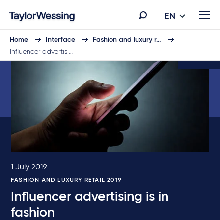
EN
Home
Interface
Fashion and luxury r…
Influencer advertisi…
3 of 5
1 July 2019
FASHION AND LUXURY RETAIL 2019
Influencer advertising is in
fashion