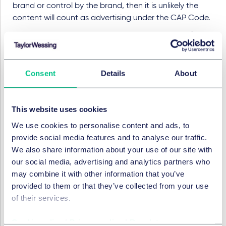
brand or control by the brand, then it is unlikely the
content will count as advertising under the CAP Code.
Even so, the CMA does expect influencers to disclose
when they have been given a product they're posting
about for free. This is particularly relevant in the fashion
and luxury brands sector, where influencers are
Consent
Details
About
regularly gifted products by brands in the hope that
they will post about the products or be seen wearing
them. Gifting is an effective (and cheap) way of
This website uses cookies
marketing the products and relying on the power of
We use cookies to personalise content and ads, to
celebrities and influencers.
provide social media features and to analyse our traffic.
We also share information about your use of our site with
While there has been no specific guidance on this, it
our social media, advertising and analytics partners who
does suggest that influencers will need to mark posts
may combine it with other information that you’ve
with #gift (or similar) when they are posting about
provided to them or that they’ve collected from your use
products they have received for free, even if the post
of their services.
doesn't amount to an ad.
Risk vs reward
Cookie policy
|
Privacy policy
|
Regulatory