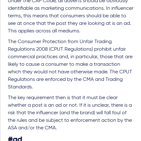
Under the CAP Code, all adverts should be obviously
identifiable as marketing communications. In influencer
terms, this means that consumers should be able to
see at once that the post they are looking at is an ad.
This applies across all mediums.
The Consumer Protection from Unfair Trading
Regulations 2008 (CPUT Regulations) prohibit unfair
commercial practices and, in particular, those that are
likely to cause a consumer to make a transaction
which they would not have otherwise made. The CPUT
Regulations are enforced by the CMA and Trading
Standards.
The key requirement then is that it must be clear
whether a post is an ad or not. If it is unclear, there is a
risk that the influencer (and the brand) will fall foul of
the rules and be subject to enforcement action by the
ASA and/or the CMA.
#ad