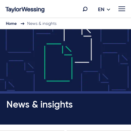
EN
Home
News & insights
News & insights