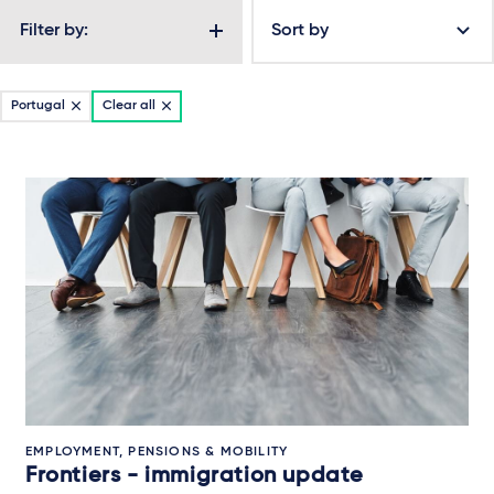
Filter by:
Sort by
Portugal
Clear all
EMPLOYMENT, PENSIONS & MOBILITY
Frontiers - immigration update