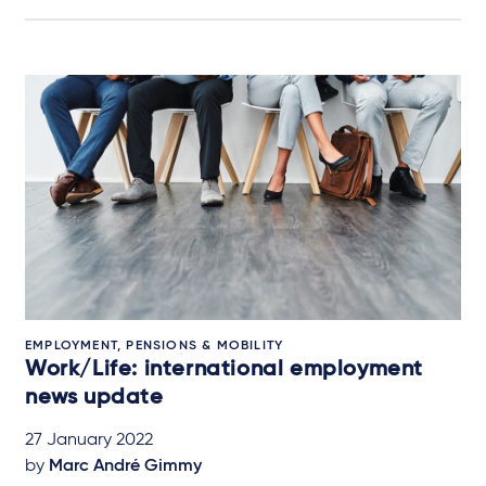
EMPLOYMENT, PENSIONS & MOBILITY
Work/Life: international employment
news update
27 January 2022
by
Marc André Gimmy