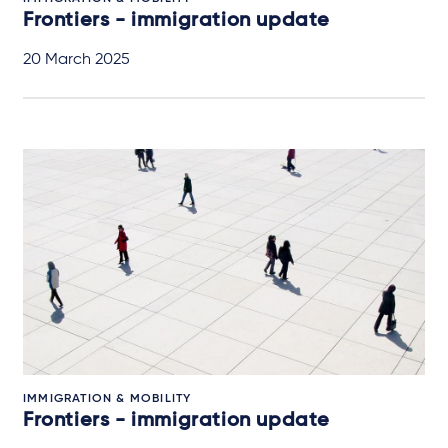
Frontiers - immigration update
20 March 2025
IMMIGRATION & MOBILITY
Frontiers - immigration update