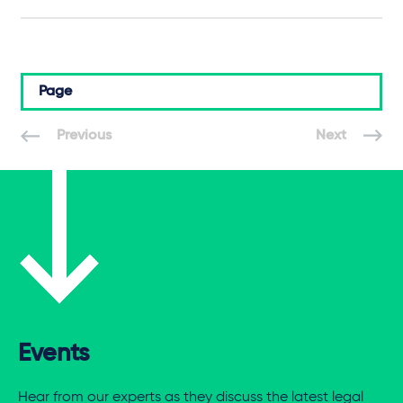
Page
Previous
Next
Events
Hear from our experts as they discuss the latest legal