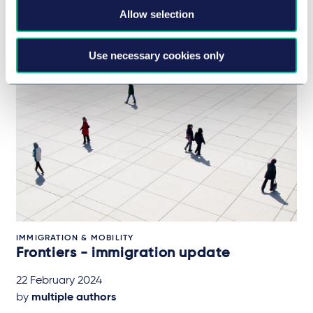
28 February 2024
Allow selection
Use necessary cookies only
IMMIGRATION & MOBILITY
Frontiers - immigration update
22 February 2024
by
multiple authors