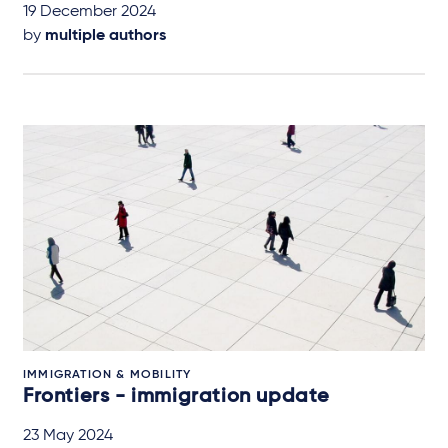
19 December 2024
by
multiple authors
IMMIGRATION & MOBILITY
Frontiers - immigration update
23 May 2024