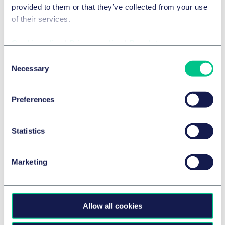
provided to them or that they’ve collected from your use
by
multiple authors
of their services.
Cookie policy
|
Privacy policy
|
Regulatory
Consent
Necessary
Selection
Preferences
Statistics
Marketing
GAMES AND GAMBLING
Games Industry Law Summit's Legal
Allow all cookies
Challenge VII