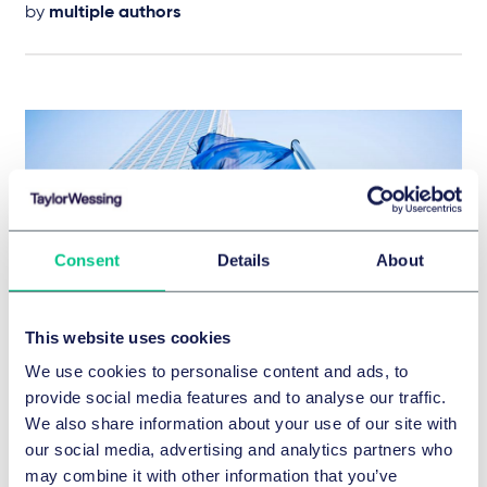
by
multiple authors
Consent
Details
About
This website uses cookies
We use cookies to personalise content and ads, to
DISTRIBUTION & COMPETITION LAW
provide social media features and to analyse our traffic.
European Franchise Newsletter n°36
We also share information about your use of our site with
4 March 2024
our social media, advertising and analytics partners who
may combine it with other information that you’ve
IN-DEPTH ANALYSIS