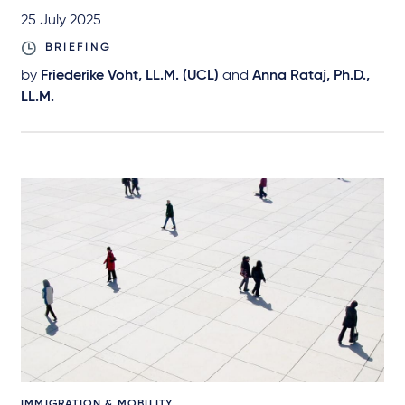
25 July 2025
BRIEFING
by
Friederike Voht, LL.M. (UCL)
and
Anna Rataj, Ph.D.,
LL.M.
IMMIGRATION & MOBILITY