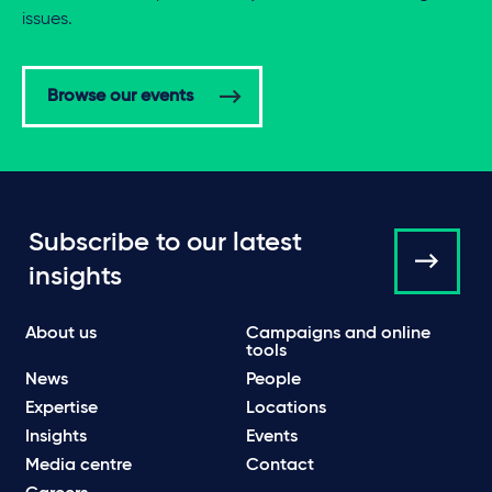
issues.
Browse our events
Subscribe to our latest
insights
About us
Campaigns and online
tools
News
People
Expertise
Locations
Insights
Events
Media centre
Contact