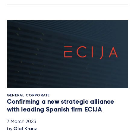
GENERAL CORPORATE
Confirming a new strategic alliance
with leading Spanish firm ECIJA
7 March 2023
by
Olaf Kranz