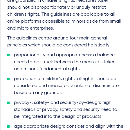
are grounded in children’s rights. Measures taken
should not disproportionately or unduly restrict
children’s rights. The guidelines are applicable to all
online platforms accessible to minors aside from small
and micro enterprises.
The guidelines centre around four main general
principles which should be considered holistically:
proportionality and appropriateness: a balance
needs to be struck between the measures taken
and minors' fundamental rights
protection of children's rights: all rights should be
considered and measures should not discriminate
based on any grounds
privacy-, safety- and security-by-design: high
standards of privacy, safety and security need to
be integrated into the design of products
age appropriate design: consider and align with the