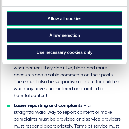
children are on their service and have age-
appropriate content.
Fast action
– all sites and apps must have review
Allow all cookies
and takedown measures in place to enable them to
take action on becoming aware of harmful
Allow selection
content.
More choice and support for children
– children
Use necessary cookies only
must be given more control over their online
experience including by allowing them to indicate
what content they don't like, block and mute
accounts and disable comments on their posts.
There must also be supportive content for children
who may have encountered or searched for
harmful content.
Easier reporting and complaints
– a
straightforward way to report content or make
complaints must be provided and service providers
must respond appropriately. Terms of service must