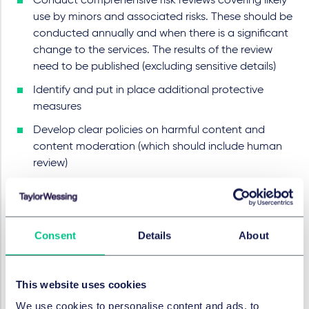
Conduct comprehensive risk reviews covering likely
use by minors and associated risks. These should be
conducted annually and when there is a significant
change to the services. The results of the review
need to be published (excluding sensitive details)
Identify and put in place additional protective
measures
Develop clear policies on harmful content and
content moderation (which should include human
review)
Provide reporting and redress mechanisms and
appropriate levels of user control
Provide clear information to minors using plain,
Consent
Details
About
intelligible language
Comply with transparency and governance
requirements and ensure information about age
This website uses cookies
assurance, recommender systems, AI tools, content
We use cookies to personalise content and ads, to