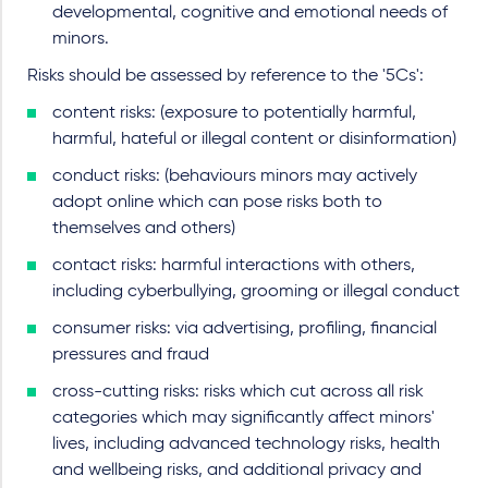
developmental, cognitive and emotional needs of
minors.
Risks should be assessed by reference to the '5Cs':
content risks: (exposure to potentially harmful,
harmful, hateful or illegal content or disinformation)
conduct risks: (behaviours minors may actively
adopt online which can pose risks both to
themselves and others)
contact risks: harmful interactions with others,
including cyberbullying, grooming or illegal conduct
consumer risks: via advertising, profiling, financial
pressures and fraud
cross-cutting risks: risks which cut across all risk
categories which may significantly affect minors'
lives, including advanced technology risks, health
and wellbeing risks, and additional privacy and