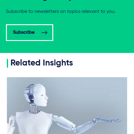
Subscribe to newsletters on topics relevant to you.
Subscribe
Related Insights