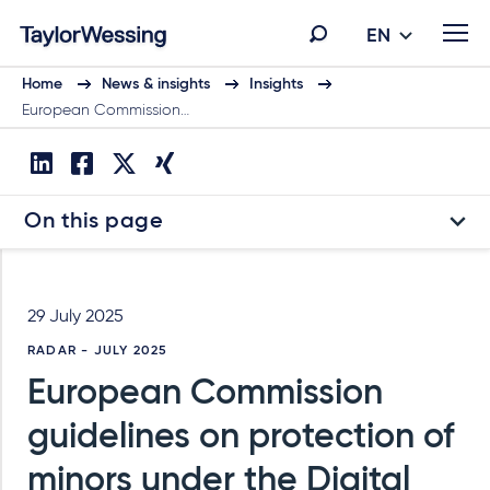
EN
Home
News & insights
Insights
European Commission…
On this page
29 July 2025
RADAR - JULY 2025
European Commission
guidelines on protection of
minors under the Digital