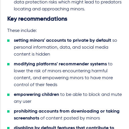
data protection risks which might lead to predators
locating and approaching minors.
Key recommendations
These include:
setting minors' accounts to private by default
so
personal information, data, and social media
content is hidden
modifying platforms' recommender systems
to
lower the risk of minors encountering harmful
content, and empowering minors to have more
control of their feeds
empowering children
to be able to block and mute
any user
prohibiting accounts from downloading or taking
screenshots
of content posted by minors
disabling by default features that contribute to