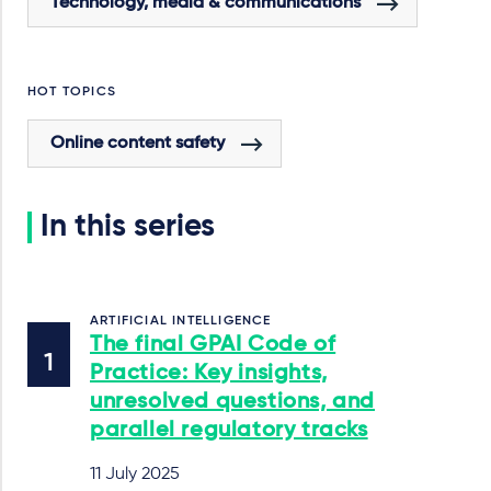
Technology, media & communications
HOT TOPICS
Online content safety
In this series
ARTIFICIAL INTELLIGENCE
The final GPAI Code of
Practice: Key insights,
unresolved questions, and
parallel regulatory tracks
11 July 2025