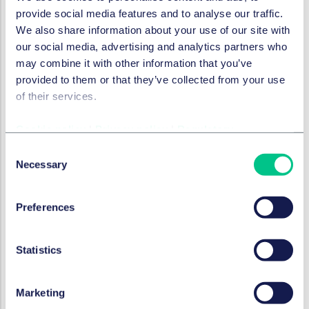
moderation and other policies is available in a
provide social media features and to analyse our traffic.
child-friendly, age-appropriate and accessible
We also share information about your use of our site with
manner.
our social media, advertising and analytics partners who
may combine it with other information that you’ve
For those organisations caught by the UK's Online
provided to them or that they’ve collected from your use
Safety Act, many of the recommendations in the EC
of their services.
guidelines will be familiar and are in line with measures
recommended in
Ofcom's Children's Codes of Practice
,
Cookie policy
|
Privacy policy
|
Regulatory
which include:
Consent
Safer feeds
– recommender systems posing a
Necessary
Selection
medium or high risk of harmful content must ensure
algorithms are configured to filter out harmful
content from children's feeds.
Preferences
Effective age checks
– the highest-risk services
must use highly effective age assurance to prevent
Statistics
children from accessing harmful material while
allowing adults to access legal content. If services
Marketing
are not doing this, they must assume younger