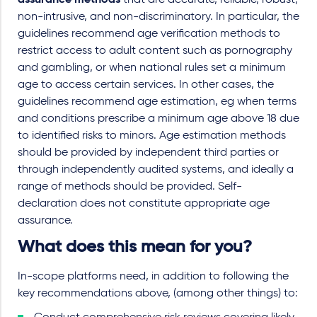
assurance methods
that are accurate, reliable, robust,
non-intrusive, and non-discriminatory. In particular, the
guidelines recommend age verification methods to
restrict access to adult content such as pornography
and gambling, or when national rules set a minimum
age to access certain services. In other cases, the
guidelines recommend age estimation, eg when terms
and conditions prescribe a minimum age above 18 due
to identified risks to minors. Age estimation methods
should be provided by independent third parties or
through independently audited systems, and ideally a
range of methods should be provided. Self-
declaration does not constitute appropriate age
assurance.
What does this mean for you?
In-scope platforms need, in addition to following the
key recommendations above, (among other things) to: