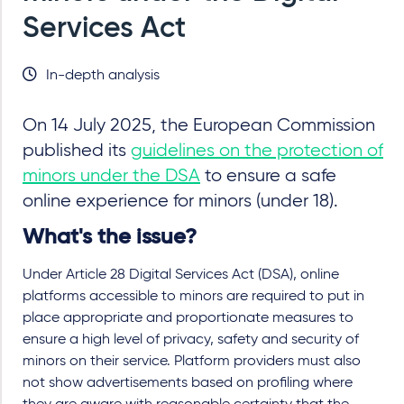
Services Act
In-depth analysis
On 14 July 2025, the European Commission
published its
guidelines on the protection of
minors under the DSA
to ensure a safe
online experience for minors (under 18).
What's the issue?
Under Article 28 Digital Services Act (DSA), online
platforms accessible to minors are required to put in
place appropriate and proportionate measures to
ensure a high level of privacy, safety and security of
minors on their service. Platform providers must also
not show advertisements based on profiling where