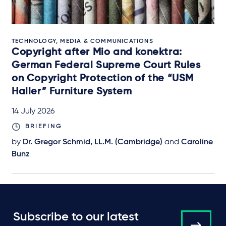
TECHNOLOGY, MEDIA & COMMUNICATIONS
Copyright after Mio and konektra:
German Federal Supreme Court Rules
on Copyright Protection of the “USM
Haller” Furniture System
14 July 2026
BRIEFING
by
Dr. Gregor Schmid, LL.M. (Cambridge)
and
Caroline
Bunz
Subscribe to our latest