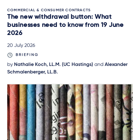
COMMERCIAL & CONSUMER CONTRACTS
The new withdrawal button: What
businesses need to know from 19 June
2026
20 July 2026
BRIEFING
by
Nathalie Koch, LL.M. (UC Hastings)
and
Alexander
Schmalenberger, LL.B.