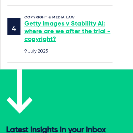
COPYRIGHT & MEDIA LAW
Getty Images v Stability AI:
where are we after the trial -
copyright?
9 July 2025
Latest insights in your inbox