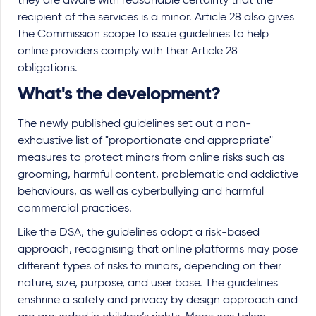
they are aware with reasonable certainty that the
recipient of the services is a minor. Article 28 also gives
the Commission scope to issue guidelines to help
online providers comply with their Article 28
obligations.
What's the development?
The newly published guidelines set out a non-
exhaustive list of "proportionate and appropriate"
measures to protect minors from online risks such as
grooming, harmful content, problematic and addictive
behaviours, as well as cyberbullying and harmful
commercial practices.
Like the DSA, the guidelines adopt a risk-based
approach, recognising that online platforms may pose
different types of risks to minors, depending on their
nature, size, purpose, and user base. The guidelines
enshrine a safety and privacy by design approach and