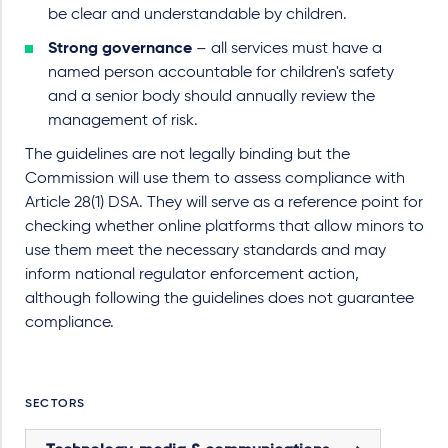
be clear and understandable by children.
Strong governance
– all services must have a
named person accountable for children's safety
and a senior body should annually review the
management of risk.
The guidelines are not legally binding but the
Commission will use them to assess compliance with
Article 28(1) DSA. They will serve as a reference point for
checking whether online platforms that allow minors to
use them meet the necessary standards and may
inform national regulator enforcement action,
although following the guidelines does not guarantee
compliance.
SECTORS