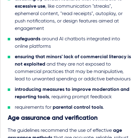
excessive use
, like communication "streaks",
ephemeral content, "read receipts", autoplay, or
push notifications, or design features aimed at
engagement
safeguards
around AI chatbots integrated into
online platforms
ensuring that minors' lack of commercial literacy is
not exploited
and they are not exposed to
commercial practices that may be manipulative,
lead to unwanted spending or addictive behaviours
introducing measures to improve moderation and
reporting tools
, requiring prompt feedback
requirements for
parental control tools
.
Age assurance and verification
The guidelines recommend the use of effective
age