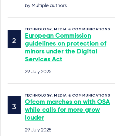
by Multiple authors
TECHNOLOGY, MEDIA & COMMUNICATIONS
European Commission
guidelines on protection of
minors under the Digital
Services Act
29 July 2025
TECHNOLOGY, MEDIA & COMMUNICATIONS
Ofcom marches on with OSA
while calls for more grow
louder
29 July 2025