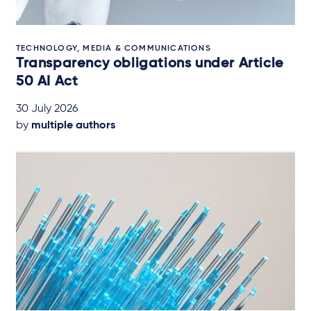
TECHNOLOGY, MEDIA & COMMUNICATIONS
Transparency obligations under Article
50 AI Act
30 July 2026
by
multiple authors