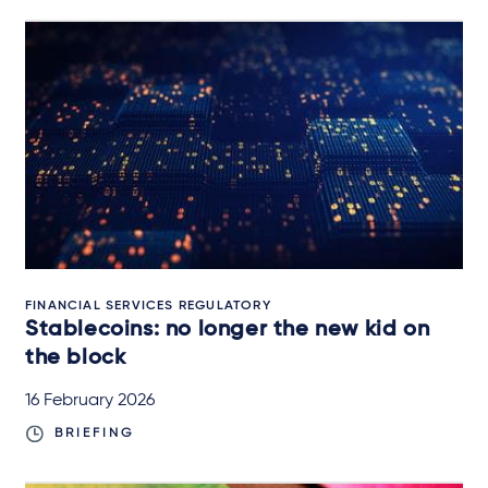
FINANCIAL SERVICES REGULATORY
Stablecoins: no longer the new kid on
the block
16 February 2026
BRIEFING