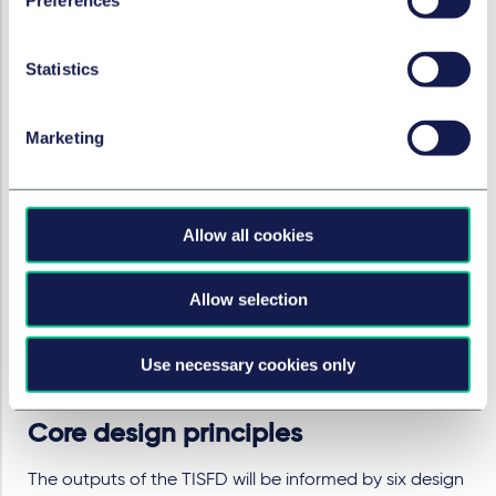
connections between the activities and interests of
business and finance on the one hand, and positive
Statistics
and negative outcomes of people on the other.
This workstream will include a consideration of
commonly used taxonomies for inequality and
Marketing
social-related outcomes and key definitions and
terminology, with a focus on what materiality
means in the context of disclosures.
A body of evidence that gathers together research
Allow all cookies
on social-related financial risks and systemic risks of
inequality for businesses and financial institutions
Allow selection
that will be accessible to market participants,
clearly showing those social issues that are directly
Use necessary cookies only
relevant to short, medium and long-term financial
outcomes.
Core design principles
The outputs of the TISFD will be informed by six design