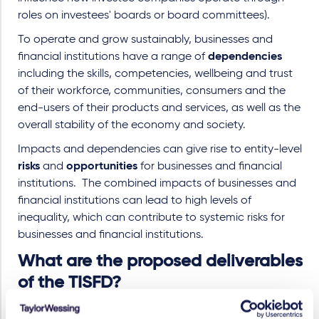
roles on investees' boards or board committees).
To operate and grow sustainably, businesses and
financial institutions have a range of
dependencies
including the skills, competencies, wellbeing and trust
of their workforce, communities, consumers and the
end-users of their products and services, as well as the
overall stability of the economy and society.
Impacts and dependencies can give rise to entity-level
risks
and
opportunities
for businesses and financial
institutions.
The combined impacts of businesses and
financial institutions can lead to high levels of
inequality, which can contribute to systemic risks for
businesses and financial institutions.
What are the proposed deliverables
of the TISFD?
A global disclosure framework that recommends