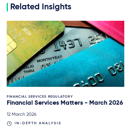
Related Insights
FINANCIAL SERVICES REGULATORY
Financial Services Matters - March 2026
12 March 2026
IN-DEPTH ANALYSIS