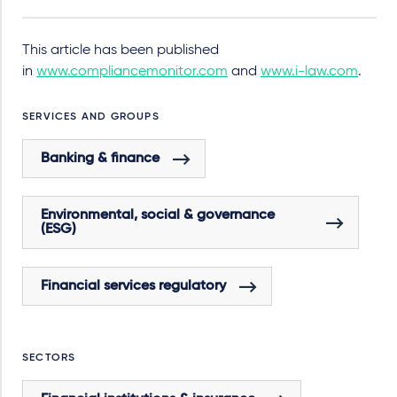
This article has been published
in
www.compliancemonitor.com
and
www.i-law.com
.
SERVICES AND GROUPS
Banking & finance
Environmental, social & governance
(ESG)
Financial services regulatory
SECTORS