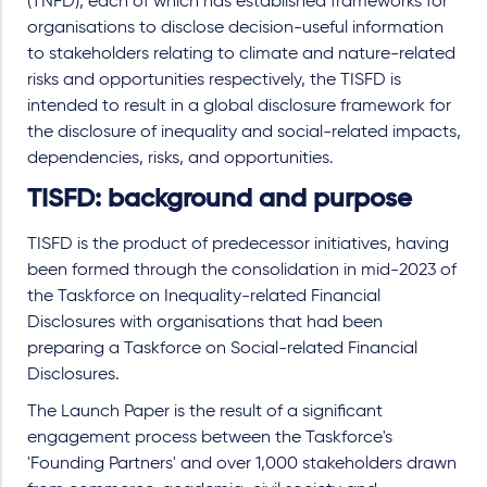
(TNFD), each of which has established frameworks for
organisations to disclose decision-useful information
to stakeholders relating to climate and nature-related
risks and opportunities respectively, the TISFD is
intended to result in a global disclosure framework for
the disclosure of inequality and social-related impacts,
dependencies, risks, and opportunities.
TISFD: background and purpose
TISFD is the product of predecessor initiatives, having
been formed through the consolidation in mid-2023 of
the Taskforce on Inequality-related Financial
Disclosures with organisations that had been
preparing a Taskforce on Social-related Financial
Disclosures.
The Launch Paper is the result of a significant
engagement process between the Taskforce's
'Founding Partners' and over 1,000 stakeholders drawn