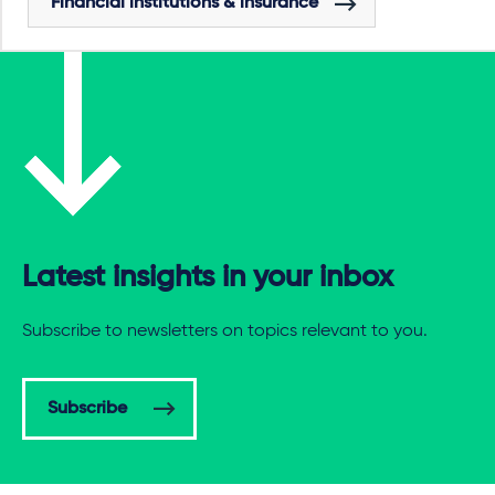
Financial institutions & insurance
Latest insights in your inbox
Subscribe to newsletters on topics relevant to you.
Subscribe