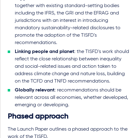
together with existing standard-setting bodies
including the IFRS, the GRI and the EFRAG and
jurisdictions with an interest in introducing
mandatory sustainability-related disclosures to
promote the adoption of the TISFD's
recommendations.
Linking people and planet
: the TISFD's work should
reflect the close relationship between inequality
and social-related issues and action taken to
address climate change and nature loss, building
on the TCFD and TNFD recommendations.
Globally relevant
: recommendations should be
relevant across all economies, whether developed,
emerging or developing.
Phased approach
The Launch Paper outlines a phased approach to the
work of the TISFD.