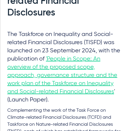
related Financial
Disclosures
The Taskforce on Inequality and Social-
related Financial Disclosures (TISFD) was
launched on 23 September 2024, with the
publication of
'People in Scope: An
overview of the proposed scope,
approach, governance structure and the
work plan of the Taskforce on Inequality
and Social-related Financial Disclosures
'
(Launch Paper).
Complementing the work of the Task Force on
Climate-related Financial Disclosures (TCFD) and
Taskforce on Nature-related Financial Disclosures