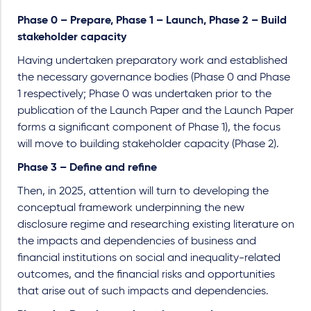
Phase 0 – Prepare, Phase 1 – Launch, Phase 2 – Build
stakeholder capacity
Having undertaken preparatory work and established
the necessary governance bodies (Phase 0 and Phase
1 respectively; Phase 0 was undertaken prior to the
publication of the Launch Paper and the Launch Paper
forms a significant component of Phase 1), the focus
will move to building stakeholder capacity (Phase 2).
Phase 3 – Define and refine
Then, in 2025, attention will turn to developing the
conceptual framework underpinning the new
disclosure regime and researching existing literature on
the impacts and dependencies of business and
financial institutions on social and inequality-related
outcomes, and the financial risks and opportunities
that arise out of such impacts and dependencies.