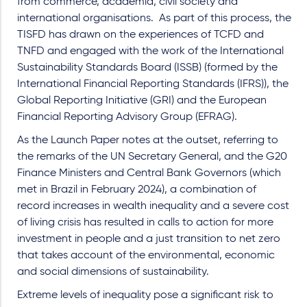
from commerce, academia, civil society and
international organisations.
As part of this process, the
TISFD has drawn on the experiences of TCFD and
TNFD and engaged with the work of the International
Sustainability Standards Board (ISSB) (formed by the
International Financial Reporting Standards (IFRS)), the
Global Reporting Initiative (GRI) and the European
Financial Reporting Advisory Group (EFRAG).
As the Launch Paper notes at the outset, referring to
the remarks of the UN Secretary General, and the G20
Finance Ministers and Central Bank Governors (which
met in Brazil in February 2024), a combination of
record increases in wealth inequality and a severe cost
of living crisis has resulted in calls to action for more
investment in people and a just transition to net zero
that takes account of the environmental, economic
and social dimensions of sustainability.
Extreme levels of inequality pose a significant risk to