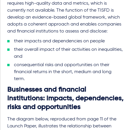
requires high-quality data and metrics, which is
currently not available. The function of the TISFD is
develop an evidence-based global framework, which
adopts a coherent approach and enables companies
and financial institutions to assess and disclose:
their impacts and dependencies on people
their overall impact of their activities on inequalities,
and
consequential risks and opportunities on their
financial returns in the short, medium and long
term.
Businesses and financial
institutions: impacts, dependencies,
risks and opportunities
The diagram below, reproduced from page 11 of the
Launch Paper, illustrates the relationship between