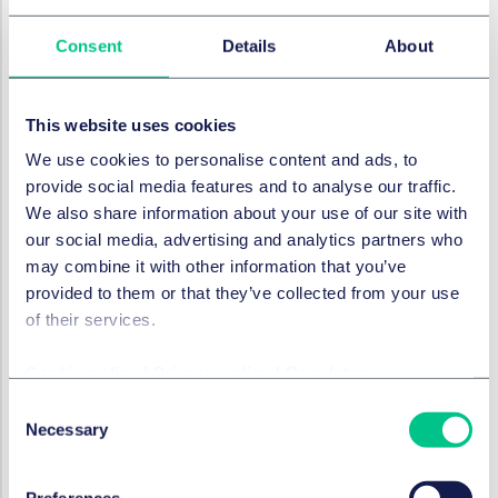
disclosures for businesses and financial institutions
regarding their inequality and social-related IDROs,
Consent
Details
About
which is aligned with the four-pillar approach that
informs the TCFD and TNFD and which is used in
IFRS's sustainability disclosure standards (i.e.
This website uses cookies
governance, strategy, risk management, and
We use cookies to personalise content and ads, to
metrics and targets).
provide social media features and to analyse our traffic.
Guidance and recommendations for businesses
We also share information about your use of our site with
and financial institutions on how to implement the
our social media, advertising and analytics partners who
disclosure framework, which will include guidance
may combine it with other information that you’ve
on metrics and data.
provided to them or that they’ve collected from your use
of their services.
Bespoke educational and capacity-building
resources for a range of stakeholders and
Cookie policy
|
Privacy policy
|
Regulatory
audiences, which includes different kinds of
businesses and financial institutions but also
Consent
policymakers, trade unions and civil society
Necessary
Selection
organisations.
Conceptual foundations that make clear the
Preferences