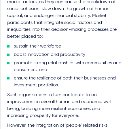
market actors, as they can cause the breakdown of
social cohesion, slow down the growth of human
capital, and endanger financial stability.
Market
participants that integrate social factors and
inequalities into their decision-making processes are
better placed to:
sustain their workforce
boost innovation and productivity
promote strong relationships with communities and
consumers, and
ensure the resilience of both their businesses and
investment portfolios.
Such organisations in turn contribute to an
improvement in overall human and economic well-
being, building more resilient economies and
increasing prosperity for everyone.
However, the integration of 'people' related risks