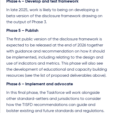
Phase 4 – Develop and test framework
In late 2025, work is likely to being on developing a
beta version of the disclosure framework drawing on
the output of Phase 3.
Phase 5 – Publish
The first public version of the disclosure framework is
expected to be released at the end of 2026 together
with guidance and recommendation on how it should
be implemented, including relating to the design and
use of indicators and metrics. This phase will also see
the development of educational and capacity building
resources (see the list of proposed deliverables above).
Phase 6 – Implement and advocate
In this final phase, the Taskforce will work alongside
other standard-setters and jurisdictions to consider
how the TISFD recommendations can guide and
bolster existing and future standards and regulations.