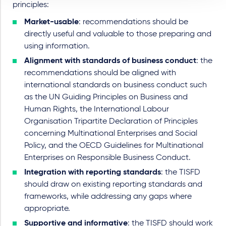
principles:
Market-usable
: recommendations should be
directly useful and valuable to those preparing and
using information.
Alignment with standards of business conduct
: the
recommendations should be aligned with
international standards on business conduct such
as the UN Guiding Principles on Business and
Human Rights, the International Labour
Organisation Tripartite Declaration of Principles
concerning Multinational Enterprises and Social
Policy, and the OECD Guidelines for Multinational
Enterprises on Responsible Business Conduct.
Integration with reporting standards
: the TISFD
should draw on existing reporting standards and
frameworks, while addressing any gaps where
appropriate.
Supportive and informative
: the TISFD should work