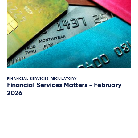
FINANCIAL SERVICES REGULATORY
Financial Services Matters - February
2026
12 February 2026
IN-DEPTH ANALYSIS