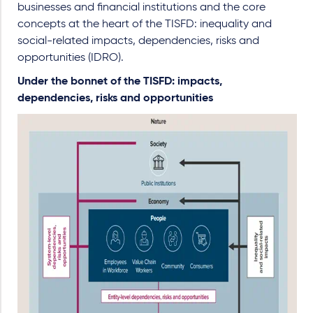
businesses and financial institutions and the core
concepts at the heart of the TISFD: inequality and
social-related impacts, dependencies, risks and
opportunities (IDRO).
Under the bonnet of the TISFD: impacts,
dependencies, risks and opportunities