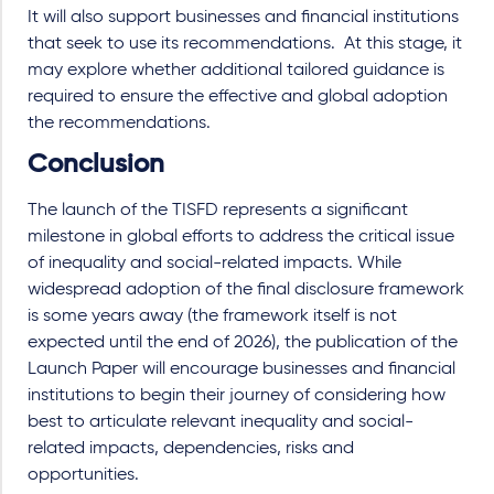
It will also support businesses and financial institutions
that seek to use its recommendations.
At this stage, it
may explore whether additional tailored guidance is
required to ensure the effective and global adoption
the recommendations.
Conclusion
The launch of the TISFD represents a significant
milestone in global efforts to address the critical issue
of inequality and social-related impacts. While
widespread adoption of the final disclosure framework
is some years away (the framework itself is not
expected until the end of 2026), the publication of the
Launch Paper will encourage businesses and financial
institutions to begin their journey of considering how
best to articulate relevant inequality and social-
related impacts, dependencies, risks and
opportunities.