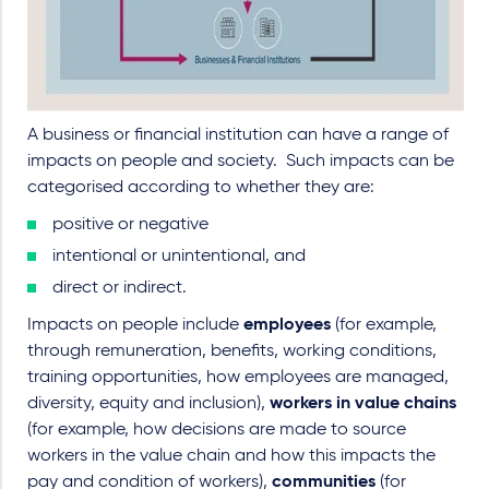
A business or financial institution can have a range of
impacts on people and society.
Such impacts can be
categorised according to whether they are:
positive or negative
intentional or unintentional, and
direct or indirect.
Impacts on people include
employees
(for example,
through remuneration, benefits, working conditions,
training opportunities, how employees are managed,
diversity, equity and inclusion),
workers in value chains
(for example, how decisions are made to source
workers in the value chain and how this impacts the
pay and condition of workers),
communities
(for