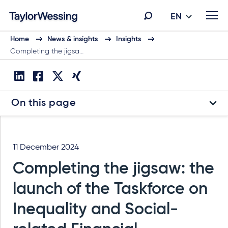
EN
Home
News & insights
Insights
Completing the jigsa…
On this page
11 December 2024
Completing the jigsaw: the
launch of the Taskforce on
Inequality and Social-