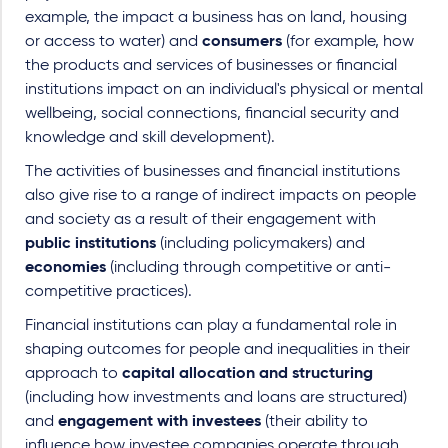
example, the impact a business has on land, housing
or access to water) and
consumers
(for example, how
the products and services of businesses or financial
institutions impact on an individual's physical or mental
wellbeing, social connections, financial security and
knowledge and skill development).
The activities of businesses and financial institutions
also give rise to a range of indirect impacts on people
and society as a result of their engagement with
public institutions
(including policymakers) and
economies
(including through competitive or anti-
competitive practices).
Financial institutions can play a fundamental role in
shaping outcomes for people and inequalities in their
approach to
capital allocation and structuring
(including how investments and loans are structured)
and
engagement with investees
(their ability to
influence how investee companies operate through