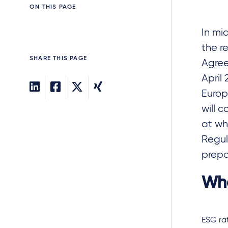
ON THIS PAGE
In mi
the r
SHARE THIS PAGE
Agree
April
Europ
will 
at wh
Regul
prepa
Wha
ESG ra