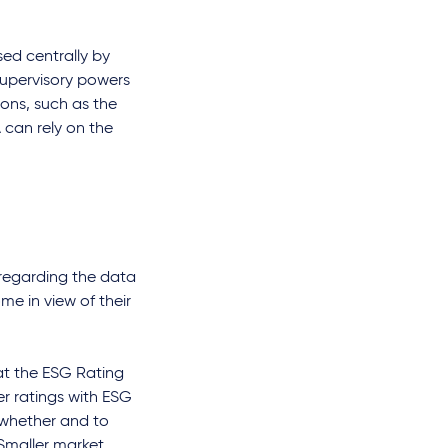
sed centrally by
supervisory powers
ions, such as the
 can rely on the
 regarding the data
e in view of their
at the ESG Rating
er ratings with ESG
 whether and to
 Smaller market