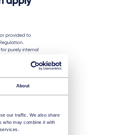
n apply
or provided to
Regulation.
r purely internal
gement) or the
 should not be
ike?
About
horisation by the
se our traffic. We also share
ication for
ers who may combine it with
suitability of its
 services.
d. Authorised ESG