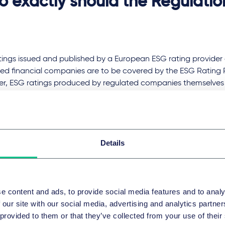
 exactly should the Regulatio
tings issued and published by a European ESG rating provider 
ted financial companies are to be covered by the ESG Rating 
r, ESG ratings produced by regulated companies themselves fo
s (e.g. their own ESG ratings developed as part of risk mana
ion of raw ESG data that has not been assessed and modelled
d.
t should the Regulation look l
Details
re, the provision of ESG ratings in the EU will be subject to aut
e content and ads, to provide social media features and to analy
n Securities and Markets Authority (ESMA). As part of the appl
 our site with our social media, advertising and analytics partn
sation, the shareholder structure of the ESG rating provider, the 
 provided to them or that they’ve collected from your use of their
ment and the methods used for the rating must be presente