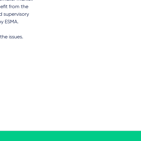
efit from the
ed supervisory
 by ESMA.
the issues.