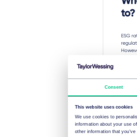
Who
to?
ESG ra
regula
Howeve
purpose
provis
covere
Wha
Consent
This website uses cookies
In futu
We use cookies to personalis
Europea
information about your use of
authori
other information that you’ve
manage