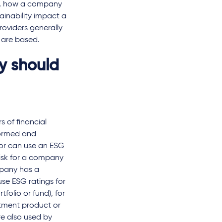
le, how a company
tainability impact a
roviders generally
s are based.
y should
s of financial
formed and
tor can use an ESG
risk for a company
mpany has a
use ESG ratings for
tfolio or fund), for
estment product or
re also used by