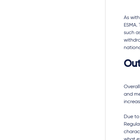
As with
ESMA. T
such as
withdra
nationa
Out
Overall
and met
increa
Due to
Regulat
charac
what ex