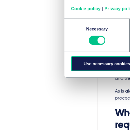
rating 
Cookie policy
|
Privacy pol
In orde
Consent
ensure
Necessary
Selection
activit
qualifie
complai
interes
on thei
Use necessary cookies
and the
and dat
and the
As is a
procedu
Who
req