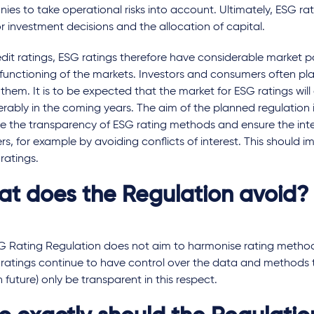
es to take operational risks into account. Ultimately, ESG rat
r investment decisions and the allocation of capital.
edit ratings, ESG ratings therefore have considerable market 
functioning of the markets. Investors and consumers often plac
n them. It is to be expected that the market for ESG ratings wil
rably in the coming years. The aim of the planned regulation i
e the transparency of ESG rating methods and ensure the inte
rs, for example by avoiding conflicts of interest. This should i
ratings.
t does the Regulation avoid?
G Rating Regulation does not aim to harmonise rating method
 ratings continue to have control over the data and methods 
n future) only be transparent in this respect.