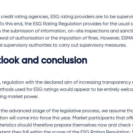
 credit rating agencies, ESG rating providers are to be supervi
o this end, the ESG Rating Regulation provides for the usual 
 the submission of information, on-site inspections and sanct
wal of authorisation or the imposition of fines. However, ESMA
l supervisory authorities to carry out supervisory measures.
look and conclusion
, regulation with the declared aim of increasing transparency
hods used for ESG ratings would appear to be entirely welcom
sing market power.
 the advanced stage of the legislative process, we assume th
ion will come into force this year. Market participants that off
teristics should therefore prepare themselves now and check
tent they fall within the scope of the ESG Rating Regulation.