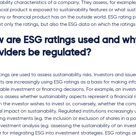
nability characteristics of a company. They assess, for examp
ncial product is exposed to sustainability features or what sus
 or financial product has on the outside world. ESG rating p
ot only the ratings, but also the ESG data on which the rating
 are ESG ratings used and wh
viders be regulated?
ings are used to assess sustainability risks. Investors and issuer
s are increasingly using ESG ratings as a basis for making in
able investment or financing decisions. For example, an inves
to assess whether sustainability aspects represent a financial 
h the investor wishes to invest or, conversely, whether the co
l impact on sustainability. Regulated institutions increasingly 
ng investments (e.g. the inclusion or exclusion of shares in a por
vestment analysis (e.g. assessing the sustainability of an inv
r for integrating ESG into investment strategies. ESG ratings a