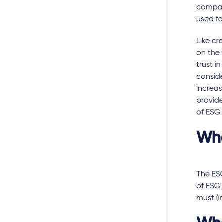
compani
used fo
Like cr
on the 
trust i
conside
increas
provide
of ESG 
Wha
The ES
of ESG
must (i