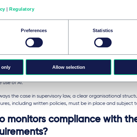
providers should be listed in an ESMA register.
icy
|
Regulatory
r to ensure the integrity of ESG rating activities, ESG rating pro
 their independence and may not, for example, engage in advi
Preferences
Statistics
ies or develop benchmarks, (ii) ensure that their employees are s
d and free from insider conflicts, (iii) keep records of their activi
nts procedures, (v) observe outsourcing requirements, (vi) avoi
t and (vii) fulfil transparency requirements and, in particular, p
r website, e.g. information on the environmental, social and 
 only
Allow selection
 use of AI for example, information on the rating methods us
a sources, the weighting of the three factors environment, s
 use of AI.
lways the case in supervisory law, a clear organisational struc
res, including written policies, must be in place and subject t
 monitors compliance with th
uirements?