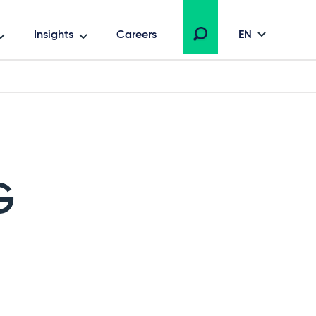
Insights
Careers
EN
G