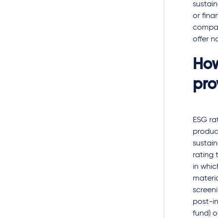
sustai
or fina
company
offer n
How
pro
ESG rat
product
sustain
rating 
in whic
materia
screeni
post-in
fund) o