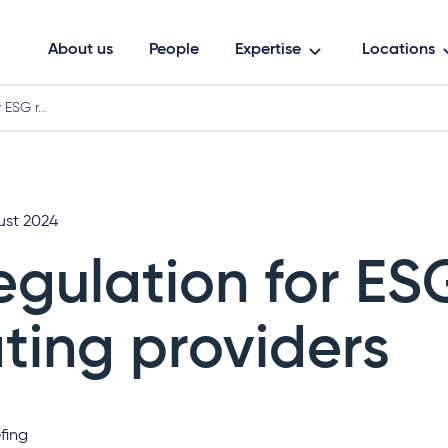
About us
People
Expertise
Locations
r ESG r…
ust 2024
egulation for ES
ating providers
fing