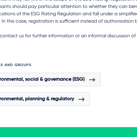
pants should pay particular attention to whether they can ben
ications of the ESG Rating Regulation and fall under a simplifi
 In this case, registration is sufficient instead of authorisation
contact us for further information or an informal discussion of 
ES AND GROUPS
ronmental, social & governance (ESG)
ronmental, planning & regulatory