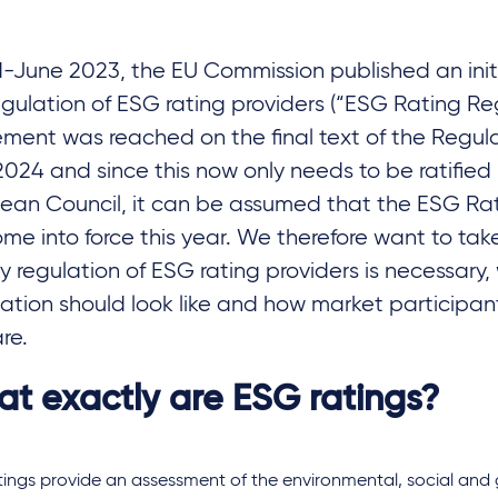
d-June 2023, the EU Commission published an initi
egulation of ESG rating providers (“ESG Rating Reg
ment was reached on the final text of the Regula
 2024 and since this now only needs to be ratified
ean Council, it can be assumed that the ESG Ra
come into force this year. We therefore want to tak
y regulation of ESG rating providers is necessary, 
ation should look like and how market participan
re.
t exactly are ESG ratings?
tings provide an assessment of the environmental, social an