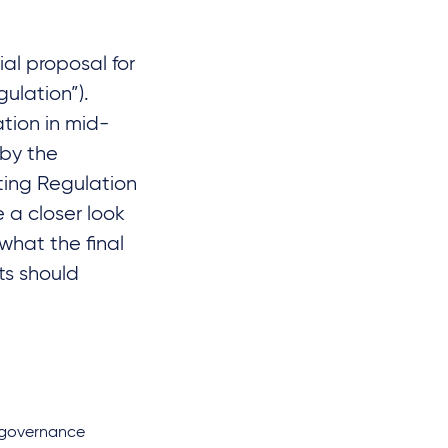
al proposal for
ulation”).
tion in mid-
 by the
ting Regulation
e a closer look
what the final
ts should
d governance