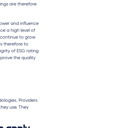
ings are therefore
power and influence
e a high level of
l continue to grow
s therefore to
grity of ESG rating
mprove the quality
ologies. Providers
they use. They