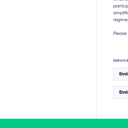
partici
simplif
regime.
Please 
SERVIC
Envi
Envi