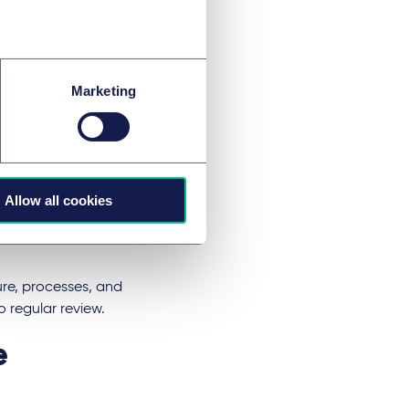
viders must (i)
sory or investment
Marketing
ufficiently
ties, (iv) maintain
d conflicts of
ublish information
governance factors
Allow all cookies
ed, data processes
ocial, governance
ture, processes, and
o regular review.
e