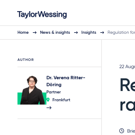
Home
News & insights
Insights
Regulation fo
AUTHOR
22 Aug
Dr. Verena Ritter-
R
Döring
Partner
r
Frankfurt
Brie