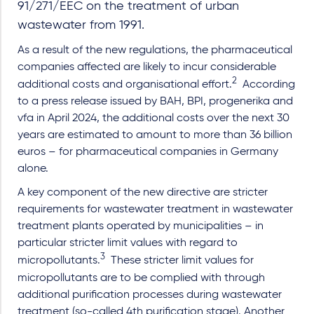
91/271/EEC on the treatment of urban
wastewater from 1991.
As a result of the new regulations, the pharmaceutical
companies affected are likely to incur considerable
2
additional costs and organisational effort.
According
to a press release issued by BAH, BPI, progenerika and
vfa in April 2024, the additional costs over the next 30
years are estimated to amount to more than 36 billion
euros – for pharmaceutical companies in Germany
alone.
A key component of the new directive are stricter
requirements for wastewater treatment in wastewater
treatment plants operated by municipalities – in
particular stricter limit values with regard to
3
micropollutants.
These stricter limit values for
micropollutants are to be complied with through
additional purification processes during wastewater
treatment (so-called 4th purification stage). Another