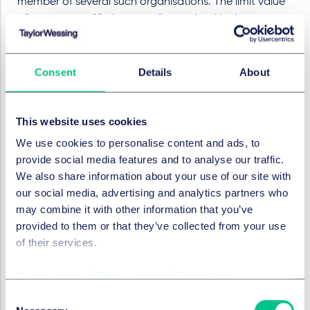
member of several such organisations. The limit value
of one tonne of "substances" contained in the
products placed on the market, however, refers to the
entire Union market.
Consent
Details
About
VI. When do the obligations apply
to the pharmaceutical companies
concerned?
This website uses cookies
We use cookies to personalise content and ads, to
As this is an amendment to a directive, the new
provide social media features and to analyse our traffic.
regulations it contains are not directly legally binding
We also share information about your use of our site with
for pharmaceutical companies, even after the
our social media, advertising and analytics partners who
directive enters into force at European level. In order
may combine it with other information that you’ve
for the new regulations, such as extended producer
provided to them or that they’ve collected from your use
responsibility, to become legally binding, the national
of their services.
17
legislator must first take action.
After it being
published on 12 December 2024 the directive enters
Cookie policy
|
Privacy policy
|
Regulatory
into effect on 1 January 2025, i.e. the German legislator
Consent
has 30 months or two and a half years after the