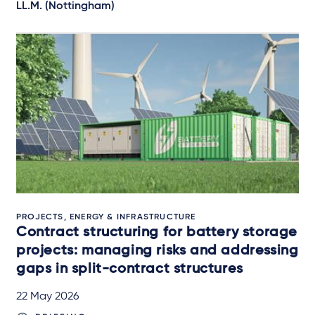
LL.M. (Nottingham)
PROJECTS, ENERGY & INFRASTRUCTURE
Contract structuring for battery storage
projects: managing risks and addressing
gaps in split-contract structures
22 May 2026