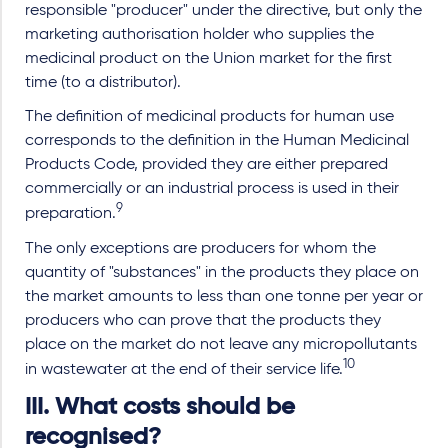
responsible "producer" under the directive, but only the
marketing authorisation holder who supplies the
medicinal product on the Union market for the first
time (to a distributor).
The definition of medicinal products for human use
corresponds to the definition in the Human Medicinal
Products Code, provided they are either prepared
commercially or an industrial process is used in their
9
preparation.
The only exceptions are producers for whom the
quantity of "substances" in the products they place on
the market amounts to less than one tonne per year or
producers who can prove that the products they
place on the market do not leave any micropollutants
10
in wastewater at the end of their service life.
III. What costs should be
recognised?