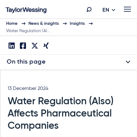
EN
Home
News & insights
Insights
Water Regulation (Al…
On this page
13 December 2024
Water Regulation (Also)
Affects Pharmaceutical
Companies