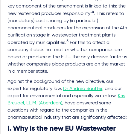
key component of the amendment is linked to this: the
4
new "extended producer responsibility"
. This refers to
(mandatory) cost sharing by (in particular)
pharmaceutical producers for the expansion of the 4th
purification stage in wastewater treatment plants
5
operated by municipalities.
For this to affect a
company it does not matter whether companies are
based or produce in the EU – the only decisive factor is
whether companies place products are on the market
in a member state.
Against the background of the new directive, our
expert for regulatory law,
Dr Andrea Sautter
, and our
expert for environmental and especially water law,
Kris
Breudel, LL.M. (Aberdeen)
, have answered some
questions with regard to the companies in the
pharmaceutical industry that are significantly affected:
I. Why is the new EU Wastewater