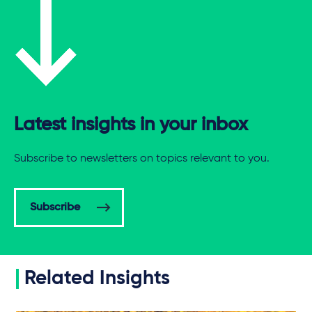
Latest insights in your inbox
Subscribe to newsletters on topics relevant to you.
Subscribe
Related Insights