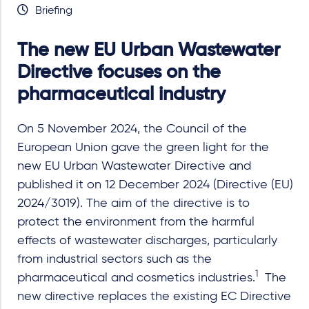
Briefing
The new EU Urban Wastewater
Directive focuses on the
pharmaceutical industry
On 5 November 2024, the Council of the
European Union gave the green light for the
new EU Urban Wastewater Directive and
published it on 12 December 2024 (Directive (EU)
2024/3019). The aim of the directive is to
protect the environment from the harmful
effects of wastewater discharges, particularly
from industrial sectors such as the
1
pharmaceutical and cosmetics industries.
The
new directive replaces the existing EC Directive