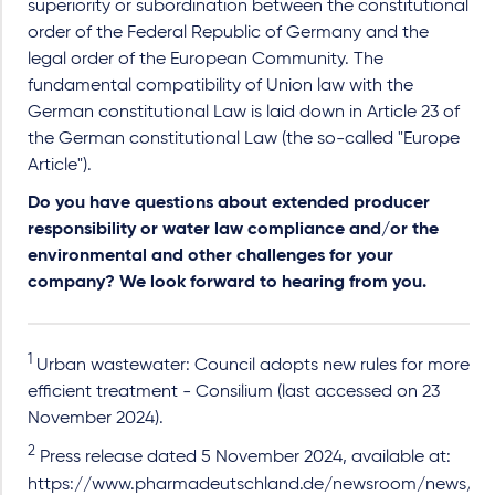
superiority or subordination between the constitutional
order of the Federal Republic of Germany and the
legal order of the European Community. The
fundamental compatibility of Union law with the
German constitutional Law is laid down in Article 23 of
the German constitutional Law (the so-called "Europe
Article").
Do you have questions about extended producer
responsibility or water law compliance and/or the
environmental and other challenges for your
company? We look forward to hearing from you.
1
Urban wastewater: Council adopts new rules for more
efficient treatment - Consilium (last accessed on 23
November 2024).
2
Press release dated 5 November 2024, available at:
https://www.pharmadeutschland.de/newsroom/news/arti