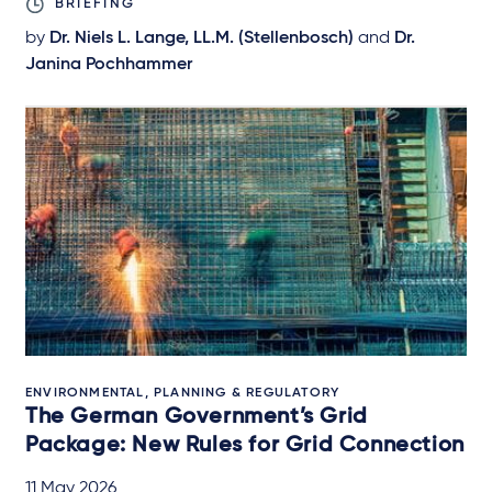
BRIEFING
by
Dr. Niels L. Lange, LL.M. (Stellenbosch)
and
Dr.
Janina Pochhammer
ENVIRONMENTAL, PLANNING & REGULATORY
The German Government’s Grid
Package: New Rules for Grid Connection
11 May 2026