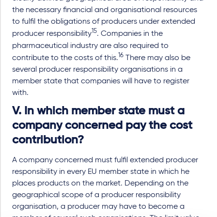
the necessary financial and organisational resources
to fulfil the obligations of producers under extended
15
producer responsibility
. Companies in the
pharmaceutical industry are also required to
16
contribute to the costs of this.
There may also be
several producer responsibility organisations in a
member state that companies will have to register
with.
V. In which member state must a
company concerned pay the cost
contribution?
A company concerned must fulfil extended producer
responsibility in every EU member state in which he
places products on the market. Depending on the
geographical scope of a producer responsibility
organisation, a producer may have to become a