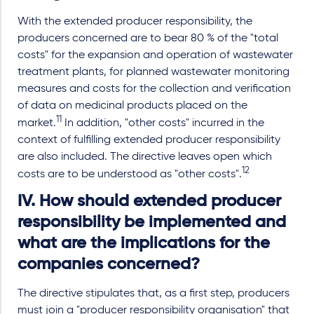
With the extended producer responsibility, the
producers concerned are to bear 80 % of the "total
costs" for the expansion and operation of wastewater
treatment plants, for planned wastewater monitoring
measures and costs for the collection and verification
of data on medicinal products placed on the
11
market.
In addition, "other costs" incurred in the
context of fulfilling extended producer responsibility
are also included. The directive leaves open which
12
costs are to be understood as "other costs".
IV. How should extended producer
responsibility be implemented and
what are the implications for the
companies concerned?
The directive stipulates that, as a first step, producers
must join a "producer responsibility organisation" that