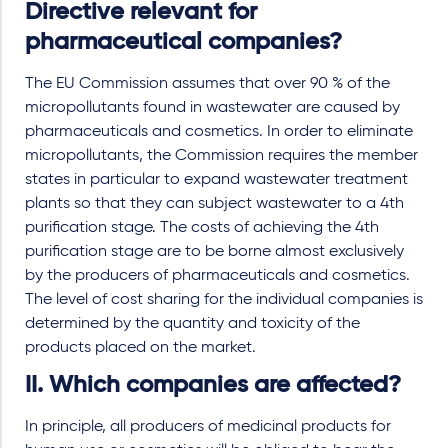
Directive relevant for
pharmaceutical companies?
The EU Commission assumes that over 90 % of the
micropollutants found in wastewater are caused by
pharmaceuticals and cosmetics. In order to eliminate
micropollutants, the Commission requires the member
states in particular to expand wastewater treatment
plants so that they can subject wastewater to a 4th
purification stage. The costs of achieving the 4th
purification stage are to be borne almost exclusively
by the producers of pharmaceuticals and cosmetics.
The level of cost sharing for the individual companies is
determined by the quantity and toxicity of the
products placed on the market.
II. Which companies are affected?
In principle, all producers of medicinal products for