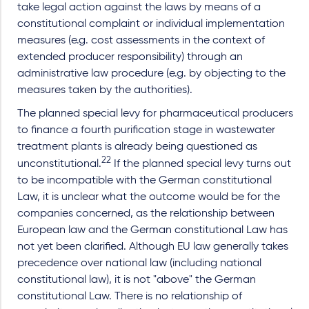
take legal action against the laws by means of a
constitutional complaint or individual implementation
measures (e.g. cost assessments in the context of
extended producer responsibility) through an
administrative law procedure (e.g. by objecting to the
measures taken by the authorities).
The planned special levy for pharmaceutical producers
to finance a fourth purification stage in wastewater
treatment plants is already being questioned as
22
unconstitutional.
If the planned special levy turns out
to be incompatible with the German constitutional
Law, it is unclear what the outcome would be for the
companies concerned, as the relationship between
European law and the German constitutional Law has
not yet been clarified. Although EU law generally takes
precedence over national law (including national
constitutional law), it is not "above" the German
constitutional Law. There is no relationship of