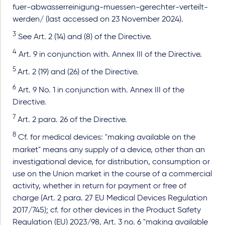
fuer-abwasserreinigung-muessen-gerechter-verteilt-
werden/ (last accessed on 23 November 2024).
3
See Art. 2 (14) and (8) of the Directive.
4
Art. 9 in conjunction with. Annex III of the Directive.
5
Art. 2 (19) and (26) of the Directive.
6
Art. 9 No. 1 in conjunction with. Annex III of the
Directive.
7
Art. 2 para. 26 of the Directive.
8
Cf. for medical devices: "making available on the
market" means any supply of a device, other than an
investigational device, for distribution, consumption or
use on the Union market in the course of a commercial
activity, whether in return for payment or free of
charge (Art. 2 para. 27 EU Medical Devices Regulation
2017/745); cf. for other devices in the Product Safety
Regulation (EU) 2023/98, Art. 3 no. 6 "making available