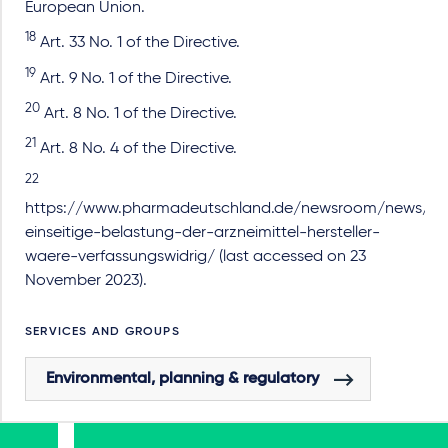
European Union.
18
Art. 33 No. 1 of the Directive.
19
Art. 9 No. 1 of the Directive.
20
Art. 8 No. 1 of the Directive.
21
Art. 8 No. 4 of the Directive.
22
https://www.pharmadeutschland.de/newsroom/news/arti
einseitige-belastung-der-arzneimittel-hersteller-
waere-verfassungswidrig/ (last accessed on 23
November 2023).
SERVICES AND GROUPS
Environmental, planning & regulatory