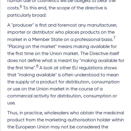
human use or cosmetics will be obliged to bear the
6
costs.
To this end, the scope of the directive is
particularly broad:
A "producer" is first and foremost any manufacturer,
importer or distributor who places products on the
7
market in a Member State on a professional basis.
"Placing on the market" means making available for
the first time on the Union market. The Directive itself
does not define what is meant by "making available for
8
the first time".
A look at other EU regulations shows
that "making available" is often understood to mean
the supply of a product for distribution, consumption
or use on the Union market in the course of a
commercial activity for distribution, consumption or
use.
Thus, in practice, wholesalers who obtain the medicinal
product from the marketing authorisation holder within
the European Union may not be considered the