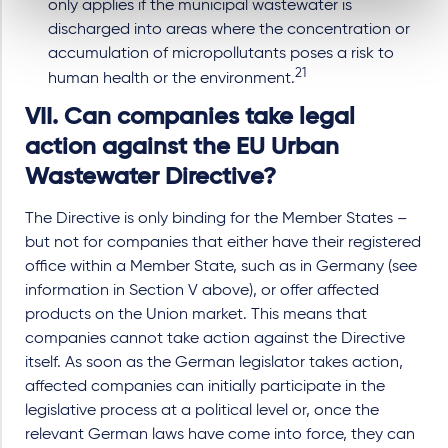
only applies if the municipal wastewater is
discharged into areas where the concentration or
accumulation of micropollutants poses a risk to
21
human health or the environment.
VII. Can companies take legal
action against the EU Urban
Wastewater Directive?
The Directive is only binding for the Member States –
but not for companies that either have their registered
office within a Member State, such as in Germany (see
information in Section V above), or offer affected
products on the Union market. This means that
companies cannot take action against the Directive
itself. As soon as the German legislator takes action,
affected companies can initially participate in the
legislative process at a political level or, once the
relevant German laws have come into force, they can