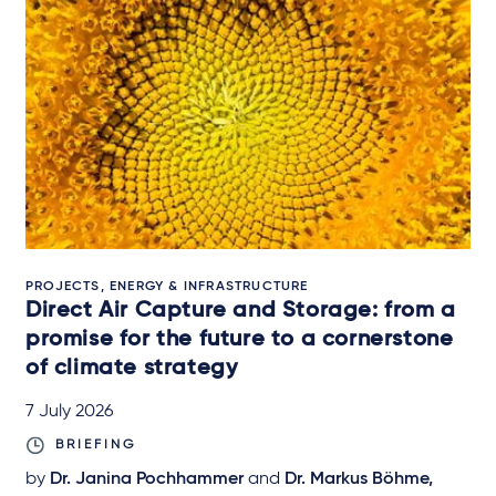
PROJECTS, ENERGY & INFRASTRUCTURE
Direct Air Capture and Storage: from a
promise for the future to a cornerstone
of climate strategy
7 July 2026
BRIEFING
by
Dr. Janina Pochhammer
and
Dr. Markus Böhme,