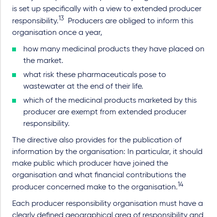
is set up specifically with a view to extended producer
13
responsibility.
Producers are obliged to inform this
organisation once a year,
how many medicinal products they have placed on
the market.
what risk these pharmaceuticals pose to
wastewater at the end of their life.
which of the medicinal products marketed by this
producer are exempt from extended producer
responsibility.
The directive also provides for the publication of
information by the organisation: In particular, it should
make public which producer have joined the
organisation and what financial contributions the
14
producer concerned make to the organisation.
Each producer responsibility organisation must have a
clearly defined geographical area of responsibility and