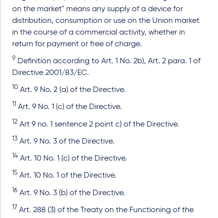
on the market" means any supply of a device for
distribution, consumption or use on the Union market
in the course of a commercial activity, whether in
return for payment or free of charge.
9
Definition according to Art. 1 No. 2b), Art. 2 para. 1 of
Directive 2001/83/EC.
10
Art. 9 No. 2 (a) of the Directive.
11
Art. 9 No. 1 (c) of the Directive.
12
Art 9 no. 1 sentence 2 point c) of the Directive.
13
Art. 9 No. 3 of the Directive.
14
Art. 10 No. 1 (c) of the Directive.
15
Art. 10 No. 1 of the Directive.
16
Art. 9 No. 3 (b) of the Directive.
17
Art. 288 (3) of the Treaty on the Functioning of the