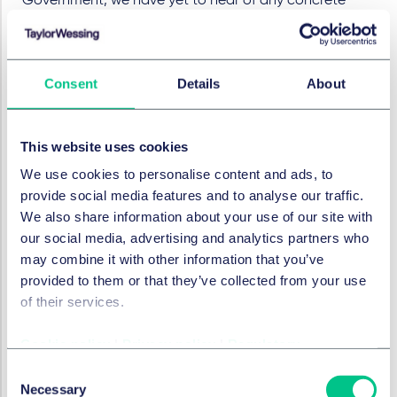
Government, we have yet to hear of any concrete
measures to move this forward under the new one.
SERVICES AND GROUPS
Consent
Details
About
Employment, pensions & mobility
This website uses cookies
Employment
We use cookies to personalise content and ads, to
provide social media features and to analyse our traffic.
We also share information about your use of our site with
In this series
our social media, advertising and analytics partners who
may combine it with other information that you’ve
provided to them or that they’ve collected from your use
of their services.
EMPLOYMENT, PENSIONS & MOBILITY
Government's plans for
Cookie policy
|
Privacy policy
|
Regulatory
employment law and
Consent
pensions
Necessary
Selection