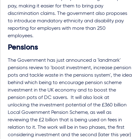
pay, making it easier for them to bring pay
discrimination claims. The government also proposes
to introduce mandatory ethnicity and disability pay
reporting for employers with more than 250
employees.
Pensions
The Government has just announced a 'landmark'
pensions review to 'boost investment, increase pension
pots and tackle waste in the pensions system', the idea
behind which being to encourage pension scheme
investment in the UK economy and to boost the
pension pots of DC savers. It will also look at
unlocking the investment potential of the £360 billion
Local Government Pension Scheme, as well as
reviewing the £2 billion that is being used on fees in
relation to it. The work will be in two phases, the first
considering investment and the second (later this year)