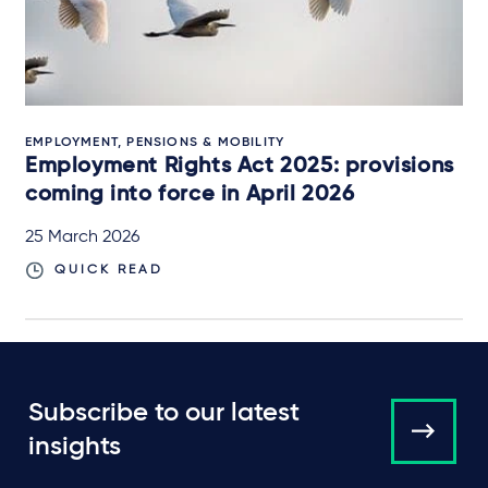
EMPLOYMENT, PENSIONS & MOBILITY
Employment Rights Act 2025: provisions
coming into force in April 2026
25 March 2026
QUICK READ
Subscribe to our latest
insights