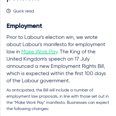
Quick read
Employment
Prior to Labour's election win, we wrote
about Labour's manifesto for employment
law in
Make Work Pay
. The King of the
United Kingdom's speech on 17 July
announced a new Employment Rights Bill,
which is expected within the first 100 days
of the Labour government.
As anticipated, the Bill will include a number of
employment law proposals, in line with those set out in
the "Make Work Pay" manifesto. Businesses can expect
the following changes: