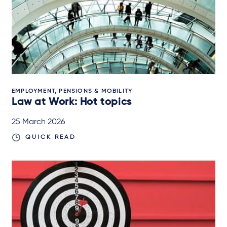
EMPLOYMENT, PENSIONS & MOBILITY
Law at Work: Hot topics
25 March 2026
QUICK READ