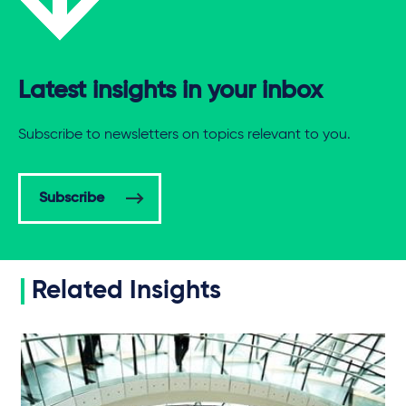
Latest insights in your inbox
Subscribe to newsletters on topics relevant to you.
Subscribe
Related Insights