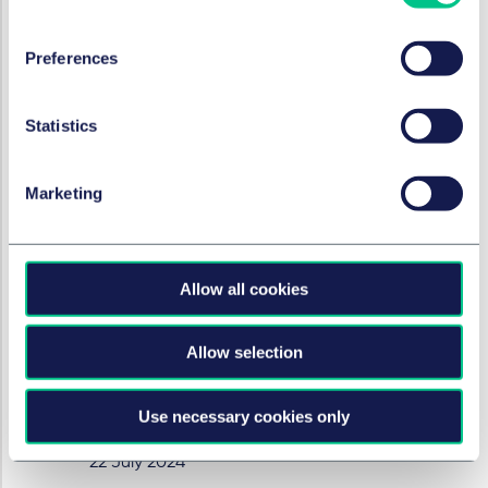
22 July 2024
Preferences
EMPLOYMENT, PENSIONS & MOBILITY
Dismissal and re-
Statistics
engagement or "fire and "re-
hire": where are we now?
Marketing
22 July 2024
Allow all cookies
EMPLOYMENT, PENSIONS & MOBILITY
EAT finds tribunal erred in its
Allow selection
approach to redundancy,
suitable alternative
Use necessary cookies only
employment and pregnancy
22 July 2024