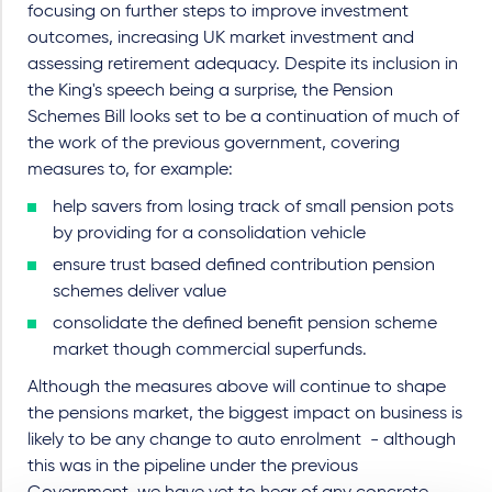
focusing on further steps to improve investment
outcomes, increasing UK market investment and
assessing retirement adequacy. Despite its inclusion in
the King's speech being a surprise, the Pension
Schemes Bill looks set to be a continuation of much of
the work of the previous government, covering
measures to, for example:
help savers from losing track of small pension pots
by providing for a consolidation vehicle
ensure trust based defined contribution pension
schemes deliver value
consolidate the defined benefit pension scheme
market though commercial superfunds.
Although the measures above will continue to shape
the pensions market, the biggest impact on business is
likely to be any change to auto enrolment - although
this was in the pipeline under the previous