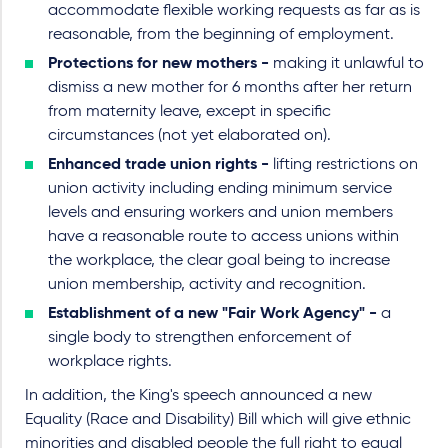
accommodate flexible working requests as far as is
reasonable, from the beginning of employment.
Protections for new mothers -
making it unlawful to
dismiss a new mother for 6 months after her return
from maternity leave, except in specific
circumstances (not yet elaborated on).
Enhanced trade union rights -
lifting restrictions on
union activity including ending minimum service
levels and ensuring workers and union members
have a reasonable route to access unions within
the workplace, the clear goal being to increase
union membership, activity and recognition.
Establishment of a new "Fair Work Agency" -
a
single body to strengthen enforcement of
workplace rights.
In addition, the King's speech announced a new
Equality (Race and Disability) Bill which will give ethnic
minorities and disabled people the full right to equal