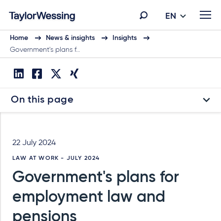
EN
Home
News & insights
Insights
Government's plans f…
On this page
22 July 2024
LAW AT WORK - JULY 2024
Government's plans for
employment law and
pensions