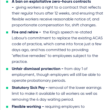
A ban on exploitative zero-hours contracts
-
giving workers a right to a contract that reflects
their regular hours after 12 weeks, and ensuring that
flexible workers receive reasonable notice of, and
proportionate compensation for, shift changes.
Fire and rehire -
the King's speech re-stated
Labour's commitment to replace the existing ACAS
code of practice, which came into force just a few
days ago, and has committed to providing
"effective remedies" to employees subject to the
practice.
Unfair dismissal protection -
from day 1 of
employment, though employers will still be able to
operate probationary periods.
Statutory Sick Pay -
removal of the lower earnings
limit to make it available to all workers as well as
removing the 4 day waiting period.
Flexible working -
requiring employers to