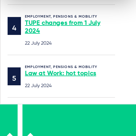
EMPLOYMENT, PENSIONS & MOBILITY
TUPE changes from 1 July
2024
22 July 2024
EMPLOYMENT, PENSIONS & MOBILITY
Law at Work: hot topics
22 July 2024