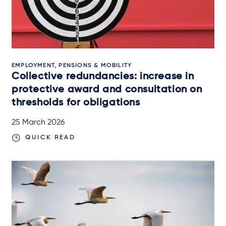
EMPLOYMENT, PENSIONS & MOBILITY
Collective redundancies: increase in
protective award and consultation on
thresholds for obligations
25 March 2026
QUICK READ