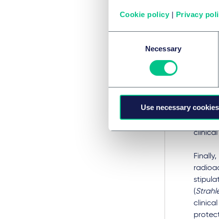
the com
Cookie policy
|
Privacy pol
comple
phase, 
Consent
3, CTR
Necessary
Selection
sponsor
purely 
only fo
drug c
2022, t
Use necessary cookies
AMG (ol
shorten
clinica
Finally
radioac
stipula
(
Strahl
clinica
protect