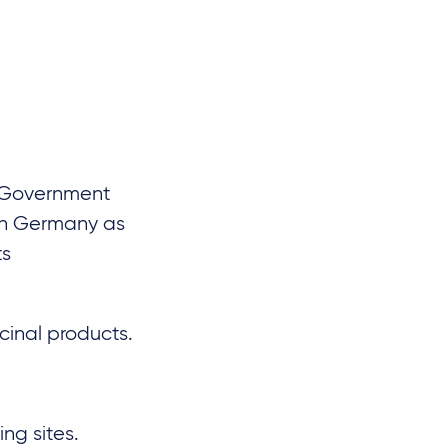
l Government
en Germany as
ts
icinal products.
ng sites.