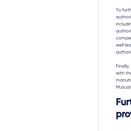
To furt
authori
includi
author
compet
well le
authori
Finally
with t
manufac
Mutual
Fur
pro