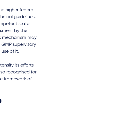
he higher federal
chnical guidelines,
competent state
ssment by the
This mechanism may
e GMP supervisory
use of it.
nsify its efforts
lso recognised for
the framework of
e