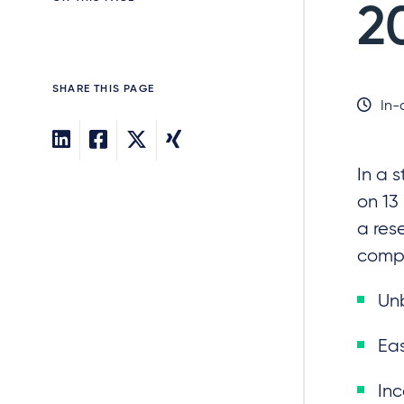
2
SHARE THIS PAGE
In-
In a 
on 13
a res
compe
Unb
Eas
Inc