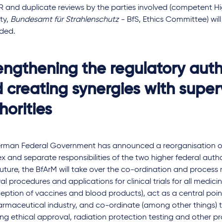
R and duplicate reviews by the parties involved (competent Hi
ty,
Bundesamt für Strahlenschutz
- BfS, Ethics Committee) wil
ided.
engthening the regulatory auth
 creating synergies with super
horities
rman Federal Government has announced a reorganisation of 
 and separate responsibilities of the two higher federal autho
 future, the BfArM will take over the co-ordination and proce
l procedures and applications for clinical trials for all medici
eption of vaccines and blood products), act as a central poin
armaceutical industry, and co-ordinate (among other things) 
ng ethical approval, radiation protection testing and other p