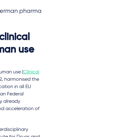
w German pharma
linical
uman use
human use (
Clinical
22, harmonised the
cation in all EU
man Federal
y already
d acceleration of
rdisciplinary