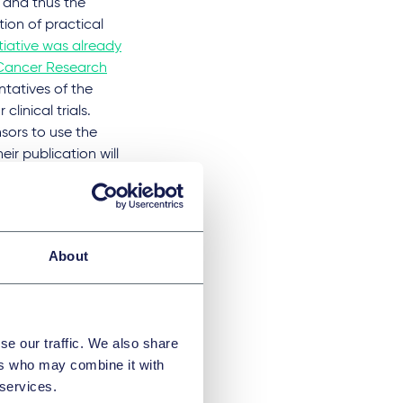
 and thus the
ation of practical
itiative was already
r Cancer Research
entatives of the
linical trials.
nsors to use the
r publication will
 take a closer look
 centres during
 agreements
ons on the transfer
About
ity of the parties
l be drafted, which
otiation effort in
se our traffic. We also share
ers who may combine it with
oval applications
 services.
linical trial by