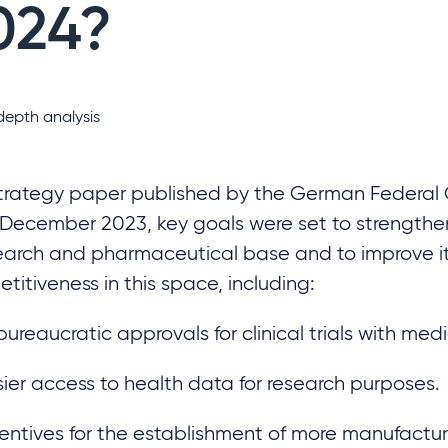
024?
depth analysis
strategy paper published by the German Federa
 December 2023, key goals were set to strength
earch and pharmaceutical base and to improve i
titiveness in this space, including:
ureaucratic approvals for clinical trials with med
ier access to health data for research purposes.
entives for the establishment of more manufacturi