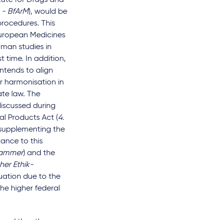
itute for Drugs and
 - BfArM
), would be
procedures. This
 European Medicines
uman studies in
 time. In addition,
 intends to align
er harmonisation in
te law. The
discussed during
al Products Act (
4.
n supplementing the
ance to this
kammer
) and the
her Ethik-
luation due to the
he higher federal