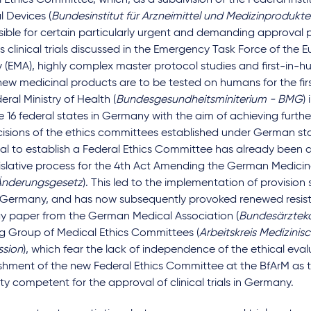
 Ethics Committee, which, as a subdivision of the Federal Inst
 Devices (
Bundesinstitut für Arzneimittel und Medizinprodukte
ible for certain particularly urgent and demanding approval 
s clinical trials discussed in the Emergency Task Force of the
(EMA), highly complex master protocol studies and first-in-h
ew medicinal products are to be tested on humans for the first
eral Ministry of Health (
Bundesgesundheitsminiterium - BMG
)
e 16 federal states in Germany with the aim of achieving furth
cisions of the ethics committees established under German sta
al to establish a Federal Ethics Committee has already been 
islative process for the 4th Act Amending the German Medicin
nderungsgesetz
). This led to the implementation of provisio
 Germany, and has now subsequently provoked renewed resist
gy paper from the German Medical Association (
Bundesärzte
g Group of Medical Ethics Committees (
Arbeitskreis Medizinisc
sion
), which fear the lack of independence of the ethical eva
shment of the new Federal Ethics Committee at the BfArM as t
ty competent for the approval of clinical trials in Germany.