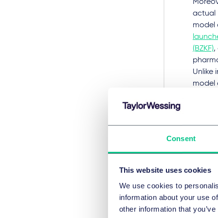
Moreov
actual 
model 
launche
(BZKF)
,
pharmac
Unlike 
model 
certain
at the 
contrac
provide
Consent
of inve
involve
are of 
This website uses cookies
the con
We use cookies to personalis
information about your use of
For pur
other information that you’ve
are to 