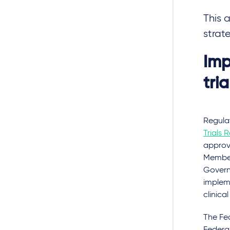
This 
strat
Imp
tri
Regulat
Trials 
approva
Member
Govern
implem
clinica
The Fed