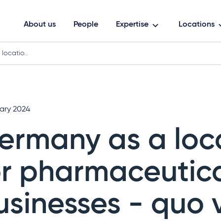
About us
People
Expertise
Locations
 locatio…
uary 2024
ermany as a loc
or pharmaceutic
usinesses - quo 