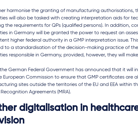
her harmonise the granting of manufacturing authorisations, t
ties will also be tasked with creating interpretation aids for te
ng the requirements for QPs (qualified persons). In addition, 
ities in Germany will be granted the power to request an asse
ent higher federal authority in a GMP interpretation issue. 
ad to a standardisation of the decision-making practice of th
ties responsible in Germany, provided, however, they will make 
, the German Federal Government has announced that it will inte
he European Commission to ensure that GMP certificates are a
turing sites outside the territories of the EU and EEA within 
 Recognition Agreements (MRA).
ther digitalisation in healthcar
vision