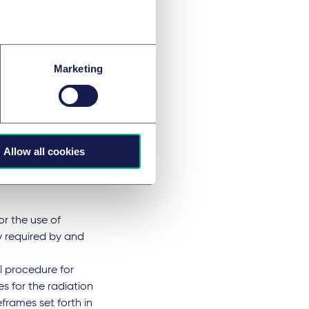
ays after the
cked (validation
with Art. 5, para.
icated to the
Marketing
roval periods for
ost three weeks, not
itially test their
e on 31 January
ular Section 42
Allow all cookies
ady provided for a
imilar form for
or the use of
ly required by and
al procedure for
nes for the radiation
frames set forth in