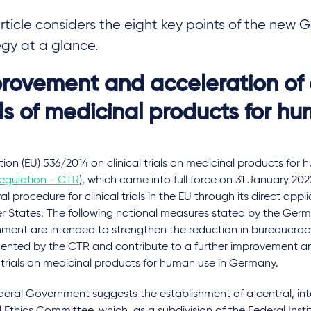
article considers the eight key points of the ne
egy at a glance.
rovement and acceleration of c
als of medicinal products for h
ion (EU) 536/2014 on clinical trials on medicinal products for 
Regulation - CTR
), which came into full force on 31 January 20
l procedure for clinical trials in the EU through its direct appli
 States. The following national measures stated by the Ger
ment are intended to strengthen the reduction in bureaucrac
ented by the CTR and contribute to a further improvement an
l trials on medicinal products for human use in Germany.
eral Government suggests the establishment of a central, inte