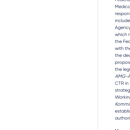
Federal
Medical
respons
include
Agency 
which n
the Fed
with th
the de
propos
the leg
AMG-Ä
CTR in
strate
Workin
Kommis
establi
authori