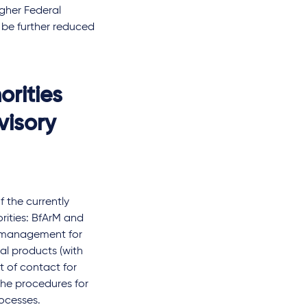
gher Federal
l be further reduced
orities
visory
the currently
rities: BfArM and
ss management for
nal products (with
t of contact for
the procedures for
rocesses.