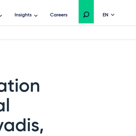
Insights
Careers
EN
ation
al
vadis,