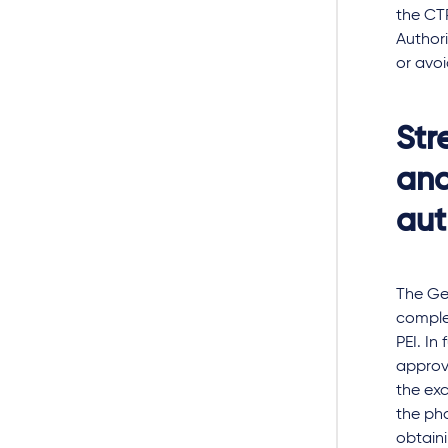
the CT
Authori
or avo
Str
and
aut
The Ge
complex
PEI. In
approva
the exc
the ph
obtaini