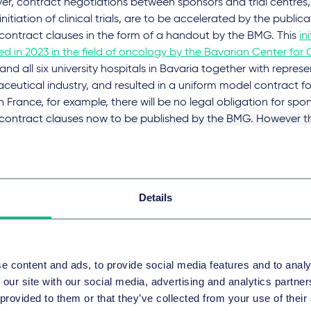
er, contract negotiations between sponsors and trial centres,
initiation of clinical trials, are to be accelerated by the public
contract clauses in the form of a handout by the BMG. This
in
d in 2023 in the field of oncology by the Bavarian Center fo
 and all six university hospitals in Bavaria together with repres
eutical industry, and resulted in a uniform model contract for c
in France, for example, there will be no legal obligation for spo
contract clauses now to be published by the BMG. However thei
ly have a signal effect and require sponsors of clinical trials to
model contract clauses if they are referenced by German trial
t negotiations or even adopted verbatim in the clinical trial
d by sponsors. It therefore remains to be seen how the provisi
Details
ntions, in particular employee inventions, as well as on the liabil
d and any limitations of liability in favor of the trial centres wil
particular importance for sponsors and trigger the greatest neg
text of contract negotiations.
e content and ads, to provide social media features and to analy
 our site with our social media, advertising and analytics partn
ely mononational clinical trials, the processing times for appr
 provided to them or that they’ve collected from your use of their
be shortened by up to 19 days. The assessment of the intended c