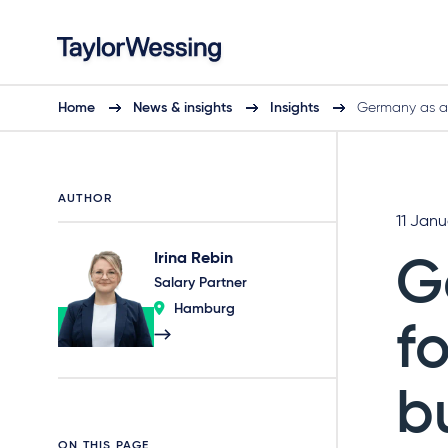
Home
News & insights
Insights
Germany as a
AUTHOR
11 Jan
Irina Rebin
G
Salary Partner
Hamburg
f
b
ON THIS PAGE