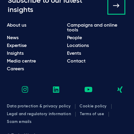
Subscribe to our latest
insights
About us
Campaigns and online
tools
News
People
Expertise
Locations
Insights
Events
Media centre
Contact
Careers
Data protection & privacy policy
Cookie policy
Legal and regulatory information
Terms of use
Scam emails