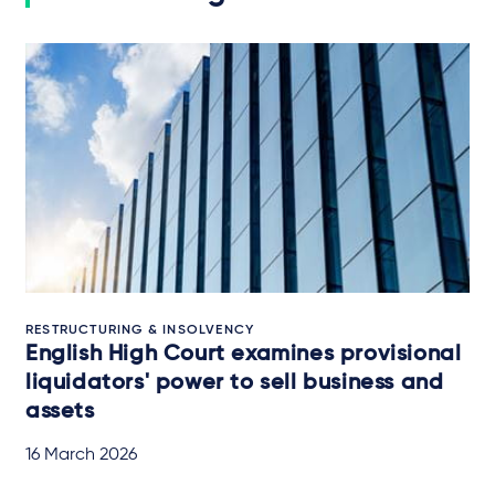
RESTRUCTURING & INSOLVENCY
English High Court examines provisional
liquidators' power to sell business and
assets
16 March 2026