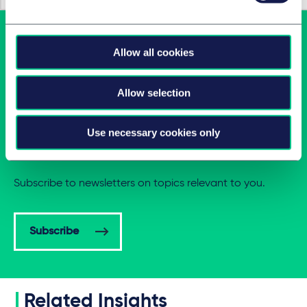
Allow all cookies
Allow selection
Use necessary cookies only
Latest insights in your inbox
Subscribe to newsletters on topics relevant to you.
Subscribe
Related Insights