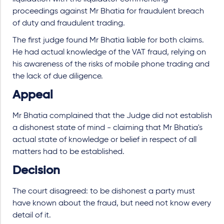
proceedings against Mr Bhatia for fraudulent breach
of duty and fraudulent trading.
The first judge found Mr Bhatia liable for both claims.
He had actual knowledge of the VAT fraud, relying on
his awareness of the risks of mobile phone trading and
the lack of due diligence.
Appeal
Mr Bhatia complained that the Judge did not establish
a dishonest state of mind - claiming that Mr Bhatia's
actual state of knowledge or belief in respect of all
matters had to be established.
Decision
The court disagreed: to be dishonest a party must
have known about the fraud, but need not know every
detail of it.