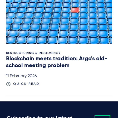
RESTRUCTURING & INSOLVENCY
Blockchain meets tradition: Argo's old-
school meeting problem
11 February 2026
QUICK READ