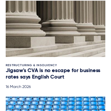
RESTRUCTURING & INSOLVENCY
Jigsaw's CVA is no escape for business
rates says English Court
16 March 2026