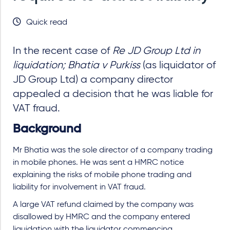
Quick read
In the recent case of
Re JD Group Ltd in
liquidation; Bhatia v Purkiss
(as liquidator of
JD Group Ltd) a company director
appealed a decision that he was liable for
VAT fraud.
Background
Mr Bhatia was the sole director of a company trading
in mobile phones. He was sent a HMRC notice
explaining the risks of mobile phone trading and
liability for involvement in VAT fraud.
A large VAT refund claimed by the company was
disallowed by HMRC and the company entered
liquidation with the liquidator commencing