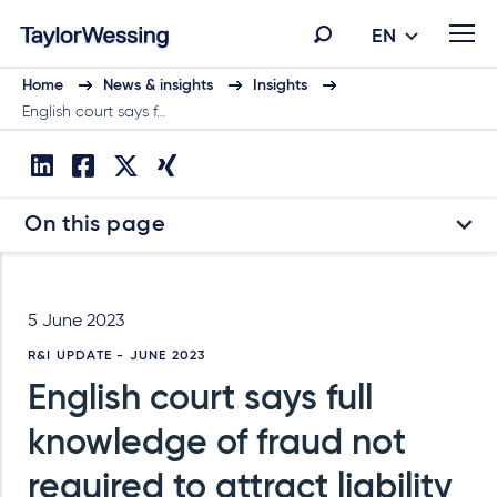
EN
Home
News & insights
Insights
English court says f…
On this page
5 June 2023
R&I UPDATE - JUNE 2023
English court says full
knowledge of fraud not
required to attract liability