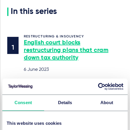
In this series
RESTRUCTURING & INSOLVENCY
English court blocks
restructuring plans that cram
down tax authority
6 June 2023
RESTRUCTURING & INSOLVENCY
English court says full
Consent
Details
About
knowledge of fraud not
required to attract liability
This website uses cookies
5 June 2023