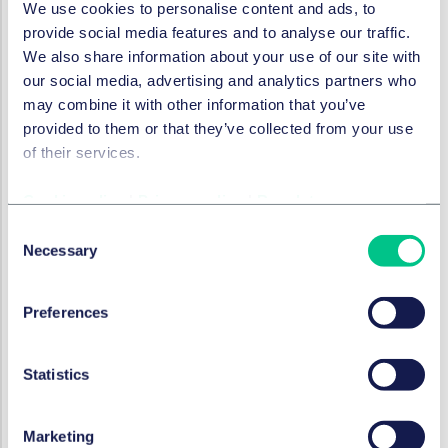
We use cookies to personalise content and ads, to
provide social media features and to analyse our traffic.
We also share information about your use of our site with
RESTRUCTURING & INSOLVENCY
our social media, advertising and analytics partners who
Austrian Supreme Court
may combine it with other information that you’ve
clarifies options in combined
provided to them or that they’ve collected from your use
contracts
of their services.
6 June 2023
Cookie policy
|
Privacy policy
|
Regulatory
by
Andreas Howadt, LL.M.
Consent
Necessary
Selection
RESTRUCTURING & INSOLVENCY
German court extends
Preferences
termination options in the
event of insolvency
Statistics
6 June 2023
Marketing