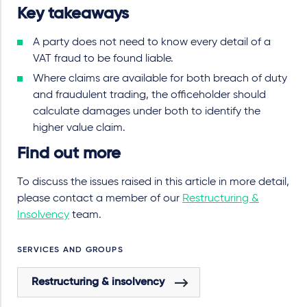
Key takeaways
A party does not need to know every detail of a
VAT fraud to be found liable.
Where claims are available for both breach of duty
and fraudulent trading, the officeholder should
calculate damages under both to identify the
higher value claim.
Find out more
To discuss the issues raised in this article in more detail,
please contact a member of our
Restructuring &
Insolvency
team.
SERVICES AND GROUPS
Restructuring & insolvency