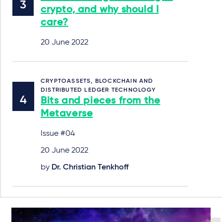
crypto, and why should I
care?
20 June 2022
CRYPTOASSETS, BLOCKCHAIN AND
DISTRIBUTED LEDGER TECHNOLOGY
Bits and pieces from the
Metaverse
Issue #04
20 June 2022
by
Dr. Christian Tenkhoff