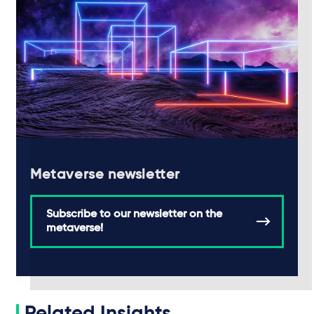
Metaverse newsletter
Subscribe to our newsletter on the
metaverse!
Related Insights