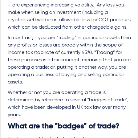
– are experiencing increasing volatility. Any loss you
make when selling an investment (including a
cryptoasset) will be an allowable loss for CGT purposes
which can be deducted from other chargeable gains.
In contrast, if you are “trading” in particular assets then
any profits or losses are broadly within the scope of
income tax (top rate of currently 45%). “Trading” for
these purposes is a tax concept, meaning that you are
operating a trade; or, putting it another way, you are
operating a business of buying and selling particular
assets.
Whether or not you are operating a trade is
determined by reference to several “badges of trade”,
which have been developed in UK tax law over many
years.
What are the "badges" of trade?