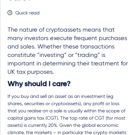
Quick read
The nature of cryptoassets means that
many investors execute frequent purchases
and sales. Whether these transactions
constitute “investing” or “trading” is
important in determining their treatment for
UK tax purposes.
Why should I care?
If you buy and sell an asset as an investment (eg
shares, securities or cryptoassets), any profit or loss
that you realise on a sale is usually within the scope of
capital gains tax (CGT). The top rate of CGT (for most
assets) is currently 20%. Given the global economic
climate, the markets – in particular the crypto markets