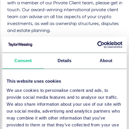
with a member of our Private Client team, please get in
touch. Our award-winning international private client
team can advise on all tax aspects of your crypto
investments, as well as ownership structures, disputes
and estate planning.
This publication is not intended to constitute legal
advice.
Consent
Details
About
SERVICES AND GROUPS
This website uses cookies
Private client
Tax
We use cookies to personalise content and ads, to
provide social media features and to analyse our traffic.
We also share information about your use of our site with
SECTORS
our social media, advertising and analytics partners who
may combine it with other information that you’ve
Technology, media & communications
provided to them or that they’ve collected from your use