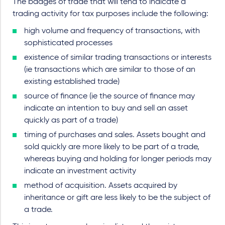
The badges of trade that will tend to indicate a
trading activity for tax purposes include the following:
high volume and frequency of transactions, with
sophisticated processes
existence of similar trading transactions or interests
(ie transactions which are similar to those of an
existing established trade)
source of finance (ie the source of finance may
indicate an intention to buy and sell an asset
quickly as part of a trade)
timing of purchases and sales. Assets bought and
sold quickly are more likely to be part of a trade,
whereas buying and holding for longer periods may
indicate an investment activity
method of acquisition. Assets acquired by
inheritance or gift are less likely to be the subject of
a trade.