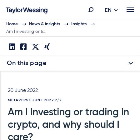
EN
Home
News & insights
Insights
Am I investing or tr…
On this page
20 June 2022
METAVERSE JUNE 2022 2/2
Am I investing or trading in
crypto, and why should I
care?