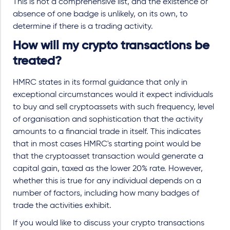
This is not a comprehensive list, and the existence or
absence of one badge is unlikely, on its own, to
determine if there is a trading activity.
How will my crypto transactions be
treated?
HMRC states in its formal guidance that only in
exceptional circumstances would it expect individuals
to buy and sell cryptoassets with such frequency, level
of organisation and sophistication that the activity
amounts to a financial trade in itself. This indicates
that in most cases HMRC's starting point would be
that the cryptoasset transaction would generate a
capital gain, taxed as the lower 20% rate. However,
whether this is true for any individual depends on a
number of factors, including how many badges of
trade the activities exhibit.
If you would like to discuss your crypto transactions