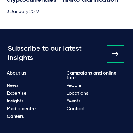
cryptocurrencies - HMRC clarification
3 January 2019
Subscribe to our latest
insights
About us
Campaigns and online
tools
News
People
Expertise
Locations
Insights
Events
Media centre
Contact
Careers