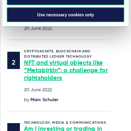
infringement decision made
by the Hangzhou Internet
Use necessary cookies only
Court in April 2022
20 June 2022
CRYPTOASSETS, BLOCKCHAIN AND
DISTRIBUTED LEDGER TECHNOLOGY
NFT and virtual objects like
“Metabirkin”: a challenge for
rightsholders
20 June 2022
by
Marc Schuler
TECHNOLOGY, MEDIA & COMMUNICATIONS
Am I investing or trading in