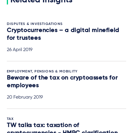
DISPUTES & INVESTIGATIONS
Cryptocurrencies – a digital minefield
for trustees
26 April 2019
EMPLOYMENT, PENSIONS & MOBILITY
Beware of the tax on cryptoassets for
employees
20 February 2019
TAX
TW talks tax: taxation of