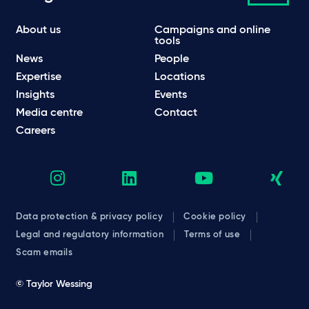
About us
Campaigns and online
tools
News
People
Expertise
Locations
Insights
Events
Media centre
Contact
Careers
Data protection & privacy policy
Cookie policy
Legal and regulatory information
Terms of use
Scam emails
© Taylor Wessing