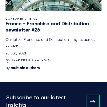
CONSUMER & RETAIL
France - Franchise and Distribution
newsletter #26
Our latest Franchise and Distribution insights across
Europe
28 July 2021
IN-DEPTH ANALYSIS
by
multiple authors
Subscribe to our latest
insights