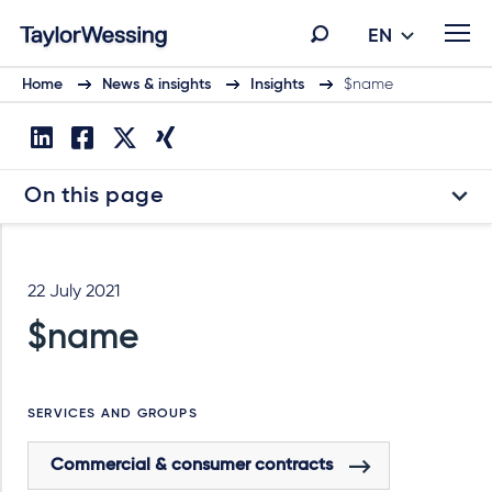
EN
Home
News & insights
Insights
$name
On this page
22 July 2021
$name
SERVICES AND GROUPS
Commercial & consumer contracts