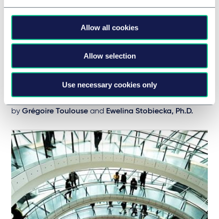
CONSUMER & RETAIL
Poland - Franchise and Distribution
Allow all cookies
newsletter #26
Our latest franchise and distribution insights across
Allow selection
Europe
28 July 2021
Use necessary cookies only
BRIEFING
by
Grégoire Toulouse
and
Ewelina Stobiecka, Ph.D.