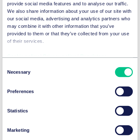
provide social media features and to analyse our traffic.
We also share information about your use of our site with
DISTRIBUTION & COMPETITION LAW
our social media, advertising and analytics partners who
European Franchise Newsletter n°36
may combine it with other information that you’ve
provided to them or that they’ve collected from your use
4 March 2024
of their services.
IN-DEPTH ANALYSIS
by
multiple authors
Cookie policy
|
Privacy policy
|
Regulatory
Consent
Necessary
Selection
Preferences
Statistics
Marketing