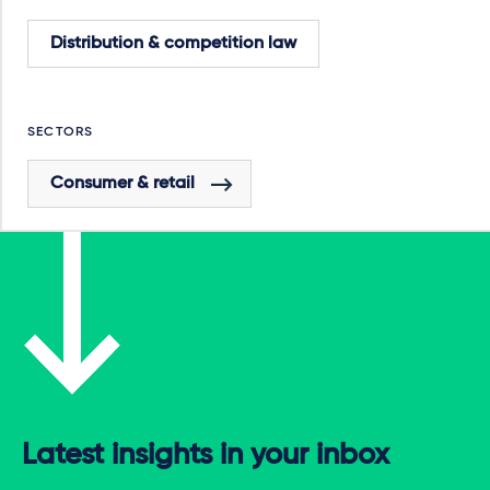
Distribution & competition law
SECTORS
Consumer & retail
Latest insights in your inbox