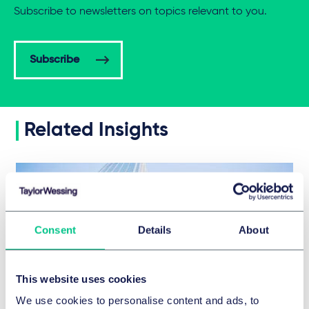
Subscribe to newsletters on topics relevant to you.
Subscribe
Related Insights
Consent
Details
About
This website uses cookies
We use cookies to personalise content and ads, to