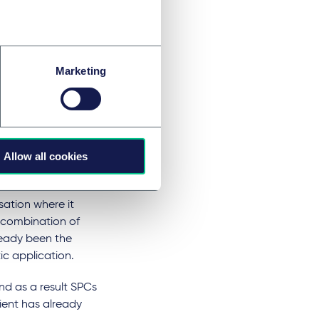
central marketing
t it had been the
Marketing
 called
 inflammation
t Office on the
Allow all cookies
st to place the
ation where it
a combination of
ready been the
ic application.
d as a result SPCs
ient has already