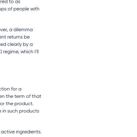
rred to as
ups of people with
ver, a dilemma
ent returns be
ed clearly by a
regime, which I'll
tion for a
en the term of that
or the product.
e in such products
active ingredients.