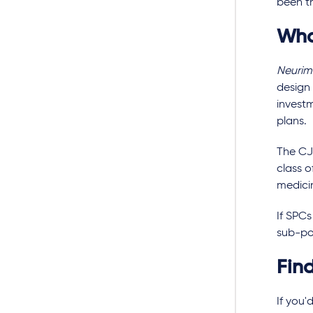
been th
Wha
Neuri
design 
investm
plans.
The CJE
class 
medici
If SPCs
sub-po
Fin
If you'