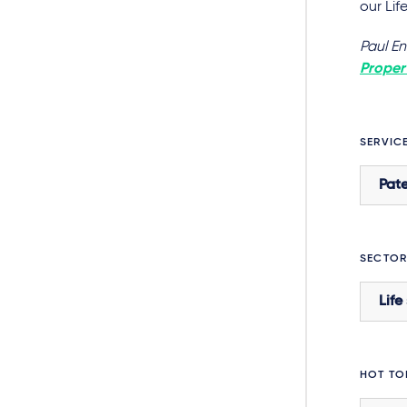
our Li
Paul E
Propert
SERVIC
Pate
SECTOR
Life
HOT TO