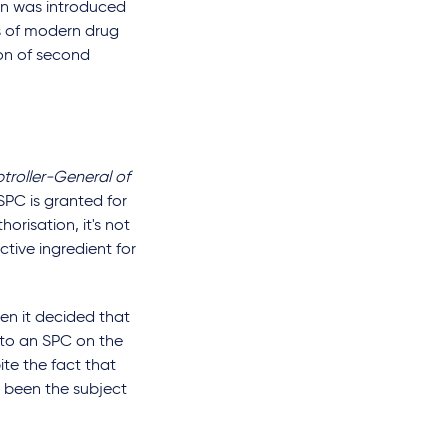
ion was introduced
s of modern drug
ion of second
troller-General of
PC is granted for
orisation, it's not
tive ingredient for
en it decided that
 to an SPC on the
ite the fact that
y been the subject