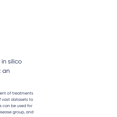
n silico
t an
pment of treatments
f vast datasets to
gs can be used for
disease group, and