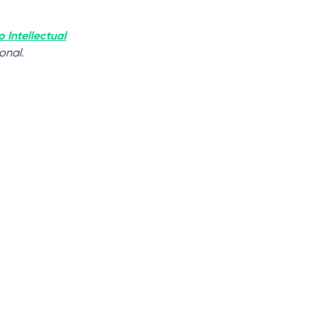
o Intellectual
onal.