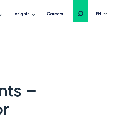
Insights
Careers
EN
nts –
or