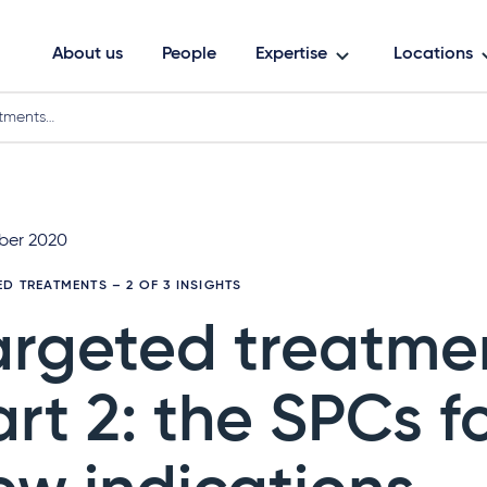
About us
People
Expertise
Locations
atments…
ber 2020
ED TREATMENTS
– 2 OF 3 INSIGHTS
argeted treatme
art 2: the SPCs f