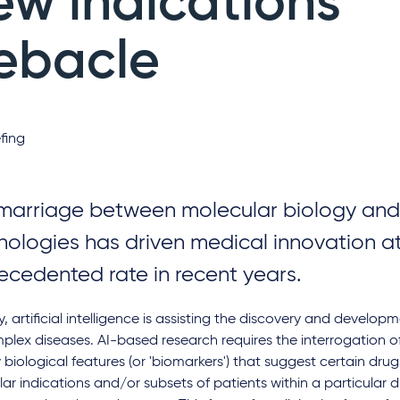
ew indications
ebacle
fing
marriage between molecular biology and i
nologies has driven medical innovation a
ecedented rate in recent years.
, artificial intelligence is assisting the discovery and develo
plex diseases. AI-based research requires the interrogation o
y biological features (or 'biomarkers') that suggest certain dru
lar indications and/or subsets of patients within a particular 