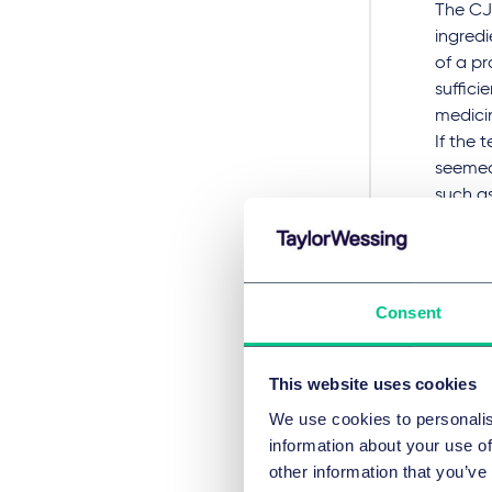
The CJE
ingredi
of a pr
suffici
medici
If the 
seemed 
such a
Eight 
The
Consent
In
Sant
referre
This website uses cookies
decisi
We use cookies to personalis
information about your use of
Santen 
other information that you’ve
the act