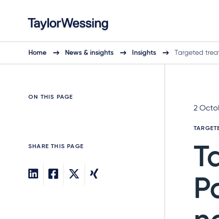
Home
News & insights
Insights
Targeted tre
ON THIS PAGE
2 Octo
TARGET
SHARE THIS PAGE
T
P