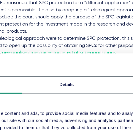
U reasoned that SPC protection for a "different application"
ent is permissible. It did so by adopting a "teleological' appr
oduct: the court should apply the purpose of the SPC legislati
ent protection for the investment made in the research and d
nal products.
teleological approach were to determine SPC protection, this s
to open up the possibility of obtaining SPCs for other purpos
s
personalised medicines targeted at sub-populations
.
years moved on, however, and such thoughts turned to nothing
 U-turn on second indications in S
Details
en v Director of the French Patent Office (INPI)
, the Court of A
d two questions to the CJEU, asking what "different applicatio
on meant.
e content and ads, to provide social media features and to analy
 our site with our social media, advertising and analytics partn
had sought an SPC for its Ikervis treatment, an eye drop emu
 provided to them or that they’ve collected from your use of their
ive ingredient ciclosporin for the treatment of severe keratitis 