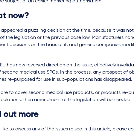
e subject of an earlier marketing authorisation.
t now?
m
appeared a puzzling decision at the time, because it was no
of the legislation or the previous case law. Manufacturers n
ent decisions on the basis of it, and generic companies modif
U has now reversed direction on the issue, effectively invalid
of second medical use SPCs. In the process, any prospect of o
nes re-purposed for use in sub-populations has disappeared.
 are to cover second medical use products, or products re-pu
pulations, then amendment of the legislation will be needed.
d out more
d like to discuss any of the issues raised in this article, pleas