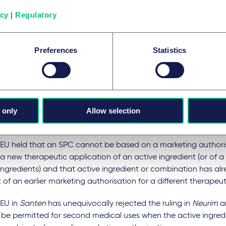
ry eye disease. The application was based on a patent and a 
icy
|
Regulatory
sation for Ikervis.
orin had not previously been authorised for this indication, bu
Preferences
Statistics
 of an earlier marketing authorisation in the form of a product
mun. Sandimmun indications include the treatment of an eye
ion called endogenous uveitis.
 application was rejected by the director of the French Paten
 only
Allow selection
hat the marketing authorisation for Ikervis would not be the fir
t on the market as a medicinal product.
EU held that an SPC cannot be based on a marketing authoris
a new therapeutic application of an active ingredient (or of 
ingredients) and that active ingredient or combination has al
 of an earlier marketing authorisation for a different therapeut
EU in
Santen
has unequivocally rejected the ruling in
Neurim
an
t be permitted for second medical uses when the active ingred