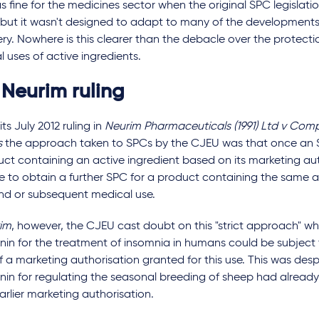
s fine for the medicines sector when the original SPC legislat
3, but it wasn't designed to adapt to many of the development
ry. Nowhere is this clearer than the debacle over the protect
 uses of active ingredients.
 Neurim ruling
its July 2012 ruling in
Neurim Pharmaceuticals (1991) Ltd v Comp
s
the approach taken to SPCs by the CJEU was that once an S
ct containing an active ingredient based on its marketing auth
e to obtain a further SPC for a product containing the same ac
nd or subsequent medical use.
im
, however, the CJEU cast doubt on this "strict approach" wh
nin for the treatment of insomnia in humans could be subject
f a marketing authorisation granted for this use. This was desp
nin for regulating the seasonal breeding of sheep had alread
arlier marketing authorisation.