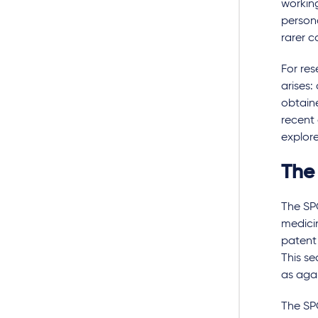
working
persona
rarer c
For re
arises:
obtaine
recent 
explor
The
The SPC
medicin
patent 
This se
as agai
The SPC