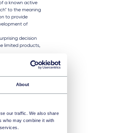
 of a known active
oach" to the meaning
on to provide
evelopment of
urprising decision
e limited products,
.
anten
About
ppeal of Paris
n" in the Neurim
se our traffic. We also share
ers who may combine it with
lsion containing
 services.
in adult patients