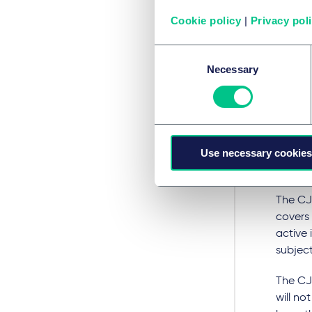
with d
Cookie policy
|
Privacy pol
authori
Consent
Ciclosp
Necessary
Selection
subject
Sandim
condit
The SPC
Use necessary cookies
basis t
produc
The CJ
covers 
active 
subject
The CJ
will no