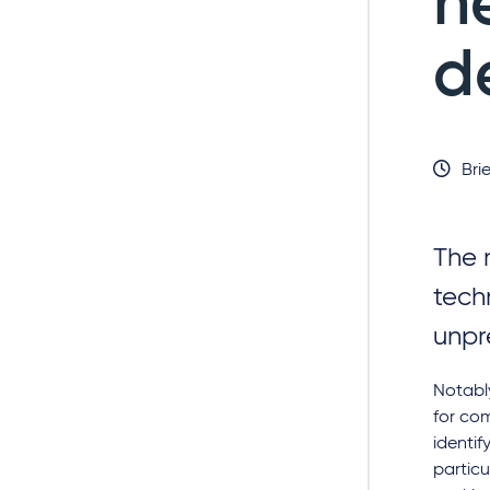
n
d
Brie
The 
tech
unpr
Notably
for com
identif
particu