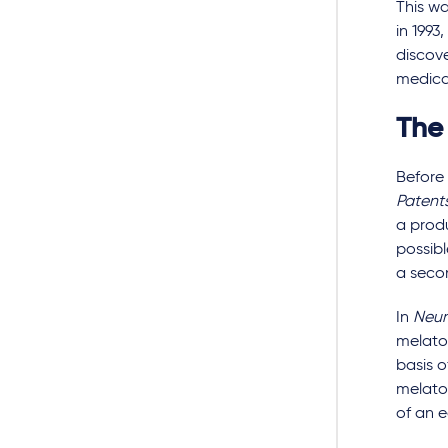
This wa
in 199
discove
medical
The
Before 
Patent
a produ
possibl
a seco
In
Neur
melato
basis o
melato
of an e