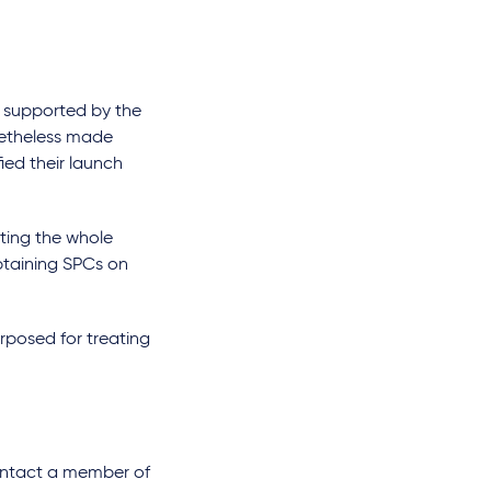
t supported by the
onetheless made
ied their launch
ating the whole
btaining SPCs on
rposed for treating
e contact a member of