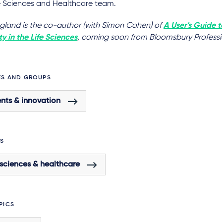
fe Sciences and Healthcare team.
ngland is the co-author (with Simon Cohen) of
A User's Guide t
y in the Life Sciences
, coming soon from Bloomsbury Professi
ES AND GROUPS
nts & innovation
S
 sciences & healthcare
PICS