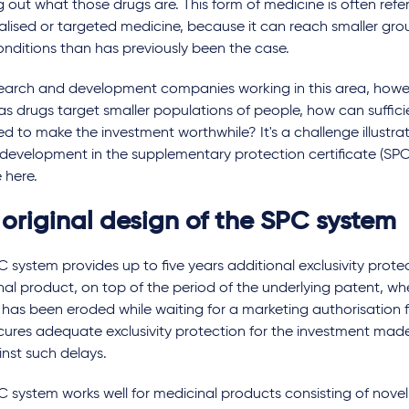
 out what those drugs are. This form of medicine is often refe
lised or targeted medicine, because it can reach smaller gro
onditions than has previously been the case.
search and development companies working in this area, howe
 as drugs target smaller populations of people, how can suffici
d to make the investment worthwhile? It's a challenge illustrat
development in the supplementary protection certificate (SPC) 
e here.
 original design of the SPC system
 system provides up to five years additional exclusivity protec
al product, on top of the period of the underlying patent, wh
has been eroded while waiting for a marketing authorisation f
cures adequate exclusivity protection for the investment mad
nst such delays.
 system works well for medicinal products consisting of novel 