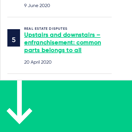
9 June 2020
REAL ESTATE DISPUTES
Upstairs and downstairs –
enfranchisement: common
parts belongs to all
20 April 2020