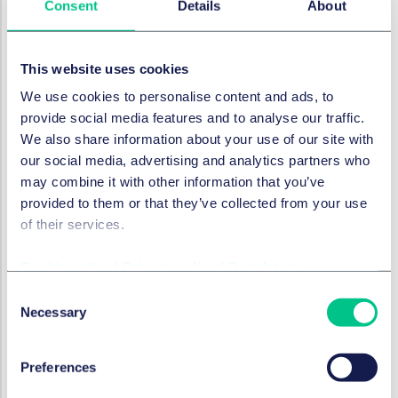
of the parties to the contract becoming infected.
Consent
Details
About
Other points to consider
This website uses cookies
The clause can be used in a new contract or as
variation to an existing contract, if both parties are
We use cookies to personalise content and ads, to
willing to be flexible and to preserve their deal.
provide social media features and to analyse our traffic.
We also share information about your use of our site with
If the contract is leasehold and licence to assign is
our social media, advertising and analytics partners who
required, consider whether any period within which
may combine it with other information that you’ve
the licence is to be obtained needs to be extended
provided to them or that they’ve collected from your use
in line with the long stop date of the COVID clause.
of their services.
If there is a chain of transactions, the arrangements
will need to be consistent across the chain.
Cookie policy
|
Privacy policy
|
Regulatory
COVID clauses will not cover every eventuality in what
Consent
is a fast moving and complex crisis, but they do
Necessary
Selection
provide a basic layer of protection for both parties
who may otherwise be wary about transacting in the
Preferences
current circumstances.