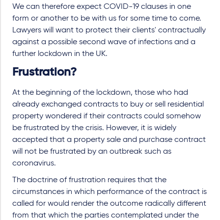
We can therefore expect COVID-19 clauses in one
form or another to be with us for some time to come.
Lawyers will want to protect their clients' contractually
against a possible second wave of infections and a
further lockdown in the UK.
Frustration?
At the beginning of the lockdown, those who had
already exchanged contracts to buy or sell residential
property wondered if their contracts could somehow
be frustrated by the crisis. However, it is widely
accepted that a property sale and purchase contract
will not be frustrated by an outbreak such as
coronavirus.
The doctrine of frustration requires that the
circumstances in which performance of the contract is
called for would render the outcome radically different
from that which the parties contemplated under the