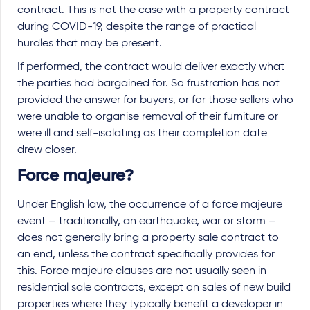
contract. This is not the case with a property contract
during COVID-19, despite the range of practical
hurdles that may be present.
If performed, the contract would deliver exactly what
the parties had bargained for. So frustration has not
provided the answer for buyers, or for those sellers who
were unable to organise removal of their furniture or
were ill and self-isolating as their completion date
drew closer.
Force majeure?
Under English law, the occurrence of a force majeure
event – traditionally, an earthquake, war or storm –
does not generally bring a property sale contract to
an end, unless the contract specifically provides for
this. Force majeure clauses are not usually seen in
residential sale contracts, except on sales of new build
properties where they typically benefit a developer in