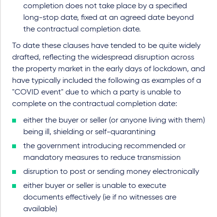
completion does not take place by a specified
long-stop date, fixed at an agreed date beyond
the contractual completion date.
To date these clauses have tended to be quite widely
drafted, reflecting the widespread disruption across
the property market in the early days of lockdown, and
have typically included the following as examples of a
"COVID event" due to which a party is unable to
complete on the contractual completion date:
either the buyer or seller (or anyone living with them)
being ill, shielding or self-quarantining
the government introducing recommended or
mandatory measures to reduce transmission
disruption to post or sending money electronically
either buyer or seller is unable to execute
documents effectively (ie if no witnesses are
available)