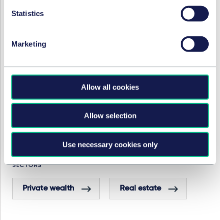
SERVICES AND GROUPS
Statistics
Private client
Marketing
Real estate & construction
Allow all cookies
Real estate finance
Allow selection
Real estate disputes
Use necessary cookies only
SECTORS
Private wealth
Real estate