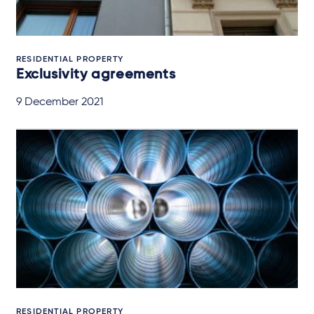
RESIDENTIAL PROPERTY
Exclusivity agreements
9 December 2021
RESIDENTIAL PROPERTY