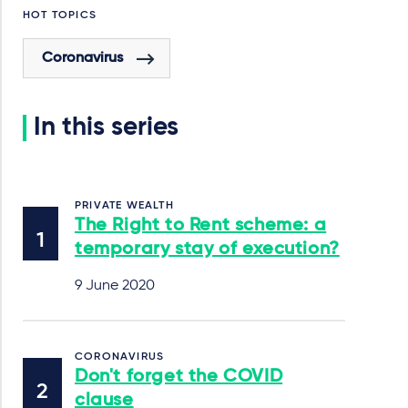
HOT TOPICS
Coronavirus
In this series
PRIVATE WEALTH
The Right to Rent scheme: a
temporary stay of execution?
9 June 2020
CORONAVIRUS
Don't forget the COVID
clause