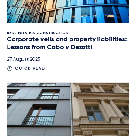
REAL ESTATE & CONSTRUCTION
Corporate veils and property liabilities:
Lessons from Cabo v Dezotti
27 August 2025
QUICK READ