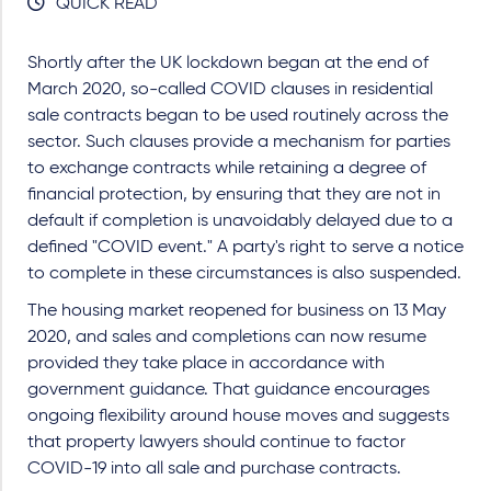
QUICK READ
Shortly after the UK lockdown began at the end of
March 2020, so-called COVID clauses in residential
sale contracts began to be used routinely across the
sector. Such clauses provide a mechanism for parties
to exchange contracts while retaining a degree of
financial protection, by ensuring that they are not in
default if completion is unavoidably delayed due to a
defined "COVID event." A party's right to serve a notice
to complete in these circumstances is also suspended.
The housing market reopened for business on 13 May
2020, and sales and completions can now resume
provided they take place in accordance with
government guidance. That guidance encourages
ongoing flexibility around house moves and suggests
that property lawyers should continue to factor
COVID-19 into all sale and purchase contracts.