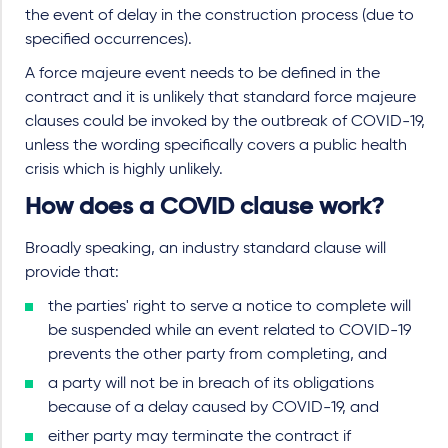
the event of delay in the construction process (due to
specified occurrences).
A force majeure event needs to be defined in the
contract and it is unlikely that standard force majeure
clauses could be invoked by the outbreak of COVID-19,
unless the wording specifically covers a public health
crisis which is highly unlikely.
How does a COVID clause work?
Broadly speaking, an industry standard clause will
provide that:
the parties' right to serve a notice to complete will
be suspended while an event related to COVID-19
prevents the other party from completing, and
a party will not be in breach of its obligations
because of a delay caused by COVID-19, and
either party may terminate the contract if