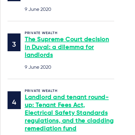
9 June 2020
PRIVATE WEALTH
The Supreme Court decision
in Duval: a dilemma for
landlords
9 June 2020
PRIVATE WEALTH
Landlord and tenant round-
up: Tenant Fees Act,
Electrical Safety Standards
regulations, and the cladding
remediation fund