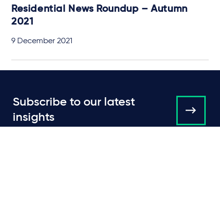
Residential News Roundup – Autumn
2021
9 December 2021
Subscribe to our latest
insights
About us
Campaigns and online
tools
News
People
Expertise
Locations
Insights
Events
Media centre
Contact
Careers