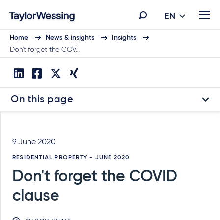
EN
Home
News & insights
Insights
Don't forget the COV…
On this page
9 June 2020
RESIDENTIAL PROPERTY - JUNE 2020
Don't forget the COVID
clause