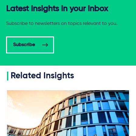
Latest insights in your inbox
Subscribe to newsletters on topics relevant to you.
Subscribe
Related Insights