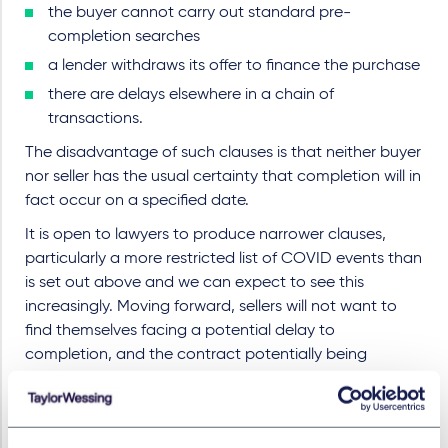
the buyer cannot carry out standard pre-
completion searches
a lender withdraws its offer to finance the purchase
there are delays elsewhere in a chain of
transactions.
The disadvantage of such clauses is that neither buyer
nor seller has the usual certainty that completion will in
fact occur on a specified date.
It is open to lawyers to produce narrower clauses,
particularly a more restricted list of COVID events than
is set out above and we can expect to see this
increasingly. Moving forward, sellers will not want to
find themselves facing a potential delay to
completion, and the contract potentially being
terminated, if a buyer's mortgage offer is withdrawn.
COVID clauses are likely to evolve to be restricted to
more limited events such as a further lockdown or one