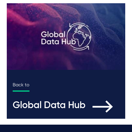
Back to
Global Data Hub