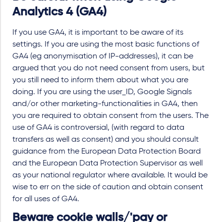
Analytics 4 (GA4)
If you use GA4, it is important to be aware of its
settings. If you are using the most basic functions of
GA4 (eg anonymisation of IP-addresses), it can be
argued that you do not need consent from users, but
you still need to inform them about what you are
doing. If you are using the user_ID, Google Signals
and/or other marketing-functionalities in GA4, then
you are required to obtain consent from the users. The
use of GA4 is controversial, (with regard to data
transfers as well as consent) and you should consult
guidance from the European Data Protection Board
and the European Data Protection Supervisor as well
as your national regulator where available. It would be
wise to err on the side of caution and obtain consent
for all uses of GA4.
Beware cookie walls/'pay or