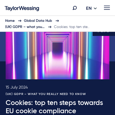
EN
Home
Global Data Hub
(UK) GDPR – what you…
Cookies: top ten ste…
4 of 6
15 July 2024
(UK) GDPR – WHAT YOU REALLY NEED TO KNOW
Cookies: top ten steps towards
EU cookie compliance