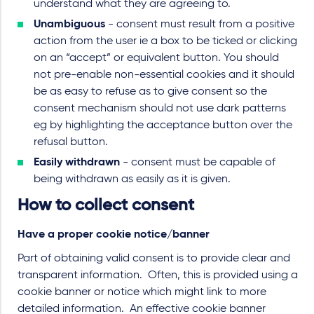
understand what they are agreeing to.
Unambiguous
- consent must result from a positive
action from the user ie a box to be ticked or clicking
on an “accept” or equivalent button. You should
not pre-enable non-essential cookies and it should
be as easy to refuse as to give consent so the
consent mechanism should not use dark patterns
eg by highlighting the acceptance button over the
refusal button.
Easily withdrawn
- consent must be capable of
being withdrawn as easily as it is given.
How to collect consent
Have a proper cookie notice/banner
Part of obtaining valid consent is to provide clear and
transparent information. Often, this is provided using a
cookie banner or notice which might link to more
detailed information. An effective cookie banner