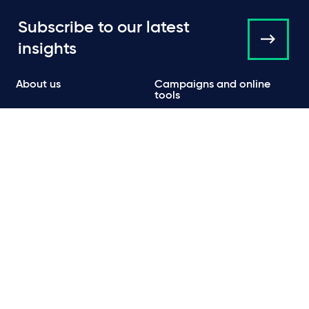
Subscribe to our latest
insights
About us
Campaigns and online
tools
News
People
Expertise
Locations
Insights
Events
Media centre
Contact
Careers
Data protection & privacy policy
Cookie policy
Legal and regulatory information
Terms of use
Scam emails