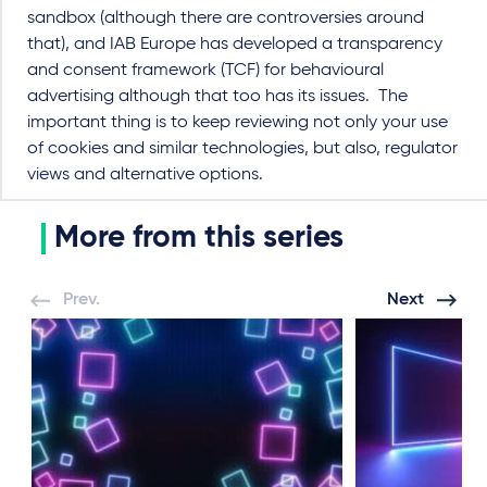
sandbox (although there are controversies around
that), and IAB Europe has developed a transparency
and consent framework (TCF) for behavioural
advertising although that too has its issues. The
important thing is to keep reviewing not only your use
of cookies and similar technologies, but also, regulator
views and alternative options.
More from this series
Prev.
Next