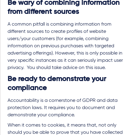
Be wary of combining information
from different sources
A common pitfall is combining information from
different sources to create profiles of website
users/your customers (for example, combining
information on previous purchases with targeted
advertising offerings). However, this is only possible in
very specific instances as it can seriously impact user
privacy. You should take advice on this issue.
Be ready to demonstrate your
compliance
Accountability is a cornerstone of GDPR and data
protection laws. It requires you to document and
demonstrate your compliance.
When it comes to cookies, it means that, not only
should you be able to prove that you have collected