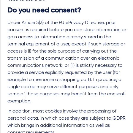
Do you need consent?
Under Article 5(3) of the EU ePrivacy Directive, prior
consent is required before you can store information or
gain access to information already stored in the
terminal equipment of a user, except if such storage or
access is (i) for the sole purpose of carrying out the
transmission of a communication over an electronic
communications network, or (ii) is strictly necessary to
provide a service explicitly requested by the user (for
example to memorise a shopping cart). In practice, a
single cookie may serve different purposes and only
some of those purposes may benefit from the consent
exemption.
In addition, most cookies involve the processing of
personal data, in which case they are subject to GDPR
which brings in additional information as well as
consent requirements.