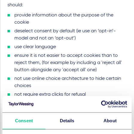
should:
provide information about the purpose of the
cookie
deselect consent by default (ie use an ‘opt-in’-
model and not an ‘opt-out’)
use clear language
ensure it is not easier to accept cookies than to
reject them, (for example by including a 'reject all'
button alongside any 'accept all' one)
not use online choice architecture to hide certain
choices
not require extra clicks for refusal
be transparent about revoking consent
not confuse permission with legitimate interests.
Consent
Details
About
Use a CMP
The choices made by a user need to be collected,