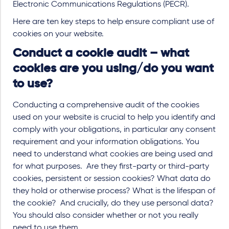
Electronic Communications Regulations (PECR).
Here are ten key steps to help ensure compliant use of
cookies on your website.
Conduct a cookie audit – what
cookies are you using/do you want
to use?
Conducting a comprehensive audit of the cookies
used on your website is crucial to help you identify and
comply with your obligations, in particular any consent
requirement and your information obligations. You
need to understand what cookies are being used and
for what purposes. Are they first-party or third-party
cookies, persistent or session cookies? What data do
they hold or otherwise process? What is the lifespan of
the cookie? And crucially, do they use personal data?
You should also consider whether or not you really
need to use them.