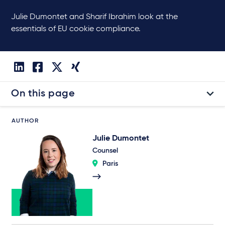
Julie Dumontet and Sharif Ibrahim look at the
essentials of EU cookie compliance.
On this page
AUTHOR
Julie Dumontet
Counsel
Paris