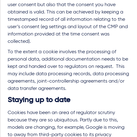
user consent but also that the consent you have
obtained is valid. This can be achieved by keeping a
timestamped record of all information relating to the
user’s consent (eg settings and layout of the CMP and
information provided at the time consent was
collected).
To the extent a cookie involves the processing of
personal data, additional documentation needs to be
kept and handed over to regulators on request. This
may include data processing records, data processing
agreements, joint-controllership agreements and/or
data transfer agreements.
Staying up to date
Cookies have been an area of regulator scrutiny
because they are so ubiquitous. Partly due to this,
models are changing, for example, Google is moving
to away from third-party cookies to its privacy