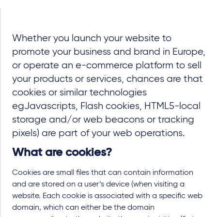
Whether you launch your website to
promote your business and brand in Europe,
or operate an e-commerce platform to sell
your products or services, chances are that
cookies or similar technologies
eg
Javascripts, Flash cookies, HTML5-local
storage and/or web beacons or tracking
pixels)
are part of your web operations.
What are cookies?
Cookies are small files that can contain information
and are stored on a user’s device (when visiting a
website. Each cookie is associated with a specific web
domain, which can either be the domain