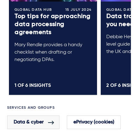
GLOBAL DATA HUB
15 JULY 2024
GLOBAL DATA 
Top tips for approaching
Data tran
data processing
you need 
agreements
Debbie Heywo
level guide to
Mary Rendle provides a handy
the UK and EU
checklist when drafting or
negotiating DPAs.
1 OF
6
INSIGHTS
2 OF
6
INSIGH
SERVICES AND GROUPS
Data & cyber
ePrivacy (cookies)