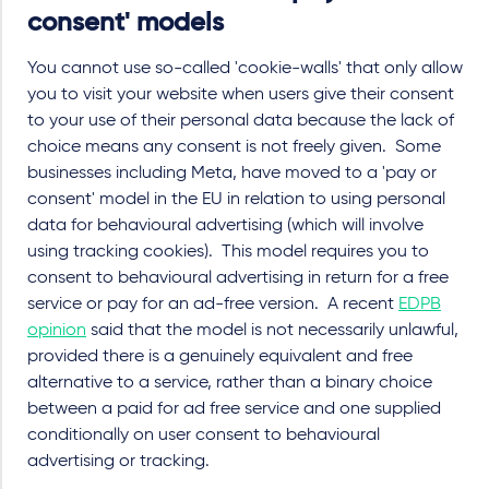
consent' models
You cannot use so-called 'cookie-walls' that only allow
you to visit your website when users give their consent
to your use of their personal data because the lack of
choice means any consent is not freely given. Some
businesses including Meta, have moved to a 'pay or
consent' model in the EU in relation to using personal
data for behavioural advertising (which will involve
using tracking cookies). This model requires you to
consent to behavioural advertising in return for a free
service or pay for an ad-free version. A recent
EDPB
opinion
said that the model is not necessarily unlawful,
provided there is a genuinely equivalent and free
alternative to a service, rather than a binary choice
between a paid for ad free service and one supplied
conditionally on user consent to behavioural
advertising or tracking.