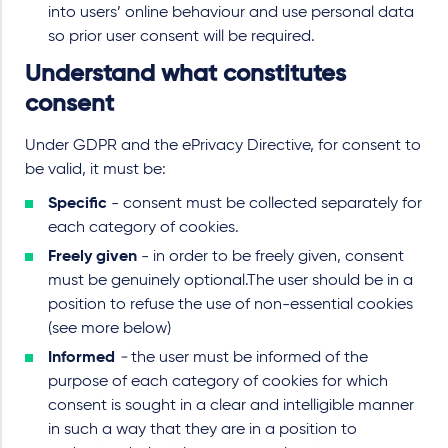
into users’ online behaviour and use personal data
so prior user consent will be required.
Understand what constitutes
consent
Under GDPR and the ePrivacy Directive, for consent to
be valid, it must be:
Specific
- consent must be collected separately for
each category of cookies.
Freely given
- in order to be freely given, consent
must be genuinely optional.The user should be in a
position to refuse the use of non-essential cookies
(see more below)
Informed
-
the user must be informed of the
purpose of each category of cookies for which
consent is sought in a clear and intelligible manner
in such a way that they are in a position to