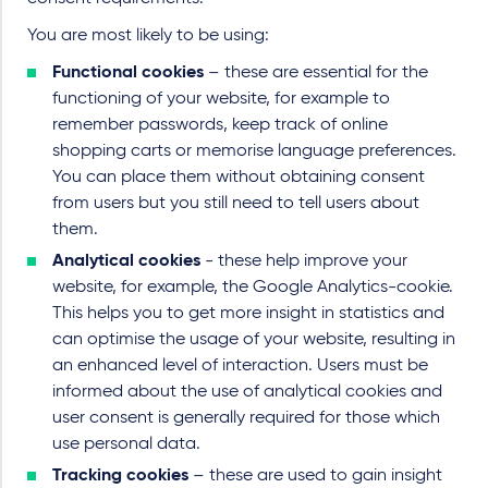
You are most likely to be using:
Functional cookies
– these are essential for the
functioning of your website, for example to
remember passwords, keep track of online
shopping carts or memorise language preferences.
You can place them without obtaining consent
from users but you still need to tell users about
them.
Analytical cookies
- these help improve your
website, for example, the Google Analytics-cookie.
This helps you to get more insight in statistics and
can optimise the usage of your website, resulting in
an enhanced level of interaction. Users must be
informed about the use of analytical cookies and
user consent is generally required for those which
use personal data.
Tracking cookies
– these are used to gain insight