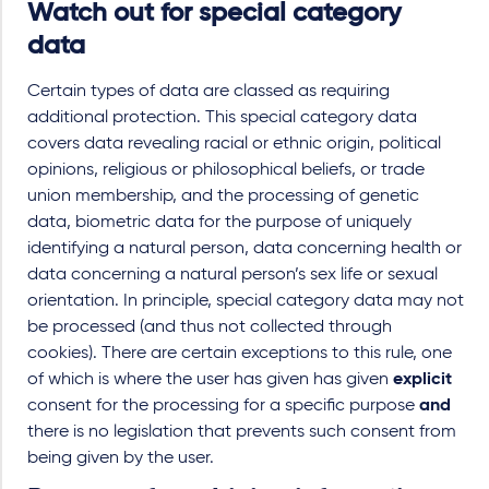
Watch out for special category
data
Certain types of data are classed as requiring
additional protection. This special category data
covers data revealing racial or ethnic origin, political
opinions, religious or philosophical beliefs, or trade
union membership, and the processing of genetic
data, biometric data for the purpose of uniquely
identifying a natural person, data concerning health or
data concerning a natural person’s sex life or sexual
orientation. In principle, special category data may not
be processed (and thus not collected through
cookies). There are certain exceptions to this rule, one
of which is where the user has given has given
explicit
consent for the processing for a specific purpose
and
there is no legislation that prevents such consent from
being given by the user.