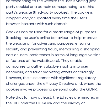
corresponding to the website the user is visiting (first
party cookie) or a domain corresponding to a third-
party’s website (third-party cookies). The cookie is
dropped and/or updated every time the user’s
browser interacts with such domain.
Cookies can be used for a broad range of purposes
(tracking the user’s online behaviour to help improve
the website or for advertising purposes, ensuring
security and preventing fraud, memorising a shopping
cart or users’ preferences in terms of language, version
or features of the website…etc). They enable
companies to gather valuable insights into user
behaviour, and tailor marketing efforts accordingly.
However, their use comes with significant regulatory
challenges under the ePrivacy Directive and, where the
cookies involve processing personal data, the GDPR.
Note that for now at least, the EU rules are mirrored in
the UK under the UK GDPR and the Privacy of