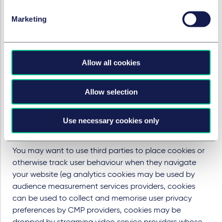
an appropriate interval between when users are
Marketing
required to select their preference and when the
privacy preference selection expires (after which point
users are given the opportunity to consent or refuse
consent again). Some regulators have set a
Allow all cookies
recommended retention period for users' cookie
choices (eg six months in France).
Allow selection
Secure your relationship with third
parties involved in the deposit and
Use necessary cookies only
management of cookies
You may want to use third parties to place cookies or
otherwise track user behaviour when they navigate
your website (eg analytics cookies may be used by
audience measurement services providers, cookies
can be used to collect and memorise user privacy
preferences by CMP providers, cookies may be