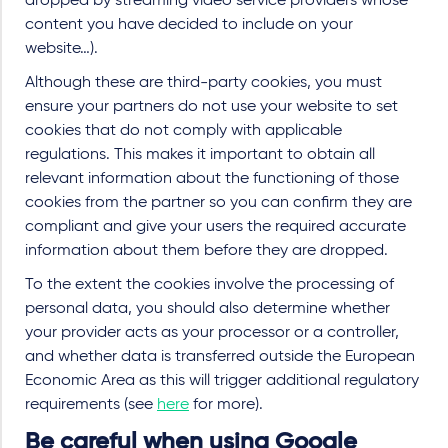
dropped by streaming video service providers whose
content you have decided to include on your
website…).
Although these are third-party cookies, you must
ensure your partners do not use your website to set
cookies that do not comply with applicable
regulations. This makes it important to obtain all
relevant information about the functioning of those
cookies from the partner so you can confirm they are
compliant and give your users the required accurate
information about them before they are dropped.
To the extent the cookies involve the processing of
personal data, you should also determine whether
your provider acts as your processor or a controller,
and whether data is transferred outside the European
Economic Area as this will trigger additional regulatory
requirements (see
here
for more).
Be careful when using Google