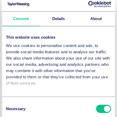
granting Boehringer Ingelheim exclusive global rights
to develop, manufacture, register, and commercialise
a lentiviral vector-based gene therapy for the
Consent
Details
About
treatment of cystic fibrosis. The GTC is additionally
contributing its knowledge in pre-clinical research and
clinical gene therapy development.
This website uses cookies
Cystic fibrosis is a life-threatening disease caused by a
We use cookies to personalise content and ads, to
defective or absent protein resulting from mutations in
provide social media features and to analyse our traffic.
the CFTR gene. This innovative development
We also share information about your use of our site with
partnership encompassing academia, life science
our social media, advertising and analytics partners who
investors, pharma, and biotech focuses on the
may combine it with other information that you’ve
advancement of BI 3720931, a novel, replication
provided to them or that they’ve collected from your use
deficient lentiviral vector which selectively introduces a
of their services.
healthy CFTR gene into the relevant target cells.
Cookie policy
|
Privacy policy
|
Regulatory
Jeremy Holmes, Head of IP at IP Group
added:
"Building on the considerable progress the partnership
Consent
Necessary
has made to date, we are delighted that Boehringer
Selection
Ingelheim has exercised its option to accelerate the