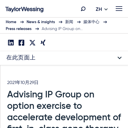
ZH
Home
News & insights
新闻
媒体中心
Press releases
Advising IP Group on…
在此页面上
2021年10月29日
Advising IP Group on
option exercise to
accelerate development of