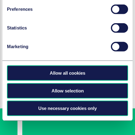
development of GTC's novel therapy. We are extremely
Preferences
grateful to the Taylor Wessing team for their
exceptional guidance and the in-depth sector
expertise they demonstrated throughout this process."
Statistics
执业领域和服务团队
Marketing
专利与创新
生命科学监管咨询
Allow all cookies
行业
Allow selection
酒店与休闲
Use necessary cookies only