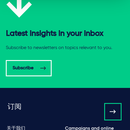
Latest insights in your inbox
Subscribe to newsletters on topics relevant to you.
Subscribe
订阅
关于我们
Campaigns and online