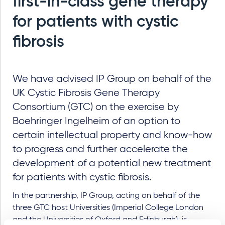
first-in-class gene therapy
for patients with cystic
fibrosis
We have advised IP Group on behalf of the
UK Cystic Fibrosis Gene Therapy
Consortium (GTC) on the exercise by
Boehringer Ingelheim of an option to
certain intellectual property and know-how
to progress and further accelerate the
development of a potential new treatment
for patients with cystic fibrosis.
In the partnership, IP Group, acting on behalf of the
three GTC host Universities (Imperial College London
and the Universities of Oxford and Edinburgh), is