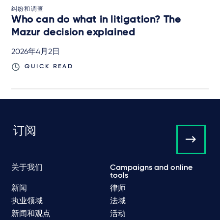
纠纷和调查
Who can do what in litigation? The
Mazur decision explained
2026年4月2日
QUICK READ
订阅
关于我们
Campaigns and online
tools
新闻
律师
执业领域
法域
新闻和观点
活动