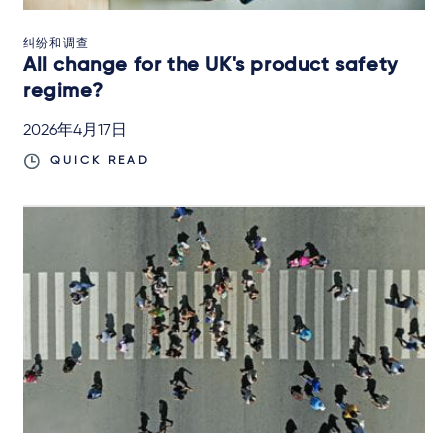
纠纷和调查
All change for the UK's product safety
regime?
2026年4月17日
QUICK READ