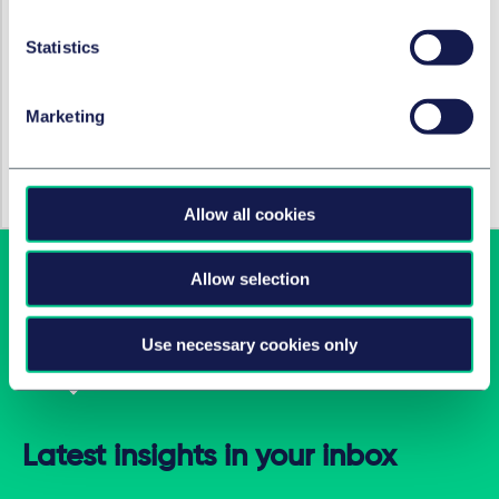
For transparency: our internal AI tool, Litium, was used
to help create this article.
Statistics
Marketing
HOT TOPICS
Careers
Allow all cookies
Allow selection
Use necessary cookies only
Latest insights in your inbox