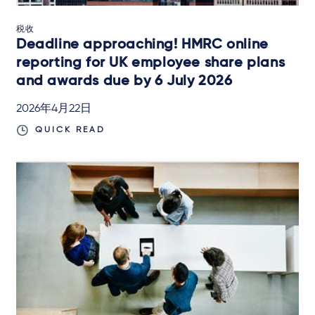
税收
Deadline approaching! HMRC online
reporting for UK employee share plans
and awards due by 6 July 2026
2026年4月22日
QUICK READ