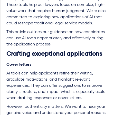
These tools help our lawyers focus on complex, high-
value work that requires human judgment. We’re also
committed to exploring new applications of AI that
could reshape traditional legal service models.
This article outlines our guidance on how candidates
can use AI tools appropriately and effectively during
the application process.
Crafting exceptional applications
Cover letters
AI tools can help applicants refine their writing,
articulate motivations, and highlight relevant
experiences. They can offer suggestions to improve
clarity, structure, and impact which is especially useful
when drafting responses or cover letters.
However, authenticity matters. We want to hear your
genuine voice and understand your personal reasons