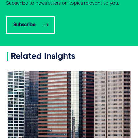
Subscribe to newsletters on topics relevant to you.
Subscribe
Related Insights