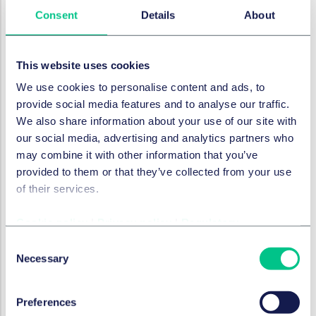
the process, and risks starting your career on the
Consent
Details
About
wrong foot.
We place a strong emphasis on honesty and integrity.
This website uses cookies
Candidates should complete assessments
independently, reflecting their true capabilities.
We use cookies to personalise content and ads, to
provide social media features and to analyse our traffic.
Final thoughts
We also share information about your use of our site with
our social media, advertising and analytics partners who
Used wisely, AI tools can enhance your readiness for
may combine it with other information that you’ve
our schemes. They can help you craft stronger
provided to them or that they’ve collected from your use
applications, prepare more effectively for interviews,
of their services.
and develop commercial awareness. But over-reliance
or misuse can backfire.
Cookie policy
|
Privacy policy
|
Regulatory
Ultimately, the choice lies with each candidate. We
Consent
encourage you to act with integrity, be transparent
Necessary
Selection
about the role AI has played in your application and
ensure that your work reflects your own voice and
values.
Preferences