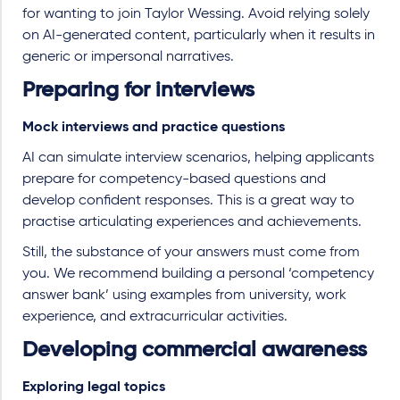
for wanting to join Taylor Wessing. Avoid relying solely
on AI-generated content, particularly when it results in
generic or impersonal narratives.
Preparing for interviews
Mock interviews and practice questions
AI can simulate interview scenarios, helping applicants
prepare for competency-based questions and
develop confident responses. This is a great way to
practise articulating experiences and achievements.
Still, the substance of your answers must come from
you. We recommend building a personal ‘competency
answer bank’ using examples from university, work
experience, and extracurricular activities.
Developing commercial awareness
Exploring legal topics