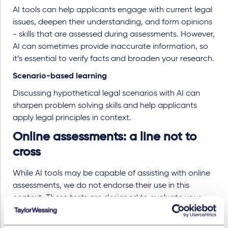
AI tools can help applicants engage with current legal
issues, deepen their understanding, and form opinions
- skills that are assessed during assessments. However,
AI can sometimes provide inaccurate information, so
it’s essential to verify facts and broaden your research.
Scenario-based learning
Discussing hypothetical legal scenarios with AI can
sharpen problem solving skills and help applicants
apply legal principles in context.
Online assessments: a line not to
cross
While AI tools may be capable of assisting with online
assessments, we do not endorse their use in this
context. These tests are designed to evaluate your
natural abilities and potential fit for a legal career.
Using AI to complete them undermines your integrity in