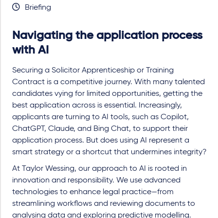
Briefing
Navigating the application process
with AI
Securing a Solicitor Apprenticeship or Training
Contract is a competitive journey. With many talented
candidates vying for limited opportunities, getting the
best application across is essential. Increasingly,
applicants are turning to AI tools, such as Copilot,
ChatGPT, Claude, and Bing Chat, to support their
application process. But does using AI represent a
smart strategy or a shortcut that undermines integrity?
At Taylor Wessing, our approach to AI is rooted in
innovation and responsibility. We use advanced
technologies to enhance legal practice—from
streamlining workflows and reviewing documents to
analysing data and exploring predictive modelling.