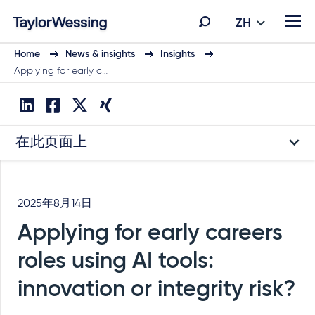
ZH
Home
News & insights
Insights
Applying for early c…
在此页面上
2025年8月14日
Applying for early careers
roles using AI tools:
innovation or integrity risk?