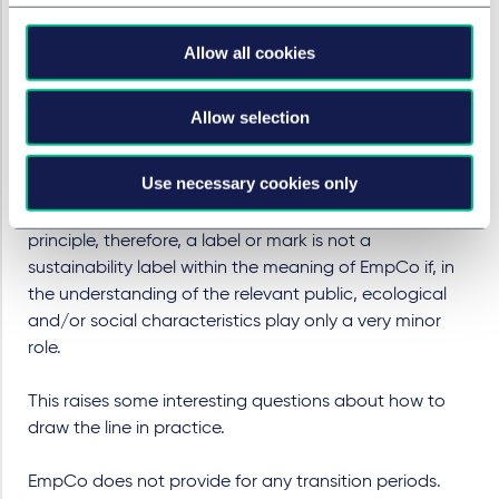
permitted within the framework of the certification
system in accordance with EmpCo from 27 September
Allow all cookies
2026 onwards. The idea discussed in Austria of
preventing the risk of classification as a sustainability
label by stating that a mark is not a sustainability label
Allow selection
but a trademark would require a very clear indication
(such as “this is only a trademark and not a trust mark
Use necessary cookies only
or quality label”) and reaches its limits with the
definition of sustainability labels specified by EmpCo. In
principle, therefore, a label or mark is not a
sustainability label within the meaning of EmpCo if, in
the understanding of the relevant public, ecological
and/or social characteristics play only a very minor
role.
This raises some interesting questions about how to
draw the line in practice.
EmpCo does not provide for any transition periods.