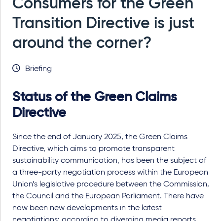
Consumers for the Green
Transition Directive is just
around the corner?
Briefing
Status of the Green Claims
Directive
Since the end of January 2025, the Green Claims
Directive, which aims to promote transparent
sustainability communication, has been the subject of
a three-party negotiation process within the European
Union’s legislative procedure between the Commission,
the Council and the European Parliament. There have
now been new developments in the latest
negotiations: according to diverging media reports,