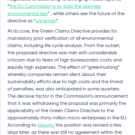
“
the EU Commission is to stop the planned
environmental law
” , while others see the future of the
directive as “
uncertain
”.
At its core, the Green Claims Directive provides for
mandatory prior verification of all environmental
claims, including life cycle analysis. From the outset,
the proposed directive was met with considerable
criticism due to fears of high bureaucratic costs and
equally high expenses. The effect of “greenhushing”
whereby companies remain silent about their
sustainability efforts due to high costs and the threat
of penalties, was also anticipated in some quarters.
The decisive factor in the Commission’s announcement
that it was withdrawing the proposal was primarily the
applicability of the Green Claims Directive to the
approximately thirty million micro-enterprises in the EU.
According to
reports
, this position was revised a few
days later, as there was still no agreement within the