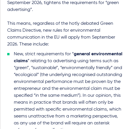
September 2026, tightens the requirements for “green
advertising”.
This means, regardless of the hotly debated Green
Claims Directive, new rules for environmental
communication in the EU will apply from September
2026. These include:
New, strict requirements for “
general environmental
claims
” relating to advertising using terms such as
“green”, “sustainable”, “environmentally friendly” and
“ecological” (the underlying recognised outstanding
environmental performance must be proven by the
entrepreneur and the environmental claim must be
specified “in the same medium”). In our opinion, this
means in practice that brands will often only be
permitted with specific environmental claims, which
seems unattractive from a marketing perspective,
as any use of the brand will require an asterisk