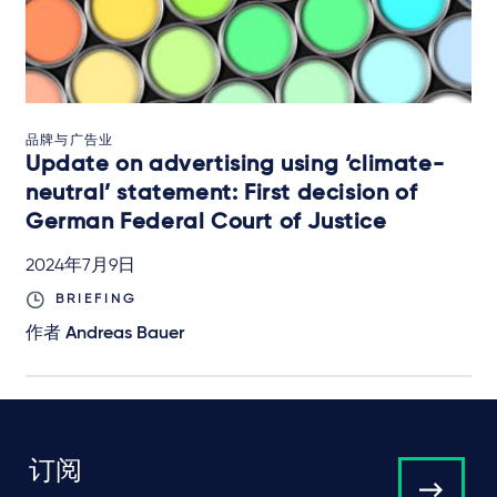
品牌与广告业
Update on advertising using ‘climate-
neutral’ statement: First decision of
German Federal Court of Justice
2024年7月9日
BRIEFING
作者
Andreas Bauer
订阅