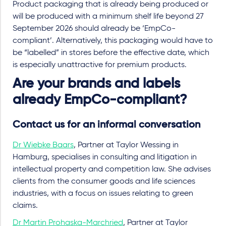
Product packaging that is already being produced or
will be produced with a minimum shelf life beyond 27
September 2026 should already be ‘EmpCo-
compliant’. Alternatively, this packaging would have to
be “labelled” in stores before the effective date, which
is especially unattractive for premium products.
Are your brands and labels
already EmpCo-compliant?
Contact us for an informal conversation
Dr Wiebke Baars
, Partner at Taylor Wessing in
Hamburg, specialises in consulting and litigation in
intellectual property and competition law. She advises
clients from the consumer goods and life sciences
industries, with a focus on issues relating to green
claims.
Dr Martin Prohaska-Marchried
, Partner at Taylor