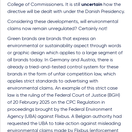
College of Commissioners. It is still
uncertain
how the
directive will be dealt with under the Danish Presidency.
Considering these developments, will environmental
claims now remain unregulated? Certainly not!
Green brands are brands that express an
environmental or sustainability aspect through words
or graphic design which applies to a large segment of
all brands today. In Germany and Austria, there is
already a tried-and-tested control system for these
brands in the form of unfair competition law, which
applies strict standards to advertising with
environmental claims. An example of this strict case
law is the ruling of the Federal Court of Justice (BGH)
of 20 February 2025 on the CPC Regulation in
proceedings brought by the Federal Environment
Agency (UBA) against Flixbus. A Belgian authority had
requested the UBA to take action against misleading
environmental claims made by Flixbus (enforcement