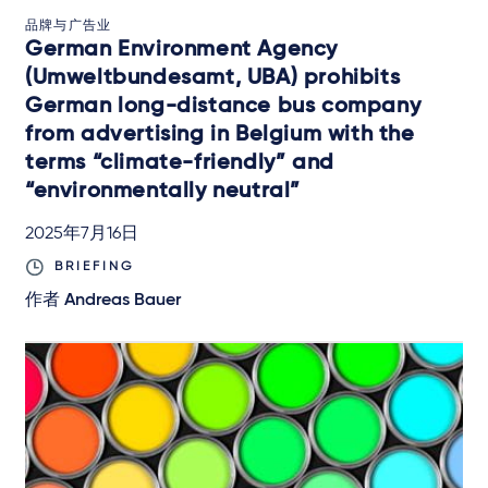
品牌与广告业
German Environment Agency
(Umweltbundesamt, UBA) prohibits
German long-distance bus company
from advertising in Belgium with the
terms “climate-friendly” and
“environmentally neutral”
2025年7月16日
BRIEFING
作者
Andreas Bauer