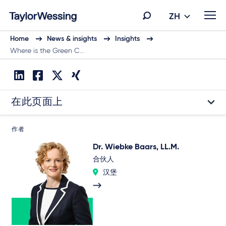
ZH
Home
News & insights
Insights
Where is the Green C…
在此页面上
作者
Dr. Wiebke Baars, LL.M.
合伙人
汉堡