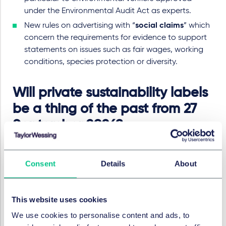
under the Environmental Audit Act as experts.
New rules on advertising with “
social claims
” which
concern the requirements for evidence to support
statements on issues such as fair wages, working
conditions, species protection or diversity.
Will private sustainability labels
be a thing of the past from 27
September 2026?
A central provision within the EmpCo Directive
concerns “sustainability labels”, which are voluntary
Consent
Details
About
trust marks aimed at highlighting a product or
company in terms of environmental or social aspects.
With effect from 27 September 2026, a new provision in
This website uses cookies
the “black list” to the UWG will prohibit the use of such
We use cookies to personalise content and ads, to
labels unless they have been established by a