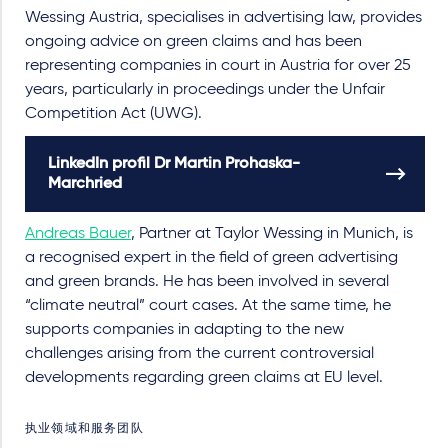
Wessing Austria, specialises in advertising law, provides
ongoing advice on green claims and has been
representing companies in court in Austria for over 25
years, particularly in proceedings under the Unfair
Competition Act (UWG).
LinkedIn profil Dr Martin Prohaska-
Marchried
Andreas Bauer
, Partner at Taylor Wessing in Munich, is
a recognised expert in the field of green advertising
and green brands. He has been involved in several
“climate neutral” court cases. At the same time, he
supports companies in adapting to the new
challenges arising from the current controversial
developments regarding green claims at EU level.
执业领域和服务团队