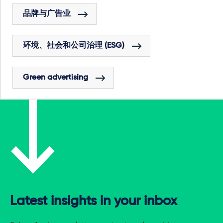
品牌与广告业
环境、社会和公司治理 (ESG)
Green advertising
Latest insights in your inbox