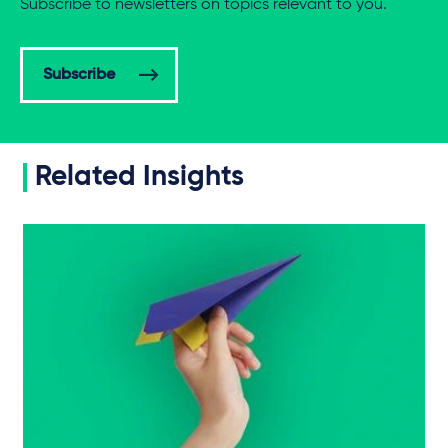
Subscribe to newsletters on topics relevant to you.
Subscribe
Related Insights