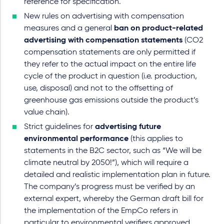
reference for specification.
New rules on advertising with compensation
measures and a general
ban on product-related
advertising with compensation statements
(CO2
compensation statements are only permitted if
they refer to the actual impact on the entire life
cycle of the product in question (i.e. production,
use, disposal) and not to the offsetting of
greenhouse gas emissions outside the product’s
value chain).
Strict guidelines for
advertising future
environmental performance
(this applies to
statements in the B2C sector, such as “We will be
climate neutral by 2050!”), which will require a
detailed and realistic implementation plan in future.
The company’s progress must be verified by an
external expert, whereby the German draft bill for
the implementation of the EmpCo refers in
particular to environmental verifiers approved