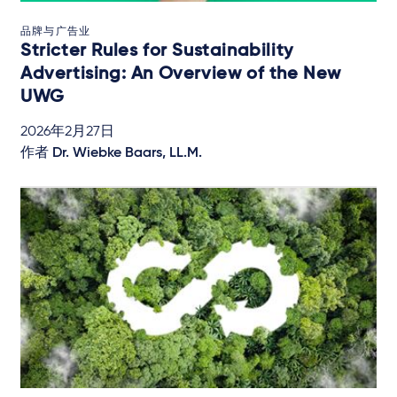
品牌与广告业
Stricter Rules for Sustainability
Advertising: An Overview of the New
UWG
2026年2月27日
作者
Dr. Wiebke Baars, LL.M.