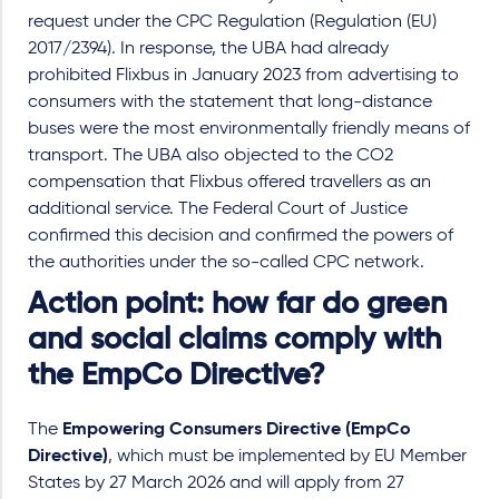
request under the CPC Regulation (Regulation (EU)
2017/2394). In response, the UBA had already
prohibited Flixbus in January 2023 from advertising to
consumers with the statement that long-distance
buses were the most environmentally friendly means of
transport. The UBA also objected to the CO2
compensation that Flixbus offered travellers as an
additional service. The Federal Court of Justice
confirmed this decision and confirmed the powers of
the authorities under the so-called CPC network.
Action point: how far do green
and social claims comply with
the EmpCo Directive?
The
Empowering Consumers Directive (EmpCo
Directive)
, which must be implemented by EU Member
States by 27 March 2026 and will apply from 27