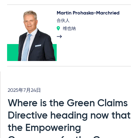
Martin Prohaska-Marchried
合伙人
维也纳
2025年7月24日
Where is the Green Claims
Directive heading now that
the Empowering