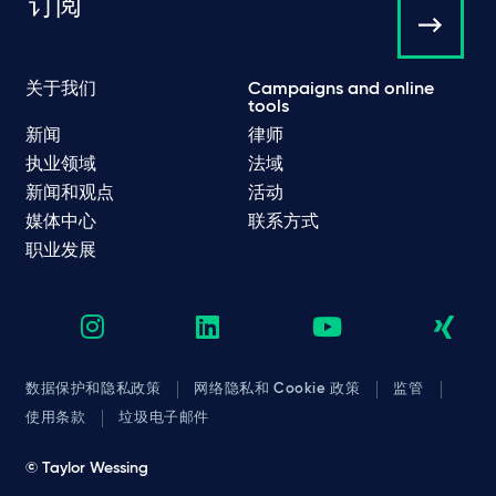
订阅
关于我们
Campaigns and online
tools
新闻
律师
执业领域
法域
新闻和观点
活动
媒体中心
联系方式
职业发展
数据保护和隐私政策
网络隐私和 Cookie 政策
监管
使用条款
垃圾电子邮件
© Taylor Wessing