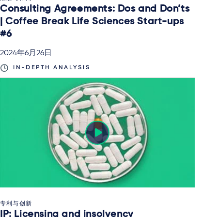
Consulting Agreements: Dos and Don’ts
| Coffee Break Life Sciences Start-ups
#6
2024年6月26日
IN-DEPTH ANALYSIS
专利与创新
IP: Licensing and insolvency