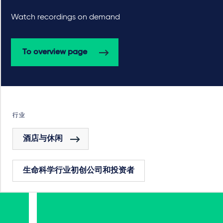
Watch recordings on demand
To overview page
行业
酒店与休闲
生命科学行业初创公司和投资者