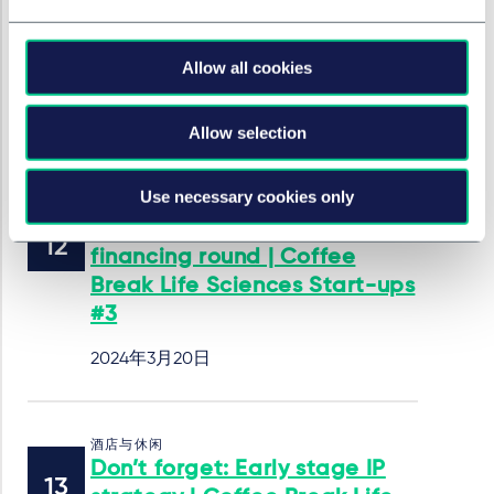
Break Life Sciences Start-ups
#4
Allow all cookies
2024年4月18日
作者
Irina Rebin
Allow selection
Use necessary cookies only
酒店与休闲
Tips and tricks for your
financing round | Coffee
Break Life Sciences Start-ups
#3
2024年3月20日
酒店与休闲
Don’t forget: Early stage IP