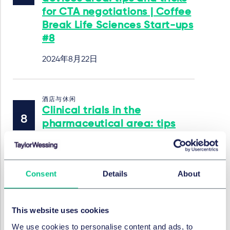
for CTA negotiations | Coffee
Break Life Sciences Start-ups
#8
2024年8月22日
酒店与休闲
Clinical trials in the
pharmaceutical area: tips
and tricks for CTA
negotiations | Coffee Break
Life Sciences Start-ups #7
Consent
Details
About
2024年7月18日
作者
Irina Rebin
This website uses cookies
We use cookies to personalise content and ads, to