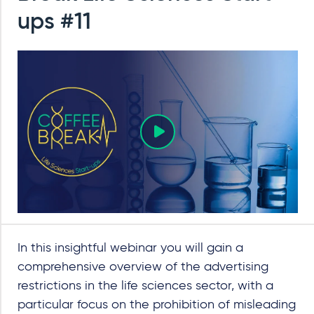
ups #11
In this insightful webinar you will gain a
comprehensive overview of the advertising
restrictions in the life sciences sector, with a
particular focus on the prohibition of misleading