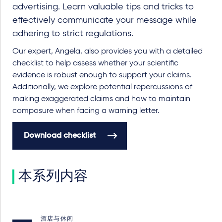
advertising. Learn valuable tips and tricks to
effectively communicate your message while
adhering to strict regulations.
Our expert, Angela, also provides you with a detailed
checklist to help assess whether your scientific
evidence is robust enough to support your claims.
Additionally, we explore potential repercussions of
making exaggerated claims and how to maintain
composure when facing a warning letter.
Download checklist
本系列内容
酒店与休闲