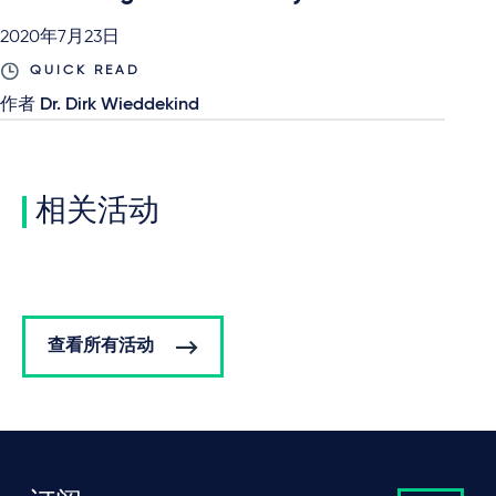
2020年7月23日
QUICK READ
作者
Dr. Dirk Wieddekind
相关活动
查看所有活动