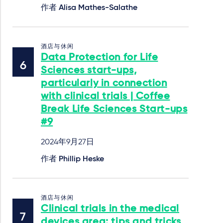
作者
Alisa Mathes-Salathe
酒店与休闲
Data Protection for Life
Sciences start-ups,
particularly in connection
with clinical trials | Coffee
Break Life Sciences Start-ups
#9
2024年9月27日
作者
Phillip Heske
酒店与休闲
Clinical trials in the medical
devices area: tips and tricks