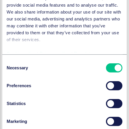
provide social media features and to analyse our traffic.
酒店与休闲
We also share information about your use of our site with
Consulting Agreements: Dos
our social media, advertising and analytics partners who
and Don’ts | Coffee Break Life
may combine it with other information that you’ve
Sciences Start-ups #6
provided to them or that they’ve collected from your use
of their services.
2024年6月26日
Cookie policy
|
Privacy policy
|
Regulatory
Consent
酒店与休闲
Necessary
Employment Law in a Nutshell
Selection
| Coffee Break Life Sciences
Start-ups #5
Preferences
2024年5月15日
Statistics
酒店与休闲
Marketing
R&D Collaborations | Coffee