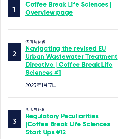
Coffee Break Life Sciences |
Overview page
酒店与休闲
Navigating the revised EU
Urban Wastewater Treatment
Directive | Coffee Break Life
Sciences #1
2025年1月17日
酒店与休闲
Regulatory Peculiarities
|Coffee Break Life Sciences
Start Ups #12