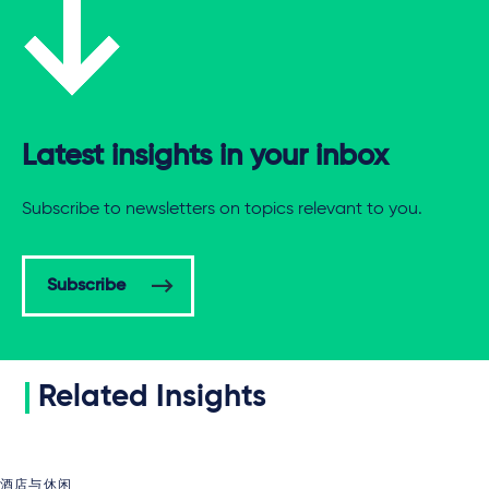
Latest insights in your inbox
Subscribe to newsletters on topics relevant to you.
Subscribe
Related Insights
酒店与休闲