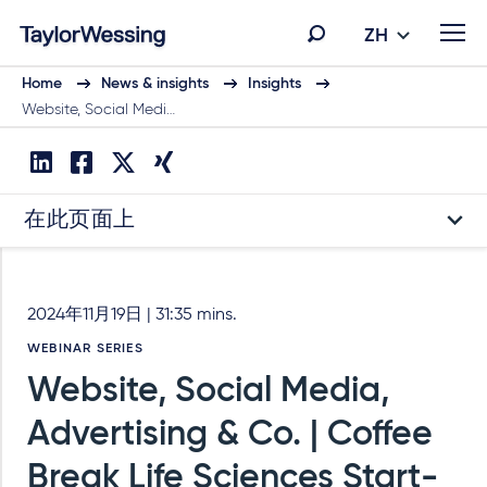
ZH
Home
News & insights
Insights
Website, Social Medi…
在此页面上
2024年11月19日 | 31:35 mins.
WEBINAR SERIES
Website, Social Media,
Advertising & Co. | Coffee
Break Life Sciences Start-