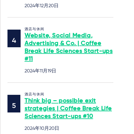
2024年12月20日
酒店与休闲
Website, Social Media,
Advertising & Co. | Coffee
Break Life Sciences Start-ups
#11
2024年11月19日
酒店与休闲
Think big – possible exit
strategies | Coffee Break Life
Sciences Start-ups #10
2024年10月20日