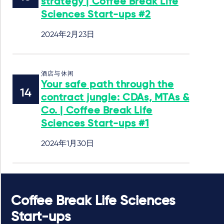
strategy | Coffee Break Life
Sciences Start-ups #2
2024年2月23日
酒店与休闲
Your safe path through the
contract jungle: CDAs, MTAs &
Co. | Coffee Break Life
Sciences Start-ups #1
2024年1月30日
Coffee Break Life Sciences
Start-ups