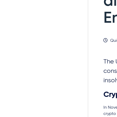
d
E
Qui
The 
cons
inso
Cryp
In Nove
crypto