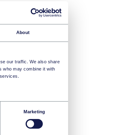
About
se our traffic. We also share
ers who may combine it with
 services.
ver
Marketing