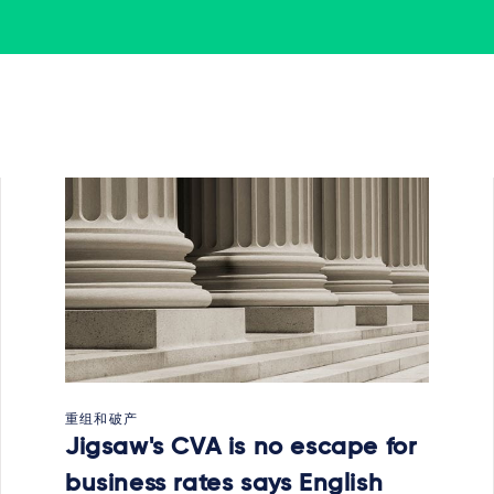
重组和破产
Jigsaw's CVA is no escape for
business rates says English