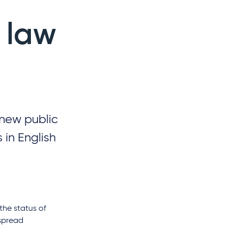
 law
 new public
 in English
the status of
espread