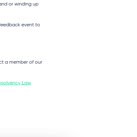
and or winding up
l feedback event to
tact a member of our
Insolvency Law