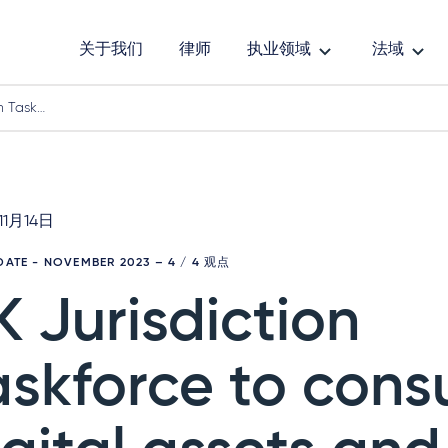
关于我们
律师
执业领域
法域
n Task…
11月14日
PDATE - NOVEMBER 2023
– 4 / 4 观点
K Jurisdiction
askforce to cons