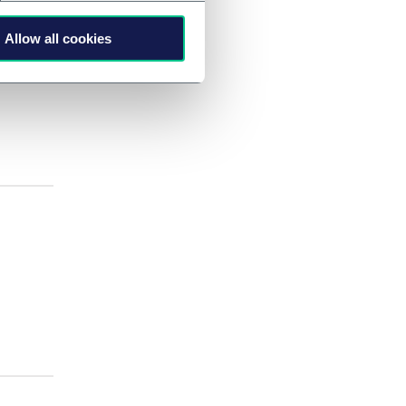
Allow all cookies