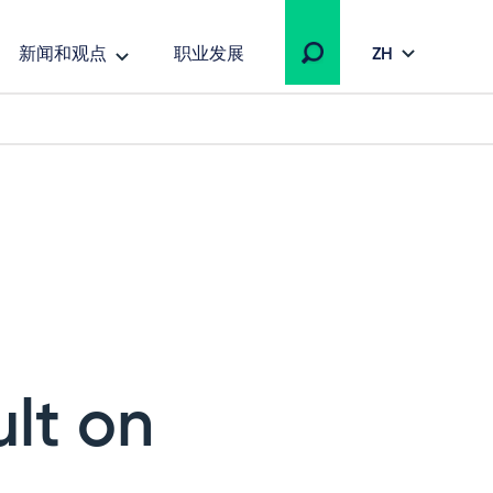
新闻和观点
职业发展
ZH
ult on