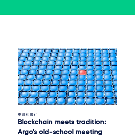
重组和破产
Blockchain meets tradition:
Argo's old-school meeting