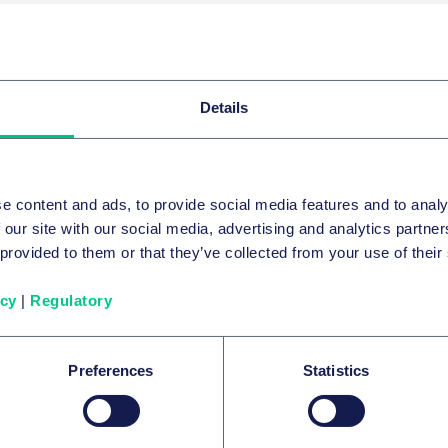
PICS
averse
Details
系列内容
e content and ads, to provide social media features and to analy
 our site with our social media, advertising and analytics partn
 provided to them or that they’ve collected from your use of their
重组和破产
icy
|
Regulatory
English Court makes only the second e
compensation order against a director
Preferences
Statistics
2023年11月14日