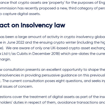
nce that crypto assets are 'property' for the purposes of Eng
mmission has recently proposed a new, third category of per
to capture digital assets.
act on insolvency law
as been a large amount of activity in crypto insolvency global
e in June 2022 and the ensuing crypto winter (including the hi
se). We are aware of only one UK-based crypto asset exchang
 Ltd t/as Cubits in December 2018) which pre-dates the curre
margin.
w consultation presents an excellent opportunity to shape the 
insolvencies in providing persuasive guidance on this previous
. The current consultation poses eight questions, and seeks i
l issues of concern.
stions cover the treatment of digital assets as part of the in
holders' duties in respect of them, avoidance transactions an