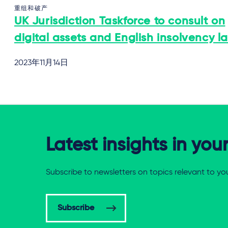
重组和破产
UK Jurisdiction Taskforce to consult on
digital assets and English insolvency l
2023年11月14日
Latest insights in you
Subscribe to newsletters on topics relevant to yo
Subscribe