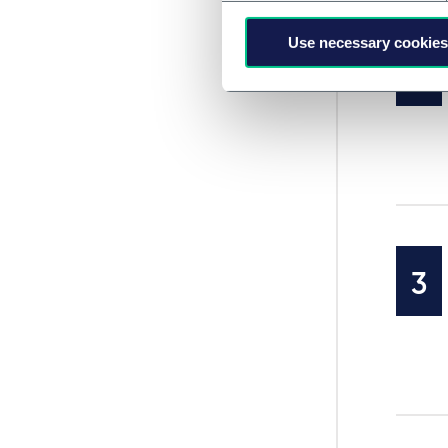
Use necessary cookies