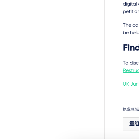
digita
petitio
The con
be hel
Fin
To disc
Restruc
UK Juri
执业领
重