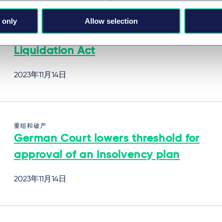
 only
Allow selection
重组和破产
Key Aspects of the new Dutch Turbo
Liquidation Act
2023年11月14日
重组和破产
German Court lowers threshold for
approval of an insolvency plan
2023年11月14日