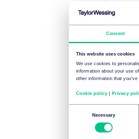
HOT TO
Met
Consent
This website uses cookies
本
We use cookies to personalis
information about your use of
other information that you’ve
Cookie policy
|
Privacy pol
Consent
Necessary
Selection