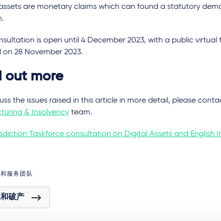
l assets are monetary claims which can found a statutory dem
n.
sultation is open until 4 December 2023, with a public virtua
d on 28 November 2023.
d out more
uss the issues raised in this article in more detail, please con
turing & Insolvency
team.
sdiction Taskforce consultation on Digital Assets and English 
域和服务团队
组和破产