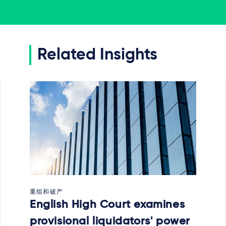
Related Insights
重组和破产
English High Court examines
provisional liquidators' power