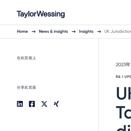
Home
News & insights
Insights
UK Jurisdictio
在此页面上
2023年
R& I U
分享此页面
U
T