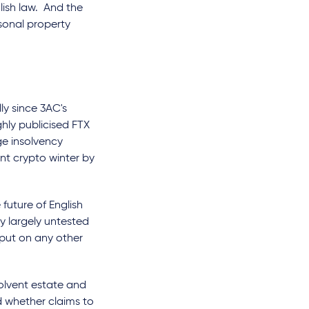
lish law. And the
sonal property
ly since 3AC's
ghly publicised FTX
e insolvency
nt crypto winter by
future of English
ly largely untested
nput on any other
solvent estate and
d whether claims to