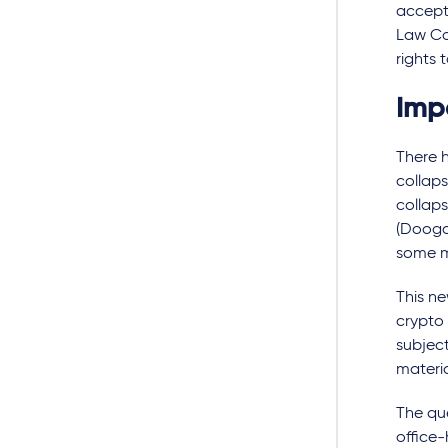
accepta
Law Co
rights 
Imp
There h
collaps
collap
(Dooga
some 
This ne
crypto 
subject
materia
The que
office-