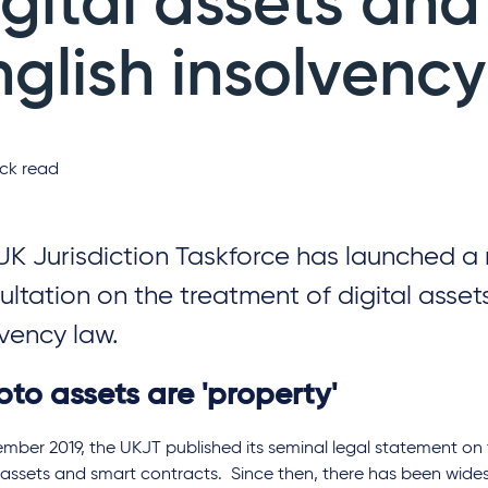
igital assets and
nglish insolvency
ck read
UK Jurisdiction Taskforce has launched a
ultation on the treatment of digital assets
lvency law.
to assets are 'property'
mber 2019, the UKJT published its seminal legal statement on 
 assets and smart contracts. Since then, there has been wid