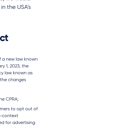
 in the USA’s
ct
of a new law known
ry 1, 2023, the
cy law known as
 the changes
the CPRA;
umers to opt out of
s-context
ed for advertising