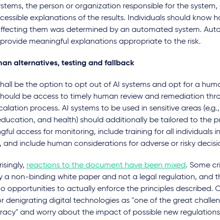
stems, the person or organization responsible for the system, a
essible explanations of the results. Individuals should know
 affecting them was determined by an automated system. Au
provide meaningful explanations appropriate to the risk.
an alternatives, testing and fallback
hall be the option to opt out of AI systems and opt for a huma
should be access to timely human review and remediation thro
alation process. AI systems to be used in sensitive areas (e.g., 
education, and health) should additionally be tailored to the 
ful access for monitoring, include training for all individuals i
 and include human considerations for adverse or risky decisi
isingly,
reactions to the document have been mixed
. Some cri
nly a non-binding white paper and not a legal regulation, and th
no opportunities to actually enforce the principles described. O
or denigrating digital technologies as "one of the great challe
acy" and worry about the impact of possible new regulations