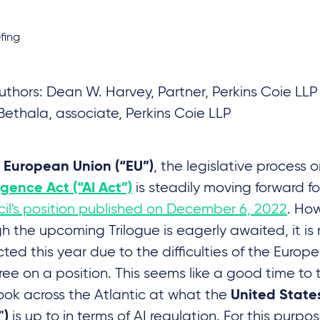
fing
thors: Dean W. Harvey, Partner, Perkins Coie LL
Bethala, associate, Perkins Coie LLP
e
, the legislative process 
European Union (“EU”)
is steadily moving forward fo
ligence Act (“AI Act”)
il's position published on December 6, 2022
. Ho
h the upcoming Trilogue is eagerly awaited, it is
ted this year due to the difficulties of the Europ
ree on a position. This seems like a good time to
ook across the Atlantic at what the
United State
is up to in terms of AI regulation. For this purp
")