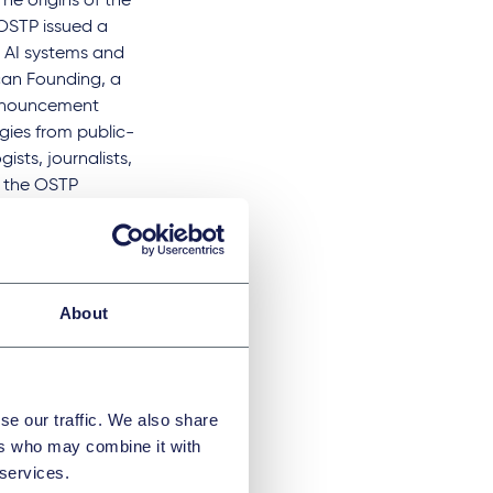
The origins of the
 OSTP issued a
 AI systems and
ican Founding, a
 announcement
gies from public-
sts, journalists,
, the OSTP
c events bringing
 to promote
ffect the lives of
nts the current
About
ts and – provides
ed to minimize
se our traffic. We also share
ers who may combine it with
 services.