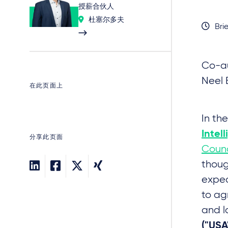
授薪合伙人
杜塞尔多夫
Brie
Co-au
Neel 
在此页面上
In th
Intel
分享此页面
Counc
thoug
expec
to ag
and l
("USA