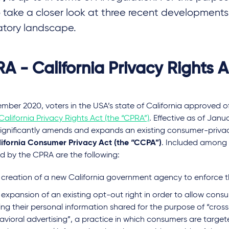
to take a closer look at three recent developments
atory landscape.
A - California Privacy Rights A
ember 2020, voters in the USA’s state of California approved 
California Privacy Rights Act (the “CPRA”)
. Effective as of Janua
ignificantly amends and expands an existing consumer-priva
ifornia Consumer Privacy Act (the “CCPA”)
. Included among
d by the CPRA are the following:
 creation of a new California government agency to enforce 
expansion of an existing opt-out right in order to allow cons
ing their personal information shared for the purpose of “cros
vioral advertising”, a practice in which consumers are target