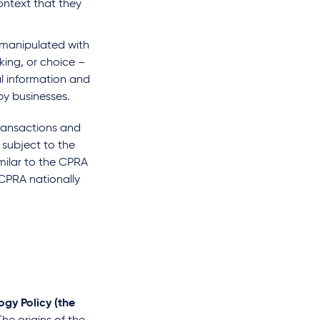
ontext that they
r manipulated with
king, or choice –
l information and
by businesses.
ransactions and
 subject to the
milar to the CPRA
 CPRA nationally
gy Policy (the