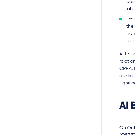
bas
inte
Exc
the
fro
requ
Althou
relatio
CPRA. 
are lik
signifi
AI B
On Oct