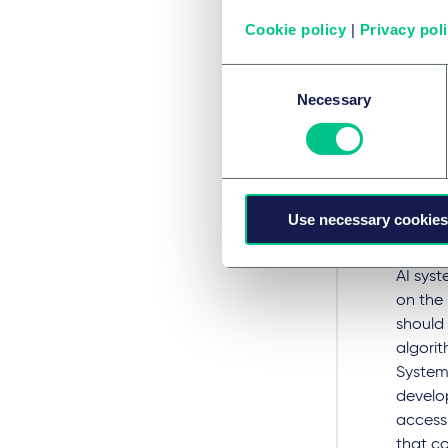
AI syst
Cookie policy
|
Privacy pol
potenti
ongoing
Consent
be deve
Necessary
Selection
should 
uninten
should
report
Use necessary cookies
Pro
AI sys
on the 
should
algorit
System
develo
accessi
that c