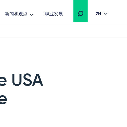
新闻和观点
职业发展
ZH
he USA
e