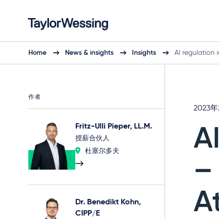
Home
News & insights
Insights
AI regulation 
作者
2023
Fritz-Ulli Pieper, LL.M.
A
授薪合伙人
杜塞尔多夫
–
A
Dr. Benedikt Kohn,
CIPP/E