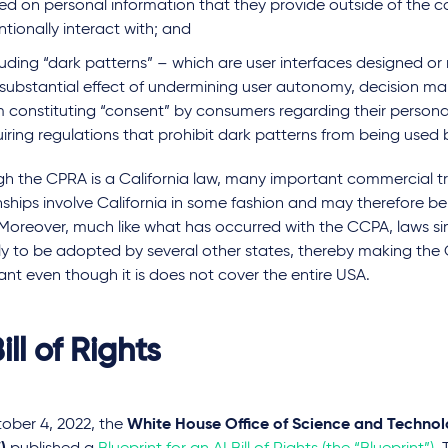
ed on personal information that they provide outside of the c
ntionally interact with; and
luding “dark patterns” – which are user interfaces designed o
 substantial effect of undermining user autonomy, decision ma
m constituting “consent” by consumers regarding their persona
iring regulations that prohibit dark patterns from being used 
gh the CPRA is a California law, many important commercial t
nships involve California in some fashion and may therefore be
Moreover, much like what has occurred with the CCPA, laws si
ely to be adopted by several other states, thereby making the
cant even though it is does not cover the entire USA.
ill of Rights
ober 4, 2022, the
White House Office of Science and Technolo