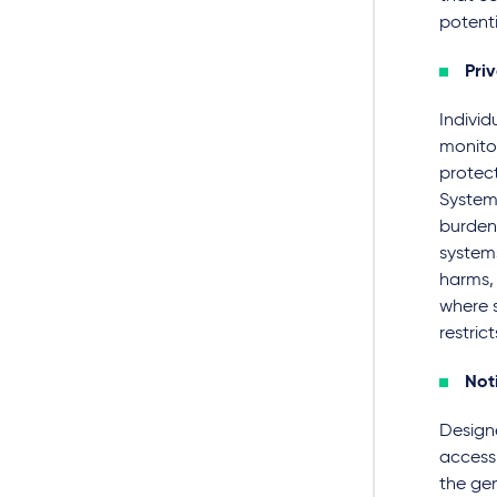
potenti
Pri
Individ
monito
protect
System
burden 
system
harms,
where s
restrict
Not
Design
accessi
the gen