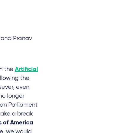
P and Pranav
on the
Artificial
llowing the
wever, even
 no longer
ean Parliament
 take a break
s of America
ose, we would