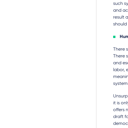
such sy
and acc
result
should 
Hum
There s
There 
and esc
labor, 
meaning
system,
Unsurpr
it is o
offers 
draft f
democr