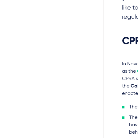
like 
regul
CPR
In Nov
as the
CPRA s
the
Cal
enacte
The
The 
hav
beha