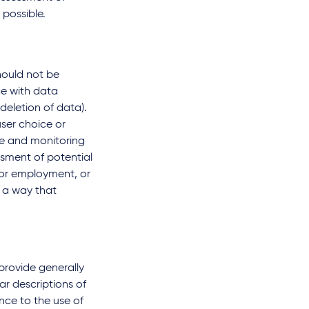
 possible.
hould not be
ce with data
deletion of data).
ser choice or
nce and monitoring
sment of potential
 or employment, or
n a way that
provide generally
ar descriptions of
nce to the use of