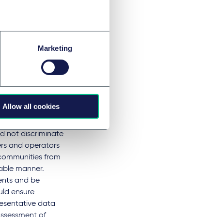
o identify
tored on an
ystems should not
ing safety. They
Marketing
result from
rrelevant data
sessments and
Allow all cookies
d not discriminate
ers and operators
 communities from
table manner.
ents and be
uld ensure
presentative data
assessment of