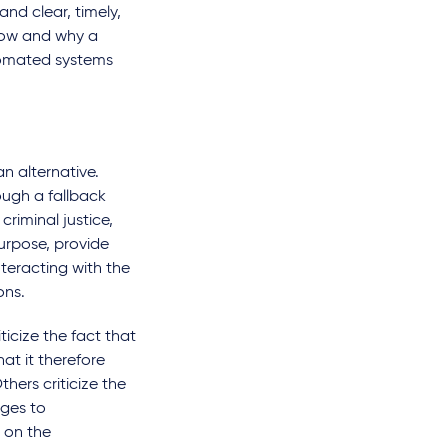
nd clear, timely,
 how and why a
tomated systems
n alternative.
ugh a fallback
criminal justice,
purpose, provide
nteracting with the
ons.
ticize the fact that
at it therefore
thers criticize the
nges to
 on the