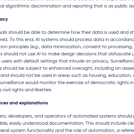
al algorithmic discrimination and reporting that is as public as
vacy
uals should be able to determine how their data is used and s
red. To this end, AI systems should process data in accordan
ion principles (e.g., data minimization, consent to processing, 
s should not use AI to make design decisions that obfuscate u
users with default settings that intrude on privacy. Surveilla
s should be subject to enhanced oversight, including an asses
 and should not be used in areas such as housing, education,
urveillance would monitor the exercise of democratic rights i
s civil rights and liberties.
ices and explanations
ers, developers, and operators of automated systems should 
ble, easily understood documentation. This should include cle
eral system functionality and the role of automation, a refere