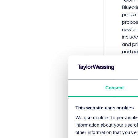
“OSTP”
Bluepri
press 
proposi
new bil
include
and pri
and ad
announc
togeth
educat
citizen
Consent
White 
Unlike 
This website uses cookies
practic
We use cookies to personalis
potenti
information about your use of
Saf
other information that you’ve