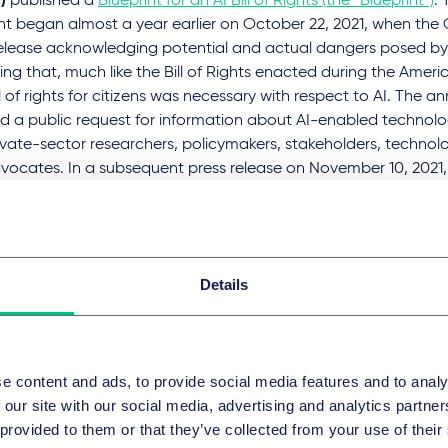
)
published a
Blueprint for an AI Bill of Rights (the “Blueprint”)
. 
nt began almost a year earlier on October 22, 2021, when the
release acknowledging potential and actual dangers posed by
ng that, much like the Bill of Rights enacted during the Amer
l of rights for citizens was necessary with respect to AI. The
d a public request for information about AI-enabled technolo
vate-sector researchers, policymakers, stakeholders, technologi
vocates. In a subsequent press release on November 10, 2021
ed that it would also be hosting listening sessions and publi
er various practitioners, advocates, and government officials
ion and engagement on areas where AI-enabled technologies a
s. The Blueprint is the culmination of those efforts and represe
Details
House’s approach toward AI.
the EU's planned AI Act, the Blueprint is non-binding, but it lis
al guidance for implementing – five principles that are intend
e content and ads, to provide social media features and to analy
al harm from AI systems:
 our site with our social media, advertising and analytics partn
e and effective systems
 provided to them or that they’ve collected from your use of their