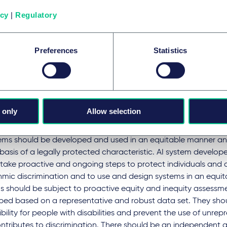
ems should be developed with public and expert consultation t
icy
|
Regulatory
al risks. They should be tested prior to deployment and moni
 basis to demonstrate that they are safe and effective. AI s
loped with the intent or foreseeable possibility of compromis
Preferences
Statistics
be designed to pro-actively protect against harm that could 
ded consequences. The use of inappropriate, low-quality, or i
 be avoided. AI systems should be subject to independent as
s.
 only
Allow selection
tection against algorithmic discrimination
tems should be developed and used in an equitable manner an
basis of a legally protected characteristic. AI system develop
 take proactive and ongoing steps to protect individuals and
hmic discrimination and to use and design systems in an equi
s should be subject to proactive equity and inequity assessm
ped based on a representative and robust data set. They sho
bility for people with disabilities and prevent the use of unre
ontributes to discrimination. There should be an independent 