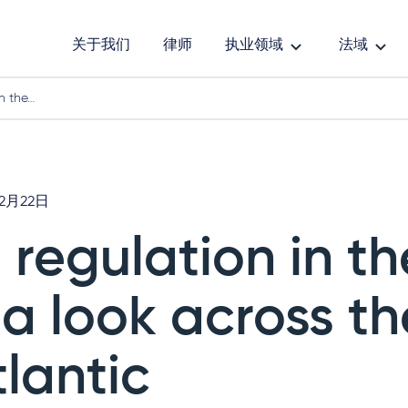
关于我们
律师
执业领域
法域
in the…
年2月22日
I regulation in t
 a look across th
tlantic