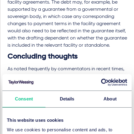
facility agreements. The debt may, for example, be
supported by a guarantee from a governmental or
sovereign body, in which case any corresponding
changes to payment terms in the facility agreement
would also need to be reflected in the guarantee itself,
with the drafting dependent on whether the guarantee
is included in the relevant facility or standalone.
Concluding thoughts
As noted frequently by commentators in recent times,
the growing weight of sovereign debt is resulting in
burdensome long term repayment obligations, and a
higher level of concern from lenders about the
processes for restructuring syndicated sovereign debt
Consent
Details
About
should it become distressed. As recent events have
demonstrated, an economic spanner in the machinery
of monetary policy can have deep repercussions for
This website uses cookies
gilt pricing and associated sovereign debt risks. When
We use cookies to personalise content and ads, to
even the World Bank talks of a "coming spate of debt