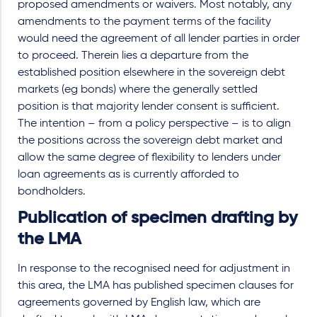
proposed amendments or waivers. Most notably, any
amendments to the payment terms of the facility
would need the agreement of all lender parties in order
to proceed. Therein lies a departure from the
established position elsewhere in the sovereign debt
markets (eg bonds) where the generally settled
position is that majority lender consent is sufficient.
The intention – from a policy perspective – is to align
the positions across the sovereign debt market and
allow the same degree of flexibility to lenders under
loan agreements as is currently afforded to
bondholders.
Publication of specimen drafting by
the LMA
In response to the recognised need for adjustment in
this area, the LMA has published specimen clauses for
agreements governed by English law, which are