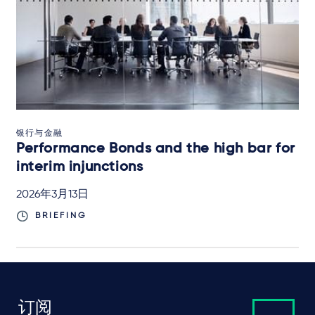
银行与金融
Performance Bonds and the high bar for
interim injunctions
2026年3月13日
BRIEFING
订阅