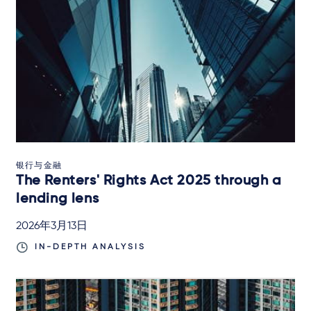
银行与金融
The Renters' Rights Act 2025 through a
lending lens
2026年3月13日
IN-DEPTH ANALYSIS