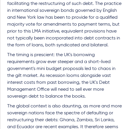
facilitating the restructuring of such debt. The practice
in international sovereign bonds governed by English
and New York law has been to provide for a qualified
majority vote for amendments to payment terms, but
prior to this LMA initiative, equivalent provisions have
not typically been incorporated into debt contracts in
the form of loans, both syndicated and bilateral.
The timing is prescient: the UK's borrowing
requirements grow ever steeper and a short-lived
government's mini budget proposals led to chaos in
the gilt market. As recession looms alongside vast
interest costs from past borrowing, the UK's Debt
Management Office will need to sell ever more
sovereign debt to balance the books.
The global context is also daunting, as more and more
sovereign nations face the spectre of defaulting or
restructuring their debts: Ghana, Zambia, Sri Lanka,
and Ecuador are recent examples. It therefore seems