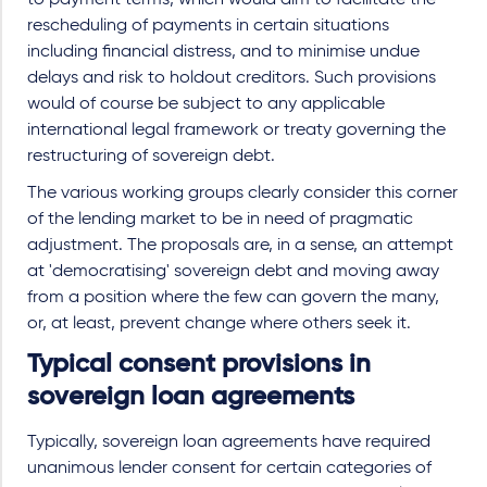
to payment terms, which would aim to facilitate the
rescheduling of payments in certain situations
including financial distress, and to minimise undue
delays and risk to holdout creditors. Such provisions
would of course be subject to any applicable
international legal framework or treaty governing the
restructuring of sovereign debt.
The various working groups clearly consider this corner
of the lending market to be in need of pragmatic
adjustment. The proposals are, in a sense, an attempt
at 'democratising' sovereign debt and moving away
from a position where the few can govern the many,
or, at least, prevent change where others seek it.
Typical consent provisions in
sovereign loan agreements
Typically, sovereign loan agreements have required
unanimous lender consent for certain categories of