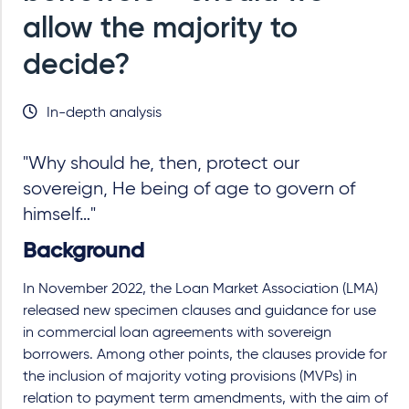
allow the majority to
decide?
In-depth analysis
"Why should he, then, protect our
sovereign, He being of age to govern of
himself…"
Background
In November 2022, the Loan Market Association (LMA)
released new specimen clauses and guidance for use
in commercial loan agreements with sovereign
borrowers. Among other points, the clauses provide for
the inclusion of majority voting provisions (MVPs) in
relation to payment term amendments, with the aim of