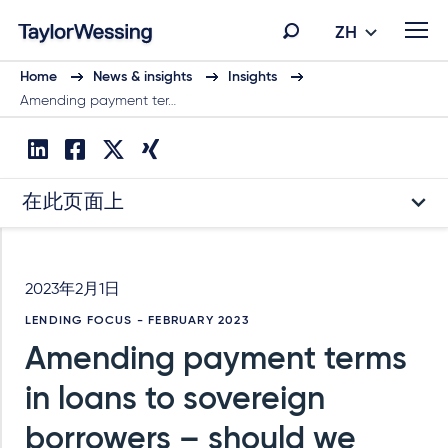
ZH
Home
News & insights
Insights
Amending payment ter…
在此页面上
2023年2月1日
LENDING FOCUS - FEBRUARY 2023
Amending payment terms
in loans to sovereign
borrowers – should we