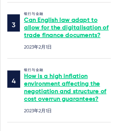
银行与金融
Can English law adapt to
allow for the digitalisation of
trade finance documents?
2023年2月1日
银行与金融
How is a high inflation
environment affecting the
negotiation and structure of
cost overrun guarantees?
2023年2月1日