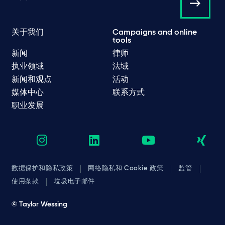
关于我们
Campaigns and online
tools
新闻
律师
执业领域
法域
新闻和观点
活动
媒体中心
联系方式
职业发展
数据保护和隐私政策
网络隐私和 Cookie 政策
监管
使用条款
垃圾电子邮件
© Taylor Wessing