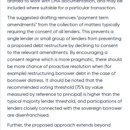
drafted to work with LMA documentation, and may be
included where suitable for a particular transaction.
The suggested drafting removes "payment term
amendments" from the collection of matters typically
requiring the consent of all lenders. This prevents a
single lender or small group of lenders from preventing
a proposed debt restructure by declining to consent
to the relevant amendments. By encouraging a
consent regime which is more pragmatic, there should
be more chance of proactive resolution when (for
example) restructuring borrower debt in the case of
borrower distress. It should be noted that the
recommended voting threshold (75% by value
measured by reference to principal) is higher than the
typical majority lender threshold, and participations of
lenders closely connected with the sovereign borrower
are disenfranchised.
Further, the proposed approach extends beyond