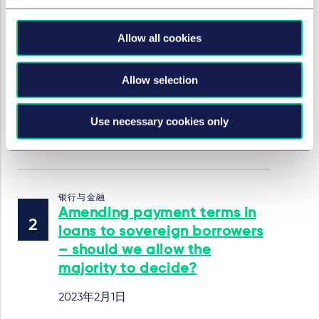
银行与金融
Allow all cookies
Levelling Up and
Regeneration Bill – how
proposed local authority
Allow selection
auctions may affect lenders
and borrowers
Use necessary cookies only
2023年2月1日
银行与金融
Amending payment terms in
loans to sovereign borrowers
– should we allow the
majority to decide?
2023年2月1日