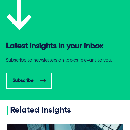
Latest insights in your inbox
Subscribe to newsletters on topics relevant to you.
Subscribe
Related Insights