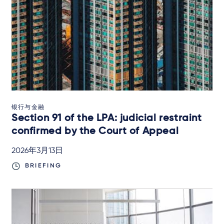
银行与金融
Section 91 of the LPA: judicial restraint
confirmed by the Court of Appeal
2026年3月13日
BRIEFING