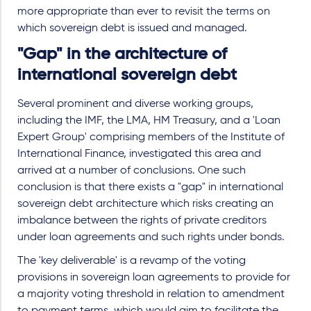
more appropriate than ever to revisit the terms on
which sovereign debt is issued and managed.
"Gap" in the architecture of
international sovereign debt
Several prominent and diverse working groups,
including the IMF, the LMA, HM Treasury, and a 'Loan
Expert Group' comprising members of the Institute of
International Finance, investigated this area and
arrived at a number of conclusions. One such
conclusion is that there exists a "gap" in international
sovereign debt architecture which risks creating an
imbalance between the rights of private creditors
under loan agreements and such rights under bonds.
The 'key deliverable' is a revamp of the voting
provisions in sovereign loan agreements to provide for
a majority voting threshold in relation to amendment