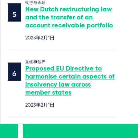
银行与金融
New Dutch restructuring law
and the transfer of an
account receivable portfolio
2023年2月1日
重组和破产
Proposed EU Directive to
harmonise certain aspects of
insolvency law across
member states
2023年2月1日