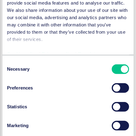
provide social media features and to analyse our traffic.
crises" (
Are we ready for the coming spate of debt
We also share information about your use of our site with
crises?
) the time would certainly appear ripe to
our social media, advertising and analytics partners who
address drafting mechanics in order to incentivise a
may combine it with other information that you’ve
pragmatic approach by creditors.
provided to them or that they’ve collected from your use
Find out more
of their services.
To discuss the issues raised in this article in more detail,
Cookie policy
|
Privacy policy
|
Regulatory
please contact a member of our
Banking and Finance
Consent
team
.
Necessary
Selection
执业领域和服务团队
Preferences
银行与金融
Statistics
本系列内容
Marketing