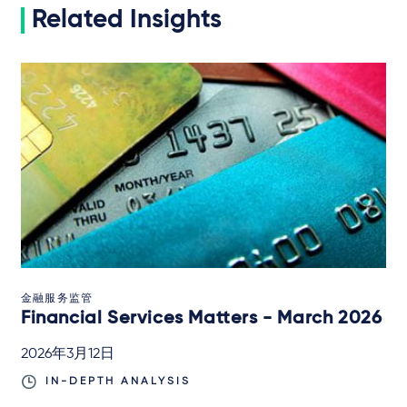
Related Insights
金融服务监管
Financial Services Matters - March 2026
2026年3月12日
IN-DEPTH ANALYSIS