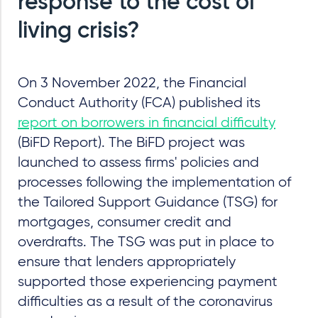
response to the cost of
living crisis?
On 3 November 2022, the Financial
Conduct Authority (FCA) published its
report on borrowers in financial difficulty
(BiFD Report). The BiFD project was
launched to assess firms' policies and
processes following the implementation of
the Tailored Support Guidance (TSG) for
mortgages, consumer credit and
overdrafts. The TSG was put in place to
ensure that lenders appropriately
supported those experiencing payment
difficulties as a result of the coronavirus