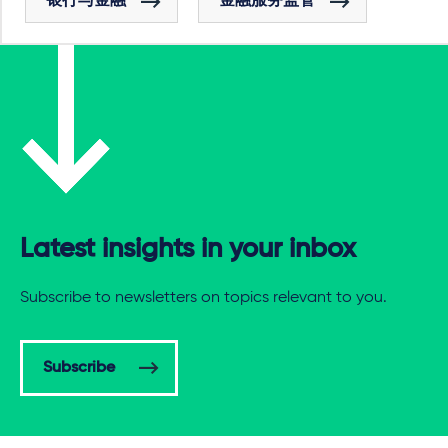
银行与金融
金融服务监管
Latest insights in your inbox
Subscribe to newsletters on topics relevant to you.
Subscribe