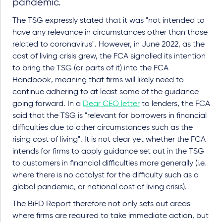
pandemic.
The TSG expressly stated that it was "not intended to
have any relevance in circumstances other than those
related to coronavirus". However, in June 2022, as the
cost of living crisis grew, the FCA signalled its intention
to bring the TSG (or parts of it) into the FCA
Handbook, meaning that firms will likely need to
continue adhering to at least some of the guidance
going forward. In a
Dear CEO letter
to lenders, the FCA
said that the TSG is "relevant for borrowers in financial
difficulties due to other circumstances such as the
rising cost of living". It is not clear yet whether the FCA
intends for firms to apply guidance set out in the TSG
to customers in financial difficulties more generally (i.e.
where there is no catalyst for the difficulty such as a
global pandemic, or national cost of living crisis).
The BiFD Report therefore not only sets out areas
where firms are required to take immediate action, but