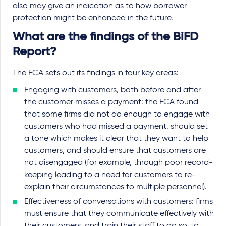
also may give an indication as to how borrower
protection might be enhanced in the future.
What are the findings of the BiFD
Report?
The FCA sets out its findings in four key areas:
Engaging with customers, both before and after
the customer misses a payment: the FCA found
that some firms did not do enough to engage with
customers who had missed a payment, should set
a tone which makes it clear that they want to help
customers, and should ensure that customers are
not disengaged (for example, through poor record-
keeping leading to a need for customers to re-
explain their circumstances to multiple personnel).
Effectiveness of conversations with customers: firms
must ensure that they communicate effectively with