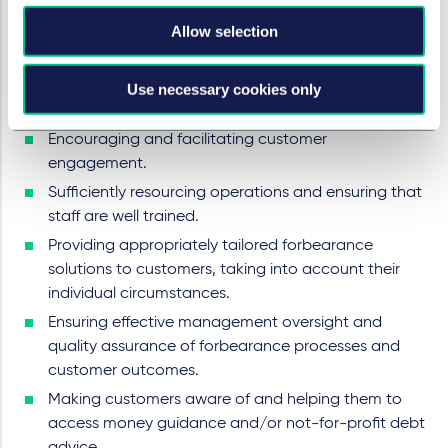
The BiFD Report makes clear that the FCA wants firms
Allow selection
to take immediate action to ensure that they are well-
placed to support customers, considering that the
situation is likely to become more challenging in the
Use necessary cookies only
months ahead. Particular areas of focus should be:
Encouraging and facilitating customer
engagement.
Sufficiently resourcing operations and ensuring that
staff are well trained.
Providing appropriately tailored forbearance
solutions to customers, taking into account their
individual circumstances.
Ensuring effective management oversight and
quality assurance of forbearance processes and
customer outcomes.
Making customers aware of and helping them to
access money guidance and/or not-for-profit debt