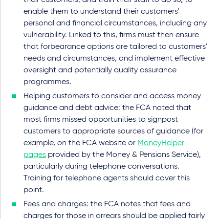
their customers, and train their staff to do so, to
enable them to understand their customers'
personal and financial circumstances, including any
vulnerability. Linked to this, firms must then ensure
that forbearance options are tailored to customers'
needs and circumstances, and implement effective
oversight and potentially quality assurance
programmes.
Helping customers to consider and access money
guidance and debt advice: the FCA noted that
most firms missed opportunities to signpost
customers to appropriate sources of guidance (for
example, on the FCA website or
MoneyHelper
pages
provided by the Money & Pensions Service),
particularly during telephone conversations.
Training for telephone agents should cover this
point.
Fees and charges: the FCA notes that fees and
charges for those in arrears should be applied fairly