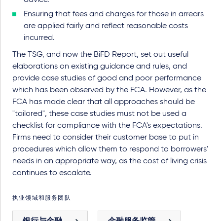
advice.
Ensuring that fees and charges for those in arrears
are applied fairly and reflect reasonable costs
incurred.
The TSG, and now the BiFD Report, set out useful
elaborations on existing guidance and rules, and
provide case studies of good and poor performance
which has been observed by the FCA. However, as the
FCA has made clear that all approaches should be
"tailored", these case studies must not be used a
checklist for compliance with the FCA's expectations.
Firms need to consider their customer base to put in
procedures which allow them to respond to borrowers'
needs in an appropriate way, as the cost of living crisis
continues to escalate.
执业领域和服务团队