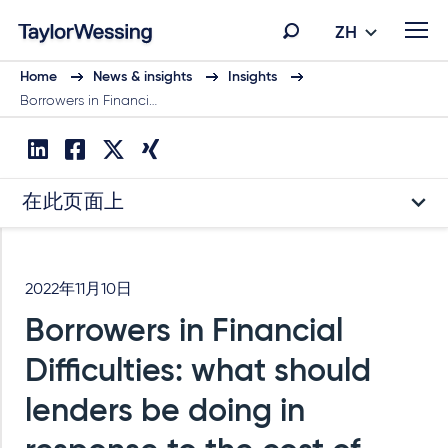
ZH
Home
News & insights
Insights
Borrowers in Financi…
在此页面上
2022年11月10日
Borrowers in Financial
Difficulties: what should
lenders be doing in