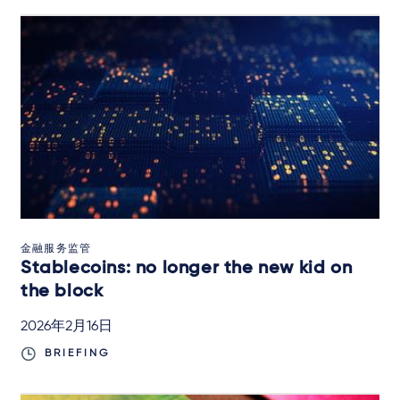
金融服务监管
Stablecoins: no longer the new kid on
the block
2026年2月16日
BRIEFING