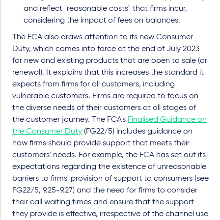
and reflect "reasonable costs" that firms incur,
considering the impact of fees on balances.
The FCA also draws attention to its new Consumer
Duty, which comes into force at the end of July 2023
for new and existing products that are open to sale (or
renewal). It explains that this increases the standard it
expects from firms for all customers, including
vulnerable customers. Firms are required to focus on
the diverse needs of their customers at all stages of
the customer journey. The FCA's
Finalised Guidance on
the Consumer Duty
(FG22/5) includes guidance on
how firms should provide support that meets their
customers' needs. For example, the FCA has set out its
expectations regarding the existence of unreasonable
barriers to firms' provision of support to consumers (see
FG22/5, 9.25-9.27) and the need for firms to consider
their call waiting times and ensure that the support
they provide is effective, irrespective of the channel use