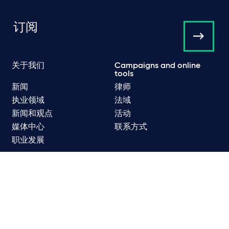
订阅
关于我们
Campaigns and online
tools
新闻
律师
执业领域
法域
新闻和观点
活动
媒体中心
联系方式
职业发展
数据保护和隐私政策
网络隐私和 Cookie 政策
监管
使用条款
垃圾电子邮件