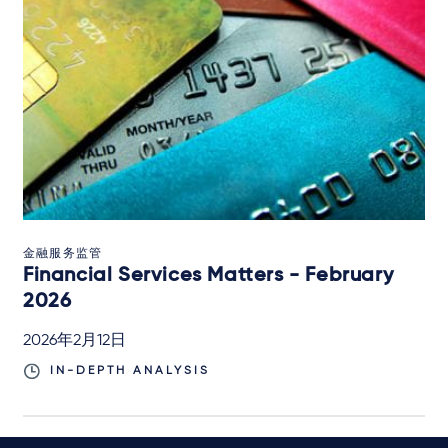
金融服务监管
Financial Services Matters - February
2026
2026年2月12日
IN-DEPTH ANALYSIS