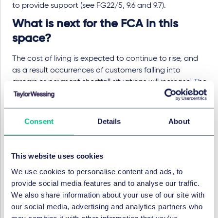
to provide support (see FG22/5, 9.6 and 9.7).
What is next for the FCA in this
space?
The cost of living is expected to continue to rise, and
as a result occurrences of customers falling into
arrears or payment shortfall situations will increase. The
FCA will continue to collect and review data on
consumer outcomes, working towards its statutory
objective to secure an appropriate degree of
Consent
Details
About
protection for consumers and has recently announced
a
data collection exercise
for around 600 consumer
credit firms. The FCA says that it will take "robust
This website uses cookies
action" where it identifies firms which are delivering
We use cookies to personalise content and ads, to
poor customer outcomes. It is also planning to consult
provide social media features and to analyse our traffic.
on the future of the TSG, which "may include proposing
We also share information about your use of our site with
changes" to the FCA Handbook. The FCA's focus on
our social media, advertising and analytics partners who
this area was emphasised at a recent
Treasury Select
may combine it with other information that you’ve