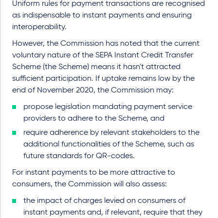
Uniform rules for payment transactions are recognised
as indispensable to instant payments and ensuring
interoperability.
However, the Commission has noted that the current
voluntary nature of the SEPA Instant Credit Transfer
Scheme (the Scheme) means it hasn't attracted
sufficient participation. If uptake remains low by the
end of November 2020, the Commission may:
propose legislation mandating payment service
providers to adhere to the Scheme, and
require adherence by relevant stakeholders to the
additional functionalities of the Scheme, such as
future standards for QR-codes.
For instant payments to be more attractive to
consumers, the Commission will also assess:
the impact of charges levied on consumers of
instant payments and, if relevant, require that they