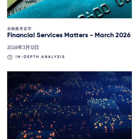
金融服务监管
Financial Services Matters - March 2026
2026年3月12日
IN-DEPTH ANALYSIS