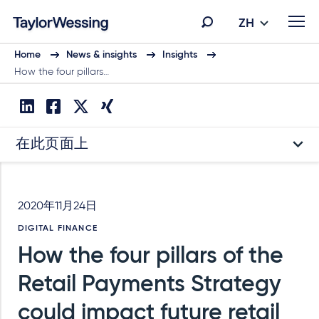
ZH
Home
News & insights
Insights
How the four pillars…
在此页面上
2020年11月24日
DIGITAL FINANCE
How the four pillars of the
Retail Payments Strategy
could impact future retail