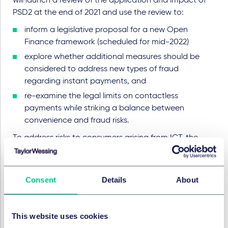
will launch a review of the application and impact of
PSD2 at the end of 2021 and use the review to:
inform a legislative proposal for a new Open
Finance framework (scheduled for mid-2022)
explore whether additional measures should be
considered to address new types of fraud
regarding instant payments, and
re-examine the legal limits on contactless
payments while striking a balance between
convenience and fraud risks.
To address risks to consumers arising from ICT, the
Commission is also
proposing a Regulation on digital
operational resilience
, including in the payments sector
(read our coverage
here
).
Consent
Details
About
Furthermore, to help foster a level-playing field
between payment service providers, as part of the
This website uses cookies
review of PSD2, the Commission will: