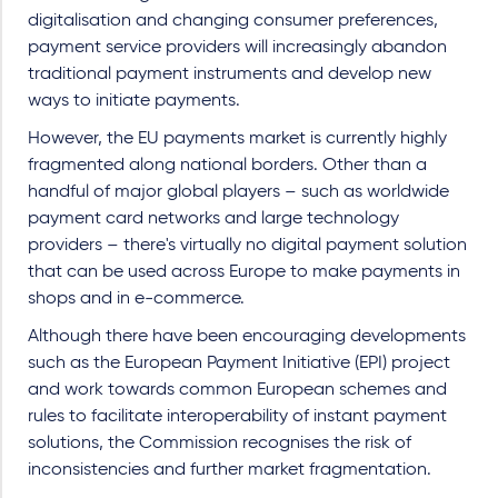
digitalisation and changing consumer preferences,
payment service providers will increasingly abandon
traditional payment instruments and develop new
ways to initiate payments.
However, the EU payments market is currently highly
fragmented along national borders. Other than a
handful of major global players – such as worldwide
payment card networks and large technology
providers – there's virtually no digital payment solution
that can be used across Europe to make payments in
shops and in e-commerce.
Although there have been encouraging developments
such as the European Payment Initiative (EPI) project
and work towards common European schemes and
rules to facilitate interoperability of instant payment
solutions, the Commission recognises the risk of
inconsistencies and further market fragmentation.