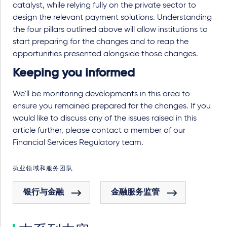
catalyst, while relying fully on the private sector to
design the relevant payment solutions. Understanding
the four pillars outlined above will allow institutions to
start preparing for the changes and to reap the
opportunities presented alongside those changes.
Keeping you informed
We'll be monitoring developments in this area to
ensure you remained prepared for the changes. If you
would like to discuss any of the issues raised in this
article further, please contact a member of our
Financial Services Regulatory team.
执业领域和服务团队
银行与金融
金融服务监管