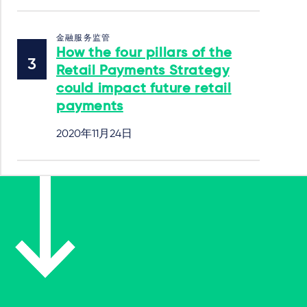
金融服务监管
How the four pillars of the
Retail Payments Strategy
could impact future retail
payments
2020年11月24日