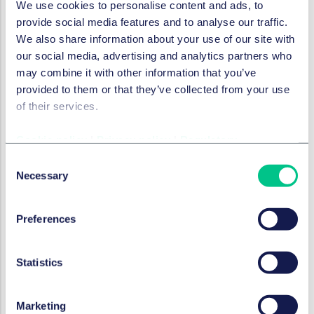
We use cookies to personalise content and ads, to
evaluate any new risks stemming from unregulated
provide social media features and to analyse our traffic.
services, especially technical services ancillary to
We also share information about your use of our site with
the provision of regulated payment or e-money
our social media, advertising and analytics partners who
services, and assess how these risks can be
may combine it with other information that you’ve
mitigated, including by subjecting the providers of
provided to them or that they’ve collected from your use
ancillary services or outsourced entities to direct
of their services.
supervision under PSD2
align the PSD2 and E-Money Directive (EMD2)
Cookie policy
|
Privacy policy
|
Regulatory
frameworks by including the issuance of e-money
Consent
as a payment service in PSD2, and
Necessary
Selection
subject issuers of e-money tokens to additional
provisions complementing EMD2.
Preferences
Pillar 3: efficient and Interoperable
payment systems and support
Statistics
infrastructures (clearing,
settlement)
Marketing