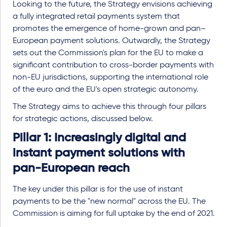
Looking to the future, the Strategy envisions achieving
a fully integrated retail payments system that
promotes the emergence of home-grown and pan–
European payment solutions. Outwardly, the Strategy
sets out the Commission's plan for the EU to make a
significant contribution to cross-border payments with
non-EU jurisdictions, supporting the international role
of the euro and the EU's open strategic autonomy.
The Strategy aims to achieve this through four pillars
for strategic actions, discussed below.
Pillar 1: Increasingly digital and
instant payment solutions with
pan-European reach
The key under this pillar is for the use of instant
payments to be the "new normal" across the EU. The
Commission is aiming for full uptake by the end of 2021.