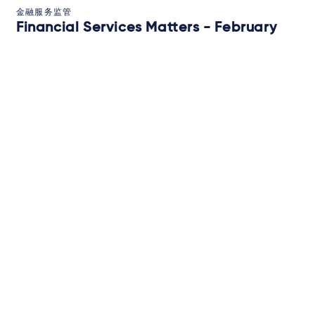
金融服务监管
Financial Services Matters - February
2026
2026年2月12日
IN-DEPTH ANALYSIS
订阅
关于我们
Campaigns and online
tools
新闻
律师
执业领域
法域
新闻和观点
活动