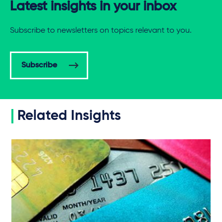
Latest insights in your inbox
Subscribe to newsletters on topics relevant to you.
Subscribe
Related Insights