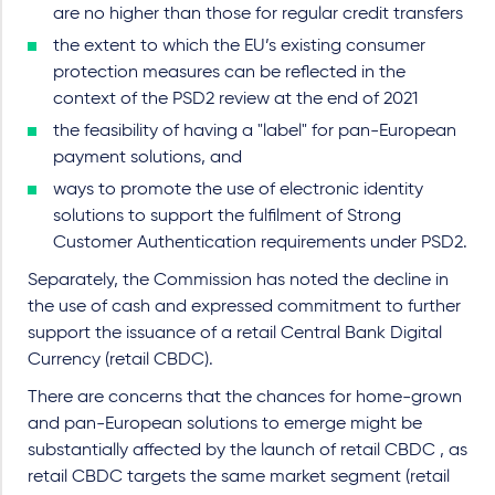
are no higher than those for regular credit transfers
the extent to which the EU’s existing consumer
protection measures can be reflected in the
context of the PSD2 review at the end of 2021
the feasibility of having a "label" for pan-European
payment solutions, and
ways to promote the use of electronic identity
solutions to support the fulfilment of Strong
Customer Authentication requirements under PSD2.
Separately, the Commission has noted the decline in
the use of cash and expressed commitment to further
support the issuance of a retail Central Bank Digital
Currency (retail CBDC).
There are concerns that the chances for home-grown
and pan-European solutions to emerge might be
substantially affected by the launch of retail CBDC , as
retail CBDC targets the same market segment (retail