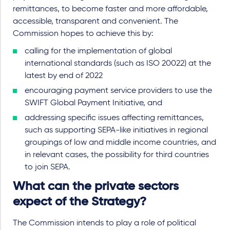
remittances, to become faster and more affordable,
accessible, transparent and convenient. The
Commission hopes to achieve this by:
calling for the implementation of global
international standards (such as ISO 20022) at the
latest by end of 2022
encouraging payment service providers to use the
SWIFT Global Payment Initiative, and
addressing specific issues affecting remittances,
such as supporting SEPA-like initiatives in regional
groupings of low and middle income countries, and
in relevant cases, the possibility for third countries
to join SEPA.
What can the private sectors
expect of the Strategy?
The Commission intends to play a role of political