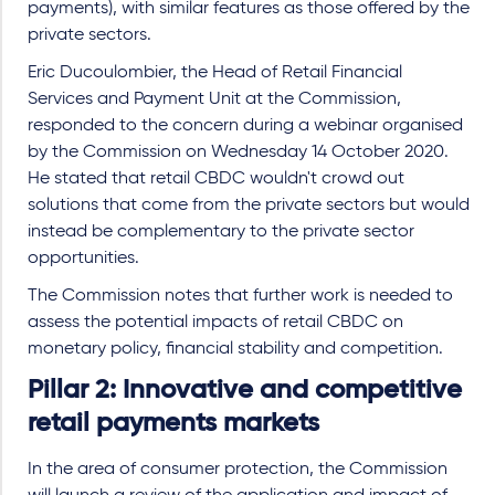
payments), with similar features as those offered by the
private sectors.
Eric Ducoulombier, the Head of Retail Financial
Services and Payment Unit at the Commission,
responded to the concern during a webinar organised
by the Commission on Wednesday 14 October 2020.
He stated that retail CBDC wouldn't crowd out
solutions that come from the private sectors but would
instead be complementary to the private sector
opportunities.
The Commission notes that further work is needed to
assess the potential impacts of retail CBDC on
monetary policy, financial stability and competition.
Pillar 2: Innovative and competitive
retail payments markets
In the area of consumer protection, the Commission