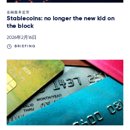
金融服务监管
Stablecoins: no longer the new kid on
the block
2026年2月16日
BRIEFING