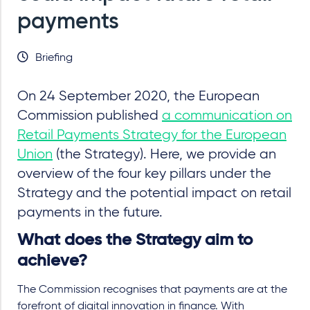
payments
Briefing
On 24 September 2020, the European
Commission published
a communication on
Retail Payments Strategy for the European
Union
(the Strategy). Here, we provide an
overview of the four key pillars under the
Strategy and the potential impact on retail
payments in the future.
What does the Strategy aim to
achieve?
The Commission recognises that payments are at the
forefront of digital innovation in finance. With