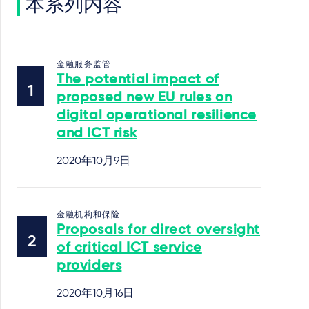
本系列内容
金融服务监管
The potential impact of
proposed new EU rules on
digital operational resilience
and ICT risk
2020年10月9日
金融机构和保险
Proposals for direct oversight
of critical ICT service
providers
2020年10月16日