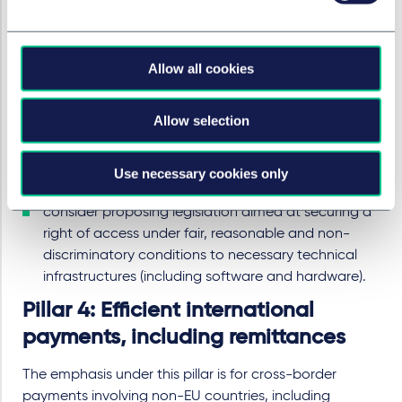
As payment and e-money institutions compete with
banks to provide payment services, the Commission
recognises the importance of all players having open
Allow all cookies
access to payment systems and necessary technical
infrastructures. The Commission will therefore:
Allow selection
consider extending the scope of the Settlement
Finality Directive to include e-money and payment
institutions (subject to appropriate supervision and
Use necessary cookies only
mitigation), and
consider proposing legislation aimed at securing a
right of access under fair, reasonable and non-
discriminatory conditions to necessary technical
infrastructures (including software and hardware).
Pillar 4: Efficient international
payments, including remittances
The emphasis under this pillar is for cross-border
payments involving non-EU countries, including