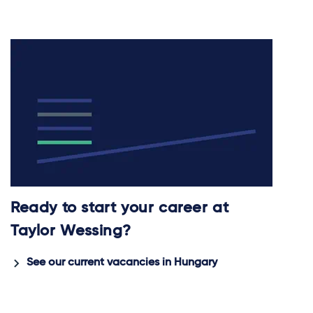
Ready to start your career at
Taylor Wessing?
See our current vacancies in Hungary