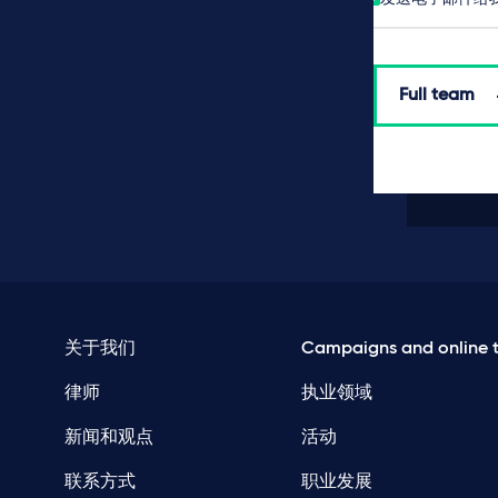
Full team
关于我们
Campaigns and online t
律师
执业领域
新闻和观点
活动
联系方式
职业发展