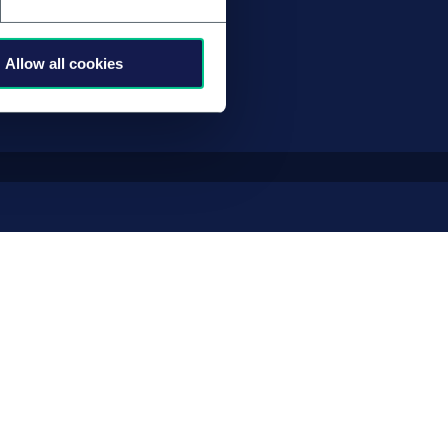
业路径
Allow all cookies