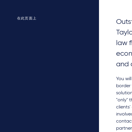
在此页面上
Outs
Tayl
law f
econ
and 
You wil
border 
solutio
"only" 
clients
involve
contact
partner 