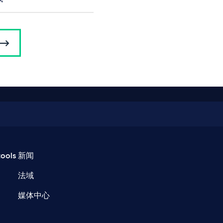
ools
新闻
法域
媒体中心