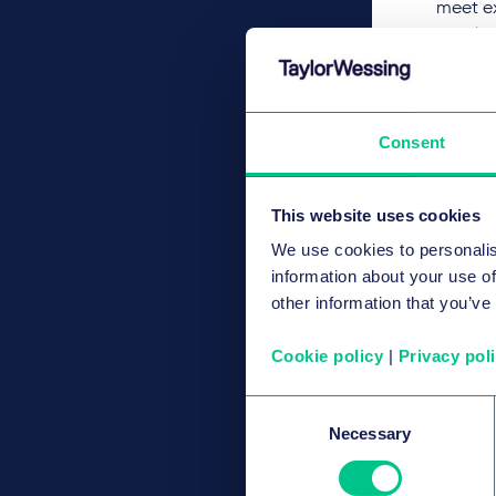
meet ex
that le
Consent
This website uses cookies
We use cookies to personalis
information about your use of
other information that you’ve
Cookie policy
|
Privacy pol
Consent
Necessary
Selection