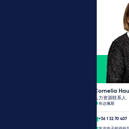
Cornelia Hau
人力资源联系人
布达佩斯
+36 1 32 70 407
发送电子邮件给