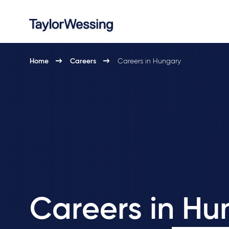
Home
Careers
Careers in Hungary
Careers in Hu