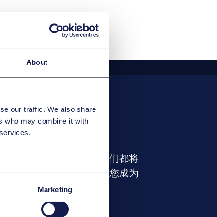
About
se our traffic. We also share
ers who may combine it with
 services.
业路径
职位或拥有怎样的特长，我们都将
释放出您的全部潜力，帮助您成为
内开拓者。
Marketing