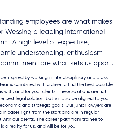
tanding employees are what makes
or Wessing a leading international
irm. A high level of expertise,
omic understanding, enthusiasm
commitment are what sets us apart.
l be inspired by working in interdisciplinary and cross
teams combined with a drive to find the best possible
ns with, and for your clients. These solutions are not
the best legal solution, but will also be aligned to your
' economic and strategic goals. Our junior lawyers are
d in cases right from the start and are in regular
 with our clients. The career path from trainee to
is a reality for us, and will be for you.