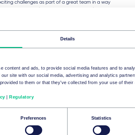
citing challenges as part of a great team in a way
aves you room for leisure, hobbies and family.
Details
e content and ads, to provide social media features and to analy
 our site with our social media, advertising and analytics partn
 provided to them or that they’ve collected from your use of their
职业发展和职
icy
|
Regulatory
无论您是什么
全力支持您，
职业精英和业
Preferences
Statistics