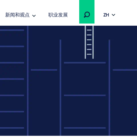
新闻和观点
职业发展
ZH