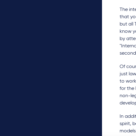
The int
that yo
but all
know yo
by atte
"Intern
secondm
Of cour
just la
to work
for the
non-leg
develop
In addi
spirit,
models 