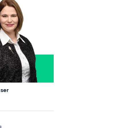
ser
我