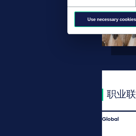
Use necessary cookies
职业联
Global