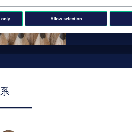
职业发展和职
 only
Allow selection
系