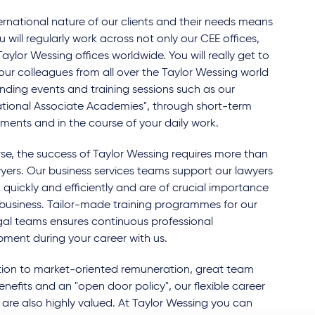
ernational nature of our clients and their needs means
u will regularly work across not only our CEE offices,
 Taylor Wessing offices worldwide. You will really get to
ur colleagues from all over the Taylor Wessing world
nding events and training sessions such as our
ational Associate Academies", through short-term
ents and in the course of your daily work.
se, the success of Taylor Wessing requires more than
wyers. Our business services teams support our lawyers
 quickly and efficiently and are of crucial importance
 business. Tailor-made training programmes for our
al teams ensures continuous professional
ment during your career with us.
tion to market-oriented remuneration, great team
 benefits and an "open door policy", our flexible career
are also highly valued. At Taylor Wessing you can