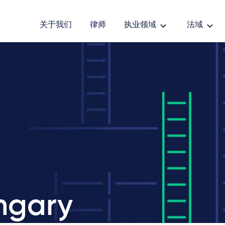
关于我们
律师
执业领域
法域
ngary