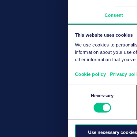
Consent
This website uses cookies
We use cookies to personalis
information about your use of
other information that you’ve
Cookie policy
|
Privacy pol
Consent
Necessary
Selection
Use necessary cookies