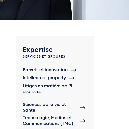
Expertise
SERVICES ET GROUPES
Brevets et innovation
Intellectual property
Litiges en matière de PI
SECTEURS
Sciences de la vie et
Santé
Technologie, Médias et
Communications (TMC)