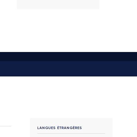
LANGUES ÉTRANGÈRES