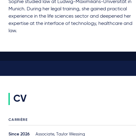
Sophie studied law at Ludwig-Maximilians-Universität in
Munich. During her legal training, she gained practical
experience in the life sciences sector and deepened her
expertise at the interface of technology, healthcare and
law.
CV
CARRIÈRE
Since 2026
Associate, Taylor Wessing