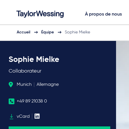
À propos de nous
Accueil
Équipe
Sophie Mielke
Sophie Mielke
Collaborateur
Munich
Allemagne
+49 89 21038 0
vCard