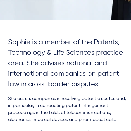
Sophie is a member of the Patents,
Technology & Life Sciences practice
area. She advises national and
international companies on patent
law in cross-border disputes.
She assists companies in resolving patent disputes and,
in particular, in conducting patent infringement
proceedings in the fields of telecommunications,
electronics, medical devices and pharmaceuticals.