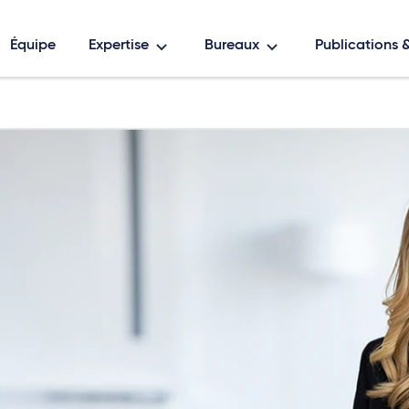
Équipe
Expertise
Bureaux
Publications