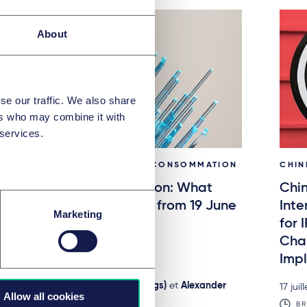
About
se our traffic. We also share
ers who may combine it with
 services.
CONTRATS COMMERCIAUX ET CONSOMMATION
CHIN
The new withdrawal button: What
Chin
businesses need to know from 19 June
Inte
Marketing
2026
for 
Chan
0 juillet 2026
Impl
BRIEFING
par
Nathalie Koch, LL.M. (UC Hastings)
et
Alexander
17 juil
Allow all cookies
Schmalenberger, LL.B.
BR