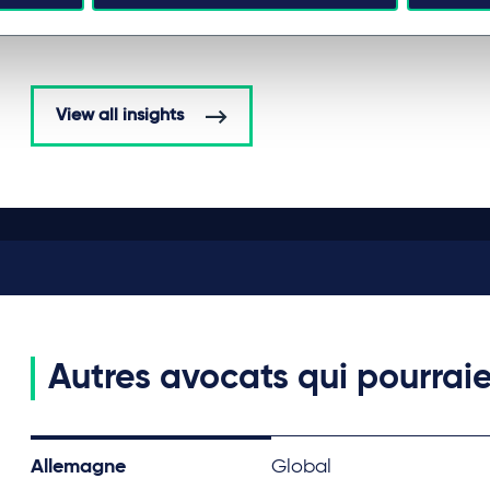
View all insights
Autres avocats qui pourraie
Allemagne
Global