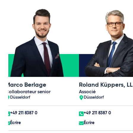
Marco Berlage
Roland Küppers, LL
Collaborateur senior
Associé
Düsseldorf
Düsseldorf
+49 211 8387 0
+49 211 8387 0
Écrire
Écrire