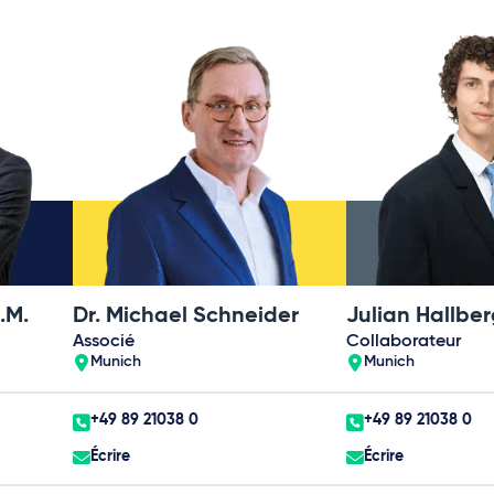
.M.
Dr. Michael Schneider
Associé
Collaborateur
Munich
Munich
+49 89 21038 0
+49 89 21038 0
Écrire
Écrire