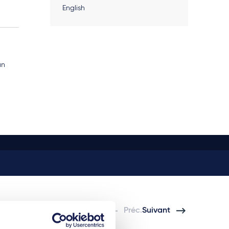
English
an
Préc.
Suivant