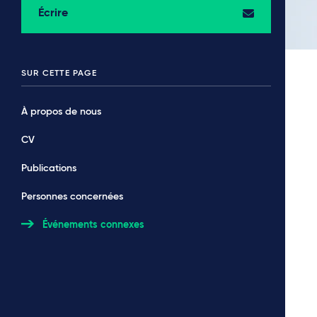
Écrire
SUR CETTE PAGE
À propos de nous
CV
Publications
Personnes concernées
Événements connexes