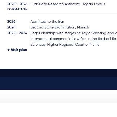
2025 - 2026
Graduate Research Assistant, Hogan Lovells
FORMATION
2026
Admitted to the Bar
2024
Second State Examination, Munich
2022 - 2024
Legal clerkship with stages at Taylor Wessing and 
international commercial law firm in the field of Life
Sciences, Higher Regional Court of Munich
Voir plus
Related news & insights