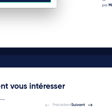
par
Mi
nt vous intéresser
Précédent
Suivant