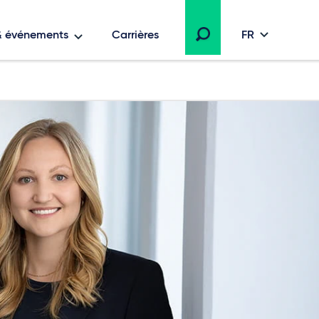
 & événements
Carrières
FR