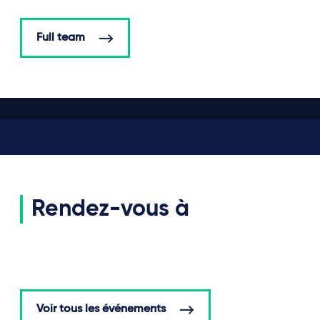
Full team
Rendez-vous à
Voir tous les événements