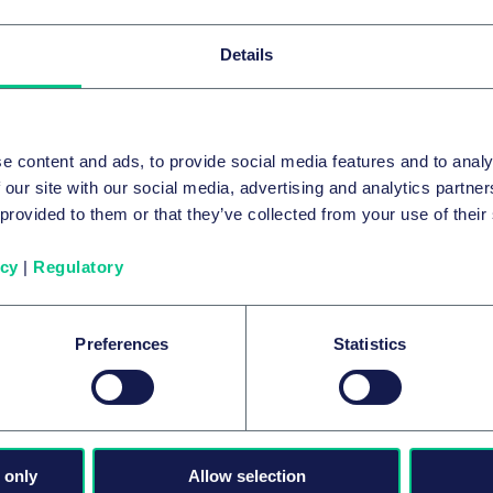
Details
e content and ads, to provide social media features and to analy
 our site with our social media, advertising and analytics partn
 provided to them or that they’ve collected from your use of their
icy
|
Regulatory
FUSIONS ET ACQUISITIONS D’ENTREPRISES ET
MARCHÉS FINANCIERS INTERNATIONAUX
Taylor Wessing advises LEO III Fund on
Preferences
Statistics
the acquisition of JTEKT’s automotive
steering business for European OEMs
2
5 août 2026
par
plusieurs auteurs
 only
Allow selection