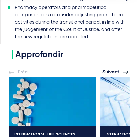
Pharmacy operators and pharmaceutical
companies could consider adjusting promotional
activities during the transitional period, in line with
the judgement of the Court of Justice, and after
the new regulations are adopted.
Approfondir
Préc.
Suivant
INTERNATIONAL LIFE SCIENCES
INTERNATIONAL