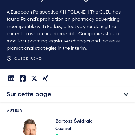
A European Perspective #1 | POLAND | The CJEU has
found Poland’s prohibition on pharmacy advertising
incompatible with EU law, effectively rendering the
current provision unenforceable. Companies should
monitor upcoming legislative changes and reassess
promotional strategies in the interim.
QUICK READ
Sur cette page
AUTEUR
Bartosz Świdrak
Counsel