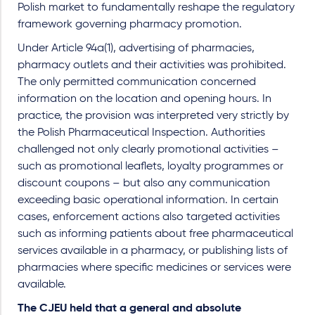
Polish market to fundamentally reshape the regulatory
framework governing pharmacy promotion.
Under Article 94a(1), advertising of pharmacies,
pharmacy outlets and their activities was prohibited.
The only permitted communication concerned
information on the location and opening hours. In
practice, the provision was interpreted very strictly by
the Polish Pharmaceutical Inspection. Authorities
challenged not only clearly promotional activities –
such as promotional leaflets, loyalty programmes or
discount coupons – but also any communication
exceeding basic operational information. In certain
cases, enforcement actions also targeted activities
such as informing patients about free pharmaceutical
services available in a pharmacy, or publishing lists of
pharmacies where specific medicines or services were
available.
The CJEU held that a general and absolute