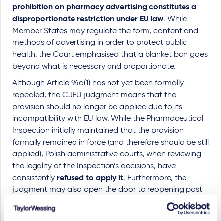
prohibition on pharmacy advertising constitutes a
disproportionate restriction under EU law
. While
Member States may regulate the form, content and
methods of advertising in order to protect public
health, the Court emphasised that a blanket ban goes
beyond what is necessary and proportionate.
Although Article 94a(1) has not yet been formally
repealed, the CJEU judgment means that the
provision should no longer be applied due to its
incompatibility with EU law. While the Pharmaceutical
Inspection initially maintained that the provision
formally remained in force (and therefore should be still
applied), Polish administrative courts, when reviewing
the legality of the Inspection’s decisions, have
consistently
refused to apply it
. Furthermore, the
judgment may also open the door to reopening past
administrative proceedings and challenging historical
fines imposed on pharmacy operators.