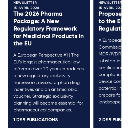
NEWSLETTER
NEWSLETTER
15 AVRIL 2026
15 AVRIL 2026
The 2026 Pharma
Proposed
Package: A New
to the EU
Regulatory Framework
Regulatio
for Medicinal Products in
A European Pe
the EU
Commission’s
MDR/IVDR ref
A European Perspective #1 | The
substantial c
EU’s largest pharmaceutical law
certification, 
reform in over 20 years introduces
compliance f
a new regulatory exclusivity
device compan
framework, revised orphan drug
potential im-
incentives and an antimicrobial
prepare for a 
voucher. Strategic exclusivity
landscape.
planning will become essential for
pharmaceutical companies.
1 DE
9
PUBLICATIONS
2 DE
9
PUBLIC