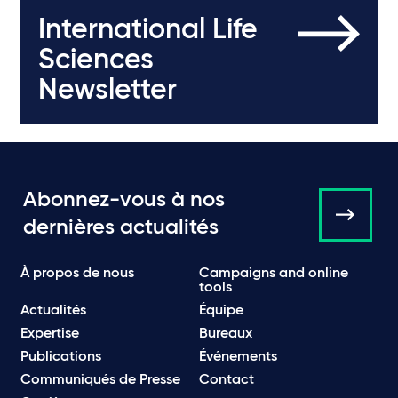
International Life
Sciences
Newsletter
Abonnez-vous à nos
dernières actualités
À propos de nous
Campaigns and online
tools
Actualités
Équipe
Expertise
Bureaux
Publications
Événements
Communiqués de Presse
Contact