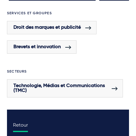
SERVICES ET GROUPES
Droit des marques et publicité
Brevets et innovation
SECTEURS
Technologie, Médias et Communications
(TMC)
Retour