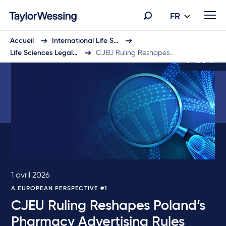
FR
Accueil
International Life S…
Life Sciences Legal…
CJEU Ruling Reshapes…
9 de 9
1 avril 2026
A EUROPEAN PERSPECTIVE #1
CJEU Ruling Reshapes Poland’s
Pharmacy Advertising Rules