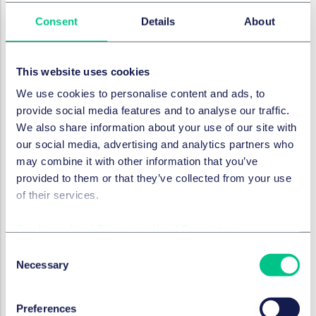
The Polish government is currently
preparing an
Consent
Details
About
amendment
to the Pharmaceutical Law that would
replace the blanket prohibition with a system of
targeted restrictions on pharmacy advertising. The
This website uses cookies
draft proposal – currently at a pre-parliamentary
We use cookies to personalise content and ads, to
stage –
introduces a legal definition of advertising and
provide social media features and to analyse our traffic.
would
prohibit, in particular:
We also share information about your use of our site with
offering benefits or incentives linked to the purchase
our social media, advertising and analytics partners who
of products in pharmacies;
may combine it with other information that you’ve
comparative advertising;
provided to them or that they’ve collected from your use
of their services.
using the image of public figures or persons with
medical qualifications in promotional materials; and
Cookie policy
|
Privacy policy
|
Regulatory
combining pharmacy promotion with information
Consent
unrelated to pharmacy activities.
Necessary
Selection
At the same time, the proposal would increase the
maximum administrative fine for breaches of
Preferences
advertising rules from PLN 50,000 to PLN 100,000.