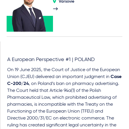
Varsovie
A European Perspective #1 | POLAND
On 19 June 2025, the Court of Justice of the European
Union (CJEU) delivered an important judgment in
Case
C-200/24
, on Poland’s ban on pharmacy advertising.
The Court held that Article 94a(1) of the Polish
Pharmaceutical Law, which prohibited advertising of
pharmacies, is incompatible with the Treaty on the
Functioning of the European Union (TFEU) and
Directive 2000/31/EC on electronic commerce. The
ruling has created significant legal uncertainty in the