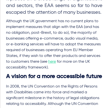
and sectors, the EAA seems so far to have
escaped the attention of many businesses.
Although the UK government has no current plans to
implement measures that align with the EAA (and has
no obligation, post-Brexit, to do so), the majority of
businesses offering e-commerce, audio visual media,
or e-banking services will have to adopt the measures
required of businesses operating from EU Member
States, if they wish to offer their products and services
to customers there (see
here
for more on the UK
accessibility framework).
A vision for a more accessible future
In 2008, the UN
Convention on the Rights of Persons
with Disabilities came into force and marked a
significant milestone in the history of legal obligations
relating to accessibility. Although the UN Convention