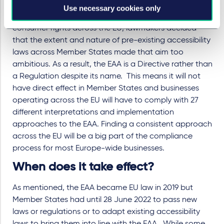
Although campaigners pushed for the EAA to be a
Use necessary cookies only
Regulation in order to ensure greater harmonisation of
consumer rights across the EU, lawmakers decided
that the extent and nature of pre-existing accessibility
laws across Member States made that aim too
ambitious. As a result, the EAA is a Directive rather than
a Regulation despite its name. This means it will not
have direct effect in Member States and businesses
operating across the EU will have to comply with 27
different interpretations and implementation
approaches to the EAA. Finding a consistent approach
across the EU will be a big part of the compliance
process for most Europe-wide businesses.
When does it take effect?
As mentioned, the EAA became EU law in 2019 but
Member States had until 28 June 2022 to pass new
laws or regulations or to adapt existing accessibility
laws to bring them into line with the EAA. While some