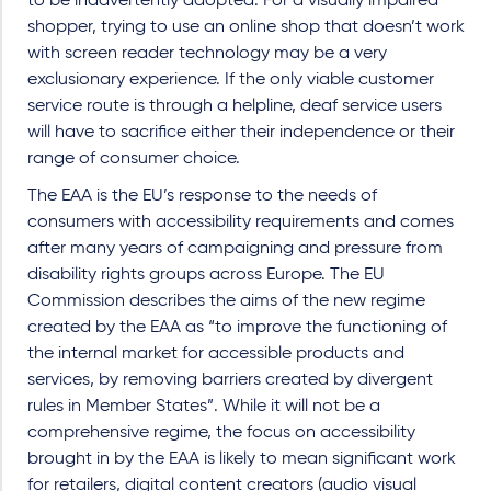
to be inadvertently adopted. For a visually impaired
shopper, trying to use an online shop that doesn’t work
with screen reader technology may be a very
exclusionary experience. If the only viable customer
service route is through a helpline, deaf service users
will have to sacrifice either their independence or their
range of consumer choice.
The EAA is the EU’s response to the needs of
consumers with accessibility requirements and comes
after many years of campaigning and pressure from
disability rights groups across Europe. The EU
Commission describes the aims of the new regime
created by the EAA as “to improve the functioning of
the internal market for accessible products and
services, by removing barriers created by divergent
rules in Member States”. While it will not be a
comprehensive regime, the focus on accessibility
brought in by the EAA is likely to mean significant work
for retailers, digital content creators (audio visual