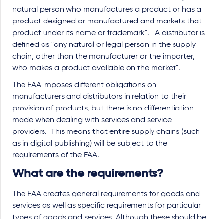
natural person who manufactures a product or has a
product designed or manufactured and markets that
product under its name or trademark". A distributor is
defined as "any natural or legal person in the supply
chain, other than the manufacturer or the importer,
who makes a product available on the market".
The EAA imposes different obligations on
manufacturers and distributors in relation to their
provision of products, but there is no differentiation
made when dealing with services and service
providers. This means that entire supply chains (such
as in digital publishing) will be subject to the
requirements of the EAA.
What are the requirements?
The EAA creates general requirements for goods and
services as well as specific requirements for particular
types of goods and services. Although these should be