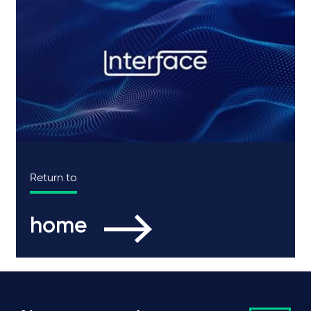
Return to
home