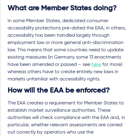
What are Member States doing?
In some Member States, dedicated consumer
accessibility protections pre-dated the EAA; in others,
accessibility has been handled largely through
employment law or more general anti-discrimination
law. This means that some countries need to update
existing measures (in Germany some 13 enactments
have been amended or passed – see
here
for more)
whereas others have to create entirely new laws in
markets unfamiliar with accessibility rights.
How will the EAA be enforced?
The EAA creates a requirement for Member States to
establish market surveillance authorities. These
authorities will check compliance with the EAA and, in
particular, whether relevant assessments are carried
out correctly by operators who use the