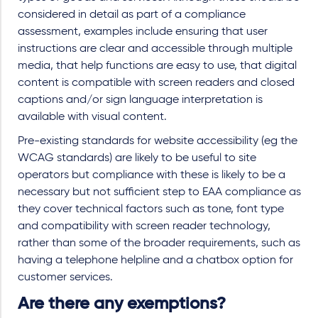
considered in detail as part of a compliance
assessment, examples include ensuring that user
instructions are clear and accessible through multiple
media, that help functions are easy to use, that digital
content is compatible with screen readers and closed
captions and/or sign language interpretation is
available with visual content.
Pre-existing standards for website accessibility (eg the
WCAG standards) are likely to be useful to site
operators but compliance with these is likely to be a
necessary but not sufficient step to EAA compliance as
they cover technical factors such as tone, font type
and compatibility with screen reader technology,
rather than some of the broader requirements, such as
having a telephone helpline and a chatbox option for
customer services.
Are there any exemptions?