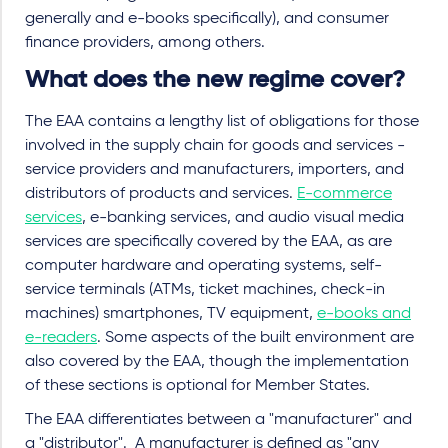
generally and e-books specifically), and consumer
finance providers, among others.
What does the new regime cover?
The EAA contains a lengthy list of obligations for those
involved in the supply chain for goods and services -
service providers and manufacturers, importers, and
distributors of products and services.
E-commerce
services
, e-banking services, and audio visual media
services are specifically covered by the EAA, as are
computer hardware and operating systems, self-
service terminals (ATMs, ticket machines, check-in
machines) smartphones, TV equipment,
e-books and
e-readers
. Some aspects of the built environment are
also covered by the EAA, though the implementation
of these sections is optional for Member States.
The EAA differentiates between a "manufacturer" and
a "distributor". A manufacturer is defined as "any