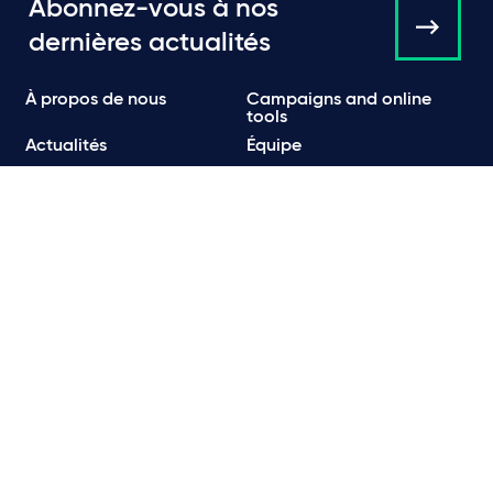
Abonnez-vous à nos
dernières actualités
À propos de nous
Campaigns and online
tools
Actualités
Équipe
Expertise
Bureaux
Publications
Événements
Communiqués de Presse
Contact
Carrières
Politique de Confidentialité
Politique en matière de confidentialité et de cookies
Informations légales et réglementaires
Conditions d’utilisation
Emails frauduleux