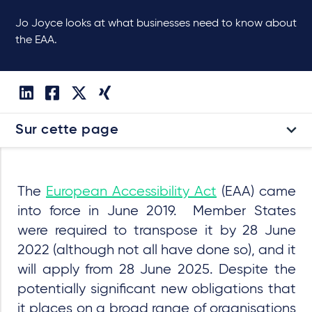
Jo Joyce looks at what businesses need to know about
the EAA.
Sur cette page
The
European Accessibility Act
(EAA) came
into force in June 2019. Member States
were required to transpose it by 28 June
2022 (although not all have done so), and it
will apply from 28 June 2025. Despite the
potentially significant new obligations that
it places on a broad range of organisations