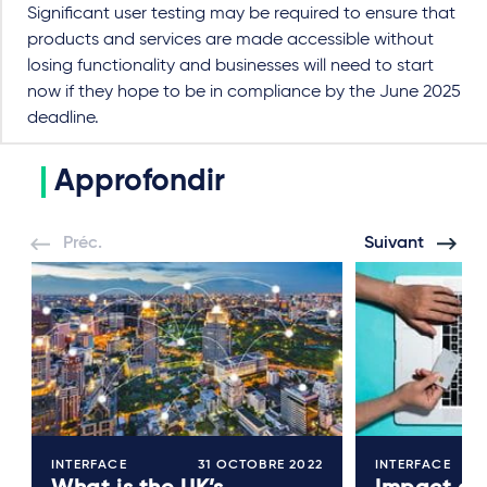
Significant user testing may be required to ensure that
products and services are made accessible without
losing functionality and businesses will need to start
now if they hope to be in compliance by the June 2025
deadline.
Approfondir
Préc.
Suivant
INTERFACE
31 OCTOBRE 2022
INTERFACE