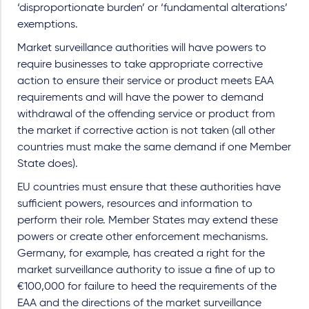
‘disproportionate burden’ or ‘fundamental alterations’
exemptions.
Market surveillance authorities will have powers to
require businesses to take appropriate corrective
action to ensure their service or product meets EAA
requirements and will have the power to demand
withdrawal of the offending service or product from
the market if corrective action is not taken (all other
countries must make the same demand if one Member
State does).
EU countries must ensure that these authorities have
sufficient powers, resources and information to
perform their role. Member States may extend these
powers or create other enforcement mechanisms.
Germany, for example, has created a right for the
market surveillance authority to issue a fine of up to
€100,000 for failure to heed the requirements of the
EAA and the directions of the market surveillance