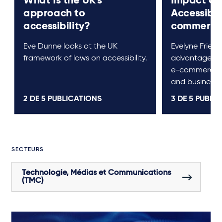
What is the UK’s
Impact of
approach to
Accessibil
accessibility?
commerc
Eve Dunne looks at the UK
Evelyne Friede
framework of laws on accessibility.
advantages the
e-commerce, 
and businesse
2 DE
5
PUBLICATIONS
3 DE
5
PUBLIC
SECTEURS
Technologie, Médias et Communications
(TMC)