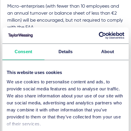
Micro-enterprises (with fewer than 10 employees and
an annual turnover or balance sheet of less than €2
million) will be encouraged, but not required to comply
with the EAA.
Other businesses will have to comply unless a specific
exemption applies to them in relation to a specific
Consent
Details
About
adaptation to a product or service. If a change to a
product would represent a “disproportionate burden”
to the company or if it would “fundamentally alter” the
This website uses cookies
product or service in question then an exemption may
be available. However, this will only apply narrowly in
We use cookies to personalise content and ads, to
respect of the characteristics of the relevant product
provide social media features and to analyse our traffic.
or service and will not alleviate requirements to comply
We also share information about your use of our site with
with other aspects of the EAA.
our social media, advertising and analytics partners who
may combine it with other information that you’ve
Businesses are required to undertake their own
provided to them or that they’ve collected from your use
assessments of exemption applicability and this is likely
of their services.
to be a significant exercise in many cases. Some