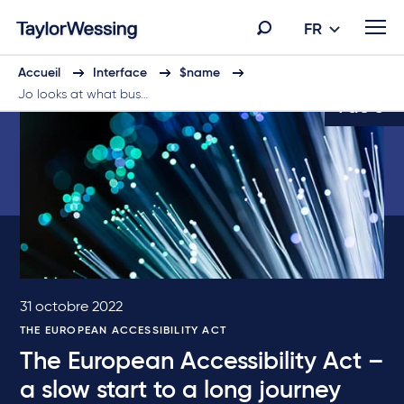
FR
Accueil
Interface
$name
Jo looks at what bus…
1 de 5
31 octobre 2022
THE EUROPEAN ACCESSIBILITY ACT
The European Accessibility Act –
a slow start to a long journey