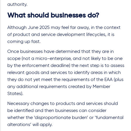
authority.
What should businesses do?
Although June 2025 may feel far away, in the context
of product and service development lifecycles, it is
coming up fast.
Once businesses have determined that they are in
scope (not a micro-enterprise, and not likely to be one
by the enforcement deadline) the next step is to assess
relevant goods and services to identify areas in which
they do not yet meet the requirements of the EAA (plus
any additional requirements created by Member
States).
Necessary changes to products and services should
be identified and then businesses can consider
whether the ‘disproportionate burden’ or ‘fundamental
alterations’ will apply.