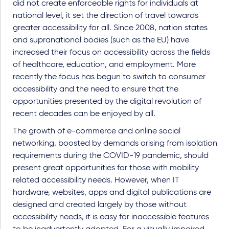
did not create enforceable rights for individuals at
national level, it set the direction of travel towards
greater accessibility for all. Since 2008, nation states
and supranational bodies (such as the EU) have
increased their focus on accessibility across the fields
of healthcare, education, and employment. More
recently the focus has begun to switch to consumer
accessibility and the need to ensure that the
opportunities presented by the digital revolution of
recent decades can be enjoyed by all.
The growth of e-commerce and online social
networking, boosted by demands arising from isolation
requirements during the COVID-19 pandemic, should
present great opportunities for those with mobility
related accessibility needs. However, when IT
hardware, websites, apps and digital publications are
designed and created largely by those without
accessibility needs, it is easy for inaccessible features