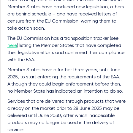
Member States have produced new legislation, others
are behind schedule – and have received letters of
censure from the EU Commission, warning them to
take action soon.
The EU Commission has a transposition tracker (see
here
) listing the Member States that have completed
their legislative efforts and confirmed their compliance
with the EAA.
Member States have a further three years, until June
2025, to start enforcing the requirements of the EAA.
Although they could begin enforcement before then,
no Member State has indicated an intention to do so.
Services that are delivered through products that were
already on the market prior to
28 June 2025 may be
delivered until June 2030, after which inaccessible
products may no longer be used in the delivery of
services.