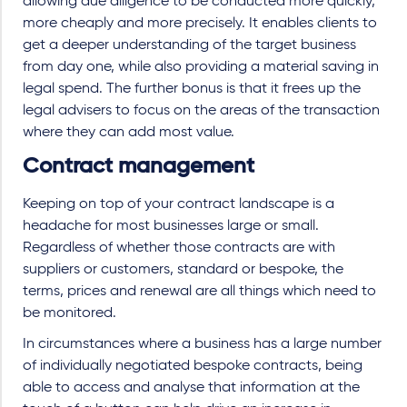
allowing due diligence to be conducted more quickly,
more cheaply and more precisely. It enables clients to
get a deeper understanding of the target business
from day one, while also providing a material saving in
legal spend. The further bonus is that it frees up the
legal advisers to focus on the areas of the transaction
where they can add most value.
Contract management
Keeping on top of your contract landscape is a
headache for most businesses large or small.
Regardless of whether those contracts are with
suppliers or customers, standard or bespoke, the
terms, prices and renewal are all things which need to
be monitored.
In circumstances where a business has a large number
of individually negotiated bespoke contracts, being
able to access and analyse that information at the