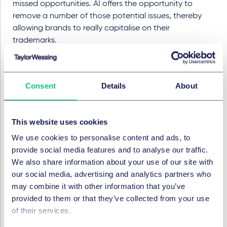
missed opportunities. AI offers the opportunity to
remove a number of those potential issues, thereby
allowing brands to really capitalise on their
trademarks.
Using the power of AI enables quicker and broader
searches to be conducted, across many more
jurisdictions. Leveraging the learning ability of AI also
Consent
Details
About
significantly reduces the number of false positives, and
can prioritise the highest risk conflicts. In this way, AI
has the ability to free up trademark lawyers from more
This website uses cookies
routine tasks so they can apply themselves to valuable
We use cookies to personalise content and ads, to
advisory work using their real-world knowledge and
provide social media features and to analyse our traffic.
experience to add value to the client's brand.
We also share information about your use of our site with
Dispute resolution
our social media, advertising and analytics partners who
may combine it with other information that you’ve
Dispute resolution has not been immune from the rise
provided to them or that they’ve collected from your use
of AI. The last few years have seen the rise of AI
of their services.
solutions which offer the possibility of automating