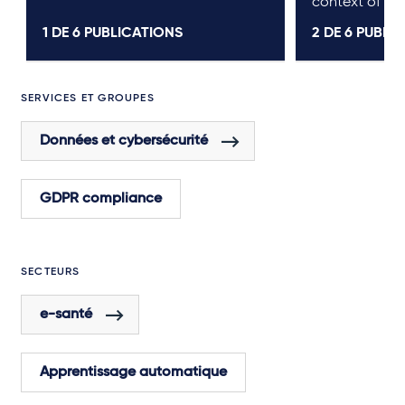
context of pr
1 DE
6
PUBLICATIONS
2 DE
6
PUBLIC
SERVICES ET GROUPES
Données et cybersécurité
GDPR compliance
SECTEURS
e-santé
Apprentissage automatique