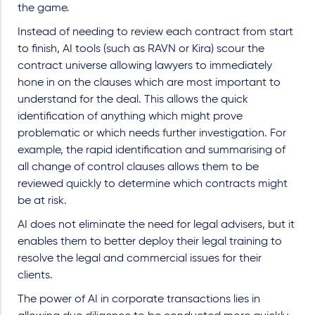
the game.
Instead of needing to review each contract from start
to finish, AI tools (such as RAVN or Kira) scour the
contract universe allowing lawyers to immediately
hone in on the clauses which are most important to
understand for the deal. This allows the quick
identification of anything which might prove
problematic or which needs further investigation. For
example, the rapid identification and summarising of
all change of control clauses allows them to be
reviewed quickly to determine which contracts might
be at risk.
AI does not eliminate the need for legal advisers, but it
enables them to better deploy their legal training to
resolve the legal and commercial issues for their
clients.
The power of AI in corporate transactions lies in