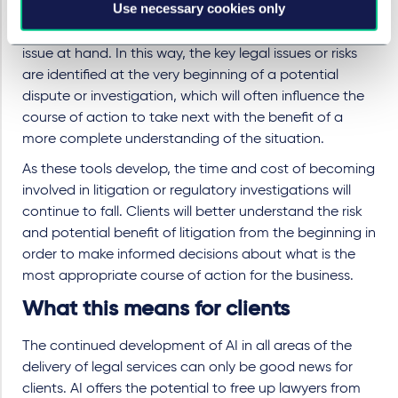
Use necessary cookies only
allows the swift identification of the most crucial
documents and those which get to the crux of the
issue at hand. In this way, the key legal issues or risks
are identified at the very beginning of a potential
dispute or investigation, which will often influence the
course of action to take next with the benefit of a
more complete understanding of the situation.
As these tools develop, the time and cost of becoming
involved in litigation or regulatory investigations will
continue to fall. Clients will better understand the risk
and potential benefit of litigation from the beginning in
order to make informed decisions about what is the
most appropriate course of action for the business.
What this means for clients
The continued development of AI in all areas of the
delivery of legal services can only be good news for
clients. AI offers the potential to free up lawyers from