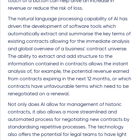
touch of a button can help drive an increase in
revenue or reduce the risk of loss.
The natural language processing capability of AI has
driven the development of software tools which
automatically extract and summarise the key terms of
existing contracts allowing for the immediate analysis
and global overview of a business' contract universe.
The ability to extract and add structure to the
information contained in contracts allows the instant
analysis of, for example, the potential revenue earned
from contracts expiring in the next 12 months, or which
contracts have unfavourable terms which need to be
renegotiated on a renewal.
Not only does AI allow for management of historic
contracts, it also allows a more streamlined and
automated process for negotiating new contracts by
standardising repetitive processes. The technology
also offers the potential for legal teams to have light