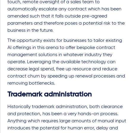
touch, remote oversight of a sales team to
automatically escalate any contract which has been
amended such that it falls outside pre-agreed
parameters and therefore poses a potential risk to the
business in the future.
The opportunity exists for businesses to tailor existing
AI offerings in this arena to offer bespoke contract
management solutions in whatever industry they
operate. Leveraging the available technology can
decrease legal spend, free up resource and reduce
contract churn by speeding up renewal processes and
removing bottlenecks.
Trademark administration
Historically trademark administration, both clearance
and protection, has been a very hands-on process.
Anything which requires large amounts of manual input
introduces the potential for human error, delay and