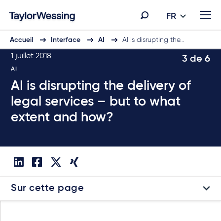
FR
Accueil
Interface
AI
AI is disrupting the…
1 juillet 2018
3 de 6
AI
AI is disrupting the delivery of
legal services – but to what
extent and how?
Sur cette page