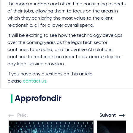
the more mundane and often time consuming aspects
of their jobs, allowing them to focus on the areas in
which they can bring the most value to the client
relationship, all for a lower overall spend.
It will be exciting to see how the technology develops
over the coming years as the legal tech sector
continues to expand, and innovative AI solutions
continue to materialise in order to automate day-to-
day legal service provision.
If you have any questions on this article
please
contact us
.
Approfondir
Préc.
Suivant