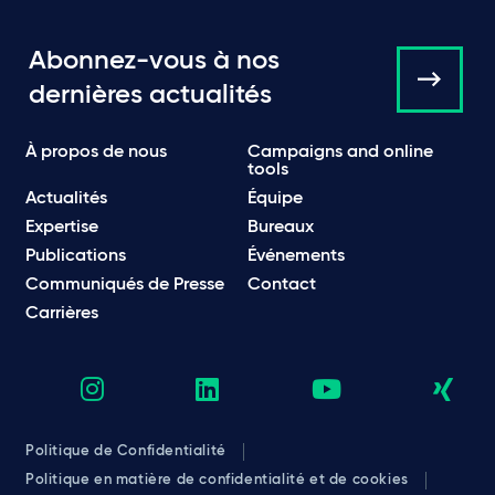
Abonnez-vous à nos
dernières actualités
À propos de nous
Campaigns and online
tools
Actualités
Équipe
Expertise
Bureaux
Publications
Événements
Communiqués de Presse
Contact
Carrières
Politique de Confidentialité
Politique en matière de confidentialité et de cookies