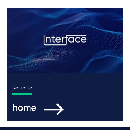
Return to
home