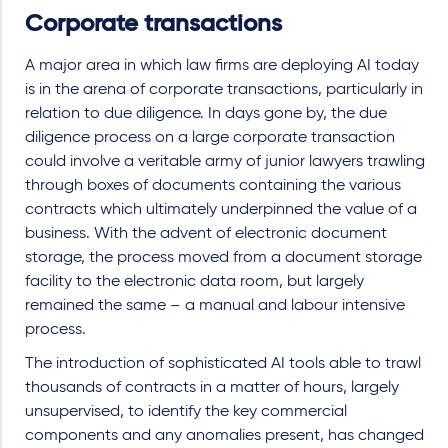
Corporate transactions
A major area in which law firms are deploying AI today
is in the arena of corporate transactions, particularly in
relation to due diligence. In days gone by, the due
diligence process on a large corporate transaction
could involve a veritable army of junior lawyers trawling
through boxes of documents containing the various
contracts which ultimately underpinned the value of a
business. With the advent of electronic document
storage, the process moved from a document storage
facility to the electronic data room, but largely
remained the same – a manual and labour intensive
process.
The introduction of sophisticated AI tools able to trawl
thousands of contracts in a matter of hours, largely
unsupervised, to identify the key commercial
components and any anomalies present, has changed