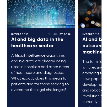
INTERFACE
1 JUILLET 2019
INTERFACE
AI and big data in the
AI and bus
healthcare sector
outsourcin
machines
Artificial intelligence algorithms
and big data are already being
The term "artifi
used in hospitals and other areas
is increasingl
of healthcare and diagnostics.
emerging tech
What exactly does this mean for
newspaper hea
patients and for those seeking to
developments l
overcome the legal challenges?
and robot assi
revolution for 
currently happ