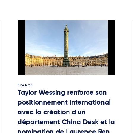
FRANCE
Taylor Wessing renforce son
positionnement international
avec la création d'un
département China Desk et la
nomination de Laurence Ren