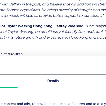
with Jeffrey in the past, and believe that his addition will str
te finance capabilities. He brings diversity of thought and ex
ship, which will help us provide better support to our clients.”
r of Taylor Wessing Hong Kong, Jeffrey Wee said
:
“I am delig
of Taylor Wessing, an ambitious yet friendly firm, and I look 
art in its future growth and expansion in Hong Kong and acros
ES ET GROUPES
ons et acquisitions d’entreprises et marchés financiers intern
Details
que et finance
Criminalité d’entreprise et confor
PICS
e content and ads, to provide social media features and to analy