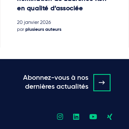
en qualité d’associée
20 janvier 2026
par
plusieurs auteurs
Abonnez-vous à nos
dernières actualités