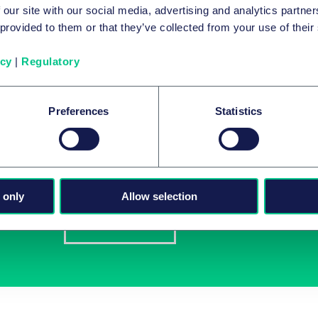
 our site with our social media, advertising and analytics partn
eers
 provided to them or that they’ve collected from your use of their
icy
|
Regulatory
Preferences
Statistics
Latest insights in you
Subscribe to newsletters on topics relevant to yo
 only
Allow selection
Subscribe