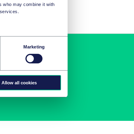
ers who may combine it with
 services.
Marketing
r inbox
u.
Allow all cookies