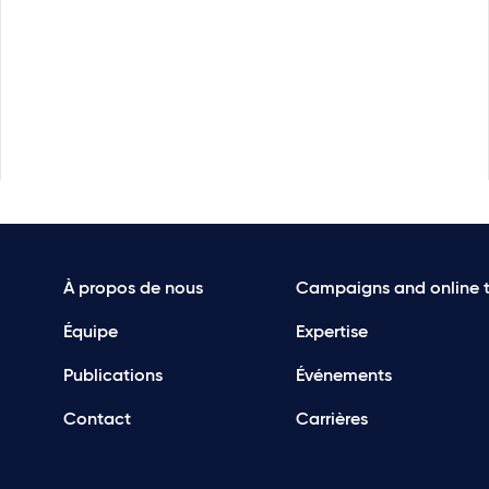
À propos de nous
Campaigns and online t
Équipe
Expertise
Publications
Événements
Contact
Carrières