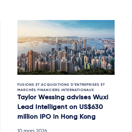
FUSIONS ET ACQUISITIONS D’ENTREPRISES ET
MARCHÉS FINANCIERS INTERNATIONAUX
Taylor Wessing advises Wuxi
Lead Intelligent on US$630
million IPO in Hong Kong
10 mars 2026