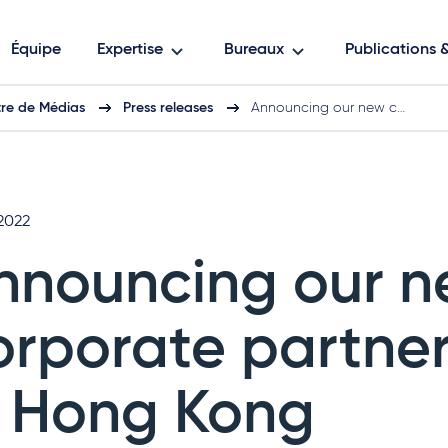
Équipe
Expertise
Bureaux
Publications
re de Médias
Press releases
Announcing our new c…
 2022
nnouncing our 
orporate partner
n Hong Kong