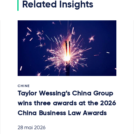
Related Insights
CHINE
Taylor Wessing’s China Group
wins three awards at the 2026
China Business Law Awards
28 mai 2026