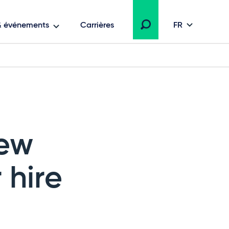
 & événements
Carrières
FR
new
 hire