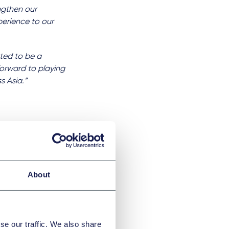
engthen our
perience to our
hted to be a
forward to playing
s Asia.”
ationaux
About
mité
se our traffic. We also share