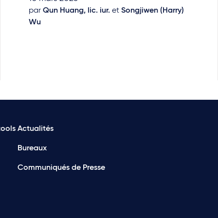
par
Qun Huang, lic. iur.
et
Songjiwen (Harry)
Wu
ools
Actualités
Bureaux
Communiqués de Presse