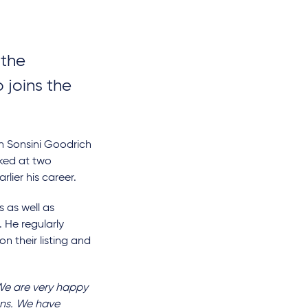
 the
 joins the
on Sonsini Goodrich
rked at two
ier his career.
 as well as
 He regularly
n their listing and
e are very happy
ans. We have