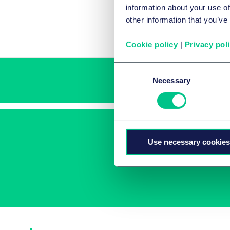
information about your use of
Car
other information that you’ve
Cookie policy
|
Privacy pol
Consent
Necessary
Selection
Use necessary cookies