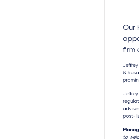
Our 
appo
firm
Jeffrey
& Rosat
promin
Jeffrey
regula
advises
post-li
Managi
to wel