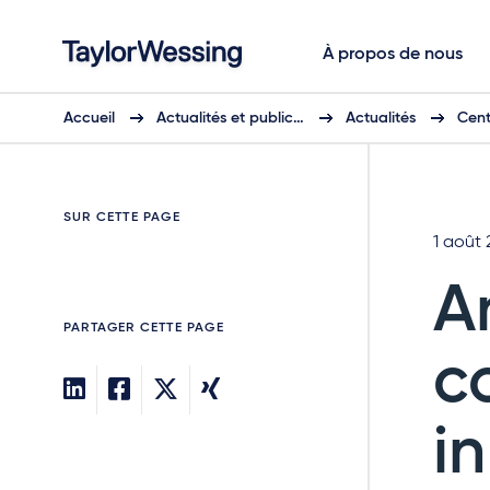
À propos de nous
Accueil
Actualités et public…
Actualités
Cent
SUR CETTE PAGE
1 août
A
PARTAGER CETTE PAGE
c
i