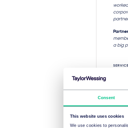
worked 
corpora
partner
Partne
member 
a big p
SERVIC
Fusi
Consent
Ban
This website uses cookies
HOT TO
We use cookies to personalis