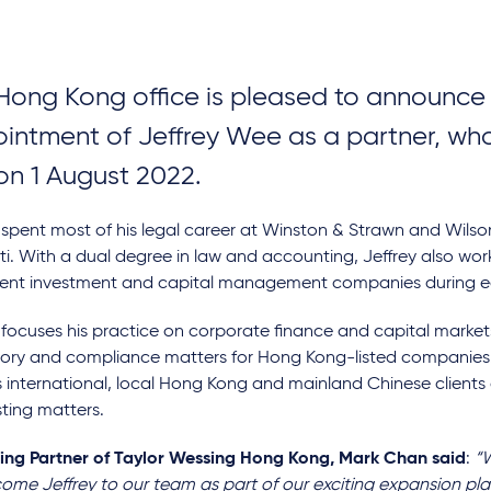
Hong Kong office is pleased to announce
intment of Jeffrey Wee as a partner, who
 on 1 August 2022.
 spent most of his legal career at Winston & Strawn and Wils
i. With a dual degree in law and accounting, Jeffrey also wo
ent investment and capital management companies during earl
 focuses his practice on corporate finance and capital markets
tory and compliance matters for Hong Kong-listed companies.
 international, local Hong Kong and mainland Chinese clients o
sting matters.
ng Partner of Taylor Wessing Hong Kong, Mark Chan said
:
“W
come Jeffrey to our team as part of our exciting expansion pl